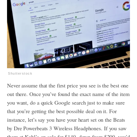
Shutterstock
Never assume that the first price you see is the best one
out there. Once you’ve found the exact name of the item
you want, do a quick Google search just to make sure
that you’re getting the best possible deal on it. For
instance, let’s say you have your heart set on the Beats
by Dre Powerbeats 3 Wireless Headphones. If you saw
them at Kohl’s on sale for $140, down from $200, you’d