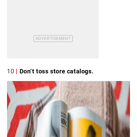
10
Don’t toss store catalogs.