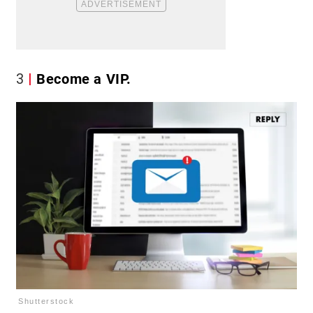
3
Become a VIP.
Shutterstock