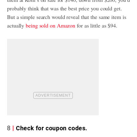
probably think that was the best price you could get.
But a simple search would reveal that the same item is
actually
being sold on Amazon
for as little as $94.
8
Check for coupon codes.