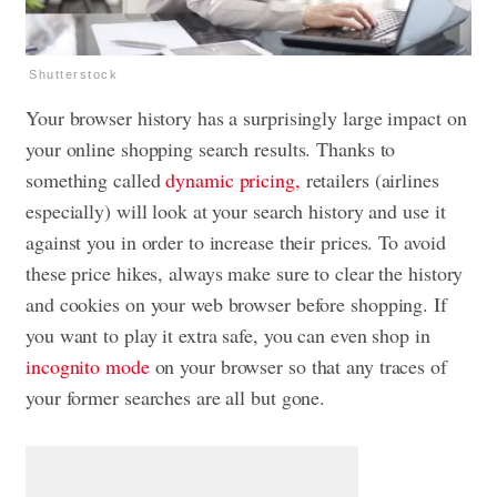
Shutterstock
Your browser history has a surprisingly large impact on
your online shopping search results. Thanks to
something called
dynamic pricing,
retailers (airlines
especially) will look at your search history and use it
against you in order to increase their prices. To avoid
these price hikes, always make sure to clear the history
and cookies on your web browser before shopping. If
you want to play it extra safe, you can even shop in
incognito mode
on your browser so that any traces of
your former searches are all but gone.