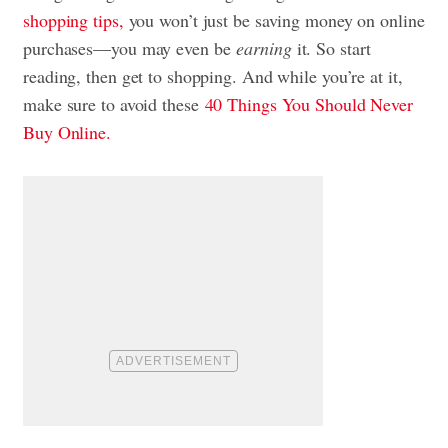
shopping tips,
you won’t just be saving money on online
purchases—you may even be
earning
it. So start
reading, then get to shopping. And while you’re at it,
make sure to avoid these
40 Things You Should Never
Buy Online.