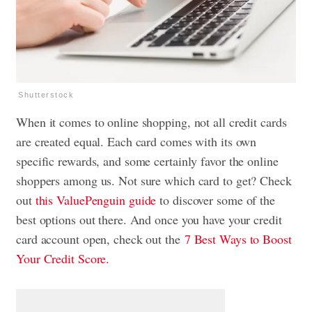
Shutterstock
When it comes to online shopping, not all credit cards
are created equal. Each card comes with its own
specific rewards, and some certainly favor the online
shoppers among us. Not sure which card to get? Check
out
this ValuePenguin guide
to discover some of the
best options out there. And once you have your credit
card account open, check out the
7 Best Ways to Boost
Your Credit Score.