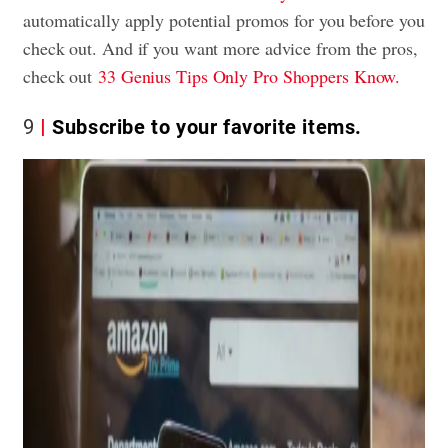
automatically apply potential promos for you before you
check out. And if you want more advice from the pros,
check out
33 Genius Tips Only Pro Shoppers Know.
9
Subscribe to your favorite items.