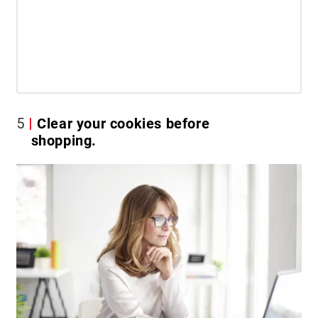
5
Clear your cookies before
shopping.