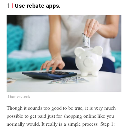
1
Use rebate apps.
Shutterstock
Though it sounds too good to be true, it is very much
possible to get paid just for shopping online like you
normally would. It really is a simple process. Step 1: