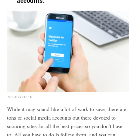
accounts.
Shutterstock
While it may sound like a lot of work to save, there are
tons of social media accounts out there devoted to
scouring sites for all the best prices so you don’t have
to. All you have to do is follow them, and you can