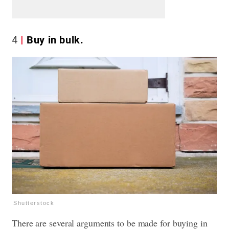
4
Buy in bulk.
Shutterstock
There are several arguments to be made for buying in