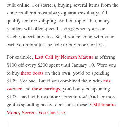
bulk online. For starters, buying several items from the
same retailer almost always guarantees that you’ll
qualify for free shipping. And on top of that, many
retailers will offer special savings when your cart
reaches a certain value. So, if you’re smart with your
cart, you might just be able to buy more for less.
For example,
Last Call by Neiman Marcus
is offering
$100 off every $200 spent until January 10. Were you
to buy
these boots
on their own, you’d be spending
$109. Not bad. But if you combined them with
this
sweater
and
these earrings,
you’d only be spending
$103—and with two more items in tow! And for more
genius spending hacks, don’t miss these
5 Millionaire
Money Secrets You Can Use.