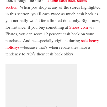
look through the site’s
“double cash back stores”
section.
When you shop at any of the stores highlighted
in this section, you’ll earn twice as much cash back as
you normally would for a limited time only. Right now,
for instance, if you buy something at
Shoes.com
via
Ebates, you can score 12 percent cash back on your
purchase. And be especially vigilant during
sale-heavy
holidays
—because that’s when rebate sites have a
tendency to
triple
their cash back offers.