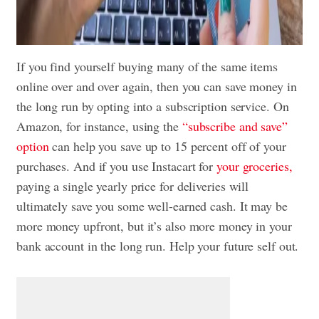
If you find yourself buying many of the same items
online over and over again, then you can save money in
the long run by opting into a subscription service. On
Amazon, for instance, using the
“subscribe and save”
option
can help you save up to 15 percent off of your
purchases. And if you use Instacart for
your groceries,
paying a single yearly price for deliveries will
ultimately save you some well-earned cash. It may be
more money upfront, but it’s also more money in your
bank account in the long run. Help your future self out.