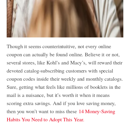
Though it seems counterintuitive, not every online
coupon can actually be found online. Believe it or not,
several stores, like Kohl’s and Macy’s, will reward their
devoted catalog-subscribing customers with special
coupon codes inside their weekly and monthly catalogs.
Sure, getting what feels like millions of booklets in the
mail is a nuisance, but it’s worth it when it means
scoring extra savings. And if you love saving money,
then you won’t want to miss these
14 Money-Saving
Habits You Need to Adopt This Year.