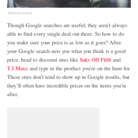
Shutterstock
Though Google searches are useful, they aren’t always
able to find every single deal out there. So how to do
you make sure your price is as low as it goes? After
your Google search nets you what you think is a good
price, head to discount sites like
Saks Off Fifth
and
T.J.Maxx
and type in the product you’re on the hunt for.
These sites don’t tend to show up in Google results, but
they’ll often have incredible prices on the items you’re
after.