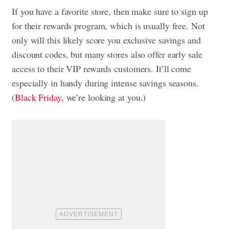
If you have a favorite store, then make sure to sign up
for their rewards program, which is usually free. Not
only will this likely score you exclusive savings and
discount codes, but many stores also offer early sale
access to their VIP rewards customers. It’ll come
especially in handy during intense savings seasons.
(
Black Friday,
we’re looking at you.)