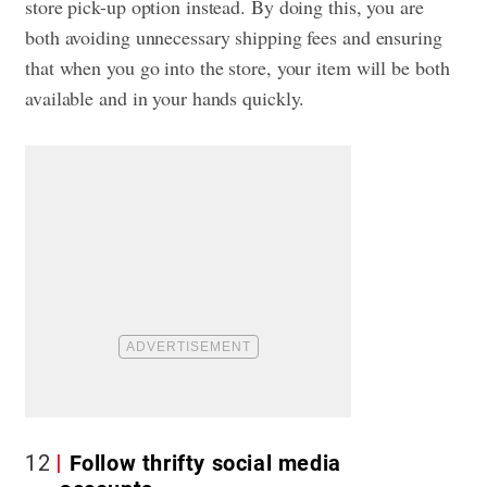
store pick-up option instead. By doing this, you are
both avoiding unnecessary shipping fees and ensuring
that when you go into the store, your item will be both
available and in your hands quickly.
12
Follow thrifty social media