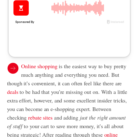
Online shopping
is the easiest way to buy pretty
much anything and everything you need. But
though it’s convenient, it can often feel like there are
deals
to be had that you’re missing out on. With a little
extra effort, however, and some excellent insider tricks,
you can become an e-shopping expert. Between
checking
rebate sites
and adding
just the right amount
of stuff
to your cart to save more money, it’s all about
being strategic! After reading through these
online