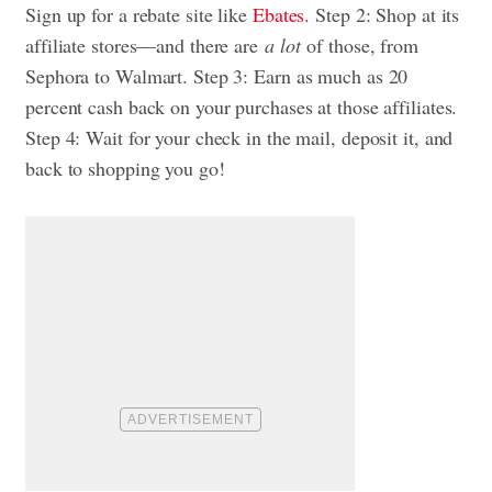
Sign up for a rebate site like
Ebates.
Step 2: Shop at its
affiliate stores—and there are
a lot
of those, from
Sephora to Walmart. Step 3: Earn as much as 20
percent cash back on your purchases at those affiliates.
Step 4: Wait for your check in the mail, deposit it, and
back to shopping you go!