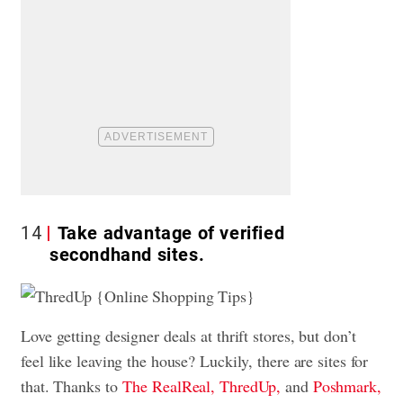
14
Take advantage of verified
secondhand sites.
Love getting designer deals at thrift stores, but don’t
feel like leaving the house? Luckily, there are sites for
that. Thanks to
The RealReal,
ThredUp,
and
Poshmark,