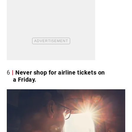
6
Never shop for airline tickets on
a Friday.