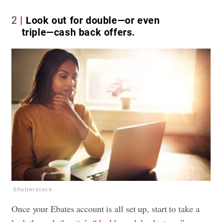
2
Look out for double—or even
triple—cash back offers.
Shutterstock
Once your Ebates account is all set up, start to take a