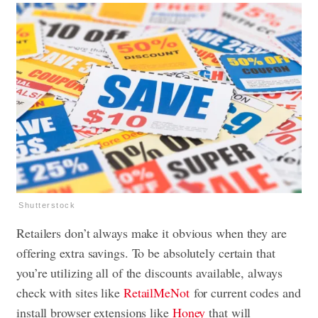
Shutterstock
Retailers don’t always make it obvious when they are
offering extra savings. To be absolutely certain that
you’re utilizing all of the discounts available, always
check with sites like
RetailMeNot
for current codes and
install browser extensions like
Honey
that will