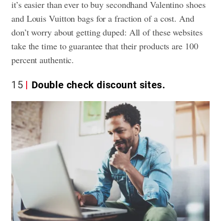
it’s easier than ever to buy secondhand Valentino shoes
and Louis Vuitton bags for a fraction of a cost. And
don’t worry about getting duped: All of these websites
take the time to guarantee that their products are 100
percent authentic.
15
Double check discount sites.