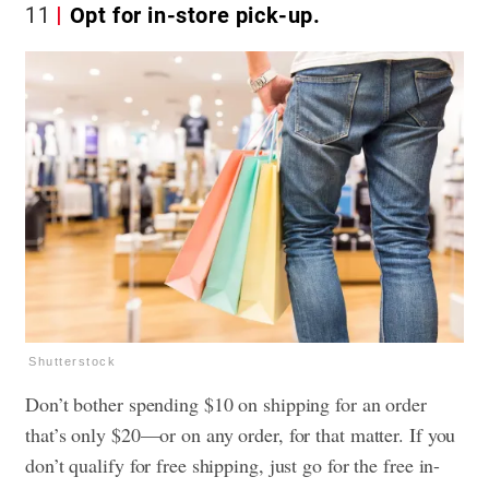
11
Opt for in-store pick-up.
Shutterstock
Don’t bother spending $10 on shipping for an order
that’s only $20—or on any order, for that matter. If you
don’t qualify for free shipping, just go for the free in-