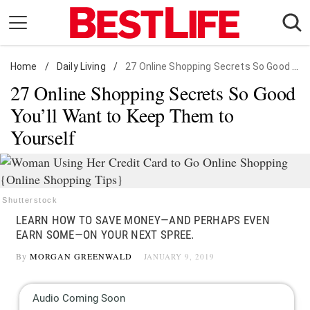
Skip
to
content
Home
Daily Living
/
Daily Living
/
27 Online Shopping Secrets So Good You'll Want to Keep Them to Yourself
27 Online Shopping Secrets So Good
Shopping
You’ll Want to Keep Them to
Wellness
Yourself
Money
Entertainment
Travel
Shutterstock
Facts & Humor
LEARN HOW TO SAVE MONEY—AND PERHAPS EVEN
EARN SOME—ON YOUR NEXT SPREE.
Follow
Facebook
Instagram
Flipboard
By
MORGAN GREENWALD
JANUARY 9, 2019
us: