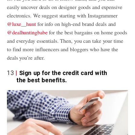
easily uncover deals on designer goods and expensive
electronics. We suggest starting with Instagrammer
@luxe__hunt
for info on high-end brand deals and
@dealhuntingbabe
for the best bargains on home goods
and everyday essentials. Then, you can take your time
to find more influencers and bloggers who have the
deals you’re after.
13
Sign up for the credit card with
the best benefits.