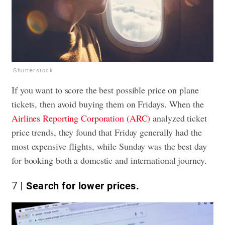
Shutterstock
If you want to score the best possible price on plane
tickets, then avoid buying them on Fridays. When the
Airlines Reporting Corporation (ARC)
analyzed ticket
price trends, they found that Friday generally had the
most expensive flights, while Sunday was the best day
for booking both a domestic and international journey.
7
Search for lower prices.