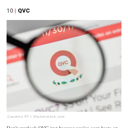
10
QVC
Casimiro PT / Shutterstock.com
Don’t overlook QVC just because you’ve seen hosts on