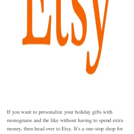
If you want to personalize your holiday gifts with
monograms and the like without having to spend extra
money, then head over to Etsy. It’s a one-stop shop for