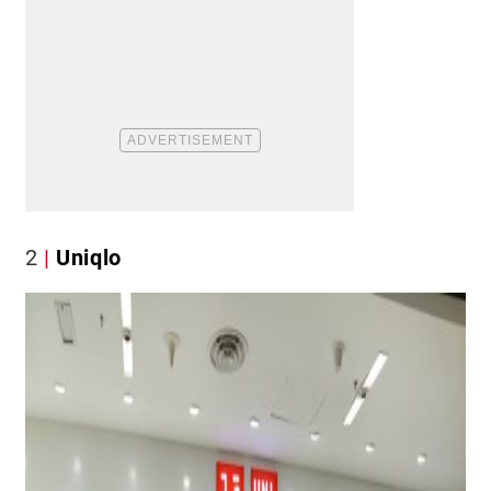
2
Uniqlo