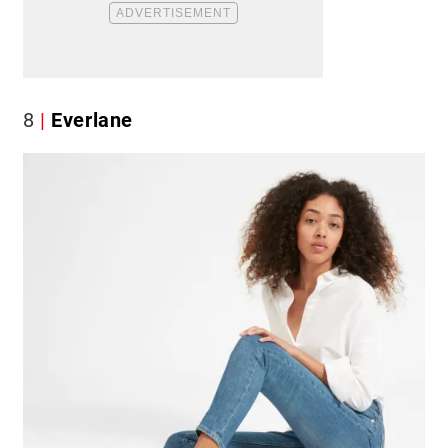
8
Everlane