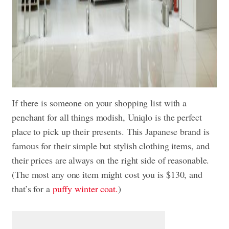
If there is someone on your shopping list with a
penchant for all things modish, Uniqlo is the perfect
place to pick up their presents. This Japanese brand is
famous for their simple but stylish clothing items, and
their prices are always on the right side of reasonable.
(The most any one item might cost you is $130, and
that’s for a
puffy winter coat.
)