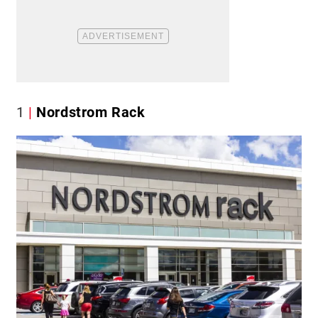
1
Nordstrom Rack