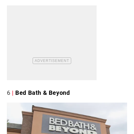
6
Bed Bath & Beyond