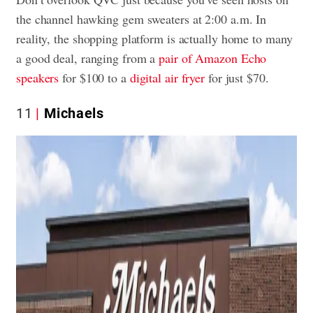
the channel hawking gem sweaters at 2:00 a.m. In
reality, the shopping platform is actually home to many
a good deal, ranging from a
pair of Amazon Echo
speakers
for $100 to a
digital air fryer
for just $70.
11
Michaels