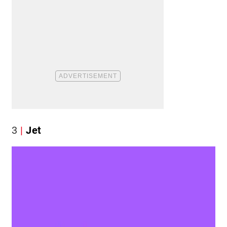
3
Jet