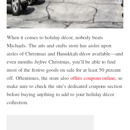
When it comes to holiday décor, nobody beats
Michaels. The arts and crafts store has aisles upon
aisles of Christmas and Hanukkah décor available—and
even months
before
Christmas, you’ll be able to find
most of the festive goods on sale for at least 50 percent
off. Oftentimes, the store also
offers coupons online,
so
make sure to check the site’s dedicated coupons section
before buying anything to add to your holiday décor
collection.