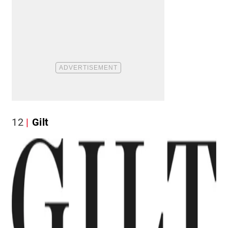
12
Gilt