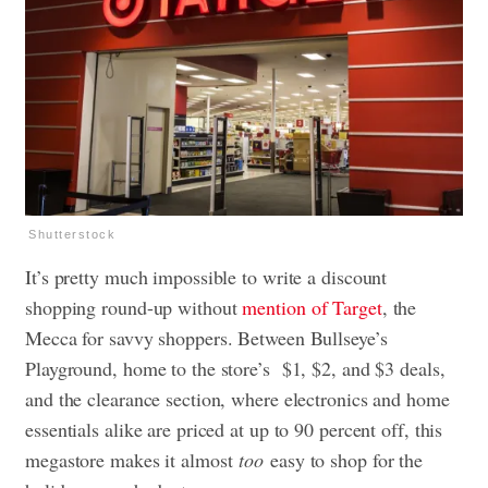
Shutterstock
It’s pretty much impossible to write a discount
shopping round-up without
mention of Target
, the
Mecca for savvy shoppers. Between Bullseye’s
Playground, home to the store’s $1, $2, and $3 deals,
and the clearance section, where electronics and home
essentials alike are priced at up to 90 percent off, this
megastore makes it almost
too
easy to shop for the