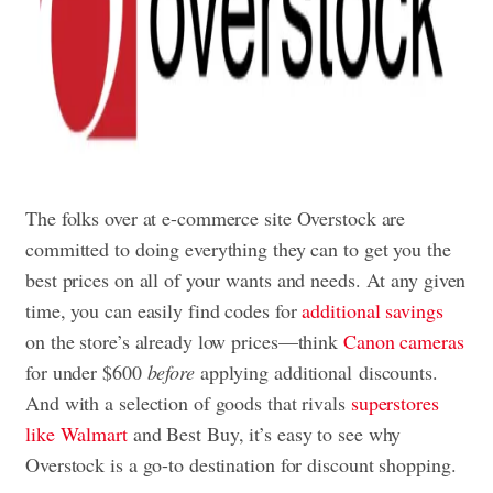
The folks over at e-commerce site Overstock are
committed to doing everything they can to get you the
best prices on all of your wants and needs. At any given
time, you can easily find codes for
additional savings
on the store’s already low prices—think
Canon cameras
for under $600
before
applying additional discounts.
And with a selection of goods that rivals
superstores
like Walmart
and Best Buy, it’s easy to see why
Overstock is a go-to destination for discount shopping.