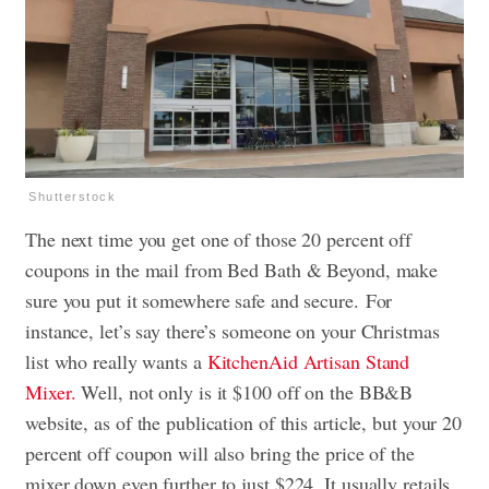
Shutterstock
The next time you get one of those 20 percent off
coupons in the mail from Bed Bath & Beyond, make
sure you put it somewhere safe and secure. For
instance, let’s say there’s someone on your Christmas
list who really wants a
KitchenAid Artisan Stand
Mixer.
Well, not only is it $100 off on the BB&B
website, as of the publication of this article, but your 20
percent off coupon will also bring the price of the
mixer down even further to just $224. It usually retails