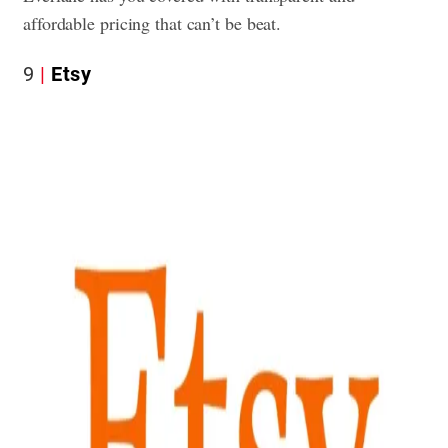
affordable pricing that can’t be beat.
9
Etsy