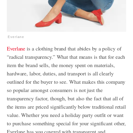
Everlane
Everlane
is a clothing brand that abides by a policy of
“radical transparency.” What that means is that for each
item the brand sells, the money spent on materials,
hardware, labor, duties, and transport is all clearly
outlined for the buyer to see. What makes this company
so popular amongst consumers is not just the
transparency factor, though, but also the fact that all of
the items are priced significantly below traditional retail
value. Whether you need a holiday party outfit or want
to purchase something special for your significant other,
Everlane has you covered with transparent and