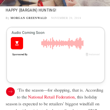
HAPPY (BARGAIN) HUNTING!
By
MORGAN GREENWALD
NOVEMBER 20, 2018
‘Tis the season—for shopping, that is. According
to the
National Retail Federation,
this
holiday
season
is expected to be retailers’ biggest windfall on