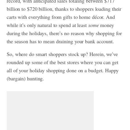
record, with anticipated sales totaling between $717
billion to $720 billion, thanks to shoppers loading their
carts with everything from gifts to home décor. And
while it’s only natural to spend at least
some
money
during the holidays, there’s no reason why shopping for
the season has to mean draining your bank account.
So, where do smart shoppers stock up? Herein, we’ve
rounded up some of the best stores where you can get
all of your holiday shopping done on a budget. Happy
(bargain) hunting.