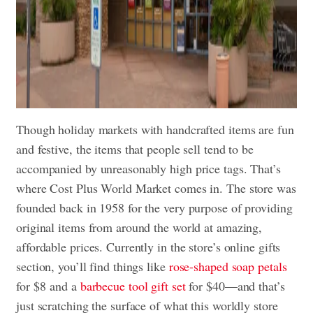
Though holiday markets with handcrafted items are fun
and festive, the items that people sell tend to be
accompanied by unreasonably high price tags. That’s
where Cost Plus World Market comes in. The store was
founded back in 1958 for the very purpose of providing
original items from around the world at amazing,
affordable prices. Currently in the store’s online gifts
section, you’ll find things like
rose-shaped soap petals
for $8 and a
barbecue tool gift set
for $40—and that’s
just scratching the surface of what this worldly store