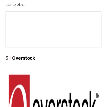
has to offer.
5
Overstock