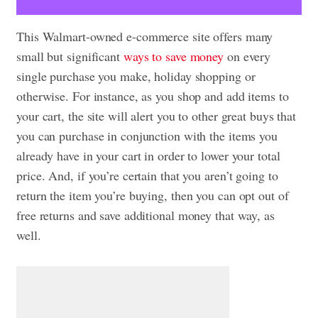
This Walmart-owned e-commerce site offers many
small but significant
ways to save money
on every
single purchase you make, holiday shopping or
otherwise. For instance, as you shop and add items to
your cart, the site will alert you to other great buys that
you can purchase in conjunction with the items you
already have in your cart in order to lower your total
price. And, if you’re certain that you aren’t going to
return the item you’re buying, then you can opt out of
free returns and save additional money that way, as
well.