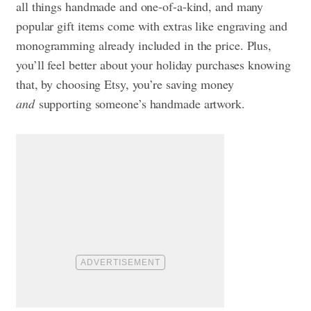
all things handmade and one-of-a-kind, and many
popular gift items come with extras like engraving and
monogramming already included in the price. Plus,
you’ll feel better about your holiday purchases knowing
that, by choosing Etsy, you’re saving money
and
supporting someone’s handmade artwork.