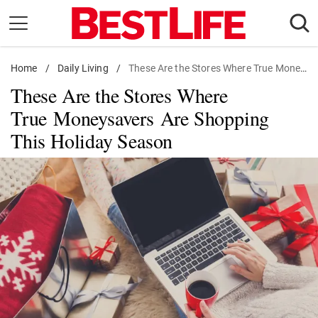
Skip
to
content
Home
Daily Living
/
Daily Living
/
These Are the Stores Where True Moneysavers Are Shopping This Holiday Season
These Are the Stores Where
Shopping
True Moneysavers Are Shopping
Wellness
This Holiday Season
Money
Entertainment
Travel
Facts & Humor
Follow
Facebook
Instagram
Flipboard
us: