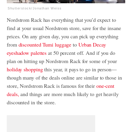
Shutterstock/Jonathan Weiss
Nordstrom Rack has everything that you’d expect to
find at your usual Nordstrom store, save for the insane
prices. On any given day, you can pick up everything
from
discounted Tumi luggage
to
Urban Decay
eyeshadow palettes
at 50 percent off. And if you do
plan on hitting up Nordstrom Rack for some of your
holiday shopping
this year, it pays to go in person—
though many of the deals online are similar to those in
store, Nordstrom Rack is famous for their
one-cent
deals,
and things are more much likely to get heavily
discounted in the store.