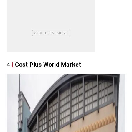
4
Cost Plus World Market