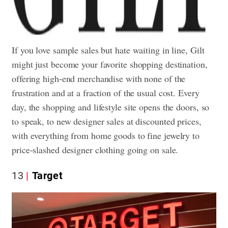
If you love sample sales but hate waiting in line, Gilt
might just become your favorite shopping destination,
offering high-end merchandise with none of the
frustration and at a fraction of the usual cost. Every
day, the shopping and lifestyle site opens the doors, so
to speak, to new designer sales at discounted prices,
with everything from home goods to fine jewelry to
price-slashed designer clothing going on sale.
13
Target