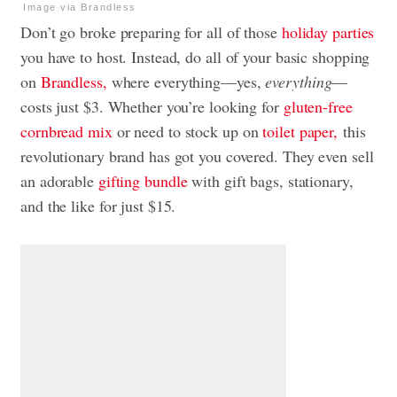
Image via Brandless
Don’t go broke preparing for all of those
holiday parties
you have to host. Instead, do all of your basic shopping
on
Brandless,
where everything—yes,
everything
—
costs just $3. Whether you’re looking for
gluten-free
cornbread mix
or need to stock up on
toilet paper,
this
revolutionary brand has got you covered. They even sell
an adorable
gifting bundle
with gift bags, stationary,
and the like for just $15.