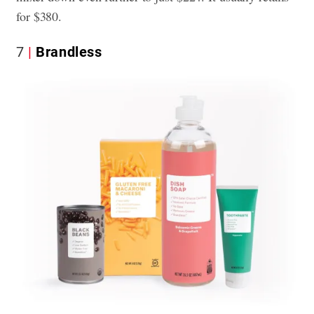
for $380.
7
Brandless