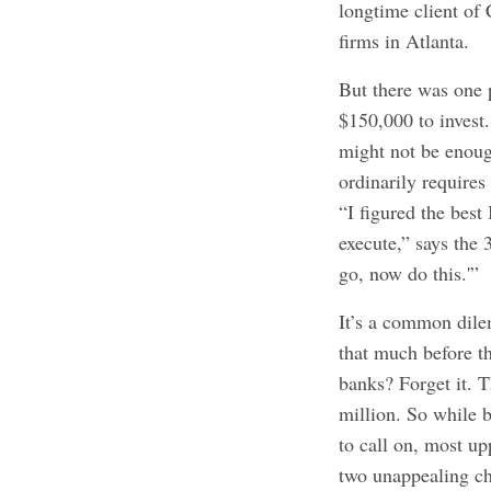
longtime client of 
firms in Atlanta.
But there was one 
$150,000 to invest.
might not be enoug
ordinarily requires 
“I figured the best
execute,” says the 
go, now do this.'”
It’s a common dile
that much before t
banks? Forget it. 
million. So while 
to call on, most up
two unappealing ch