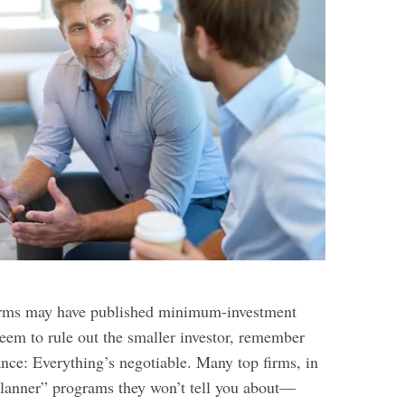
firms may have published minimum-investment
seem to rule out the smaller investor, remember
inance: Everything’s negotiable. Many top firms, in
 planner” programs they won’t tell you about—