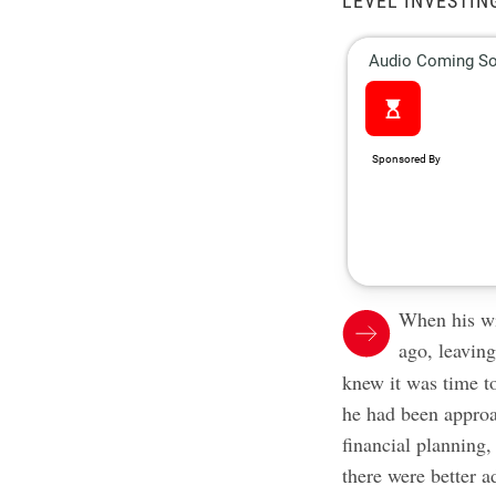
LEVEL INVESTIN
When his wi
ago, leavin
knew it was time to
he had been approa
financial planning,
there were better a