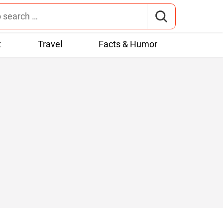
t
Travel
Facts & Humor