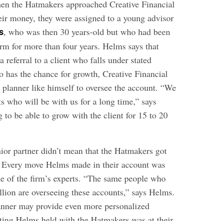
hen the Hatmakers approached Creative Financial
ir money, they were assigned to a young advisor
, who was then 30 years-old but who had been
s
irm for more than four years. Helms says that
a referral to a client who falls under stated
has the chance for growth, Creative Financial
or planner like himself to oversee the account. “We
ts who will be with us for a long time,” says
to be able to grow with the client for 15 to 20
ior partner didn’t mean that the Hatmakers got
. Every move Helms made in their account was
e of the firm’s experts. “The same people who
llion are overseeing these accounts,” says Helms.
planner may provide even more personalized
ting Helms held with the Hatmakers was at their