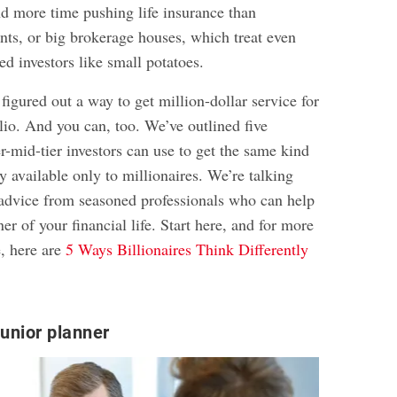
d more time pushing life insurance than
ts, or big brokerage houses, which treat even
led investors like small potatoes.
igured out a way to get million-dollar service for
lio. And you can, too. We’ve outlined five
er-mid-tier investors can use to get the same kind
ly available only to millionaires. We’re talking
 advice from seasoned professionals who can help
er of your financial life. Start here, and for more
e, here are
5 Ways Billionaires Think Differently
junior planner