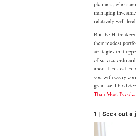
planners, who spen
managing investmen
relatively well-hee
But the Hatmakers f
their modest portfo
strategies that upp
of service ordinari
about face-to-face
you with every corn
great wealth advic
Than Most People.
1
Seek out a 