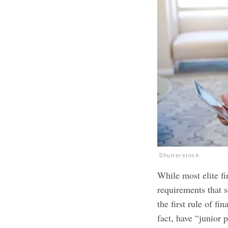
Shutterstock
While most elite 
requirements that 
the first rule of f
fact, have “junior