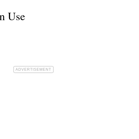
an Use