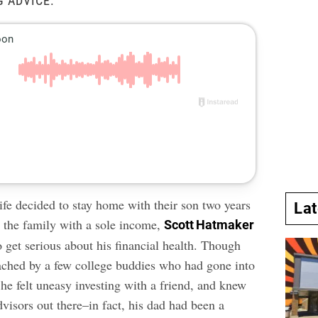
G ADVICE.
fe decided to stay home with their son two years
La
g the family with a sole income,
Scott Hatmaker
 get serious about his financial health. Though
ched by a few college buddies who had gone into
 he felt uneasy investing with a friend, and knew
dvisors out there–in fact, his dad had been a