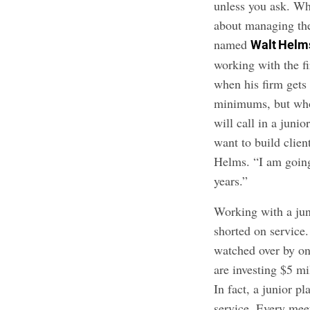
unless you ask. W
about managing the
named
Walt Helm
working with the f
when his firm gets 
minimums, but who 
will call in a juni
want to build clien
Helms. “I am going 
years.”
Working with a jun
shorted on service
watched over by on
are investing $5 mi
In fact, a junior 
service. Every mee