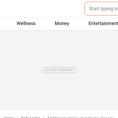
Wellness
Money
Entertainmen