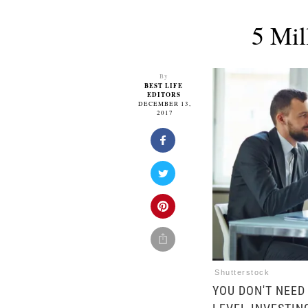
5 Mil
By
BEST LIFE
EDITORS
DECEMBER 13,
2017
Shutterstock
YOU DON'T NEED