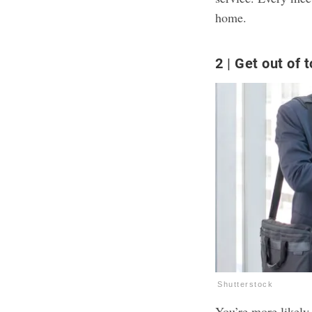
home.
2
Get out of 
Shutterstock
You’re more likely 