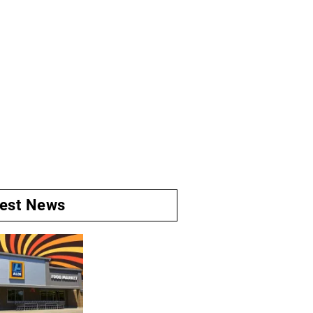
test News