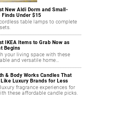
st New Aldi Dorm and Small-
 Finds Under $15
cordless table lamps to complete
sets.
st IKEA Items to Grab Now as
t Begins
h your living space with these
dable and versatile home
ials.
th & Body Works Candles That
 Like Luxury Brands for Less
luxury fragrance experiences for
ith these affordable candle picks.