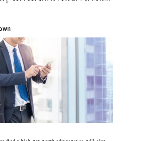
town
to find a high-net-worth advisor who will give