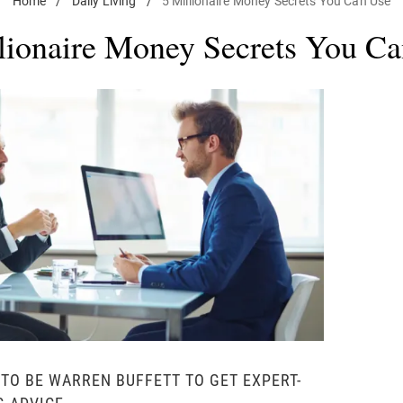
Home
/
Daily Living
/
5 Millionaire Money Secrets You Can Use
lionaire Money Secrets You C
 TO BE WARREN BUFFETT TO GET EXPERT-