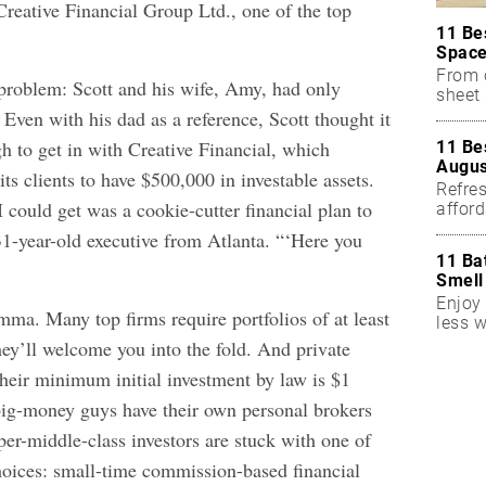
Creative Financial Group Ltd., one of the top
11 Be
Space
From 
problem: Scott and his wife, Amy, had only
sheet 
 Even with his dad as a reference, Scott thought it
h to get in with Creative Financial, which
11 Be
Augus
its clients to have $500,000 in investable assets.
Refres
 I could get was a cookie-cutter financial plan to
affor
essent
31-year-old executive from Atlanta. “‘Here you
11 Ba
Smell
Enjoy 
mma. Many top firms require portfolios of at least
less w
hey’ll welcome you into the fold. And private
Their minimum initial investment by law is $1
big-money guys have their own personal brokers
per-middle-class investors are stuck with one of
oices: small-time commission-based financial