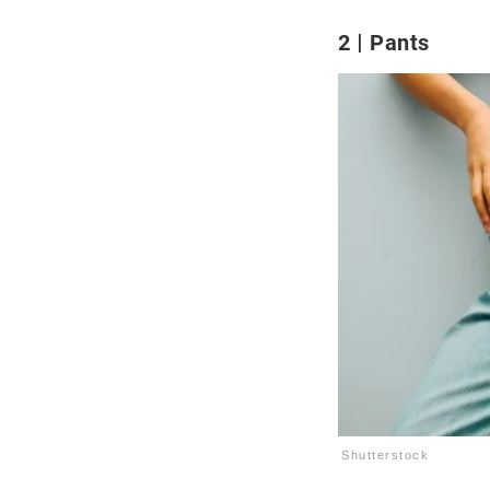
2
Pants
Shutterstock