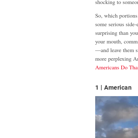
shocking to someo
So, which portions
some serious side-
surprising than you
your mouth, commit
—and leave them sta
more perplexing Am
Americans Do That
1
American