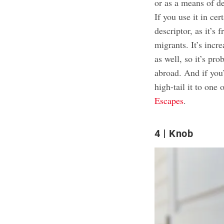
or as a means of d
If you use it in cer
descriptor, as it’s
migrants. It’s incr
as well, so it’s pr
abroad. And if you’
high-tail it to one 
Escapes
.
4
Knob