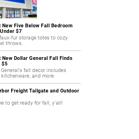
t New Five Below Fall Bedroom
 Under $7
aux-fur storage totes to cozy
el throws.
t New Dollar General Fall Finds
 $5
 General’s fall decor includes
 kitchenware, and more.
rbor Freight Tailgate and Outdoor
me to get ready for fall, y'all!