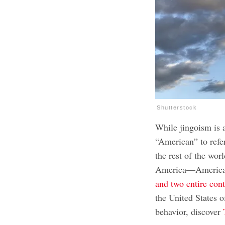
Shutterstock
While jingoism is 
“American” to refe
the rest of the wor
America—America 
and two entire cont
the United States 
behavior, discover