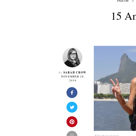
Home
/
15 Am
SARAH CROW
By
NOVEMBER 28,
2018