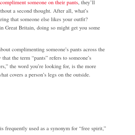
u
compliment someone on their pants
, they’ll
thout a second thought. After all, what’s
ring that someone else likes your outfit?
 in Great Britain, doing so might get you some
about complimenting someone’s pants across the
 that the term “pants” refers to someone’s
s,” the word you’re looking for, is the more
at covers a person’s legs on the outside.
is frequently used as a synonym for “free spirit,”