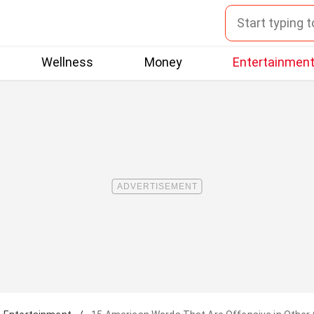
Wellness
Money
Entertainmen