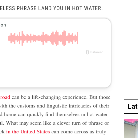
RELESS PHRASE LAND YOU IN HOT WATER.
broad
can be a life-changing experience. But those
ith the customs and linguistic intricacies of their
La
d home can quickly find themselves in hot water
ful. What may seem like a clever turn of phrase or
ack
in the United States
can come across as truly