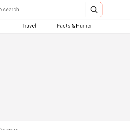
t
Travel
Facts & Humor