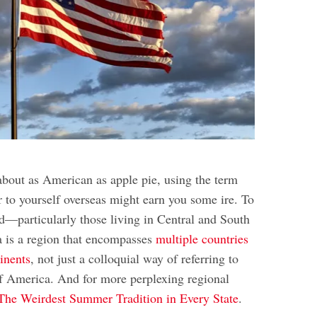
about as American as apple pie, using the term
r to yourself overseas might earn you some ire. To
ld—particularly those living in Central and South
is a region that encompasses
multiple countries
inents
, not just a colloquial way of referring to
of America. And for more perplexing regional
The Weirdest Summer Tradition in Every State
.