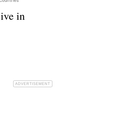
Countries
ive in