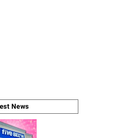
test News