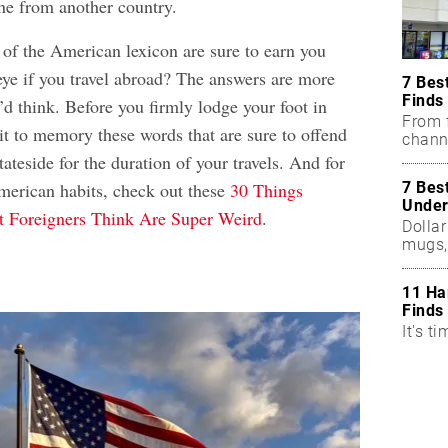
ne from another country.
 of the American lexicon are sure to earn you
eye if you travel abroad? The answers are more
7 Bes
Finds
’d think. Before you firmly lodge your foot in
From f
 to memory these words that are sure to offend
chann
teside for the duration of your travels. And for
7 Bes
erican habits, check out these
30 Things
Under
 Foreigners Think Are Super Weird
.
Dollar
mugs,
11 Ha
Finds
It's ti