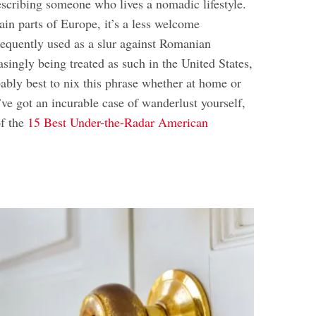
escribing someone who lives a nomadic lifestyle.
tain parts of Europe, it’s a less welcome
 frequently used as a slur against Romanian
easingly being treated as such in the United States,
obably best to nix this phrase whether at home or
ve got an incurable case of wanderlust yourself,
of the
15 Best Under-the-Radar American