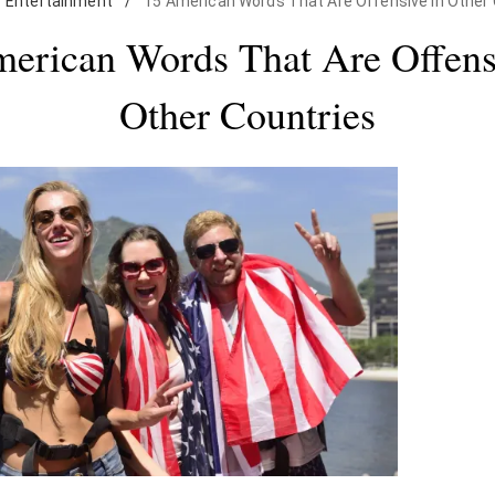
Entertainment
/
15 American Words That Are Offensive in Other 
erican Words That Are Offens
Other Countries