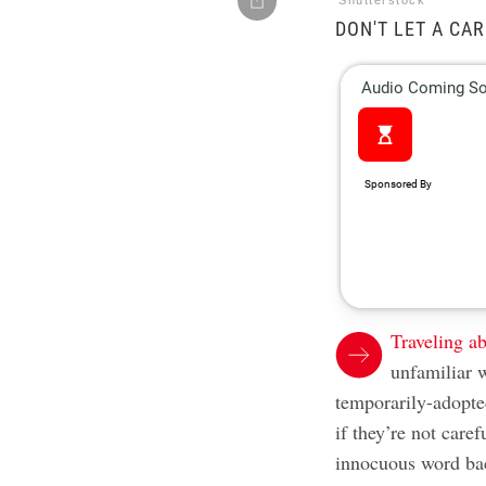
Shutterstock
DON'T LET A CA
Traveling a
unfamiliar w
temporarily-adopte
if they’re not care
innocuous word b