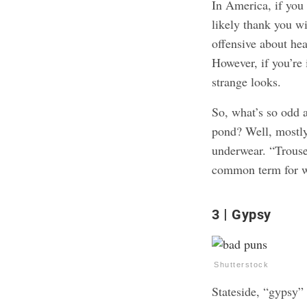
In America, if yo
likely thank you wi
offensive about hea
However, if you’re
strange looks.
So, what’s so odd 
pond? Well, mostly
underwear. “Trouser
common term for wh
3
Gypsy
Shutterstock
Stateside, “gypsy” 