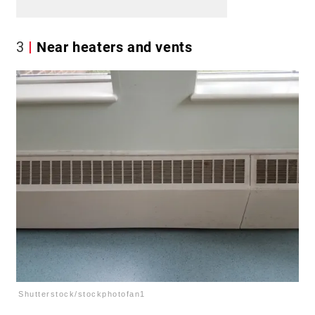
3
Near heaters and vents
Shutterstock/stockphotofan1