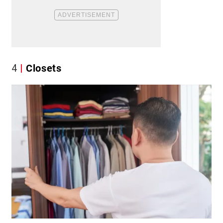
4
Closets