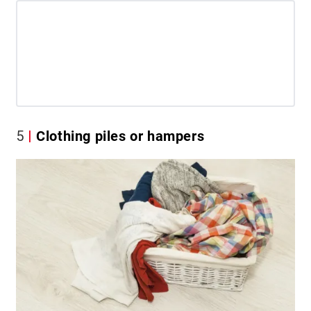
5
Clothing piles or hampers