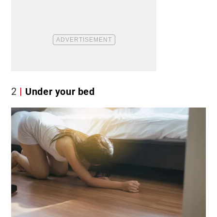
2
Under your bed