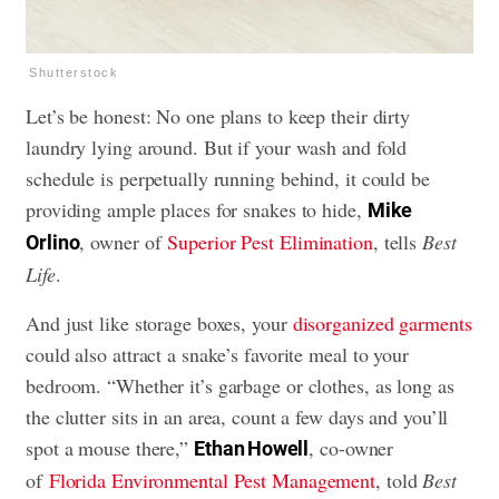
Shutterstock
Let’s be honest: No one plans to keep their dirty
laundry lying around. But if your wash and fold
schedule is perpetually running behind, it could be
providing ample places for snakes to hide,
Mike
, owner of
Superior Pest Elimination
, tells
Best
Orlino
Life
.
And just like storage boxes, your
disorganized garments
could also attract a snake’s favorite meal to your
bedroom. “Whether it’s garbage or clothes, as long as
the clutter sits in an area, count a few days and you’ll
spot a mouse there,”
, co-owner
Ethan Howell
of
Florida Environmental Pest Management
, told
Best