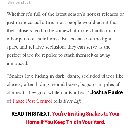
Shutterstock
Whether it’s full of the latest season’s hottest releases or
just more casual attire, most people would admit that
their closets tend to be somewhat more chaotic than
other parts of their home. But because of the tight
space and relative seclusion, they can serve as the
perfect place for reptiles to stash themselves away
unnoticed.
“Snakes love hiding in dark, damp, secluded places like
closets, often hiding behind boxes, bags, or in piles of
clothes if they go a while undisturbed,”
Joshua Paske
of
Paske Pest Control
tells
Best Life
.
READ THIS NEXT:
You’re Inviting Snakes to Your
Home If You Keep This in Your Yard
.