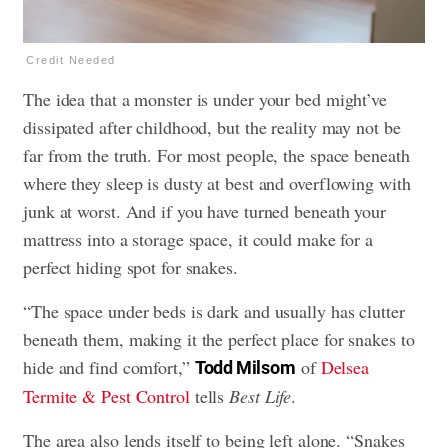
Credit Needed
The idea that a monster is under your bed might’ve
dissipated after childhood, but the reality may not be
far from the truth. For most people, the space beneath
where they sleep is dusty at best and overflowing with
junk at worst. And if you have turned beneath your
mattress into a storage space, it could make for a
perfect hiding spot for snakes.
“The space under beds is dark and usually has clutter
beneath them, making it the perfect place for snakes to
hide and find comfort,”
of
Delsea
Todd Milsom
Termite & Pest Control
tells
Best Life
.
The area also lends itself to being left alone. “Snakes