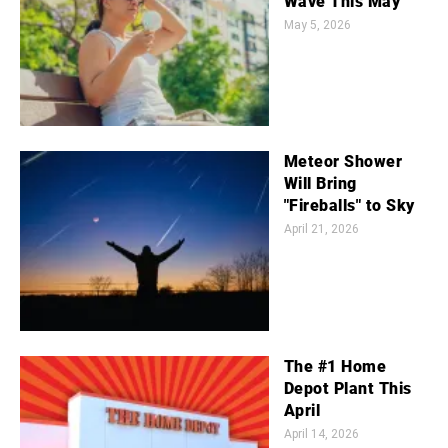
Wave This May
May 5, 2026
Meteor Shower
Will Bring
"Fireballs" to Sky
April 21, 2026
The #1 Home
Depot Plant This
April
April 14, 2026