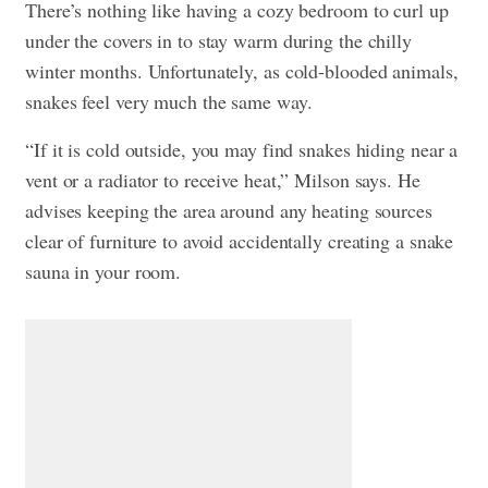
There’s nothing like having a cozy bedroom to curl up
under the covers in to stay warm during the chilly
winter months. Unfortunately, as cold-blooded animals,
snakes feel very much the same way.
“If it is cold outside, you may find snakes hiding near a
vent or a radiator to receive heat,” Milson says. He
advises keeping the area around any heating sources
clear of furniture to avoid accidentally creating a snake
sauna in your room.