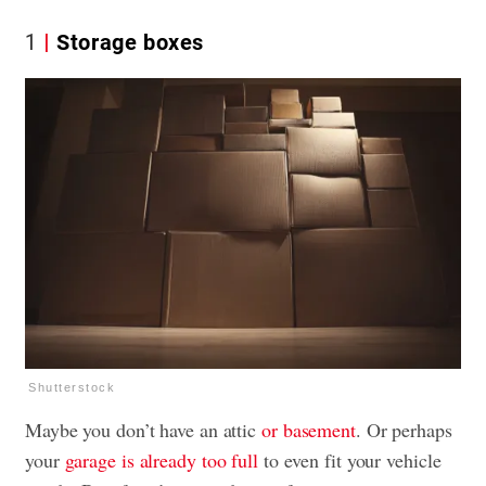
1
Storage boxes
Shutterstock
Maybe you don’t have an attic
or basement
. Or perhaps
your
garage is already too full
to even fit your vehicle