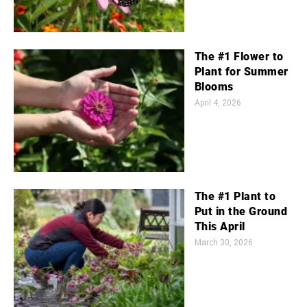
The #1 Flower to
Plant for Summer
Blooms
April 4, 2026
The #1 Plant to
Put in the Ground
This April
March 30, 2026