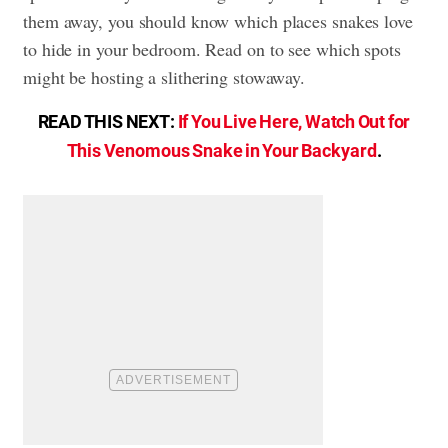
them away, you should know which places snakes love
to hide in your bedroom. Read on to see which spots
might be hosting a slithering stowaway.
READ THIS NEXT:
If You Live Here, Watch Out for
This Venomous Snake in Your Backyard
.