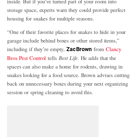
inside. But if you’ve turned part of your room into
storage space, experts warn they could provide perfect
housing for snakes for multiple reasons.
“One of their favorite places for snakes to hide in your
garage include behind boxes or other stored items,”
including if they’re empty,
from
Clancy
Zac Brown
Bros Pest Control
tells
Best Life
. He adds that the
spaces can also make a home for rodents, drawing in
snakes looking for a food source. Brown advises cutting
back on unnecessary boxes during your next organizing
session or spring cleaning to avoid this.