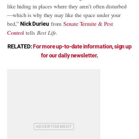
like hiding in places where they aren’t often disturbed
—which is why they may like the space under your
bed,”
from
Senate Termite & Pest
Nick Durieu
Control
tells
Best Life
.
RELATED:
For more up-to-date information, sign up
for our daily newsletter
.