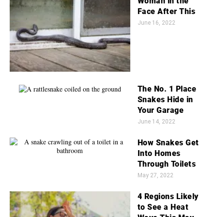
Woman in the
Face After This
June 16, 2022
The No. 1 Place
Snakes Hide in
Your Garage
June 14, 2022
How Snakes Get
Into Homes
Through Toilets
May 27, 2022
4 Regions Likely
to See a Heat