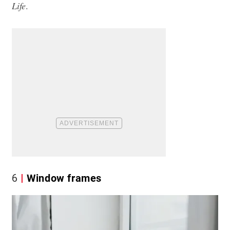
Life
.
6
Window frames