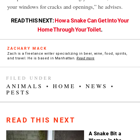
your windows for cracks and openings,” he advises.
READ THIS NEXT:
How a Snake Can Get Into Your
Home Through Your Toilet
.
ZACHARY MACK
Zach is a freelance writer specializing in beer, wine, food, spirits,
and travel. He is based in Manhattan.
Read more
FILED UNDER
ANIMALS
•
HOME
•
NEWS
•
PESTS
READ THIS NEXT
A Snake Bit a