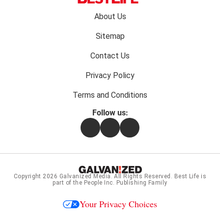
Footer
About Us
menu:
Sitemap
Contact Us
Privacy Policy
Terms and Conditions
Follow us:
Facebook
Instagram
Flipboard
Copyright 2026
Galvanized Media
. All Rights Reserved. Best Life is
part of the People Inc. Publishing Family
Your Privacy Choices