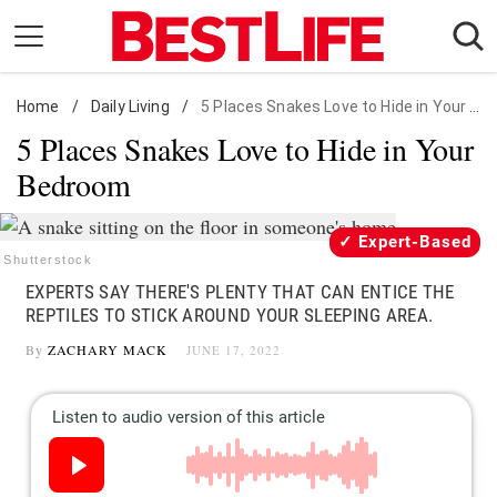
Skip
to
content
Home
Daily Living
/
Daily Living
/
5 Places Snakes Love to Hide in Your Bedroom
5 Places Snakes Love to Hide in Your
Shopping
Bedroom
Wellness
Money
Expert-Based
Entertainment
Shutterstock
EXPERTS SAY THERE'S PLENTY THAT CAN ENTICE THE
Travel
REPTILES TO STICK AROUND YOUR SLEEPING AREA.
Facts & Humor
By
ZACHARY MACK
JUNE 17, 2022
Follow
Facebook
Instagram
Flipboard
us: