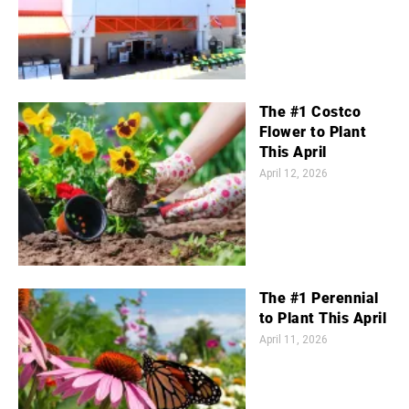
The #1 Costco
Flower to Plant
This April
April 12, 2026
The #1 Perennial
to Plant This April
April 11, 2026