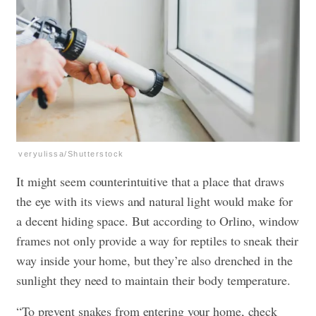
veryulissa/Shutterstock
It might seem counterintuitive that a place that draws
the eye with its views and natural light would make for
a decent hiding space. But according to Orlino, window
frames not only provide a way for reptiles to sneak their
way inside your home, but they’re also drenched in the
sunlight they need to maintain their body temperature.
“To prevent snakes from entering your home, check