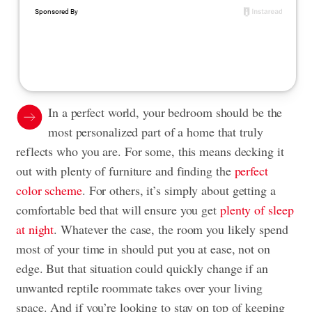
In a perfect world, your bedroom should be the
most personalized part of a home that truly
reflects who you are. For some, this means decking it
out with plenty of furniture and finding the
perfect
color scheme
. For others, it’s simply about getting a
comfortable bed that will ensure you get
plenty of sleep
at night
. Whatever the case, the room you likely spend
most of your time in should put you at ease, not on
edge. But that situation could quickly change if an
unwanted reptile roommate takes over your living
space. And if you’re looking to stay on top of keeping