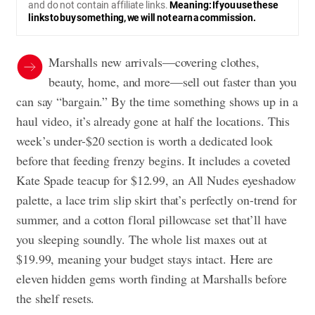
and do not contain affiliate links.
Meaning: If you use these
links to buy something, we will not earn a commission.
Marshalls new arrivals—covering clothes,
beauty, home, and more—sell out faster than you
can say “bargain.” By the time something shows up in a
haul video, it’s already gone at half the locations. This
week’s under-$20 section is worth a dedicated look
before that feeding frenzy begins. It includes a coveted
Kate Spade teacup for $12.99, an All Nudes eyeshadow
palette, a lace trim slip skirt that’s perfectly on-trend for
summer, and a cotton floral pillowcase set that’ll have
you sleeping soundly. The whole list maxes out at
$19.99, meaning your budget stays intact. Here are
eleven hidden gems worth finding at Marshalls before
the shelf resets.