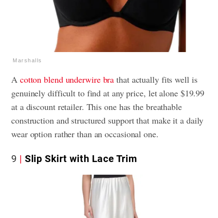
Marshalls
A
cotton blend underwire bra
that actually fits well is
genuinely difficult to find at any price, let alone $19.99
at a discount retailer. This one has the breathable
construction and structured support that make it a daily
wear option rather than an occasional one.
9
Slip Skirt with Lace Trim