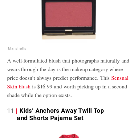
Marshalls
A well-formulated blush that photographs naturally and
wears through the day is the makeup category where
price doesn’t always predict performance. This
Sensual
Skin blush
is $16.99 and worth picking up in a second
shade while the option exists.
11
Kids’ Anchors Away Twill Top
and Shorts Pajama Set