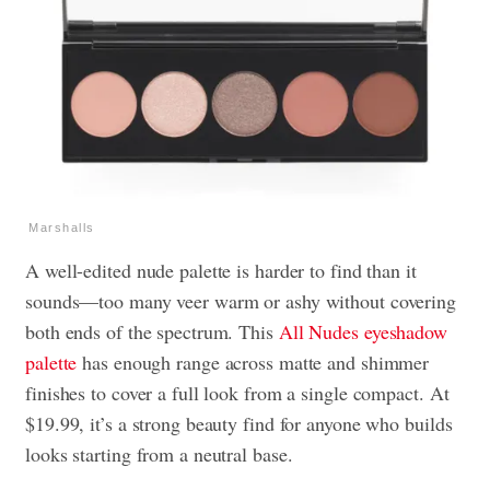
Marshalls
A well-edited nude palette is harder to find than it
sounds—too many veer warm or ashy without covering
both ends of the spectrum. This
All Nudes eyeshadow
palette
has enough range across matte and shimmer
finishes to cover a full look from a single compact. At
$19.99, it’s a strong beauty find for anyone who builds
looks starting from a neutral base.