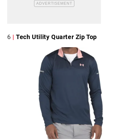
6
Tech Utility Quarter Zip Top