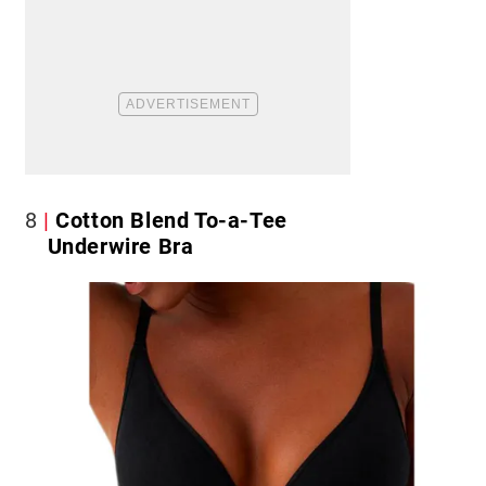
8
Cotton Blend To-a-Tee
Underwire Bra