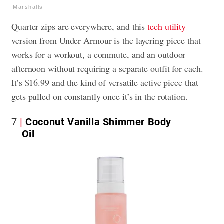
Marshalls
Quarter zips are everywhere, and this
tech utility
version from Under Armour is the layering piece that
works for a workout, a commute, and an outdoor
afternoon without requiring a separate outfit for each.
It’s $16.99 and the kind of versatile active piece that
gets pulled on constantly once it’s in the rotation.
7
Coconut Vanilla Shimmer Body
Oil