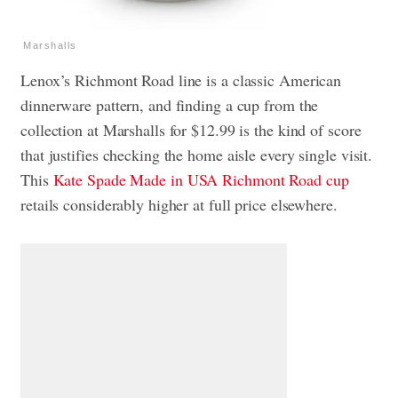
Marshalls
Lenox’s Richmont Road line is a classic American
dinnerware pattern, and finding a cup from the
collection at Marshalls for $12.99 is the kind of score
that justifies checking the home aisle every single visit.
This
Kate Spade Made in USA Richmont Road cup
retails considerably higher at full price elsewhere.