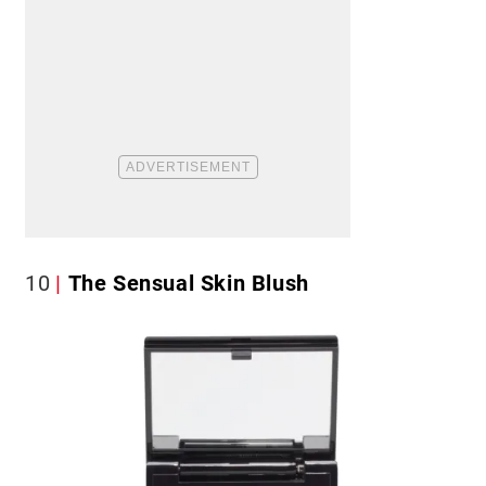
10
The Sensual Skin Blush