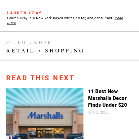
LAUREN GRAY
Lauren Gray is a New York-based writer, editor, and consultant.
Read
more
FILED UNDER
RETAIL
•
SHOPPING
READ THIS NEXT
11 Best New
Marshalls Decor
Finds Under $20
July 2, 2026