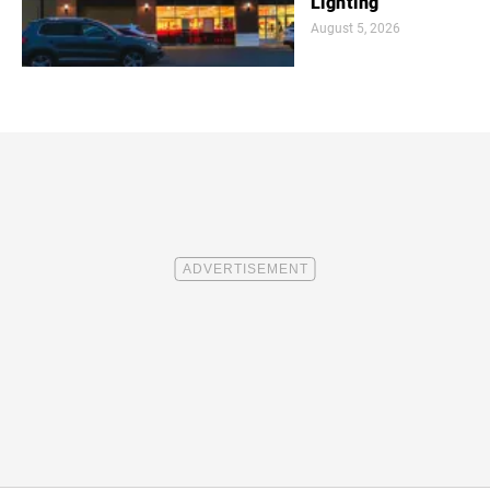
Lighting
August 5, 2026