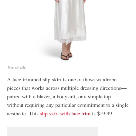
Marshalls
A lace-trimmed slip skirt is one of those wardrobe
pieces that works across multiple dressing directions—
paired with a blazer, a bodysuit, or a simple top—
without requiring any particular commitment to a single
aesthetic. This
slip skirt with lace trim
is $19.99.