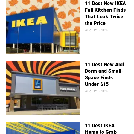
11 Best New IKEA
Fall Kitchen Finds
That Look Twice
the Price
August 6, 2026
11 Best New Aldi
Dorm and Small-
Space Finds
Under $15
August 6, 2026
11 Best IKEA
Items to Grab