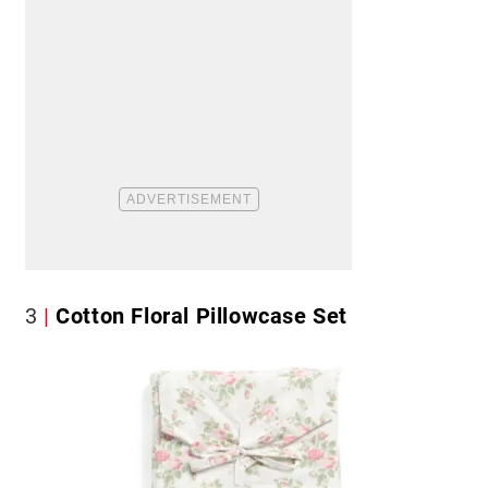
3
Cotton Floral Pillowcase Set