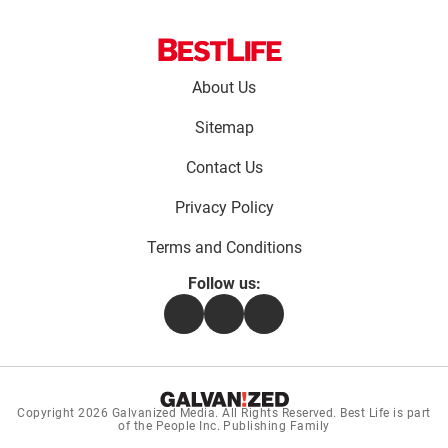
Footer
About Us
menu:
Sitemap
Contact Us
Privacy Policy
Terms and Conditions
Follow us:
Facebook
Instagram
Flipboard
Copyright 2026
Galvanized Media
. All Rights Reserved. Best Life is part
of the People Inc. Publishing Family