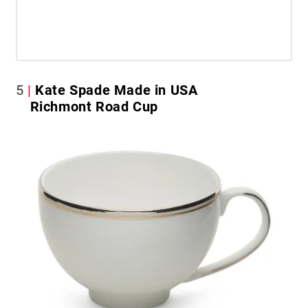
5
Kate Spade Made in USA
Richmont Road Cup