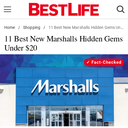
Skip
to
content
Home
Daily Living
/
Shopping
/
11 Best New Marshalls Hidden Gems Under $20
11 Best New Marshalls Hidden Gems
Shopping
Under $20
Wellness
Money
Fact-Checked
Entertainment
Travel
Facts & Humor
Follow
Facebook
Instagram
Flipboard
us: