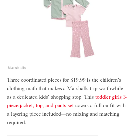
Marshalls
Three coordinated pieces for $19.99 is the children’s
clothing math that makes a Marshalls trip worthwhile
as a dedicated kids’ shopping stop. This
toddler girls 3-
piece jacket, top, and pants set
covers a full outfit with
a layering piece included—no mixing and matching
required.