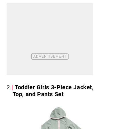
2
Toddler Girls 3-Piece Jacket,
Top, and Pants Set