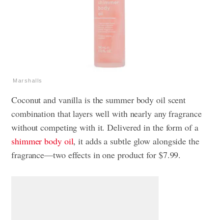
Marshalls
Coconut and vanilla is the summer body oil scent
combination that layers well with nearly any fragrance
without competing with it. Delivered in the form of a
shimmer body oil
, it adds a subtle glow alongside the
fragrance—two effects in one product for $7.99.