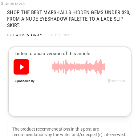
Shutterstock
SHOP THE BEST MARSHALLS HIDDEN GEMS UNDER $20,
FROM A NUDE EYESHADOW PALETTE TO A LACE SLIP
SKIRT.
By
LAUREN GRAY
JULY 3, 2026
The product recommendations in this post are
recommendations by the writer and/or expert(s) interviewed