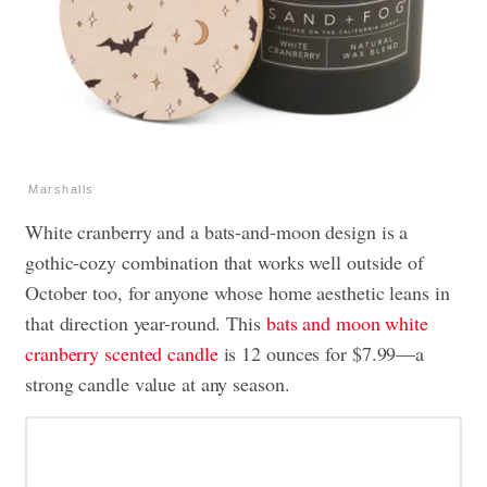
Marshalls
White cranberry and a bats-and-moon design is a
gothic-cozy combination that works well outside of
October too, for anyone whose home aesthetic leans in
that direction year-round. This
bats and moon white
cranberry scented candle
is 12 ounces for $7.99—a
strong candle value at any season.