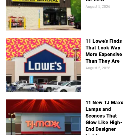
August 5, 2026
11 Lowe's Finds
That Look Way
More Expensive
Than They Are
August 5, 2026
11 New TJ Maxx
Lamps and
Sconces That
Glow Like High-
End Designer