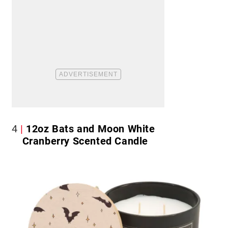
4
12oz Bats and Moon White
Cranberry Scented Candle