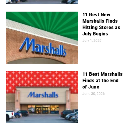
11 Best New
Marshalls Finds
Hitting Stores as
July Begins
July 1, 2026
11 Best Marshalls
Finds at the End
of June
June 30, 2026