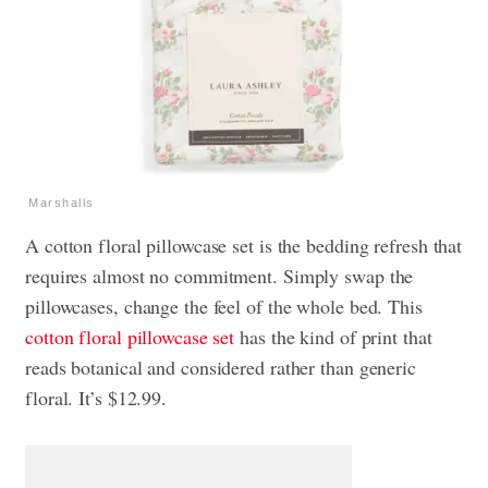
Marshalls
A cotton floral pillowcase set is the bedding refresh that
requires almost no commitment. Simply swap the
pillowcases, change the feel of the whole bed. This
cotton floral pillowcase set
has the kind of print that
reads botanical and considered rather than generic
floral. It’s $12.99.