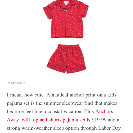
Marshalls
I mean, how cute. A nautical anchor print on a kids’
pajama set is the summer sleepwear find that makes
bedtime feel like a coastal vacation. This
Anchors
Away twill top and shorts pajama set
is $19.99 and a
strong warm-weather sleep option through Labor Day.