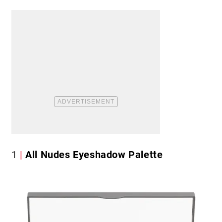
1
All Nudes Eyeshadow Palette