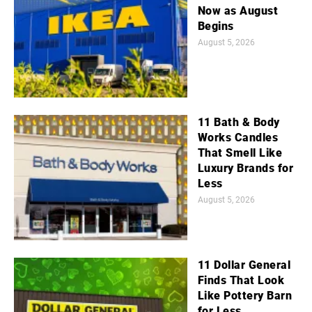
Now as August
Begins
August 5, 2026
11 Bath & Body
Works Candles
That Smell Like
Luxury Brands for
Less
August 5, 2026
11 Dollar General
Finds That Look
Like Pottery Barn
for Less