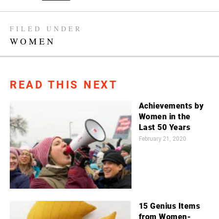
FILED UNDER
WOMEN
READ THIS NEXT
Achievements by
Women in the
Last 50 Years
February 21, 2020
15 Genius Items
from Women-