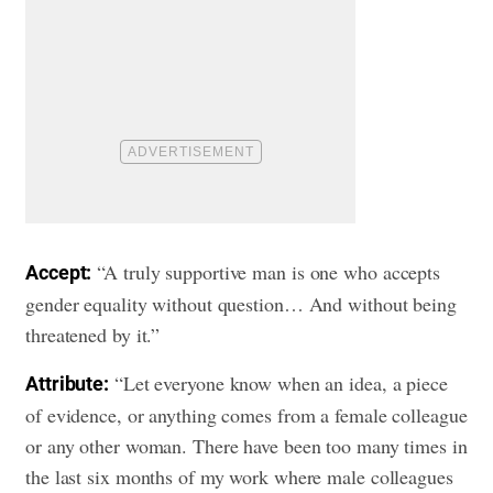
“A truly supportive man is one who accepts
Accept:
gender equality without question… And without being
threatened by it.”
“Let everyone know when an idea, a piece
Attribute:
of evidence, or anything comes from a female colleague
or any other woman. There have been too many times in
the last six months of my work where male colleagues