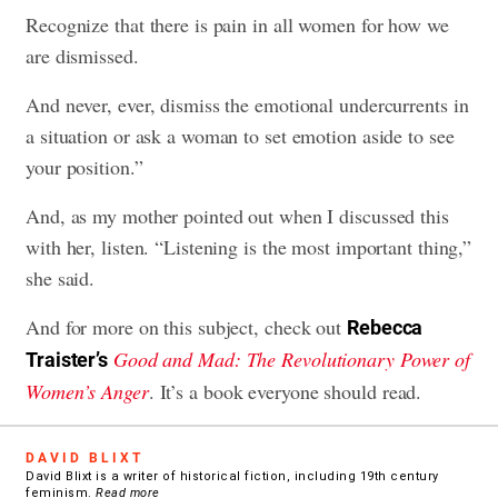
Recognize that there is pain in all women for how we
are dismissed.
And never, ever, dismiss the emotional undercurrents in
a situation or ask a woman to set emotion aside to see
your position.”
And, as my mother pointed out when I discussed this
with her, listen. “Listening is the most important thing,”
she said.
And for more on this subject, check out
Rebecca
Good and Mad: The Revolutionary Power of
Traister’s
Women’s Anger
. It’s a book everyone should read.
DAVID BLIXT
David Blixt is a writer of historical fiction, including 19th century
feminism.
Read more