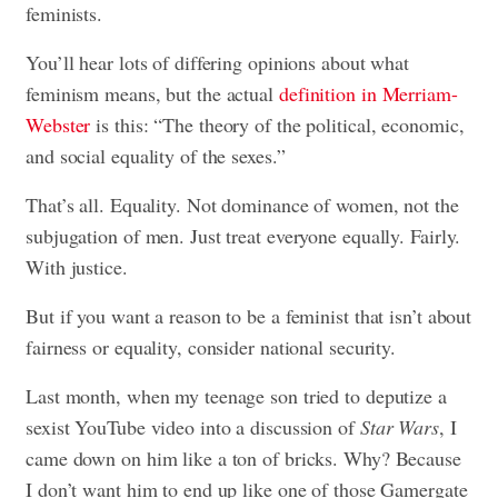
feminists.
You’ll hear lots of differing opinions about what
feminism means, but the actual
definition in Merriam-
Webster
is this: “The theory of the political, economic,
and social equality of the sexes.”
That’s all. Equality. Not dominance of women, not the
subjugation of men. Just treat everyone equally. Fairly.
With justice.
But if you want a reason to be a feminist that isn’t about
fairness or equality, consider national security.
Last month, when my teenage son tried to deputize a
sexist YouTube video into a discussion of
Star Wars
, I
came down on him like a ton of bricks. Why? Because
I don’t want him to end up like one of those Gamergate