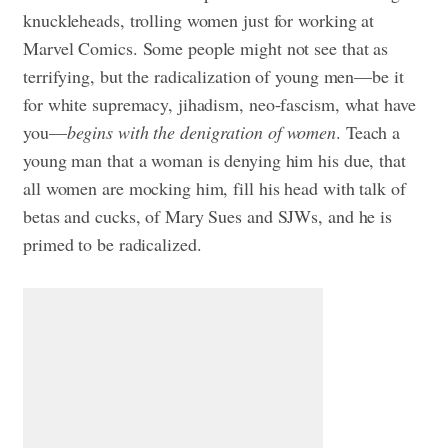
knuckleheads, trolling women just for working at
Marvel Comics. Some people might not see that as
terrifying, but the radicalization of young men—be it
for white supremacy, jihadism, neo-fascism, what have
you—
begins with the denigration of women
. Teach a
young man that a woman is denying him his due, that
all women are mocking him, fill his head with talk of
betas and cucks, of Mary Sues and SJWs, and he is
primed to be radicalized.