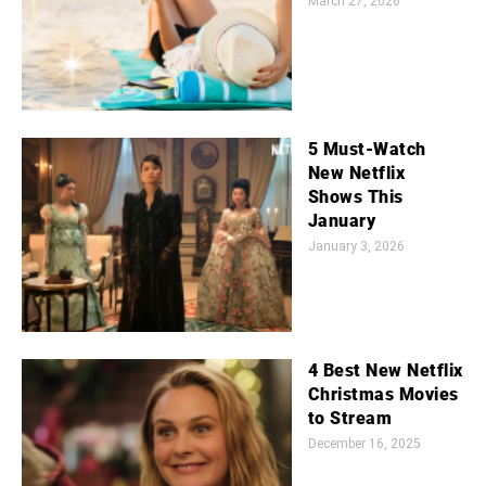
March 27, 2026
5 Must-Watch
New Netflix
Shows This
January
January 3, 2026
4 Best New Netflix
Christmas Movies
to Stream
December 16, 2025