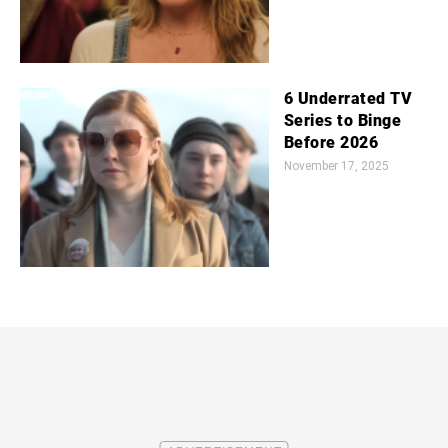
6 Underrated TV
Series to Binge
Before 2026
November 17, 2025