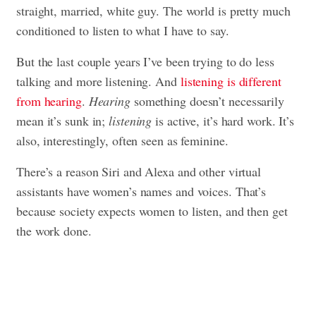
straight, married, white guy. The world is pretty much
conditioned to listen to what I have to say.
But the last couple years I’ve been trying to do less
talking and more listening. And
listening is different
from hearing
.
Hearing
something doesn’t necessarily
mean it’s sunk in;
listening
is active, it’s hard work. It’s
also, interestingly, often seen as feminine.
There’s a reason Siri and Alexa and other virtual
assistants have women’s names and voices. That’s
because society expects women to listen, and then get
the work done.