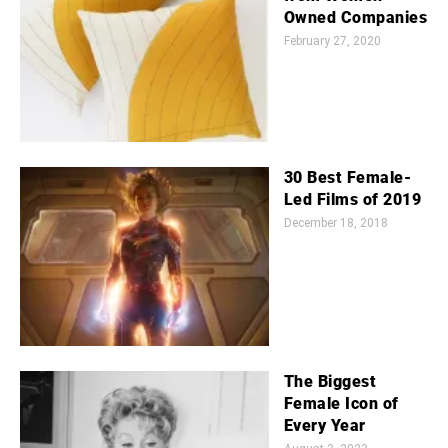
Owned Companies
February 27, 2020
30 Best Female-
Led Films of 2019
December 18, 2018
The Biggest
Female Icon of
Every Year