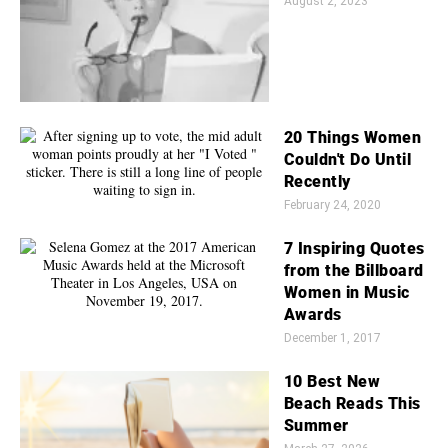
August 2, 2023
20 Things Women
Couldn't Do Until
Recently
February 24, 2020
7 Inspiring Quotes
from the Billboard
Women in Music
Awards
December 1, 2017
10 Best New
Beach Reads This
Summer