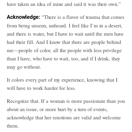
have taken an idea of mine and said it was their own.”
“There is a flavor of trauma that comes
Acknowledge:
from being unseen, unheard. I feel like I’m in a desert,
and there is water, but I have to wait until the men have
had their fill. And I know that there are people behind
me—people of color, all the people with less privilege
than I have, who have to wait, too, and if I drink, they
may go without.
It colors every part of my experience, knowing that I
will have to work harder for less.
Recognize that. If a woman is more passionate than you
about an issue, or more hurt by a turn of events,
acknowledge that her emotions are valid and welcome
them.