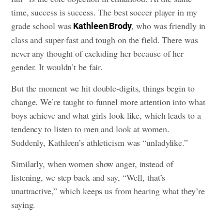
time, success is success. The best soccer player in my
grade school was
, who was friendly in
Kathleen Brody
class and super-fast and tough on the field. There was
never any thought of excluding her because of her
gender. It wouldn’t be fair.
But the moment we hit double-digits, things begin to
change. We’re taught to funnel more attention into what
boys achieve and what girls look like, which leads to a
tendency to listen to men and look at women.
Suddenly, Kathleen’s athleticism was “unladylike.”
Similarly, when women show anger, instead of
listening, we step back and say, “Well, that’s
unattractive,” which keeps us from hearing what they’re
saying.