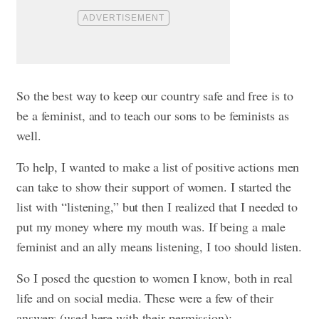
So the best way to keep our country safe and free is to
be a feminist, and to teach our sons to be feminists as
well.
To help, I wanted to make a list of positive actions men
can take to show their support of women. I started the
list with “listening,” but then I realized that I needed to
put my money where my mouth was. If being a male
feminist and an ally means listening, I too should listen.
So I posed the question to women I know, both in real
life and on social media. These were a few of their
answers (used here with their permission):