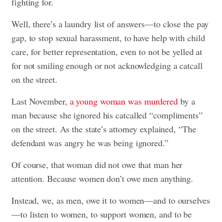
fighting for.
Well, there’s a laundry list of answers—to close the pay
gap, to stop sexual harassment, to have help with child
care, for better representation, even to not be yelled at
for not smiling enough or not acknowledging a catcall
on the street.
Last November,
a young woman was murdered
by a
man because she ignored his catcalled “compliments”
on the street. As the state’s attorney explained, “The
defendant was angry he was being ignored.”
Of course, that woman did not owe that man her
attention. Because women don’t owe men anything.
Instead, we, as men, owe it to women—and to ourselves
—to listen to women, to support women, and to be