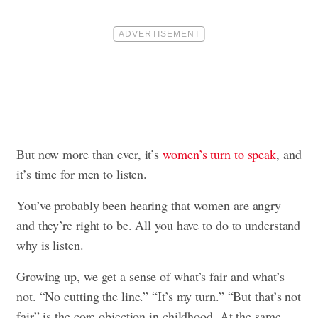
But now more than ever, it’s
women’s turn to speak
, and
it’s time for men to listen.
You’ve probably been hearing that women are angry—
and they’re right to be. All you have to do to understand
why is listen.
Growing up, we get a sense of what’s fair and what’s
not. “No cutting the line.” “It’s my turn.” “But that’s not
fair” is the core objection in childhood. At the same