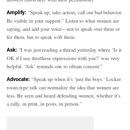
“Speak up, take action, call out bad behavior.
Amplify:
Be visible in your support.” Listen to what women are
saying, and add your voice—not to speak over them or
for them, but to speak
with
them.
“I was just reading a thread yesterday where ‘Is it
Ask:
OK if I use this/these expressions with you?’ was very
helpful. ‘Ask’ reminds one to obtain consent.”
“Speak up when it’s ‘just the boys.’ Locker
Advocate:
room-type talk can normalize the idea that women are
less. Be seen and heard defending women, whether it’s
a rally, in print, in posts, in person.”