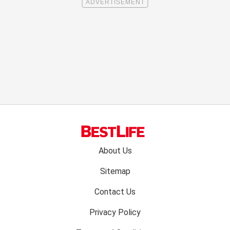
Footer
About Us
menu:
Sitemap
Contact Us
Privacy Policy