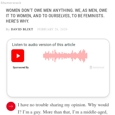
Shutterstock
WOMEN DON'T OWE MEN ANYTHING. WE, AS MEN, OWE
IT TO WOMEN, AND TO OURSELVES, TO BE FEMINISTS.
HERE'S WHY.
By
DAVID BLIXT
FEBRUARY 28, 2020
I have no trouble sharing my opinion. Why would
I? I’m a guy. More than that, I’m a middle-aged,