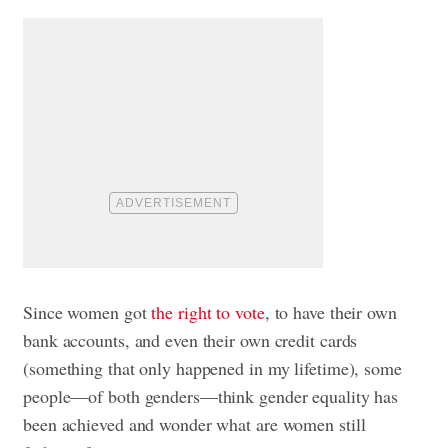
Since women got
the right to vote
, to have their own
bank accounts, and even their own credit cards
(something that only happened in my lifetime), some
people—of both genders—think gender equality has
been achieved and wonder what are women still