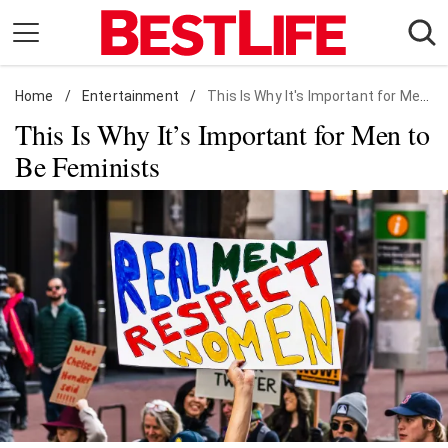
Skip
to
content
Home
Daily Living
/
Entertainment
/
This Is Why It's Important for Men to Be Feminists
This Is Why It’s Important for Men to
Shopping
Be Feminists
Wellness
Money
Entertainment
Travel
Facts & Humor
Follow
Facebook
Instagram
Flipboard
us: