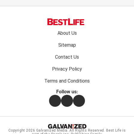
Footer
About Us
menu:
Sitemap
Contact Us
Privacy Policy
Terms and Conditions
Follow us:
Facebook
Instagram
Flipboard
Copyright 2026
Galvanized Media
. All Rights Reserved. Best Life is