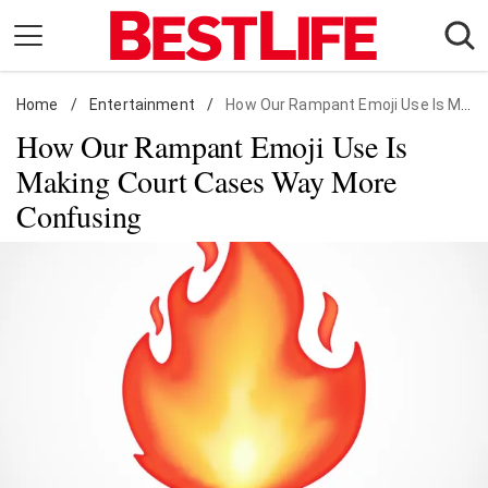
Skip
to
content
Home
Daily Living
/
Entertainment
/
How Our Rampant Emoji Use Is Making Court Cases Way More Confusing
How Our Rampant Emoji Use Is
Shopping
Making Court Cases Way More
Wellness
Confusing
Money
Entertainment
Travel
Facts & Humor
Follow
Facebook
Instagram
Flipboard
us: