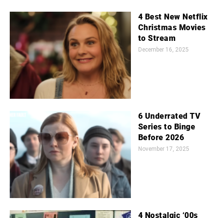
4 Best New Netflix
Christmas Movies
to Stream
December 16, 2025
6 Underrated TV
Series to Binge
Before 2026
November 17, 2025
4 Nostalgic ‘00s