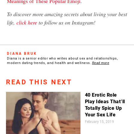
Meanings of These Popular Emoji
.
To discover more amazing secrets about living your best
life,
click here
to follow us on Instagram!
DIANA BRUK
Diana is a senior editor who writes about sex and relationships,
modern dating trends, and health and wellness.
Read more
READ THIS NEXT
40 Erotic Role
Play Ideas That’ll
Totally Spice Up
Your Sex Life
February 15, 2019