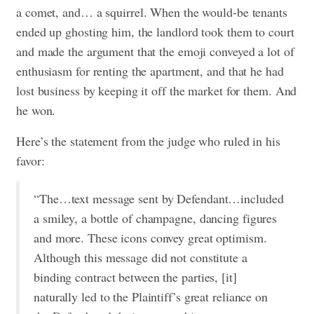
a comet, and… a squirrel. When the would-be tenants
ended up ghosting him, the landlord took them to court
and made the argument that the emoji conveyed a lot of
enthusiasm for renting the apartment, and that he had
lost business by keeping it off the market for them. And
he won.
Here’s the statement from the judge who ruled in his
favor:
“The…text message sent by Defendant…included
a smiley, a bottle of champagne, dancing figures
and more. These icons convey great optimism.
Although this message did not constitute a
binding contract between the parties, [it]
naturally led to the Plaintiff’s great reliance on