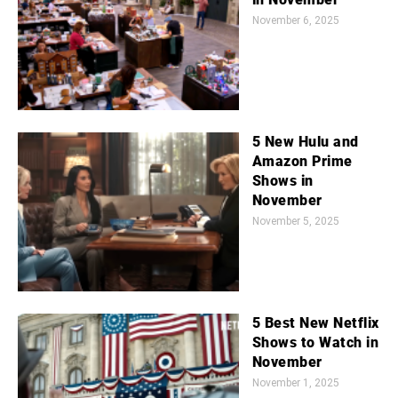
November 6, 2025
5 New Hulu and
Amazon Prime
Shows in
November
November 5, 2025
5 Best New Netflix
Shows to Watch in
November
November 1, 2025