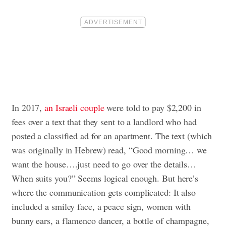
In 2017,
an Israeli couple
were told to pay $2,200 in
fees over a text that they sent to a landlord who had
posted a classified ad for an apartment. The text (which
was originally in Hebrew) read, “Good morning… we
want the house….just need to go over the details…
When suits you?” Seems logical enough. But here’s
where the communication gets complicated: It also
included a smiley face, a peace sign, women with
bunny ears, a flamenco dancer, a bottle of champagne,