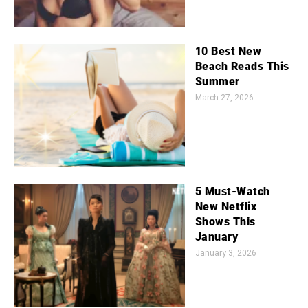
10 Best New
Beach Reads This
Summer
March 27, 2026
5 Must-Watch
New Netflix
Shows This
January
January 3, 2026