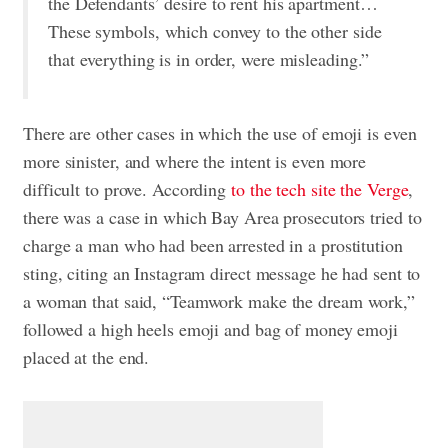
the Defendants’ desire to rent his apartment…
These symbols, which convey to the other side
that everything is in order, were misleading.”
There are other cases in which the use of emoji is even
more sinister, and where the intent is even more
difficult to prove. According
to the tech site the Verge
,
there was a case in which Bay Area prosecutors tried to
charge a man who had been arrested in a prostitution
sting, citing an Instagram direct message he had sent to
a woman that said, “Teamwork make the dream work,”
followed a high heels emoji and bag of money emoji
placed at the end.