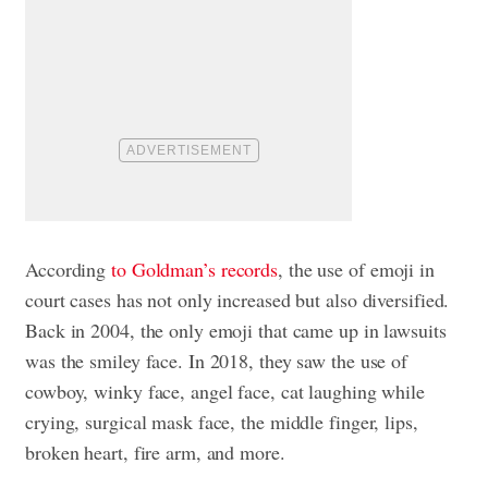
According
to Goldman’s records
, the use of emoji in
court cases has not only increased but also diversified.
Back in 2004, the only emoji that came up in lawsuits
was the smiley face. In 2018, they saw the use of
cowboy, winky face, angel face, cat laughing while
crying, surgical mask face, the middle finger, lips,
broken heart, fire arm, and more.