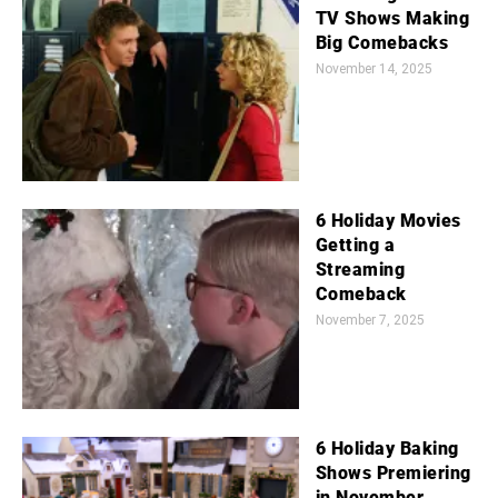
TV Shows Making
Big Comebacks
November 14, 2025
6 Holiday Movies
Getting a
Streaming
Comeback
November 7, 2025
6 Holiday Baking
Shows Premiering
in November