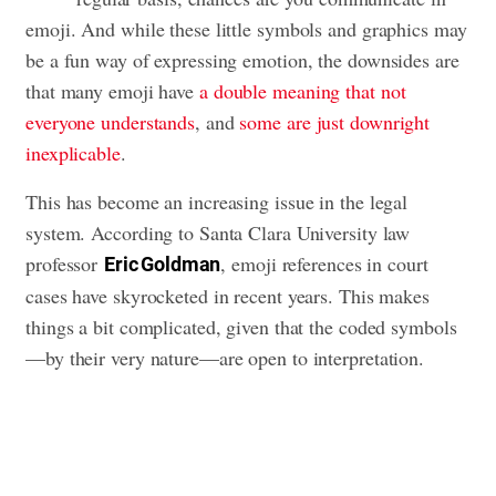
emoji. And while these little symbols and graphics may
be a fun way of expressing emotion, the downsides are
that many emoji have
a double meaning that not
everyone understands
, and
some are just downright
inexplicable
.
This has become an increasing issue in the legal
system. According to Santa Clara University law
professor
, emoji references in court
Eric Goldman
cases have skyrocketed in recent years. This makes
things a bit complicated, given that the coded symbols
—by their very nature—are open to interpretation.