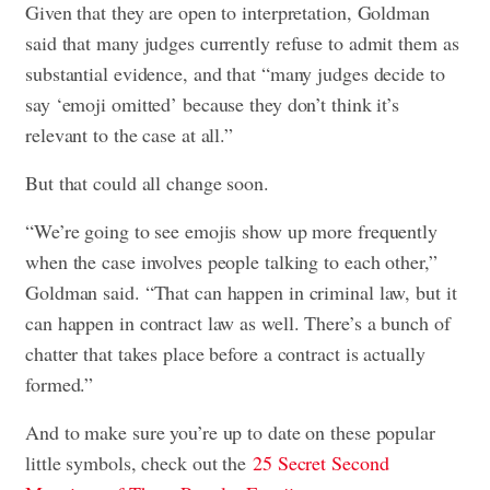
Given that they are open to interpretation, Goldman
said that many judges currently refuse to admit them as
substantial evidence, and that “many judges decide to
say ‘emoji omitted’ because they don’t think it’s
relevant to the case at all.”
But that could all change soon.
“We’re going to see emojis show up more frequently
when the case involves people talking to each other,”
Goldman said. “That can happen in criminal law, but it
can happen in contract law as well. There’s a bunch of
chatter that takes place before a contract is actually
formed.”
And to make sure you’re up to date on these popular
little symbols, check out the
25 Secret Second