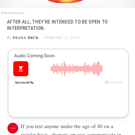
Shutterstock
AFTER ALL, THEY'RE INTENDED TO BE OPEN TO
INTERPRETATION.
By
DIANA BRUK
FEBRUARY 21, 2019
If you text anyone under the age of 40 on a
regular basis, chances are you communicate in