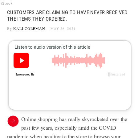
iStock
CUSTOMERS ARE CLAIMING TO HAVE NEVER RECEIVED
THE ITEMS THEY ORDERED.
By
KALI COLEMAN
MAY 26, 2021
Online shopping has really skyrocketed over the
past few years, especially amid the COVID
pandemic when heading to the store to browse your