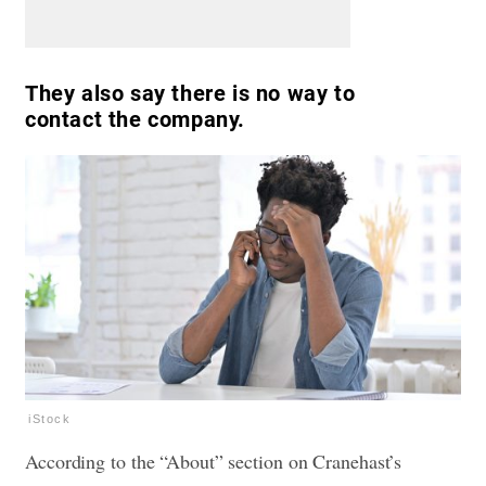
They also say there is no way to
contact the company.
iStock
According to the “About” section on Cranehast’s