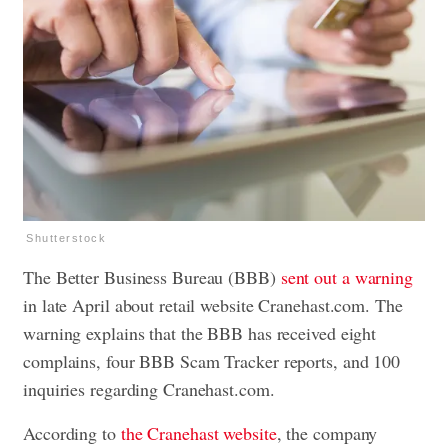
Shutterstock
The Better Business Bureau (BBB)
sent out a warning
in late April about retail website Cranehast.com. The
warning explains that the BBB has received eight
complains, four BBB Scam Tracker reports, and 100
inquiries regarding Cranehast.com.
According to
the Cranehast website
, the company