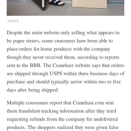
iStock
Despite the main website only selling what appears to
be paper straws, some customers have been able to
place orders for home products with the company
though they never received them, according to reports
sent to the BBB. The Cranehast website says that orders
are shipped through USPS within three business days of
purchase and should typically arrive within two to five
days after being shipped.
Multiple consumers report that Cranehast.com sent
them fraudulent tracking information after they tried
requesting refunds from the company for undelivered
products. The shoppers realized they were given false