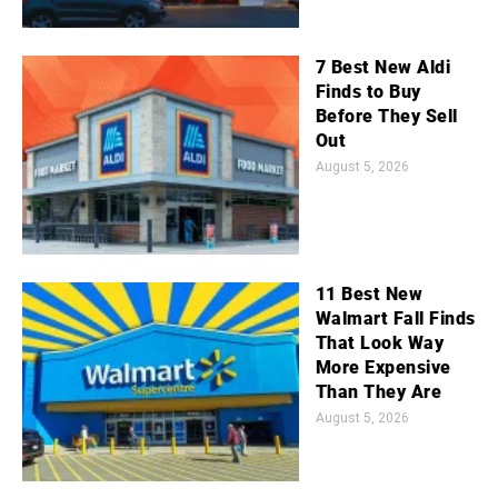
7 Best New Aldi
Finds to Buy
Before They Sell
Out
August 5, 2026
11 Best New
Walmart Fall Finds
That Look Way
More Expensive
Than They Are
August 5, 2026