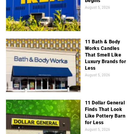
Begins
August 5, 2026
11 Bath & Body
Works Candles
That Smell Like
Luxury Brands for
Less
August 5, 2026
11 Dollar General
Finds That Look
Like Pottery Barn
for Less
August 5, 2026