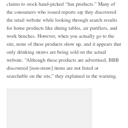
claims to stock hand-picked “fun products.” Many of
the consumers who issued reports say they discovered
the retail website while looking through search results
for home products like dining tables, air purifiers, and
work benches. However, when you actually go to the
site, none of these products show up, and it appears that
only drinking straws are being sold on the actual
website. “Although these products are advertised, BBB
discovered [non-straw] items are not listed or
searchable on the site,” they explained in the warning.