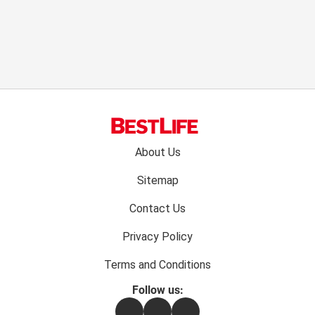
Footer
About Us
menu:
Sitemap
Contact Us
Privacy Policy
Terms and Conditions
Follow us:
Facebook
Instagram
Flipboard