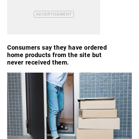
Consumers say they have ordered
home products from the site but
never received them.