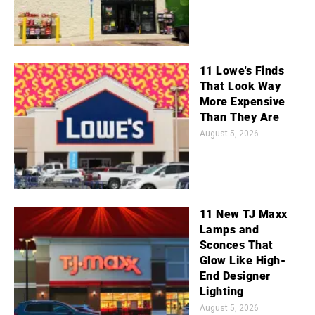
11 Lowe's Finds
That Look Way
More Expensive
Than They Are
August 5, 2026
11 New TJ Maxx
Lamps and
Sconces That
Glow Like High-
End Designer
Lighting
August 5, 2026