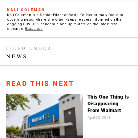
KALI COLEMAN
Kali Coleman is a Senior Editor at Best Life. Her primary focus is
covering news, where she often keeps readers informed on the
ongoing COVID-19 pandemic and up-to-date on the latest retail
closures.
Read more
FILED UNDER
NEWS
READ THIS NEXT
This One Thing Is
Disappearing
From Walmart
April 23, 2021