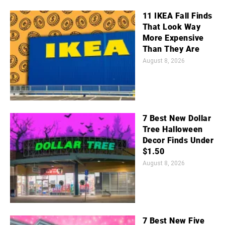
11 IKEA Fall Finds
That Look Way
More Expensive
Than They Are
August 8, 2026
7 Best New Dollar
Tree Halloween
Decor Finds Under
$1.50
August 8, 2026
7 Best New Five