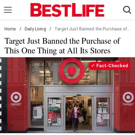
Skip
to
content
Home
Daily Living
/
Daily Living
/
Target Just Banned the Purchase of This One Thing at All Its Stores
Target Just Banned the Purchase of
Shopping
This One Thing at All Its Stores
Wellness
Money
Fact-Checked
Entertainment
Travel
Facts & Humor
Follow
Facebook
Instagram
Flipboard
us: