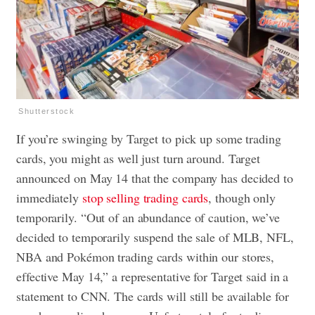
Shutterstock
If you’re swinging by Target to pick up some trading
cards, you might as well just turn around. Target
announced on May 14 that the company has decided to
immediately
stop selling trading cards
, though only
temporarily. “Out of an abundance of caution, we’ve
decided to temporarily suspend the sale of MLB, NFL,
NBA and Pokémon trading cards within our stores,
effective May 14,” a representative for Target said in a
statement to CNN. The cards will still be available for