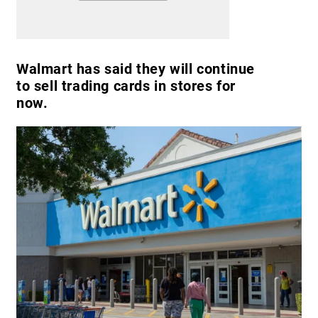
Walmart has said they will continue
to sell trading cards in stores for
now.