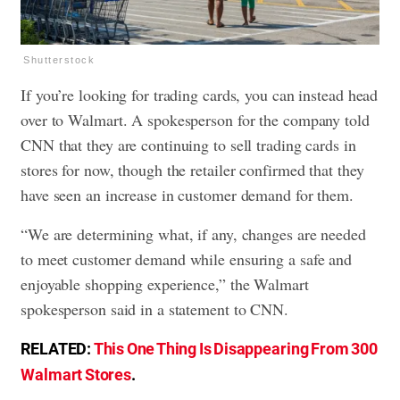
Shutterstock
If you’re looking for trading cards, you can instead head
over to Walmart. A spokesperson for the company told
CNN that they are continuing to sell trading cards in
stores for now, though the retailer confirmed that they
have seen an increase in customer demand for them.
“We are determining what, if any, changes are needed
to meet customer demand while ensuring a safe and
enjoyable shopping experience,” the Walmart
spokesperson said in a statement to CNN.
RELATED:
This One Thing Is Disappearing From 300
Walmart Stores
.