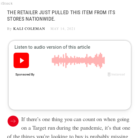
iStock
THE RETAILER JUST PULLED THIS ITEM FROM ITS
STORES NATIONWIDE.
By
KALI COLEMAN
MAY 14, 2021
If there’s one thing you can count on when going
on a Target run during the pandemic, it’s that one
of the things you’re looking to buy is probably missing