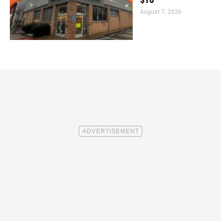
$10
August 7, 2026