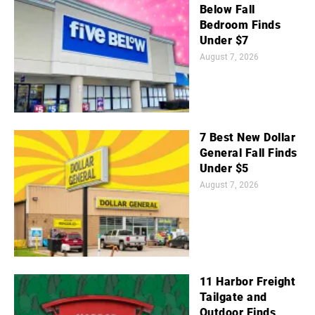
Below Fall
Bedroom Finds
Under $7
August 7, 2026
7 Best New Dollar
General Fall Finds
Under $5
August 7, 2026
11 Harbor Freight
Tailgate and
Outdoor Finds