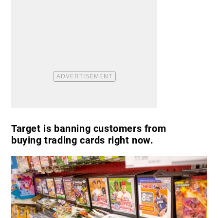
Target is banning customers from
buying trading cards right now.