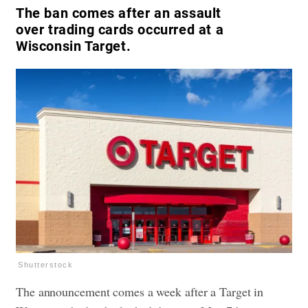
The ban comes after an assault
over trading cards occurred at a
Wisconsin Target.
Shutterstock
The announcement comes a week after a Target in