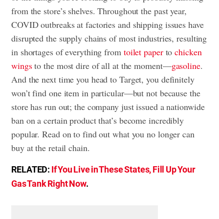
from the store’s shelves. Throughout the past year,
COVID outbreaks at factories and shipping issues have
disrupted the supply chains of most industries, resulting
in shortages of everything from
toilet paper
to
chicken
wings
to the most dire of all at the moment—
gasoline
.
And the next time you head to Target, you definitely
won’t find one item in particular—but not because the
store has run out; the company just issued a nationwide
ban on a certain product that’s become incredibly
popular. Read on to find out what you no longer can
buy at the retail chain.
RELATED:
If You Live in These States, Fill Up Your
Gas Tank Right Now
.