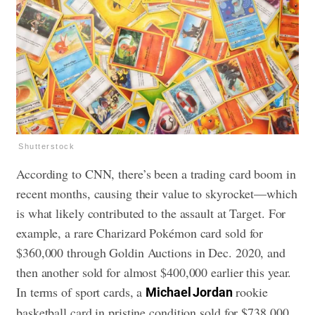
Shutterstock
According to CNN, there’s been a trading card boom in
recent months, causing their value to skyrocket—which
is what likely contributed to the assault at Target. For
example, a rare Charizard Pokémon card sold for
$360,000 through Goldin Auctions in Dec. 2020, and
then another sold for almost $400,000 earlier this year.
In terms of sport cards, a
rookie
Michael Jordan
basketball card in pristine condition sold for $738,000