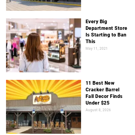
Every Big
Department Store
Is Starting to Ban
This
May 11, 2021
11 Best New
Cracker Barrel
Fall Decor Finds
Under $25
August 8, 2026