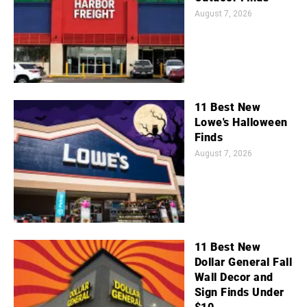
August 7, 2026
11 Best New
Lowe's Halloween
Finds
August 7, 2026
11 Best New
Dollar General Fall
Wall Decor and
Sign Finds Under