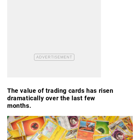
The value of trading cards has risen
dramatically over the last few
months.