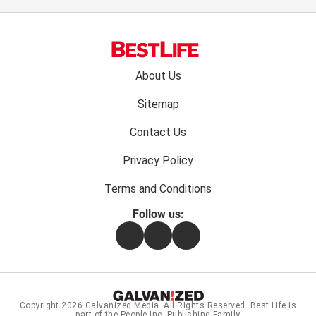
Footer
About Us
menu:
Sitemap
Contact Us
Privacy Policy
Terms and Conditions
Follow us:
Facebook
Instagram
Flipboard
Copyright 2026
Galvanized Media
. All Rights Reserved. Best Life is
part of the People Inc. Publishing Family