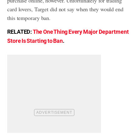
purchase online, however. Unfortunately for trading
card lovers, Target did not say when they would end
this temporary ban.
RELATED:
The One Thing Every Major Department
Store Is Starting to Ban
.