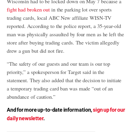
Wisconsin had to be locked down on May 7 because a
fight had broken out
in the parking lot over sports
trading cards, local ABC New affiliate WISN-TV
reported. According to the police report, a 35-year-old
man was physically assaulted by four men as he left the
store after buying trading cards. The victim allegedly
drew a gun but did not fire.
“The safety of our guests and our team is our top
priority,” a spokesperson for Target said in the
statement. They also added that the decision to initiate
a temporary trading card ban was made “out of an
abundance of caution.”
And for more up-to-date information,
sign up for our
daily newsletter
.