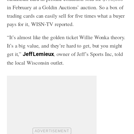
in February at a Goldin Auctions’ auction. So a box of
trading cards can easily sell for five times what a buyer
pays for it, WISN-TV reported.
“It’s almost like the golden ticket Willie Wonka theory.
It’s a big value, and they’re hard to get, but you might
get it,”
, owner of Jeff’s Sports Inc, told
Jeff Lemieux
the local Wisconsin outlet.