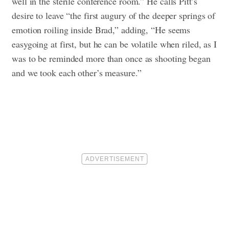
well in the sterile conference room.” He calls Pitt’s
desire to leave “the first augury of the deeper springs of
emotion roiling inside Brad,” adding, “He seems
easygoing at first, but he can be volatile when riled, as I
was to be reminded more than once as shooting began
and we took each other’s measure.”