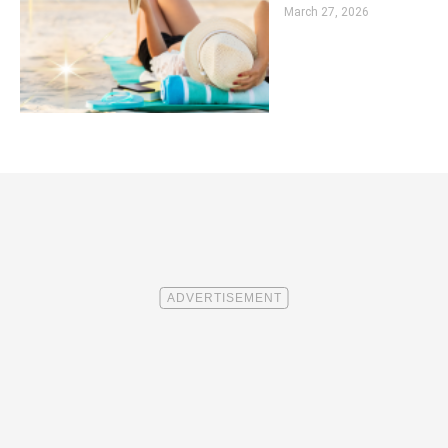
March 27, 2026