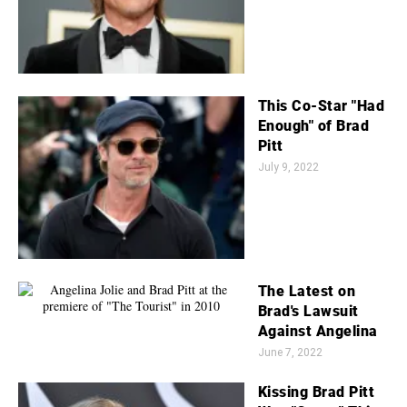
This Co-Star "Had
Enough" of Brad
Pitt
July 9, 2022
The Latest on
Brad's Lawsuit
Against Angelina
June 7, 2022
Kissing Brad Pitt