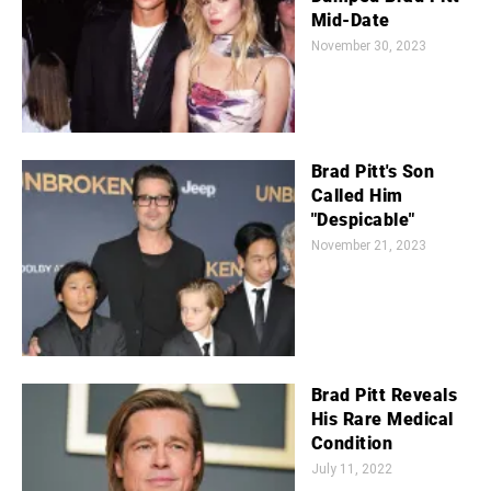
Mid-Date
November 30, 2023
Brad Pitt's Son
Called Him
"Despicable"
November 21, 2023
Brad Pitt Reveals
His Rare Medical
Condition
July 11, 2022