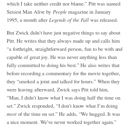
which I take neither credit nor blame.” Pitt was named
Sexiest Man Alive by
People
magazine in January
1995, a month after
Legends of the Fall
was released.
But Zwick didn’t have just negative things to say about
Pitt. He writes that they always made up and calls him
“a forthright, straightforward person, fun to be with and
capable of great joy. He was never anything less than
fully committed to doing his best.” He also writes that
before recording a commentary for the movie together,
they “smoked a joint and talked for hours.” When they
were leaving afterward, Zwick says Pitt told him,
“Man, I didn’t know what I was doing half the time on
set.” Zwick responded, “I don’t know what I’m doing
most
of the time on set.” He adds, “We hugged. It was
a nice moment. We’ve never worked together again.”