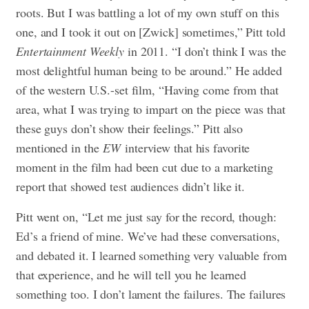
roots. But I was battling a lot of my own stuff on this
one, and I took it out on [Zwick] sometimes,” Pitt told
Entertainment Weekly
in 2011. “I don’t think I was the
most delightful human being to be around.” He added
of the western U.S.-set film, “Having come from that
area, what I was trying to impart on the piece was that
these guys don’t show their feelings.” Pitt also
mentioned in the
EW
interview that his favorite
moment in the film had been cut due to a marketing
report that showed test audiences didn’t like it.
Pitt went on, “Let me just say for the record, though:
Ed’s a friend of mine. We’ve had these conversations,
and debated it. I learned something very valuable from
that experience, and he will tell you he learned
something too. I don’t lament the failures. The failures