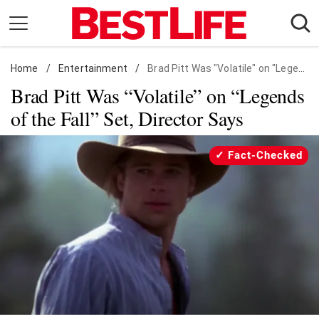
Skip
to
content
Home
Daily Living
/
Entertainment
/
Brad Pitt Was "Volatile" on "Legends of the Fall" Set, Director Says
Brad Pitt Was “Volatile” on “Legends
Shopping
of the Fall” Set, Director Says
Wellness
Money
Fact-Checked
Entertainment
Travel
Facts & Humor
Follow
Facebook
Instagram
Flipboard
us: