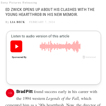
Sony Pictures Releasing
ED ZWICK OPENS UP ABOUT HIS CLASHES WITH THE
YOUNG HEARTTHROB IN HIS NEW MEMOIR.
By
LIA BECK
FEBRUARY 7, 2024
found success early in his career with
Brad Pitt
the 1994 western
Legends of the Fall
, which
cemented him as a ’90s heartthrob. Now, the director of