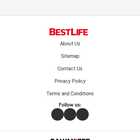
Footer
About Us
menu:
Sitemap
Contact Us
Privacy Policy
Terms and Conditions
Follow us:
Facebook
Instagram
Flipboard