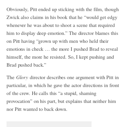
Obviously, Pitt ended up sticking with the film, though
Zwick also claims in his book that he “would get edgy
whenever he was about to shoot a scene that required
him to display deep emotion.” The director blames this
on Pitt having “grown up with men who held their
emotions in check … the more I pushed Brad to reveal
himself, the more he resisted. So, I kept pushing and
Brad pushed back.”
The
Glory
director describes one argument with Pitt in
particular, in which he gave the actor directions in front
of the crew. He calls this “a stupid, shaming
provocation” on his part, but explains that neither him
nor Pitt wanted to back down.