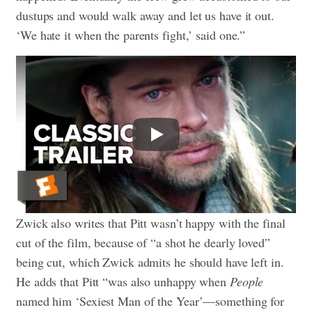
dustups and would walk away and let us have it out.
‘We hate it when the parents fight,’ said one.”
Play
Zwick also writes that Pitt wasn’t happy with the final
cut of the film, because of “a shot he dearly loved”
being cut, which Zwick admits he should have left in.
He adds that Pitt “was also unhappy when
People
named him ‘Sexiest Man of the Year’—something for