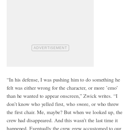
“In his defense, I was pushing him to do something he
felt was either wrong for the character, or more ’emo’
than he wanted to appear onscreen,” Zwick writes. “I
don’t know who yelled first, who swore, or who threw
the first chair. Me, maybe? But when we looked up, the
crew had disappeared. And this wasn’t the last time it
happened. Eventually the crew grew accustomed to our