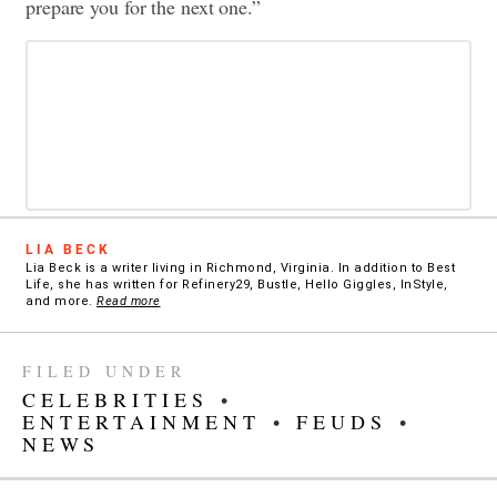
prepare you for the next one.”
LIA BECK
Lia Beck is a writer living in Richmond, Virginia. In addition to Best
Life, she has written for Refinery29, Bustle, Hello Giggles, InStyle,
and more.
Read more
FILED UNDER
CELEBRITIES
•
ENTERTAINMENT
•
FEUDS
•
NEWS