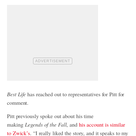
Best Life
has reached out to representatives for Pitt for
comment.
Pitt previously spoke out about his time
making
Legends of the Fall
, and
his account is similar
to Zwick’s
. “I really liked the story, and it speaks to my