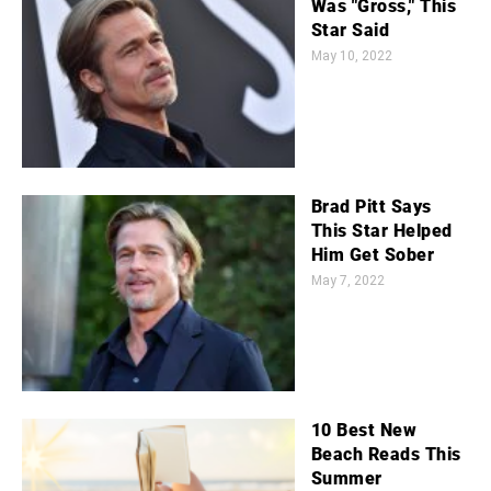
Was "Gross," This
Star Said
May 10, 2022
Brad Pitt Says
This Star Helped
Him Get Sober
May 7, 2022
10 Best New
Beach Reads This
Summer