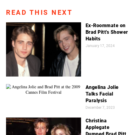
READ THIS NEXT
Ex-Roommate on
Brad Pitt's Shower
Habits
January 17, 2024
Angelina Jolie
Talks Facial
Paralysis
December 7, 2023
Christina
Applegate
Dumped Brad Pitt