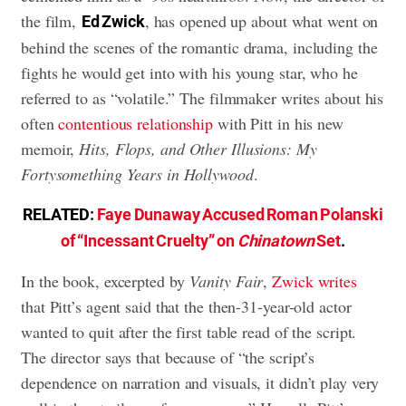
the film,
, has opened up about what went on
Ed Zwick
behind the scenes of the romantic drama, including the
fights he would get into with his young star, who he
referred to as “volatile.” The filmmaker writes about his
often
contentious relationship
with Pitt in his new
memoir,
Hits, Flops, and Other Illusions: My
Fortysomething Years in Hollywood
.
RELATED:
Faye Dunaway Accused Roman Polanski
of “Incessant Cruelty” on
Chinatown
Set
.
In the book, excerpted by
Vanity Fair
,
Zwick writes
that Pitt’s agent said that the then-31-year-old actor
wanted to quit after the first table read of the script.
The director says that because of “the script’s
dependence on narration and visuals, it didn’t play very