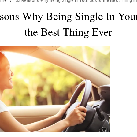
ome
/
33 Reasons Why Being Single In Your 30s Is the Best Thing E
sons Why Being Single In Your
the Best Thing Ever