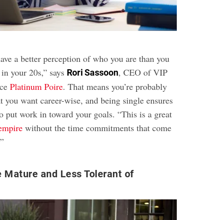
have a better perception of who you are than you
in your 20s,” says
, CEO of VIP
Rori Sassoon
ice
Platinum Poire
. That means you’re probably
at you want career-wise, and being single ensures
o put work in toward your goals. “This is a great
 empire
without the time commitments that come
.”
 Mature and Less Tolerant of