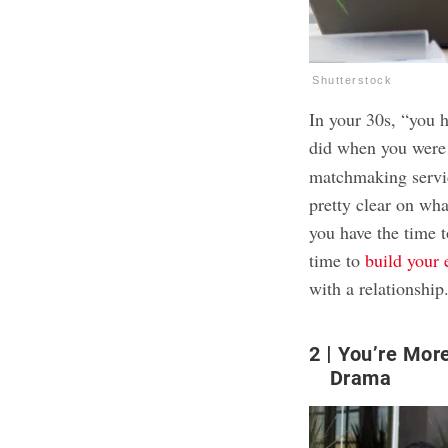
Shutterstock
In your 30s, “you 
did when you were 
matchmaking serv
pretty clear on wh
you have the time t
time to
build your
with a relationship
2
You’re More
Drama