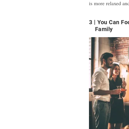
is more relaxed an
3
You Can Fo
Family