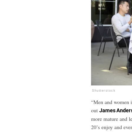
Shutterstock
“Men and women in 
out
James Ander
more mature and le
20’s enjoy and even