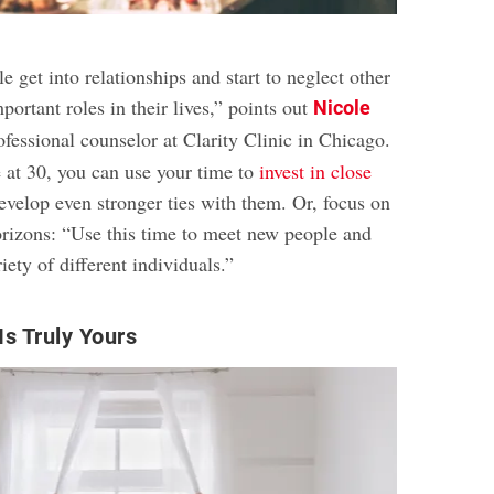
e get into relationships and start to neglect other
ortant roles in their lives,” points out
Nicole
ofessional counselor at Clarity Clinic in Chicago.
 at 30, you can use your time to
invest in close
velop even stronger ties with them. Or, focus on
rizons: “Use this time to meet new people and
iety of different individuals.”
s Truly Yours