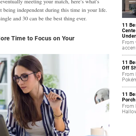
 eventually meeting your match, here’s what’s
 being independent during this time in your life.
ingle and 30 can be the best thing ever.
11 Be
Cente
Under
ore Time to Focus on Your
From 
accen
11 Be
Off S
From 
Pokém
11 Be
Porch
From B
Hallo