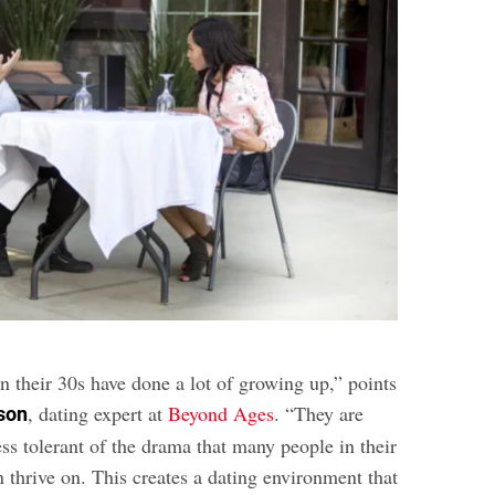
their 30s have done a lot of growing up,” points
, dating expert at
Beyond Ages
. “They are
son
ss tolerant of the drama that many people in their
 thrive on. This creates a dating environment that