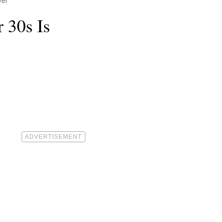
ver
 30s Is