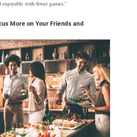
d enjoyable with fewer games.”
cus More on Your Friends and