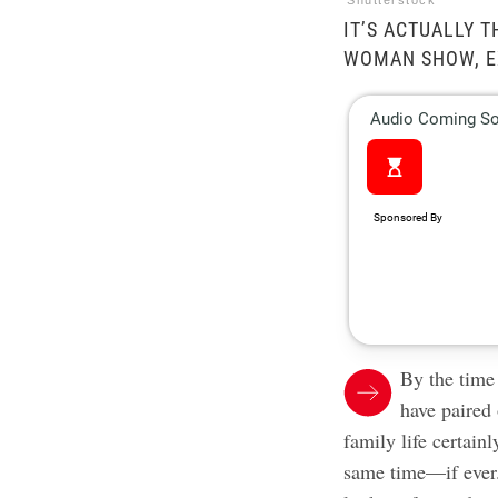
Shutterstock
IT’S ACTUALLY T
WOMAN SHOW, E
By the time
have paired
family life certainl
same time—if ever