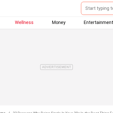
Wellness
Money
Entertainmen