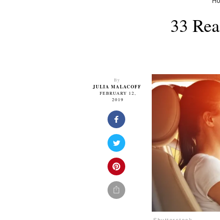
H
33 Rea
By
JULIA MALACOFF
FEBRUARY 12,
2019