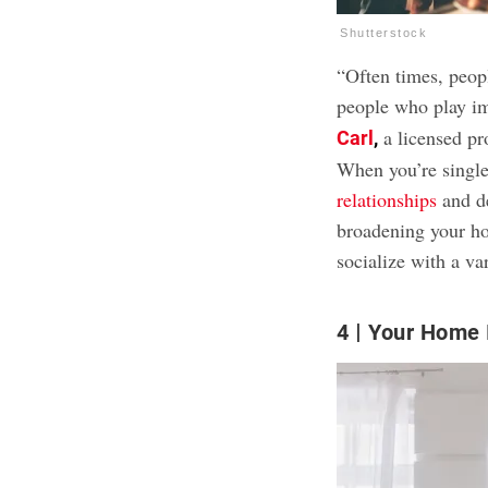
Shutterstock
“Often times, peopl
people who play imp
a licensed pr
Carl
,
When you’re single
relationships
and de
broadening your ho
socialize with a var
4
Your Home I