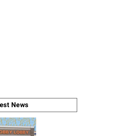
test News