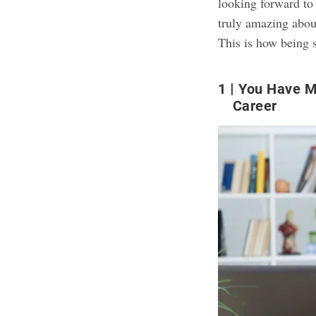
looking forward to
truly amazing about
This is how being s
1
You Have M
Career