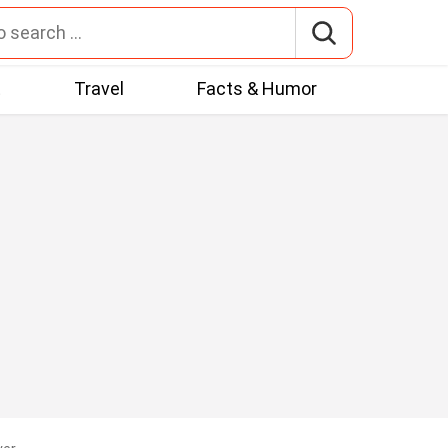
t
Travel
Facts & Humor