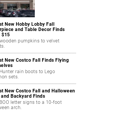
st New Hobby Lobby Fall
rpiece and Table Decor Finds
 $15
wooden pumpkins to velvet
ts.
st New Costco Fall Finds Flying
helves
Hunter rain boots to Lego
on sets.
st New Costco Fall and Halloween
 and Backyard Finds
OO letter signs to a 10-foot
ween arch.