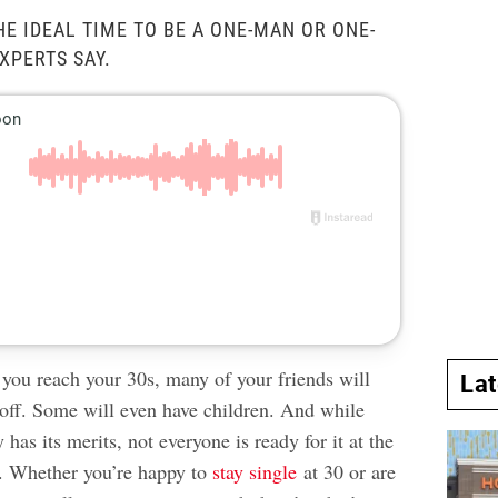
HE IDEAL TIME TO BE A ONE-MAN OR ONE-
XPERTS SAY.
 you reach your 30s, many of your friends will
La
 off. Some will even have children. And while
y has its merits, not everyone is ready for it at the
. Whether you’re happy to
stay single
at 30 or are