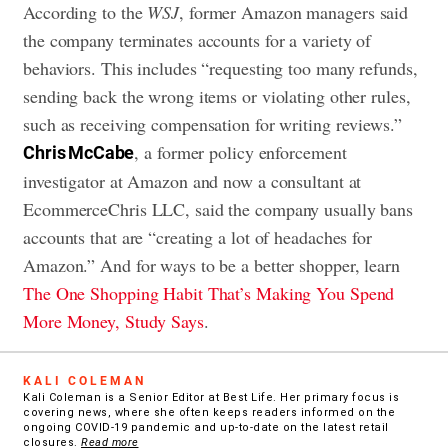
According to the
WSJ
, former Amazon managers said
the company terminates accounts for a variety of
behaviors. This includes “requesting too many refunds,
sending back the wrong items or violating other rules,
such as receiving compensation for writing reviews.”
, a former policy enforcement
Chris McCabe
investigator at Amazon and now a consultant at
EcommerceChris LLC, said the company usually bans
accounts that are “creating a lot of headaches for
Amazon.” And for ways to be a better shopper, learn
The One Shopping Habit That’s Making You Spend
More Money, Study Says
.
KALI COLEMAN
Kali Coleman is a Senior Editor at Best Life. Her primary focus is
covering news, where she often keeps readers informed on the
ongoing COVID-19 pandemic and up-to-date on the latest retail
closures.
Read more