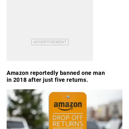
Amazon reportedly banned one man
in 2018 after just five returns.