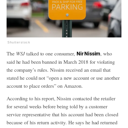
Shutterstock
The
WSJ
talked to one consumer,
, who
Nir Nissim
said he had been banned in March 2018 for violating
the company’s rules. Nissim received an email that
stated he could not “open a new account or use another
account to place orders” on Amazon.
According to his report, Nissim contacted the retailer
for several weeks before being told by a customer
service representative that his account had been closed
because of his return activity. He says he had returned