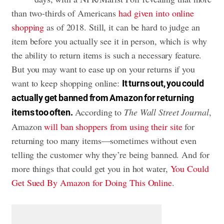
than two-thirds of Americans
had given into online
shopping
as of 2018. Still, it can be hard to judge an
item before you actually see it in person, which is why
the ability to return items is such a necessary feature.
But you may want to ease up on your returns if you
want to keep shopping online:
It turns out, you could
actually get banned from Amazon for returning
According to
The Wall Street Journal
,
items too often.
Amazon
will ban shoppers from using their site
for
returning too many items—sometimes without even
telling the customer why they’re being banned. And for
more things that could get you in hot water,
You Could
Get Sued By Amazon for Doing This Online
.