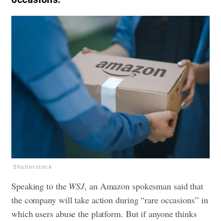
Shutterstock
Speaking to the
WSJ
, an Amazon spokesman said that
the company will take action during “rare occasions” in
which users abuse the platform. But if anyone thinks