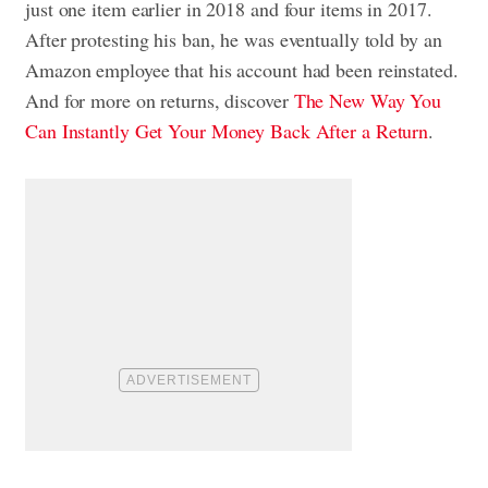
just one item earlier in 2018 and four items in 2017.
After protesting his ban, he was eventually told by an
Amazon employee that his account had been reinstated.
And for more on returns, discover
The New Way You
Can Instantly Get Your Money Back After a Return
.