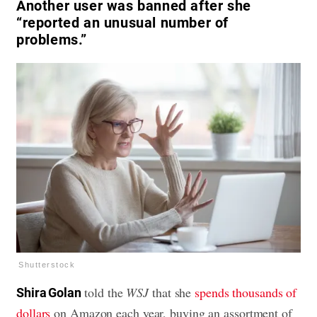
Another user was banned after she
“reported an unusual number of
problems.”
Shutterstock
told the
WSJ
that she
spends thousands of
Shira Golan
dollars
on Amazon each year, buying an assortment of