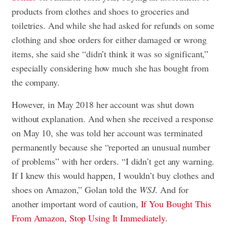
products from clothes and shoes to groceries and
toiletries. And while she had asked for refunds on some
clothing and shoe orders for either damaged or wrong
items, she said she “didn’t think it was so significant,”
especially considering how much she has bought from
the company.
However, in May 2018 her account was shut down
without explanation. And when she received a response
on May 10, she was told her account was terminated
permanently because she “reported an unusual number
of problems” with her orders. “I didn’t get any warning.
If I knew this would happen, I wouldn’t buy clothes and
shoes on Amazon,” Golan told the
WSJ
. And for
another important word of caution,
If You Bought This
From Amazon, Stop Using It Immediately
.