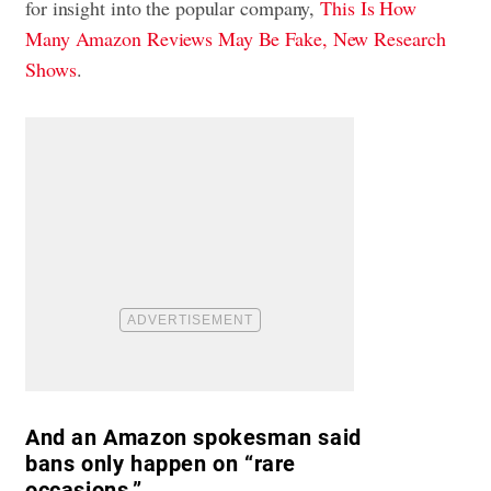
for insight into the popular company,
This Is How
Many Amazon Reviews May Be Fake, New Research
Shows
.
And an Amazon spokesman said
bans only happen on “rare
occasions.”