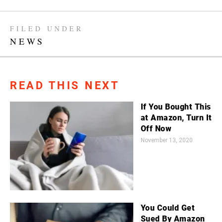
FILED UNDER
NEWS
READ THIS NEXT
If You Bought This
at Amazon, Turn It
Off Now
November 13, 2020
You Could Get
Sued By Amazon