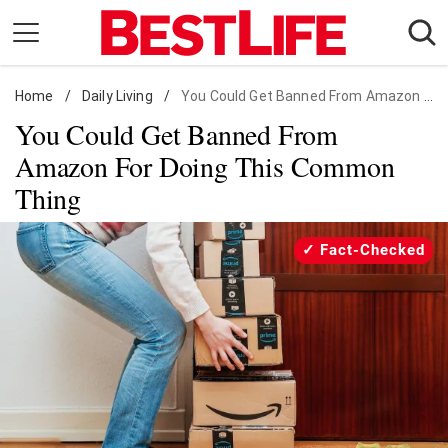
Skip
to
content
Home
Daily Living
/
Daily Living
/
You Could Get Banned From Amazon For Doing This Common Thing
You Could Get Banned From
Shopping
Amazon For Doing This Common
Wellness
Thing
Money
Entertainment
Fact-Checked
Travel
Facts & Humor
Follow
Facebook
Instagram
Flipboard
us: