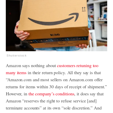
Shutterstock
Amazon says nothing about
customers retuning too
many items
in their return policy. All they say is that
“Amazon.com and most sellers on Amazon.com offer
returns for items within 30 days of receipt of shipment.”
However, in
the company’s conditions
, it does say that
Amazon “reserves the right to refuse service [and]
terminate accounts” at its own “sole discretion.” And