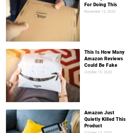
For Doing This
November 13, 2020
This Is How Many
Amazon Reviews
Could Be Fake
October 19, 2020
Amazon Just
Quietly Killed This
Product
October 13, 2020