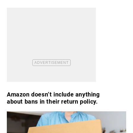
Amazon doesn’t include anything
about bans in their return policy.