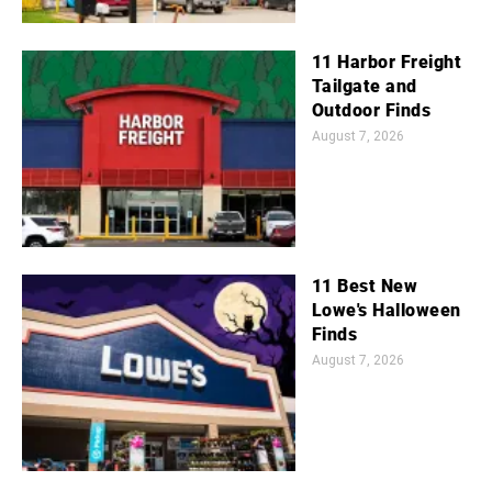
11 Harbor Freight
Tailgate and
Outdoor Finds
August 7, 2026
11 Best New
Lowe's Halloween
Finds
August 7, 2026