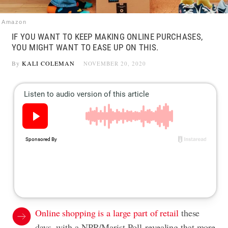
Amazon
IF YOU WANT TO KEEP MAKING ONLINE PURCHASES,
YOU MIGHT WANT TO EASE UP ON THIS.
By
KALI COLEMAN
NOVEMBER 20, 2020
Online shopping is a large part of retail
these
days, with a NPR/Marist Poll revealing that more