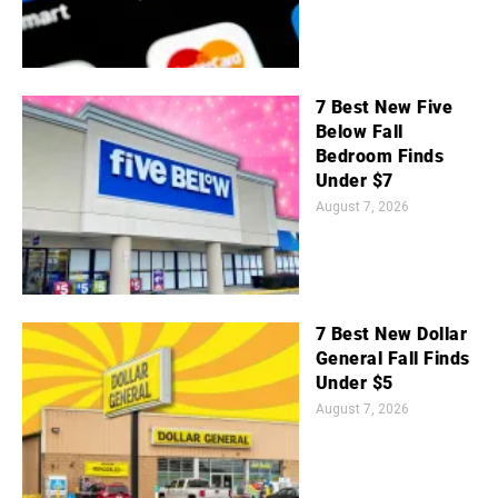
7 Best New Five
Below Fall
Bedroom Finds
Under $7
August 7, 2026
7 Best New Dollar
General Fall Finds
Under $5
August 7, 2026