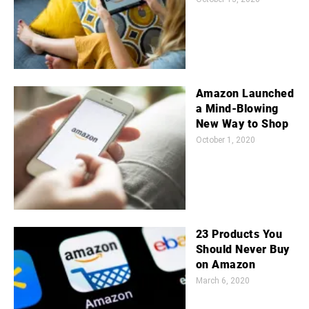
Amazon Launched
a Mind-Blowing
New Way to Shop
October 1, 2020
23 Products You
Should Never Buy
on Amazon
March 6, 2020