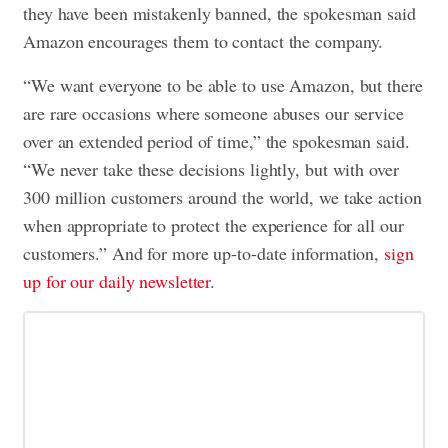
they have been mistakenly banned, the spokesman said
Amazon encourages them to contact the company.
“We want everyone to be able to use Amazon, but there
are rare occasions where someone abuses our service
over an extended period of time,” the spokesman said.
“We never take these decisions lightly, but with over
300 million customers around the world, we take action
when appropriate to protect the experience for all our
customers.” And for more up-to-date information,
sign
up for our daily newsletter
.