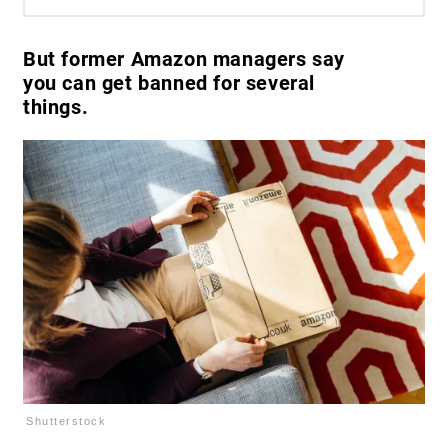
But former Amazon managers say
you can get banned for several
things.
Shutterstock