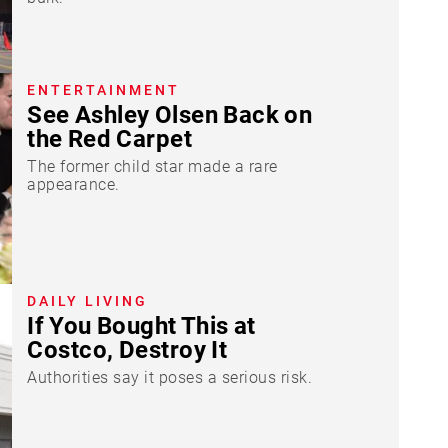
ENTERTAINMENT
See Ashley Olsen Back on
the Red Carpet
The former child star made a rare
appearance.
DAILY LIVING
If You Bought This at
Costco, Destroy It
Authorities say it poses a serious risk.