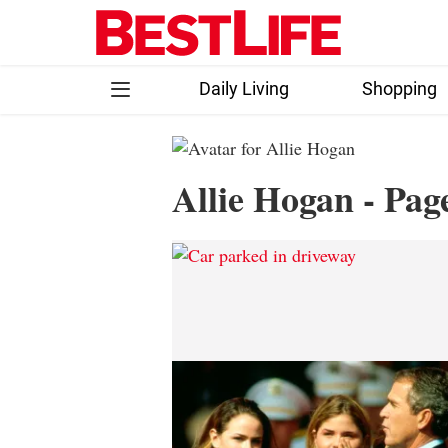
Skip
to
content
Daily Living
Shopping
Follow
Facebook
Instagram
Flipboard
Allie Hogan - Pag
us: