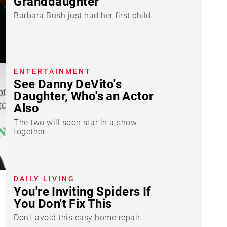
Granddaughter
Barbara Bush just had her first child.
ENTERTAINMENT
See Danny DeVito's
Daughter, Who's an Actor
Also
The two will soon star in a show
together.
DAILY LIVING
You're Inviting Spiders If
You Don't Fix This
Don't avoid this easy home repair.