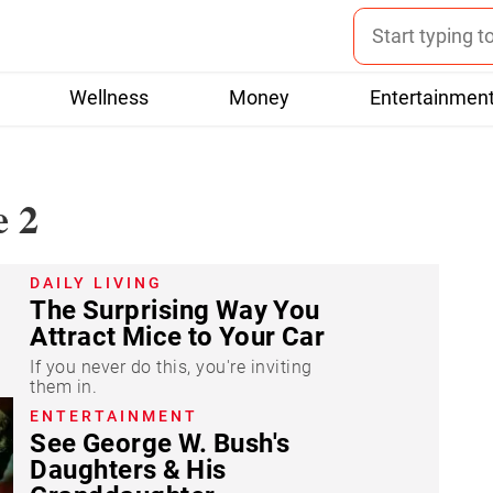
Wellness
Money
Entertainmen
e 2
DAILY LIVING
The Surprising Way You
Attract Mice to Your Car
If you never do this, you're inviting
them in.
ENTERTAINMENT
See George W. Bush's
Daughters & His