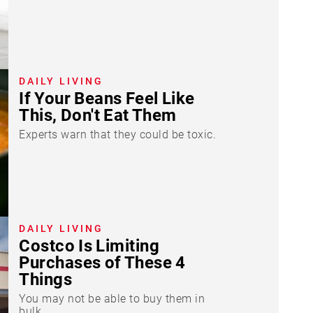
DAILY LIVING
If Your Beans Feel Like
This, Don't Eat Them
Experts warn that they could be toxic.
DAILY LIVING
Costco Is Limiting
Purchases of These 4
Things
You may not be able to buy them in
bulk.