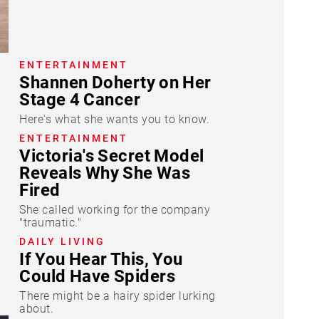
ENTERTAINMENT
Shannen Doherty on Her
Stage 4 Cancer
Here's what she wants you to know.
ENTERTAINMENT
Victoria's Secret Model
Reveals Why She Was
Fired
She called working for the company
"traumatic."
DAILY LIVING
If You Hear This, You
Could Have Spiders
There might be a hairy spider lurking
about.