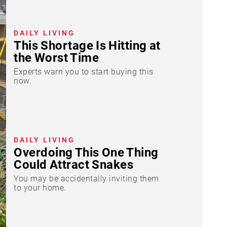
DAILY LIVING
This Shortage Is Hitting at
the Worst Time
Experts warn you to start buying this
now.
DAILY LIVING
Overdoing This One Thing
Could Attract Snakes
You may be accidentally inviting them
to your home.