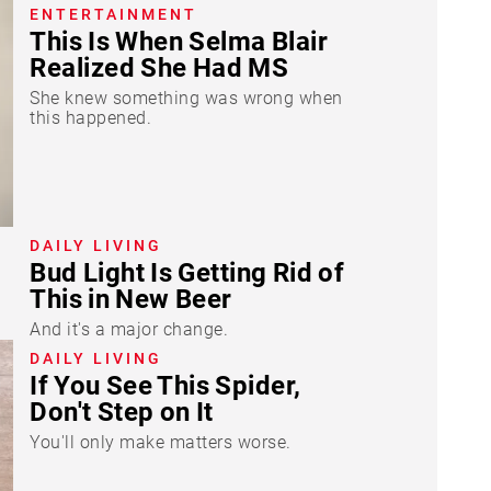
ENTERTAINMENT
This Is When Selma Blair
Realized She Had MS
She knew something was wrong when
this happened.
DAILY LIVING
Bud Light Is Getting Rid of
This in New Beer
And it's a major change.
DAILY LIVING
If You See This Spider,
Don't Step on It
You'll only make matters worse.