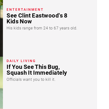
ENTERTAINMENT
See Clint Eastwood's 8
Kids Now
His kids range from 24 to 67 years old.
DAILY LIVING
If You See This Bug,
Squash It Immediately
Officials want you to kill it.