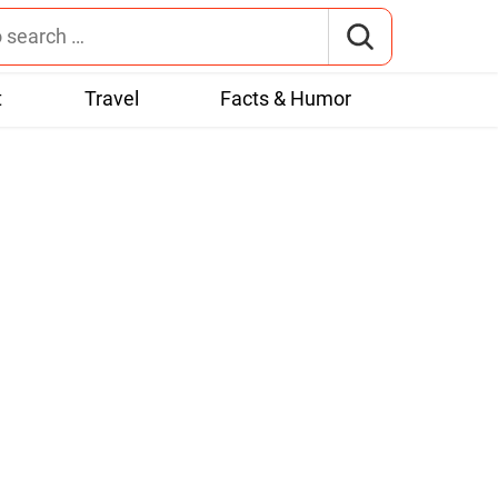
t
Travel
Facts & Humor