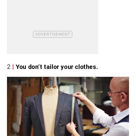
2
You don’t tailor your clothes.