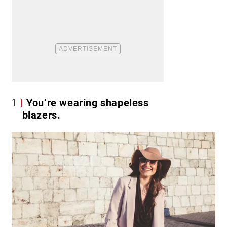
1
You’re wearing shapeless
blazers.