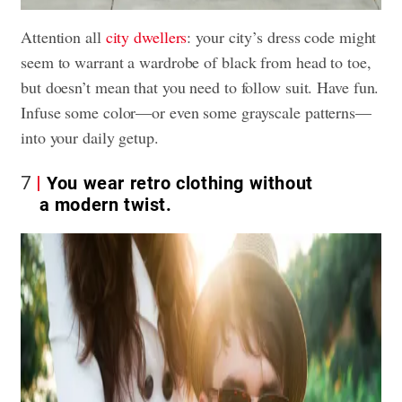
Attention all
city dwellers
: your city’s dress code might
seem to warrant a wardrobe of black from head to toe,
but doesn’t mean that you need to follow suit. Have fun.
Infuse some color—or even some grayscale patterns—
into your daily getup.
7
You wear retro clothing without
a modern twist.