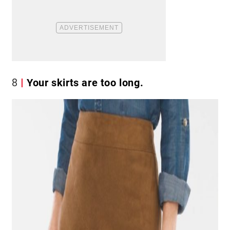
8
Your skirts are too long.