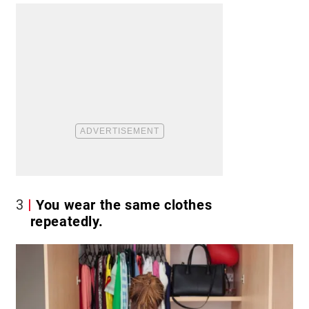
3
You wear the same clothes
repeatedly.