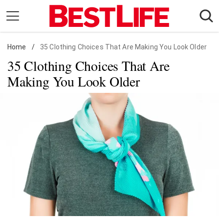
Skip
to
content
Home
Daily Living
/
35 Clothing Choices That Are Making You Look Older
35 Clothing Choices That Are
Shopping
Making You Look Older
Wellness
Money
Entertainment
Travel
Facts & Humor
Follow
Facebook
Instagram
Flipboard
us: