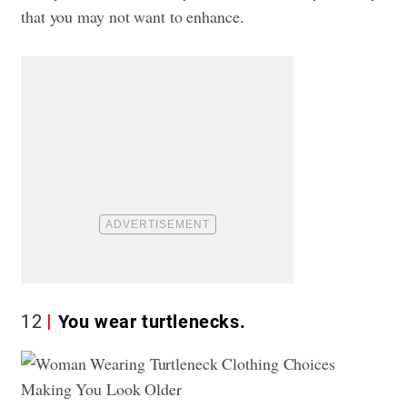
that you may not want to enhance.
12
You wear turtlenecks.