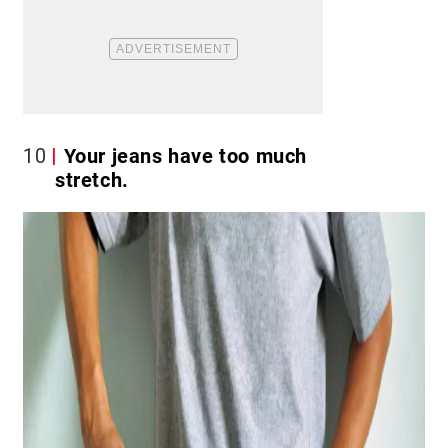
10
Your jeans have too much
stretch.