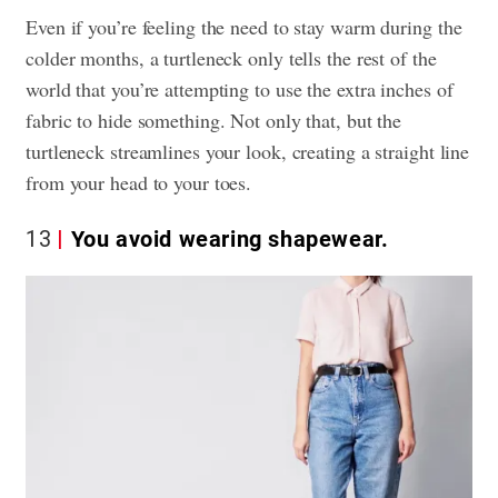
Even if you’re feeling the need to stay warm during the
colder months, a turtleneck only tells the rest of the
world that you’re attempting to use the extra inches of
fabric to hide something. Not only that, but the
turtleneck streamlines your look, creating a straight line
from your head to your toes.
13
You avoid wearing shapewear.