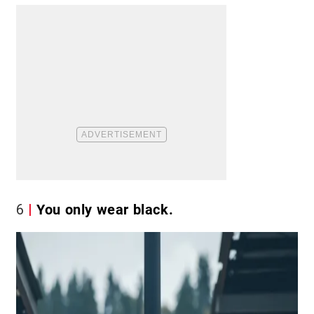
6
You only wear black.