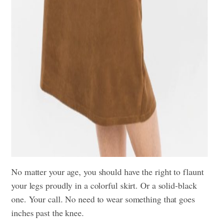
No matter your age, you should have the right to flaunt
your legs proudly in a colorful skirt. Or a solid-black
one. Your call. No need to wear something that goes
inches past the knee.