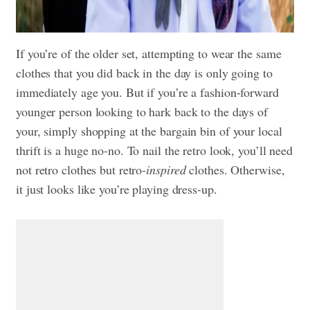
If you’re of the older set, attempting to wear the same
clothes that you did back in the day is only going to
immediately age you. But if you’re a fashion-forward
younger person looking to hark back to the days of
your, simply shopping at the bargain bin of your local
thrift is a huge no-no. To nail the retro look, you’ll need
not retro clothes but retro-
inspired
clothes. Otherwise,
it just looks like you’re playing dress-up.