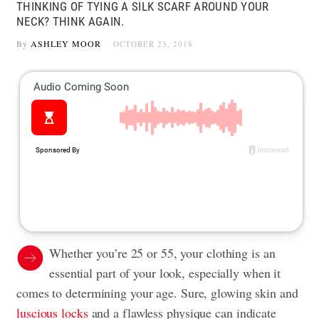
THINKING OF TYING A SILK SCARF AROUND YOUR
NECK? THINK AGAIN.
By
ASHLEY MOOR
OCTOBER 23, 2018
Whether you’re 25 or 55, your clothing is an
essential part of your look, especially when it
comes to determining your age. Sure, glowing skin and
luscious locks
and a flawless physique can indicate