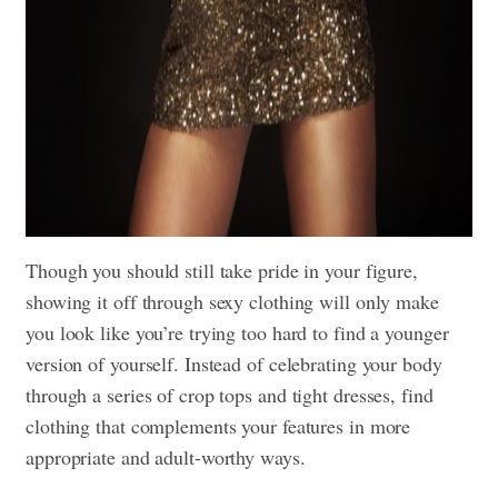
Though you should still take pride in your figure,
showing it off through sexy clothing will only make
you look like you’re trying too hard to find a younger
version of yourself. Instead of celebrating your body
through a series of crop tops and tight dresses, find
clothing that complements your features in more
appropriate and adult-worthy ways.