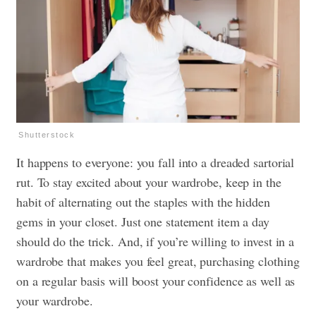
Shutterstock
It happens to everyone: you fall into a dreaded sartorial
rut. To stay excited about your wardrobe, keep in the
habit of alternating out the staples with the hidden
gems in your closet. Just one statement item a day
should do the trick. And, if you’re willing to invest in a
wardrobe that makes you feel great, purchasing clothing
on a regular basis will boost your confidence as well as
your wardrobe.