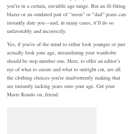
you’re in a certain, enviable age range. But an ill-fitting
blazer or an outdated pair of “mom” or “dad” jeans can
instantly date you—and, in many cases, it’ll do so
unfavorably and incorrectly.
Yes, if you’re of the mind to either look younger or just
actually look your age, streamlining your wardrobe
should be step number one. Here, to offer an editor’s
eye of what to curate and what to outright cut, are all
the clothing choices you’re inadvertently making that
are instantly tacking years onto your age. Get your
Marie Kondo on, friend.