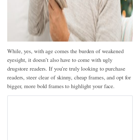
While, yes, with age comes the burden of weakened
eyesight, it doesn’t also have to come with ugly
drugstore readers. If you’re truly looking to purchase
readers, steer clear of skinny, cheap frames, and opt for
bigger, more bold frames to highlight your face.