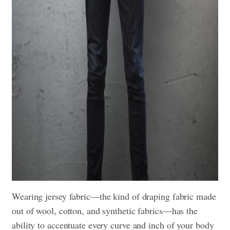
Wearing jersey fabric—the kind of draping fabric made
out of wool, cotton, and synthetic fabrics—has the
ability to accentuate every curve and inch of your body