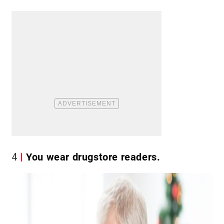
4
You wear drugstore readers.