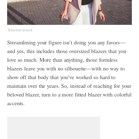
Shutterstock
Streamlining your figure isn’t doing you any favors—
and yes, this includes those oversized blazers that you
love so much. More than anything, those formless
blazers leave you with no silhouette—with no way to
show off that body that you’ve worked so hard to
maintain over the years. So, instead of reaching for your
beloved blazer, turn to a more fitted blazer with colorful
accents.