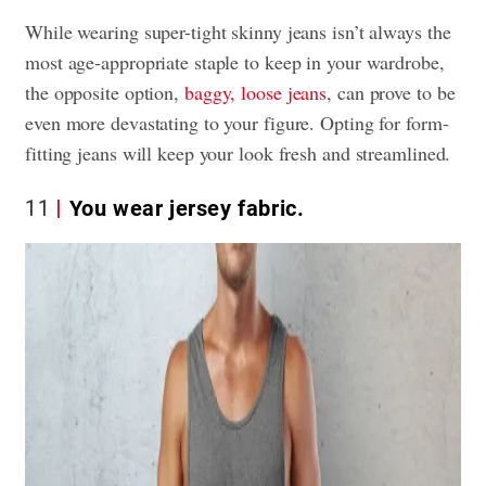
While wearing super-tight skinny jeans isn’t always the
most age-appropriate staple to keep in your wardrobe,
the opposite option,
baggy, loose jeans
, can prove to be
even more devastating to your figure. Opting for form-
fitting jeans will keep your look fresh and streamlined.
11
You wear jersey fabric.