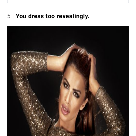
5
You dress too revealingly.