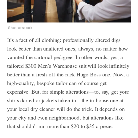
Shutterstock
It’s a fact of all clothing: professionally altered digs
look better than unaltered ones, always, no matter how
vaunted the sartorial pedigree. In other words, yes, a
tailored $300 Men’s Warehouse suit will look infinitely
better than a fresh-off-the-rack Hugo Boss one. Now, a
high-quality, bespoke tailor can of course get
expensive. But, for simple alterations—to, say, get your
shirts darted or jackets taken in—the in-house one at
your local dry cleaner will do the trick. It depends on
your city and even neighborhood, but alterations like
that shouldn’t run more than $20 to $35 a piece.