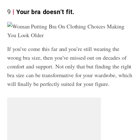
9
Your bra doesn’t fit.
If you’ve come this far and you’re still wearing the
wrong bra size, then you’ve missed out on decades of
comfort and support. Not only that but finding the right
bra size can be transformative for your wardrobe, which
will finally be perfectly suited for your figure.