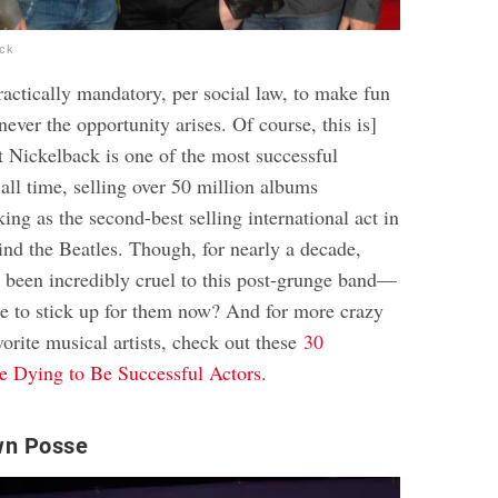
ock
 practically mandatory, per social law, to make fun
ver the opportunity arises. Of course, this is]
at Nickelback is one of the most successful
all time, selling over 50 million albums
ng as the second-best selling international act in
ind the Beatles. Though, for nearly a decade,
s been incredibly cruel to this post-grunge band—
 to stick up for them now? And for more crazy
vorite musical artists, check out these
30
 Dying to Be Successful Actors.
wn Posse