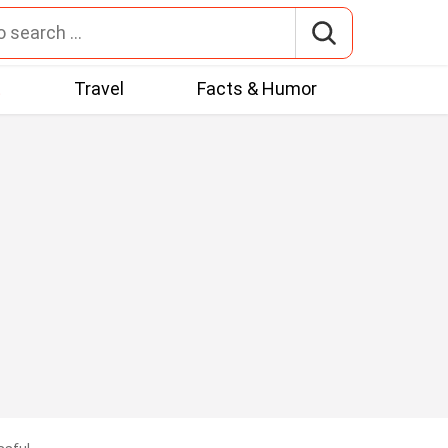
t
Travel
Facts & Humor