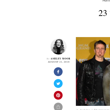
Hom
23
ASHLEY MOOR
By
AUGUST 21, 2018