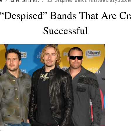
e
/
Entertainment
/
23 "Despised" Bands That Are Crazy Succe
 “Despised” Bands That Are Cr
Successful