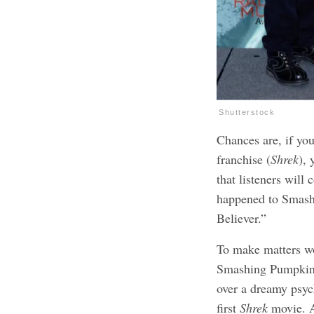
Shutterstock
Chances are, if you
franchise (
Shrek
),
that listeners will
happened to Smash 
Believer.”
To make matters w
Smashing Pumpkins 
over a dreamy psyc
first
Shrek
movie. An