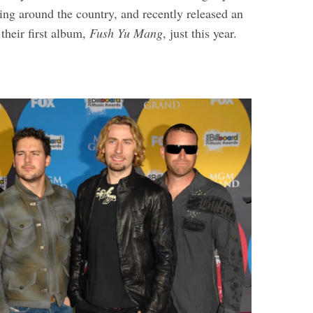
ing around the country, and recently released an
 their first album,
Fush Yu Mang
, just this year.