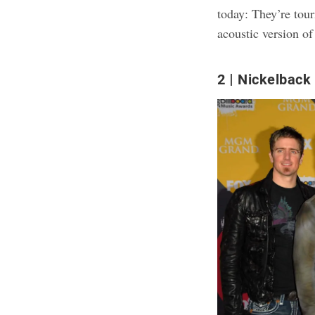
today: They’re tour
acoustic version of
2
Nickelback