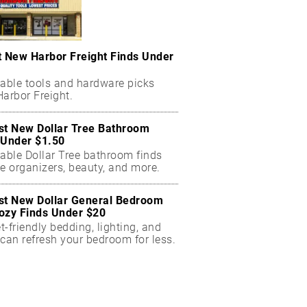
t New Harbor Freight Finds Under
dable tools and hardware picks
arbor Freight.
st New Dollar Tree Bathroom
 Under $1.50
dable Dollar Tree bathroom finds
e organizers, beauty, and more.
st New Dollar General Bedroom
ozy Finds Under $20
-friendly bedding, lighting, and
can refresh your bedroom for less.