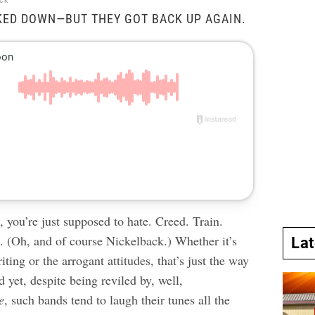
ock
KED DOWN—BUT THEY GOT BACK UP AGAIN.
 you’re just supposed to hate. Creed. Train.
. (Oh, and of course Nickelback.) Whether it’s
La
iting or the arrogant attitudes, that’s just the way
d yet, despite being reviled by, well,
e
, such bands tend to laugh their tunes all the