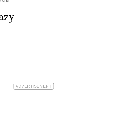
ssful
azy