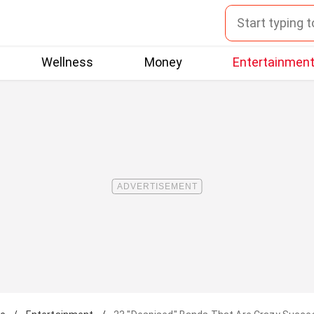
Wellness
Money
Entertainmen