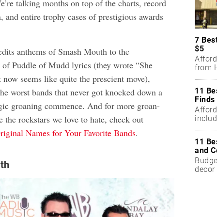
e’re talking months on top of the charts, record
n, and entire trophy cases of prestigious awards
7 Bes
$5
edits anthems of Smash Mouth to the
Affor
e of Puddle of Mudd lyrics (they wrote “She
from H
 now seems like quite the prescient move),
11 Be
 the worst bands that never got knocked down a
Finds
lgic groaning commence. And for more groan-
Affor
 the rockstars we love to hate, check out
includ
Original Names for Your Favorite Bands
.
11 Be
and C
Budget
th
decor 