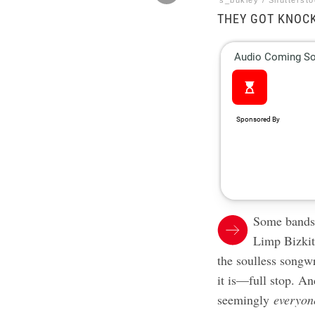
s_bukley / Shutterst
THEY GOT KNOC
Some bands,
Limp Bizkit
the soulless songwr
it is—full stop. An
seemingly
everyon