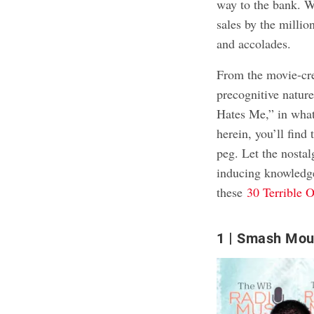
way to the bank. W
sales by the millio
and accolades.
From the movie-cr
precognitive natur
Hates Me,” in what
herein, you’ll find
peg. Let the nosta
inducing knowledge
these
30 Terrible 
1
Smash Mou