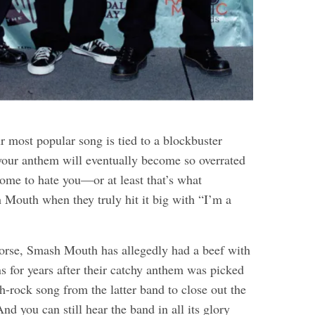
r most popular song is tied to a blockbuster
 your anthem will eventually become so overrated
 come to hate you—or at least that’s what
Mouth when they truly hit it big with “I’m a
orse, Smash Mouth has allegedly had a beef with
for years after their catchy anthem was picked
h-rock song from the latter band to close out the
d you can still hear the band in all its glory