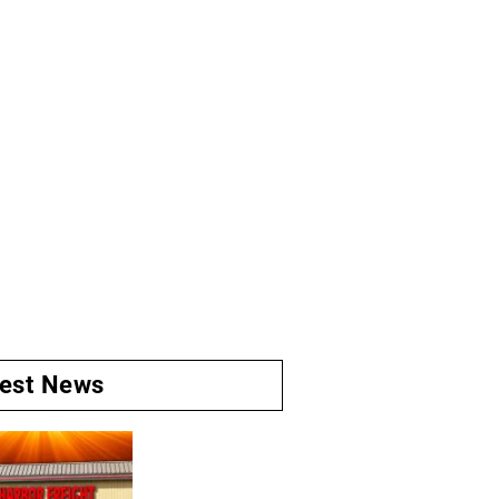
test News