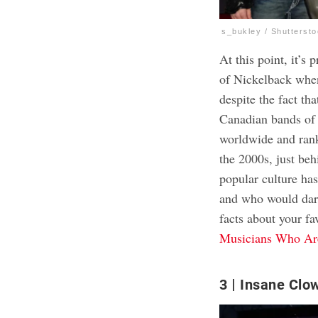
s_bukley / Shutterst
At this point, it’s
of Nickelback whene
despite the fact th
Canadian bands of 
worldwide and ranki
the 2000s, just beh
popular culture ha
and who would dare
facts about your fa
Musicians Who Are
3
Insane Clo