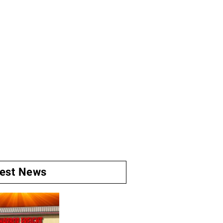
test News