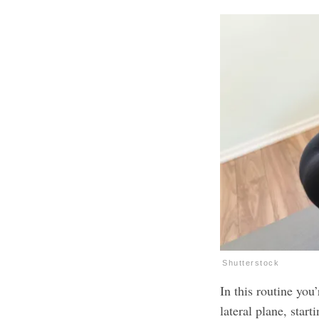
Shutterstock
In this routine you
lateral plane, star