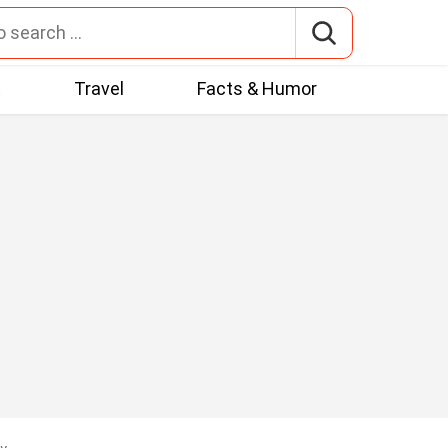
t
Travel
Facts & Humor