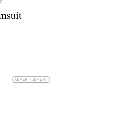
y
msuit