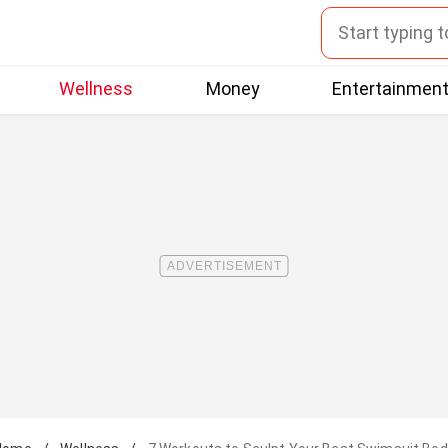
Wellness
Money
Entertainmen