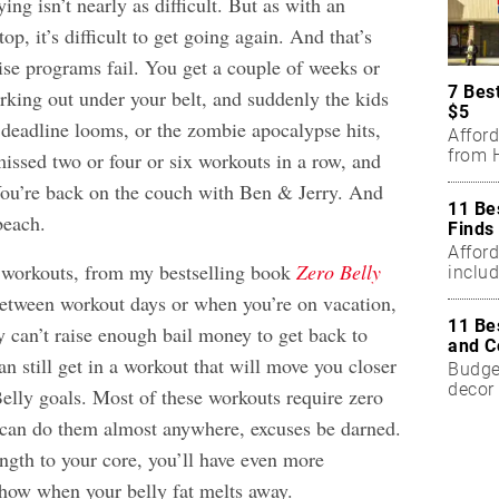
ying isn’t nearly as difficult.
But as with an
top, it’s difficult to get going again. And that’s
se programs fail. You get a couple of weeks or
7 Bes
rking out under your belt, and suddenly the kids
$5
 deadline looms, or the zombie apocalypse hits,
Affor
from H
sed two or four or six workouts in a row, and
You’re back on the couch with Ben & Jerry. And
11 Be
beach.
Finds
Affor
 workouts, from my bestselling book
Zero Belly
includ
between workout days or when you’re on vacation,
11 Be
 can’t raise enough bail money to get back to
and C
an still get in a workout that will move you closer
Budget
decor 
elly goals. Most of these workouts require zero
can do them almost anywhere, excuses be darned.
ngth to your core, you’ll have even more
show when your belly fat melts away.