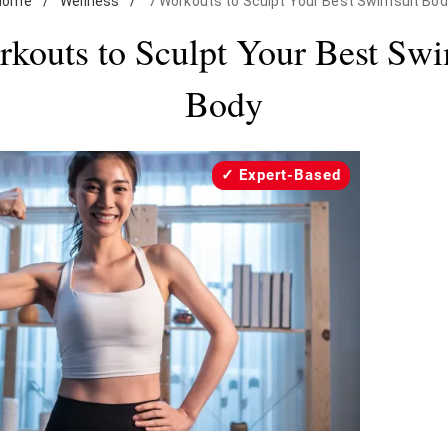
Home
/
Wellness
/
7 Workouts to Sculpt Your Best Swimsuit Bod
rkouts to Sculpt Your Best Swi
Body
Expert-Based