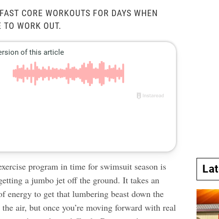
RFAST CORE WORKOUTS FOR DAYS WHEN
E TO WORK OUT.
exercise program in time for swimsuit season is
La
 getting a jumbo jet off the ground. It takes an
 energy to get that lumbering beast down the
 the air, but once you’re moving forward with real