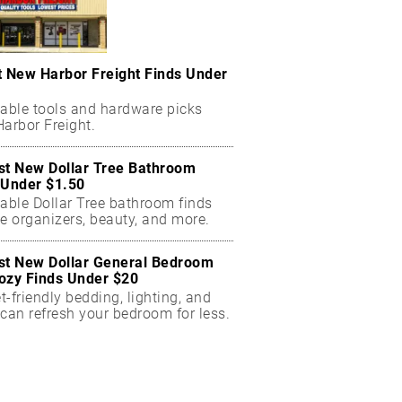
t New Harbor Freight Finds Under
dable tools and hardware picks
arbor Freight.
st New Dollar Tree Bathroom
 Under $1.50
dable Dollar Tree bathroom finds
e organizers, beauty, and more.
st New Dollar General Bedroom
ozy Finds Under $20
-friendly bedding, lighting, and
can refresh your bedroom for less.