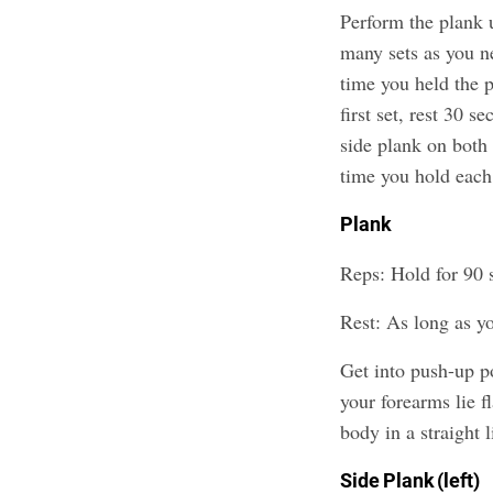
Perform the plank u
many sets as you ne
time you held the p
first set, rest 30 s
side plank on both 
time you hold each
Plank
Reps: Hold for 90 
Rest: As long as y
Get into push-up p
your forearms lie f
body in a straight 
Side Plank (left)