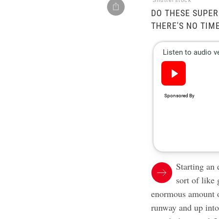
Shutterstock
DO THESE SUPE
THERE'S NO TIM
Starting an 
sort of like
enormous amount of
runway and up into