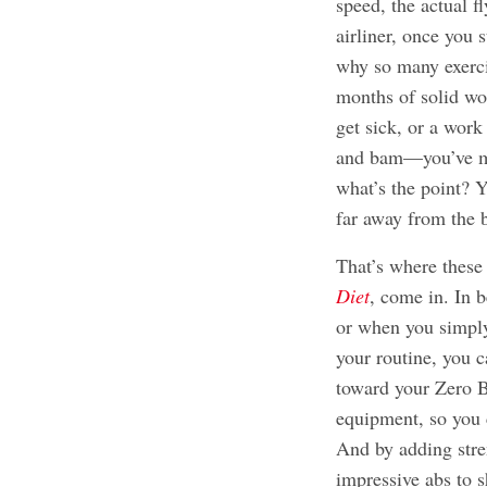
speed, the actual fl
airliner, once you s
why so many exerci
months of solid wo
get sick, or a work
and bam—you’ve mis
what’s the point? 
far away from the 
That’s where these
Diet
, come in. In 
or when you simply
your routine, you c
toward your Zero B
equipment, so you 
And by adding stre
impressive abs to 