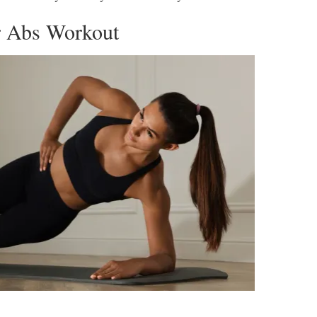
r Abs Workout