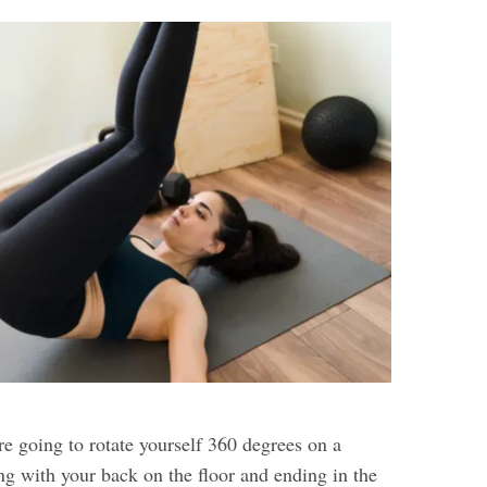
’re going to rotate yourself 360 degrees on a
ting with your back on the floor and ending in the