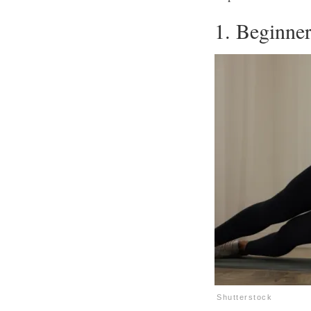
1. Beginne
Shutterstock