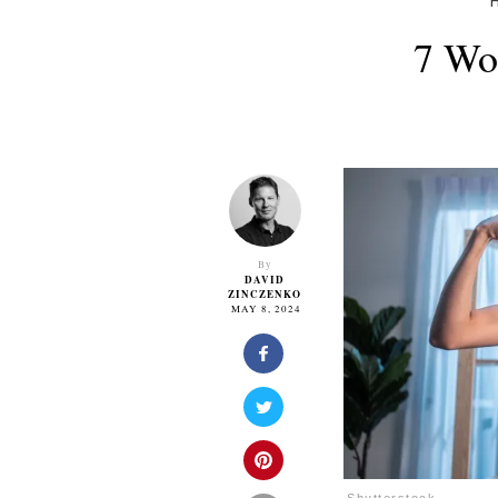
7 Wo
By
DAVID
ZINCZENKO
MAY 8, 2024