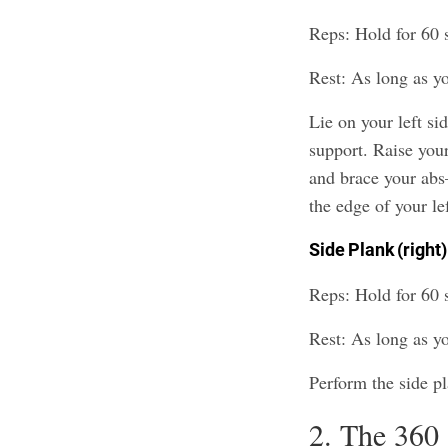
Reps: Hold for 60 s
Rest: As long as y
Lie on your left sid
support. Raise your
and brace your abs
the edge of your lef
Side Plank (right)
Reps: Hold for 60 s
Rest: As long as y
Perform the side pl
2. The 360