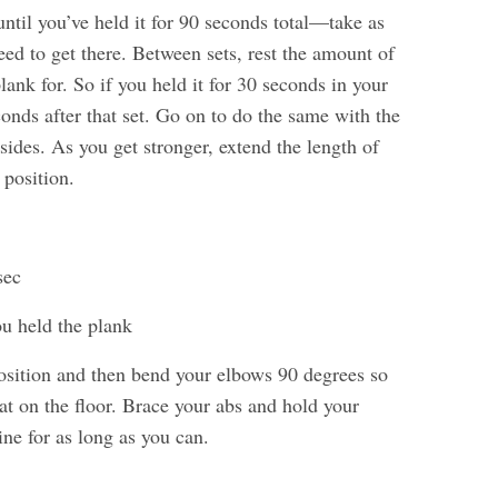
ntil you’ve held it for 90 seconds total—take as
ed to get there. Between sets, rest the amount of
lank for. So if you held it for 30 seconds in your
econds after that set. Go on to do the same with the
sides. As you get stronger, extend the length of
 position.
sec
ou held the plank
osition and then bend your elbows 90 degrees so
lat on the floor. Brace your abs and hold your
line for as long as you can.