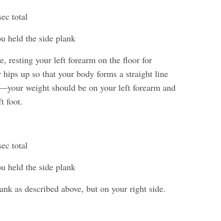
ec total
ou held the side plank
e, resting your left forearm on the floor for
 hips up so that your body forms a straight line
—your weight should be on your left forearm and
t foot.
ec total
ou held the side plank
ank as described above, but on your right side.