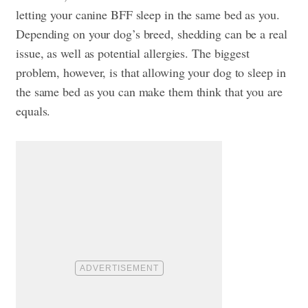
letting your canine BFF sleep in the same bed as you.
Depending on your dog’s breed, shedding can be a real
issue, as well as potential allergies. The biggest
problem, however, is that allowing your dog to sleep in
the same bed as you can make them think that you are
equals.