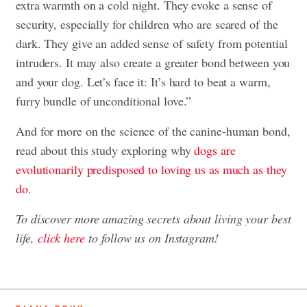
extra warmth on a cold night. They evoke a sense of
security, especially for children who are scared of the
dark. They give an added sense of safety from potential
intruders. It may also create a greater bond between you
and your dog. Let’s face it: It’s hard to beat a warm,
furry bundle of unconditional love.”
And for more on the science of the canine-human bond,
read about this study exploring why
dogs are
evolutionarily predisposed to loving us as much as they
do
.
To discover more amazing secrets about living your best
life,
click here
to follow us on Instagram!