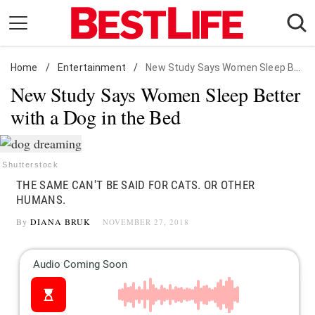
Skip
to
content
Home
Daily Living
/
Entertainment
/
New Study Says Women Sleep Better with a Dog in the Bed
New Study Says Women Sleep Better
Shopping
with a Dog in the Bed
Wellness
Money
Entertainment
Shutterstock
THE SAME CAN'T BE SAID FOR CATS. OR OTHER
Travel
HUMANS.
Facts & Humor
By
DIANA BRUK
NOVEMBER 27, 2018
Follow
Facebook
Instagram
Flipboard
us: