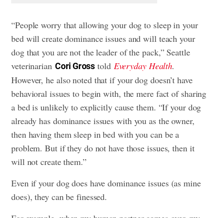
“People worry that allowing your dog to sleep in your
bed will create dominance issues and will teach your
dog that you are not the leader of the pack,” Seattle
veterinarian
told
Everyday Health
.
Cori Gross
However, he also noted that if your dog doesn’t have
behavioral issues to begin with, the mere fact of sharing
a bed is unlikely to explicitly cause them. “If your dog
already has dominance issues with you as the owner,
then having them sleep in bed with you can be a
problem. But if they do not have those issues, then it
will not create them.”
Even if your dog does have dominance issues (as mine
does), they can be finessed.