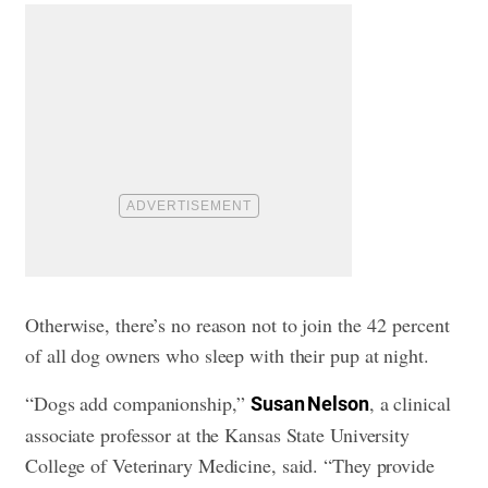
Otherwise, there’s no reason not to join the 42 percent
of all dog owners who sleep with their pup at night.
“Dogs add companionship,”
, a clinical
Susan Nelson
associate professor at the Kansas State University
College of Veterinary Medicine, said. “They provide