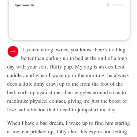
If you’re a dog owner, you know there’s nothing
better than curling up in bed at the end of a long
day with your soft, fluffy pup. My dog is an excellent
cuddler, and when I wake up in the morning, he always
does a little army crawl up to me from the foot of the
bed, curls up against me, then wiggles around so as to
maximize physical contact, giving me just the boost of
love and affection that I need to jumpstart my day.
When I have a bad dream, I wake up to find him staring
at me, ear pricked up, fully alert, his expression letting