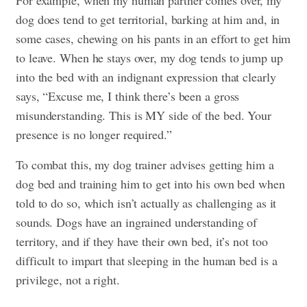
For example, when my human partner comes over, my
dog does tend to get territorial, barking at him and, in
some cases, chewing on his pants in an effort to get him
to leave. When he stays over, my dog tends to jump up
into the bed with an indignant expression that clearly
says, “Excuse me, I think there’s been a gross
misunderstanding. This is MY side of the bed. Your
presence is no longer required.”
To combat this, my dog trainer advises getting him a
dog bed and training him to get into his own bed when
told to do so, which isn’t actually as challenging as it
sounds. Dogs have an ingrained understanding of
territory, and if they have their own bed, it’s not too
difficult to impart that sleeping in the human bed is a
privilege, not a right.