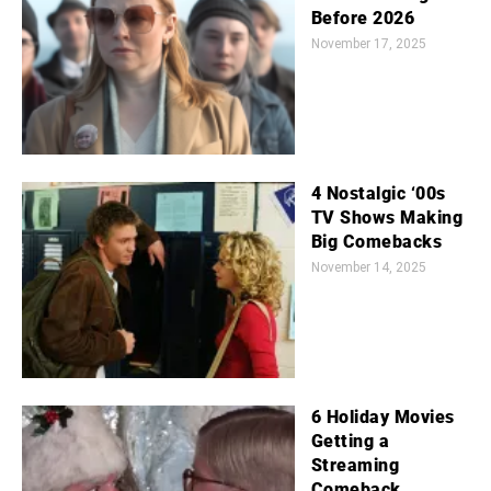
Before 2026
November 17, 2025
4 Nostalgic ‘00s
TV Shows Making
Big Comebacks
November 14, 2025
6 Holiday Movies
Getting a
Streaming
Comeback