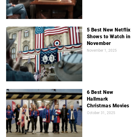
5 Best New Netflix
Shows to Watch in
November
November 1, 2025
6 Best New
Hallmark
Christmas Movies
October 31, 2025