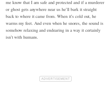
me know that I am safe and protected and if a murderer
or ghost gets anywhere near us he’ll bark it straight
back to where it came from. When it’s cold out, he
warms my feet. And even when he snores, the sound is
somehow relaxing and endearing in a way it certainly
isn’t with humans.