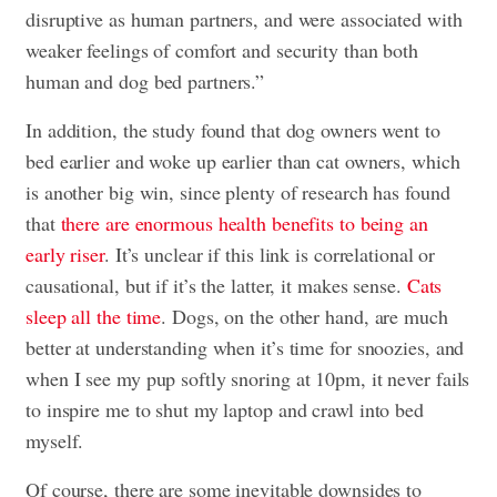
disruptive as human partners, and were associated with
weaker feelings of comfort and security than both
human and dog bed partners.”
In addition, the study found that dog owners went to
bed earlier and woke up earlier than cat owners, which
is another big win, since plenty of research has found
that
there are enormous health benefits to being an
early riser
. It’s unclear if this link is correlational or
causational, but if it’s the latter, it makes sense.
Cats
sleep all the time
. Dogs, on the other hand, are much
better at understanding when it’s time for snoozies, and
when I see my pup softly snoring at 10pm, it never fails
to inspire me to shut my laptop and crawl into bed
myself.
Of course, there are some inevitable downsides to