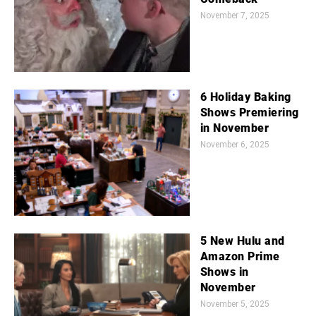
November 7, 2025
6 Holiday Baking
Shows Premiering
in November
November 6, 2025
5 New Hulu and
Amazon Prime
Shows in
November
November 5, 2025