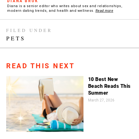
DIANA BRUK
Diana is a senior editor who writes about sex and relationships,
modern dating trends, and health and wellness.
Read more
FILED UNDER
PETS
READ THIS NEXT
10 Best New
Beach Reads This
Summer
March 27, 2026