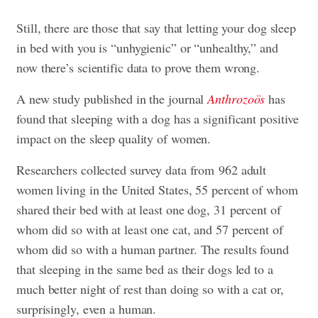
Still, there are those that say that letting your dog sleep
in bed with you is “unhygienic” or “unhealthy,” and
now there’s scientific data to prove them wrong.
A new study published in the journal
Anthrozoös
has
found that sleeping with a dog has a significant positive
impact on the sleep quality of women.
Researchers collected survey data from 962 adult
women living in the United States, 55 percent of whom
shared their bed with at least one dog, 31 percent of
whom did so with at least one cat, and 57 percent of
whom did so with a human partner. The results found
that sleeping in the same bed as their dogs led to a
much better night of rest than doing so with a cat or,
surprisingly, even a human.