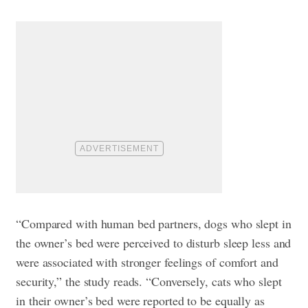
“Compared with human bed partners, dogs who slept in
the owner’s bed were perceived to disturb sleep less and
were associated with stronger feelings of comfort and
security,” the study reads. “Conversely, cats who slept
in their owner’s bed were reported to be equally as