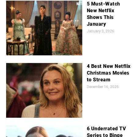
5 Must-Watch
New Netflix
Shows This
January
January 3, 2026
4 Best New Netflix
Christmas Movies
to Stream
December 16, 2025
6 Underrated TV
Series to Binge