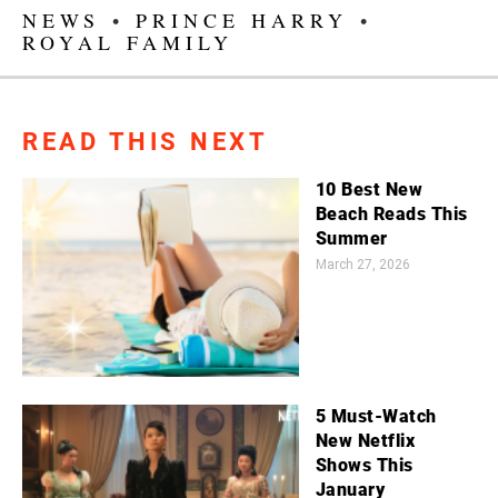
NEWS
•
PRINCE HARRY
•
ROYAL FAMILY
READ THIS NEXT
10 Best New
Beach Reads This
Summer
March 27, 2026
5 Must-Watch
New Netflix
Shows This
January