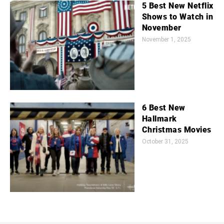
5 Best New Netflix
Shows to Watch in
November
November 1, 2025
6 Best New
Hallmark
Christmas Movies
October 31, 2025