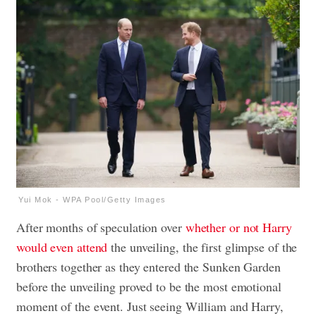
Yui Mok - WPA Pool/Getty Images
After months of speculation over
whether or not Harry
would even attend
the unveiling, the first glimpse of the
brothers together as they entered the Sunken Garden
before the unveiling proved to be the most emotional
moment of the event. Just seeing William and Harry,