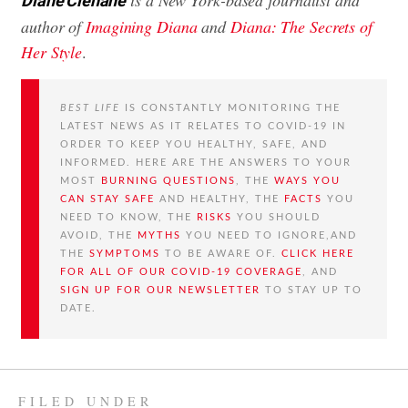
Diane Clehane
author of
Imagining Diana
and
Diana: The Secrets of
Her Style
.
BEST LIFE
IS CONSTANTLY MONITORING THE
LATEST NEWS AS IT RELATES TO COVID-19 IN
ORDER TO KEEP YOU HEALTHY, SAFE, AND
INFORMED. HERE ARE THE ANSWERS TO YOUR
MOST
BURNING QUESTIONS
, THE
WAYS YOU
CAN STAY SAFE
AND HEALTHY, THE
FACTS
YOU
NEED TO KNOW, THE
RISKS
YOU SHOULD
AVOID, THE
MYTHS
YOU NEED TO IGNORE,AND
THE
SYMPTOMS
TO BE AWARE OF.
CLICK HERE
FOR ALL OF OUR COVID-19 COVERAGE
, AND
SIGN UP FOR OUR NEWSLETTER
TO STAY UP TO
DATE.
FILED UNDER