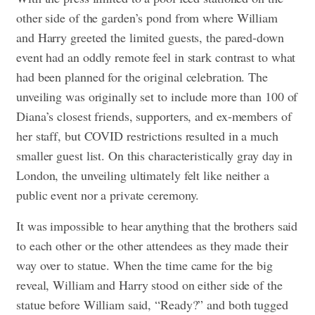
other side of the garden’s pond from where William
and Harry greeted the limited guests, the pared-down
event had an oddly remote feel in stark contrast to what
had been planned for the original celebration. The
unveiling was originally set to include more than 100 of
Diana’s closest friends, supporters, and ex-members of
her staff, but COVID restrictions resulted in a much
smaller guest list. On this characteristically gray day in
London, the unveiling ultimately felt like neither a
public event nor a private ceremony.
It was impossible to hear anything that the brothers said
to each other or the other attendees as they made their
way over to statue. When the time came for the big
reveal, William and Harry stood on either side of the
statue before William said, “Ready?” and both tugged