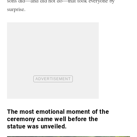
sons did—and did not do—that took everyone by
surprise.
The most emotional moment of the
ceremony came well before the
statue was unveiled.