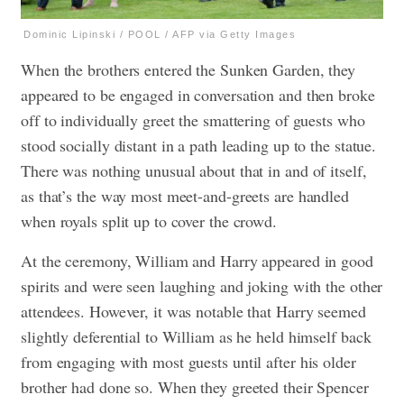
Dominic Lipinski / POOL / AFP via Getty Images
When the brothers entered the Sunken Garden, they
appeared to be engaged in conversation and then broke
off to individually greet the smattering of guests who
stood socially distant in a path leading up to the statue.
There was nothing unusual about that in and of itself,
as that’s the way most meet-and-greets are handled
when royals split up to cover the crowd.
At the ceremony, William and Harry appeared in good
spirits and were seen laughing and joking with the other
attendees. However, it was notable that Harry seemed
slightly deferential to William as he held himself back
from engaging with most guests until after his older
brother had done so. When they greeted their Spencer