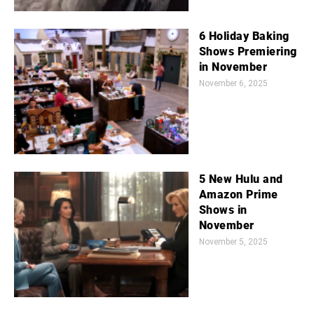
6 Holiday Baking
Shows Premiering
in November
November 6, 2025
5 New Hulu and
Amazon Prime
Shows in
November
November 5, 2025