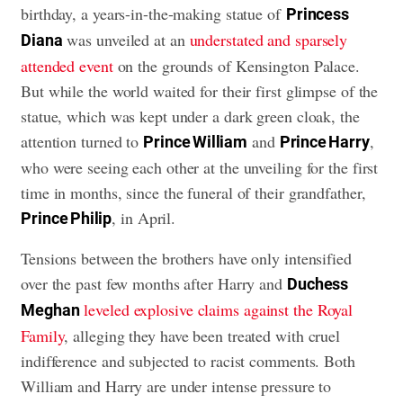
birthday, a years-in-the-making statue of
Princess
was unveiled at an
understated and sparsely
Diana
attended event
on the grounds of Kensington Palace.
But while the world waited for their first glimpse of the
statue, which was kept under a dark green cloak, the
attention turned to
and
,
Prince William
Prince Harry
who were seeing each other at the unveiling for the first
time in months, since the funeral of their grandfather,
, in April.
Prince Philip
Tensions between the brothers have only intensified
over the past few months after Harry and
Duchess
leveled explosive claims against the Royal
Meghan
Family
, alleging they have been treated with cruel
indifference and subjected to racist comments. Both
William and Harry are under intense pressure to