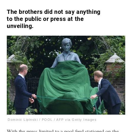
The brothers did not say anything
to the public or press at the
unveiling.
Dominic Lipinski / POOL / AFP via Getty Images
With the press limited to a pool feed stationed on the