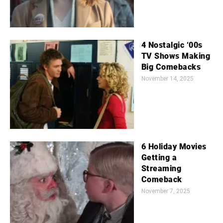
4 Nostalgic ‘00s
TV Shows Making
Big Comebacks
November 14, 2025
6 Holiday Movies
Getting a
Streaming
Comeback
November 7, 2025