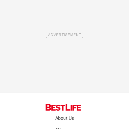
Footer
About Us
menu: