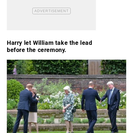
Harry let William take the lead
before the ceremony.