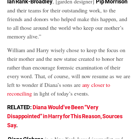
, [garden designer]
Ian Rank-Broadley
Pip Morrison
and their teams for their outstanding work, to the
friends and donors who helped make this happen, and
to all those around the world who keep our mother’s
memory alive.”
William and Harry wisely chose to keep the focus on
their mother and the new statue created to honor her
rather than encourage forensic examination of their
every word. That, of course, will now resume as we are
left to wonder if Diana’s sons are
any closer to
reconciling
in light of today’s events.
RELATED:
Diana Would’ve Been “Very
Disappointed” in Harry for This Reason, Sources
Say
.
is a New York-based journalist and