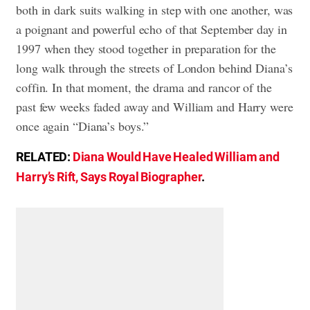
both in dark suits walking in step with one another, was
a poignant and powerful echo of that September day in
1997 when they stood together in preparation for the
long walk through the streets of London behind Diana’s
coffin. In that moment, the drama and rancor of the
past few weeks faded away and William and Harry were
once again “Diana’s boys.”
RELATED:
Diana Would Have Healed William and
Harry’s Rift, Says Royal Biographer
.