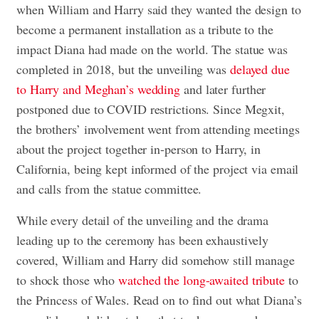
when William and Harry said they wanted the design to
become a permanent installation as a tribute to the
impact Diana had made on the world. The statue was
completed in 2018, but the unveiling was
delayed due
to Harry and Meghan’s wedding
and later further
postponed due to COVID restrictions. Since Megxit,
the brothers’ involvement went from attending meetings
about the project together in-person to Harry, in
California, being kept informed of the project via email
and calls from the statue committee.
While every detail of the unveiling and the drama
leading up to the ceremony has been exhaustively
covered, William and Harry did somehow still manage
to shock those who
watched the long-awaited tribute
to
the Princess of Wales. Read on to find out what Diana’s