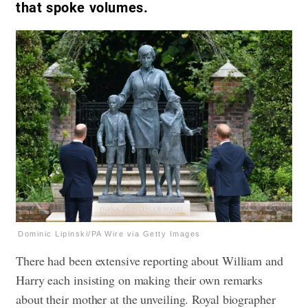
that spoke volumes.
Dominic Lipinski/PA Wire via Getty Images
There had been extensive reporting about William and
Harry each insisting on making their own remarks
about their mother at the unveiling. Royal biographer