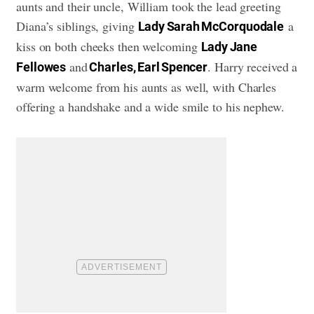
aunts and their uncle, William took the lead greeting
Diana’s siblings, giving
a
Lady Sarah McCorquodale
kiss on both cheeks then welcoming
Lady Jane
and
. Harry received a
Fellowes
Charles, Earl Spencer
warm welcome from his aunts as well, with Charles
offering a handshake and a wide smile to his nephew.