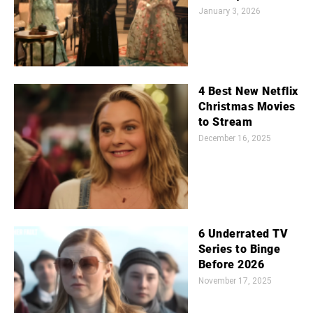
January 3, 2026
4 Best New Netflix
Christmas Movies
to Stream
December 16, 2025
6 Underrated TV
Series to Binge
Before 2026
November 17, 2025