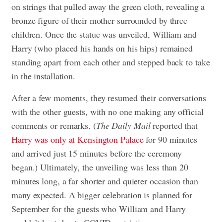
on strings that pulled away the green cloth, revealing a
bronze figure of their mother surrounded by three
children. Once the statue was unveiled, William and
Harry (who placed his hands on his hips) remained
standing apart from each other and stepped back to take
in the installation.
After a few moments, they resumed their conversations
with the other guests, with no one making any official
comments or remarks. (
The Daily Mail
reported that
Harry was only at Kensington Palace
for 90 minutes
and arrived just 15 minutes before the ceremony
began.) Ultimately, the unveiling was less than 20
minutes long, a far shorter and quieter occasion than
many expected. A bigger celebration is planned for
September for the guests who William and Harry