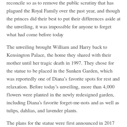
reconcile so as to remove the public scrutiny that has
plagued the Royal Family over the past year, and though
the princes did their best to put their differences aside at
the unveiling, it was impossible for anyone to forget
what had come before today
The unveiling brought William and Harry back to
Kensington Palace, the home they shared with their
mother until her tragic death in 1997. They chose for
the statue to be placed in the Sunken Garden, which
was reportedly one of Diana’s favorite spots for rest and
relaxation. Before today’s unveiling, more than 4,000
flowers were planted in the newly redesigned garden,
including Diana’s favorite forget-me-nots and as well as
tulips, dahlias, and lavender plants.
The plans for the statue were first announced in 2017