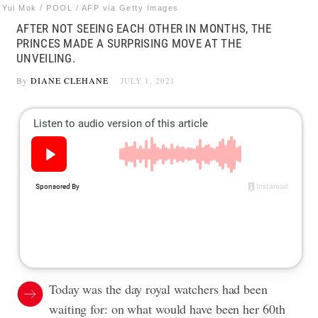
Yui Mok / POOL / AFP via Getty Images
AFTER NOT SEEING EACH OTHER IN MONTHS, THE
PRINCES MADE A SURPRISING MOVE AT THE
UNVEILING.
By
DIANE CLEHANE
JULY 1, 2021
Today was the day royal watchers had been
waiting for: on what would have been her 60th