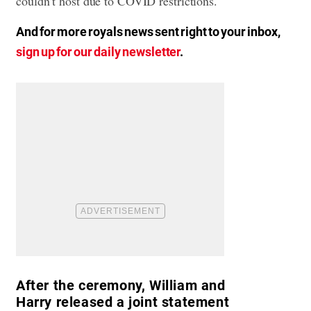
couldn’t host due to COVID restrictions.
And for more royals news sent right to your inbox,
sign up for our daily newsletter
.
After the ceremony, William and
Harry released a joint statement