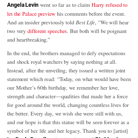
went so far as to claim
Harry refused to
Angela Levin
let the Palace preview
his comments before the event.
And an insider previously told
Best Life
, “We will hear
two very
different speeches
. But both will be poignant
and heartbreaking.”
In the end, the brothers managed to defy expectations
and shock royal watchers by saying nothing at all.
Instead, after the unveiling, they issued a written joint
statement which read: “Today, on what would have been
our Mother’s 60th birthday, we remember her love,
strength and character—qualities that made her a force
for good around the world, changing countless lives for
the better. Every day, we wish she were still with us,
and our hope is that this statue will be seen forever as a
symbol of her life and her legacy. Thank you to [artist]