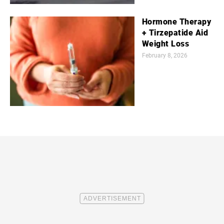
Hormone Therapy
+ Tirzepatide Aid
Weight Loss
February 8, 2026