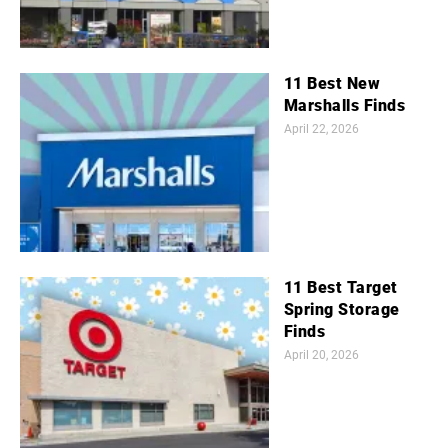
11 Best New
Marshalls Finds
April 22, 2026
11 Best Target
Spring Storage
Finds
April 20, 2026