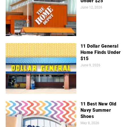
Under $25
June 12, 2026
11 Dollar General
Home Finds Under
$15
June 9, 2026
11 Best New Old
Navy Summer
Shoes
May 8, 2026