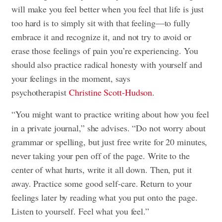
will make you feel better when you feel that life is just
too hard is to simply sit with that feeling—to fully
embrace it and recognize it, and not try to avoid or
erase those feelings of pain you’re experiencing. You
should also practice radical honesty with yourself and
your feelings in the moment, says
psychotherapist
Christine Scott-Hudson
.
“You might want to practice writing about how you feel
in a private journal,” she advises. “Do not worry about
grammar or spelling, but just free write for 20 minutes,
never taking your pen off of the page. Write to the
center of what hurts, write it all down. Then, put it
away. Practice some good self-care. Return to your
feelings later by reading what you put onto the page.
Listen to yourself. Feel what you feel.”