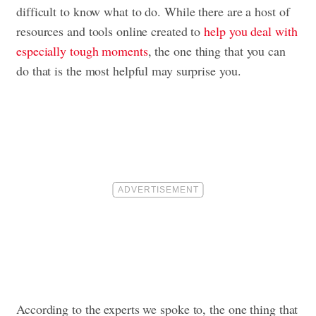
difficult to know what to do. While there are a host of
resources and tools online created to
help you deal with
especially tough moments
, the one thing that you can
do that is the most helpful may surprise you.
According to the experts we spoke to, the one thing that