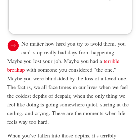
No matter how hard you try to avoid them, you
can’t stop really bad days from happening.
Maybe you lost your job. Maybe you had a
terrible
breakup
with someone you considered “the one.”
Maybe you were blindsided by the loss of a loved one.
The fact is, we all face times in our lives when we feel
the coldest depths of despair, when the only thing we
feel like doing is going somewhere quiet, staring at the
ceiling, and crying. These are the moments when life
feels way too hard.
When you’ve fallen into those depths, it’s terribly