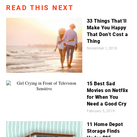
READ THIS NEXT
33 Things That’ll
Make You Happy
That Don’t Cost a
Thing
November 1, 2018
15 Best Sad
Movies on Netflix
for When You
Need a Good Cry
February 5, 2019
11 Home Depot
Storage Finds