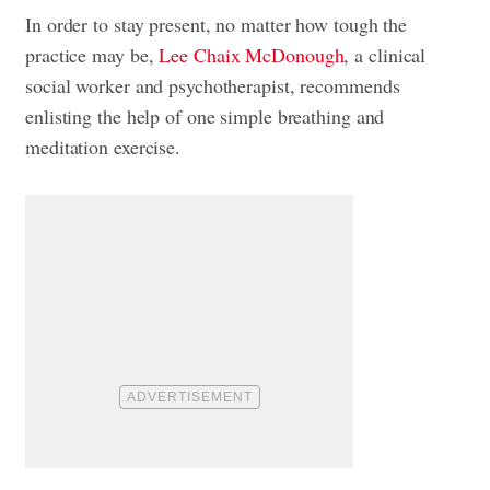
In order to stay present, no matter how tough the
practice may be,
Lee Chaix McDonough
, a clinical
social worker and psychotherapist, recommends
enlisting the help of one simple breathing and
meditation exercise
.