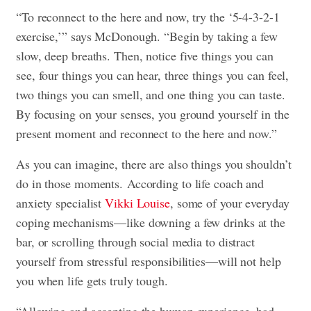
“To reconnect to the here and now, try the ‘5-4-3-2-1
exercise,’” says McDonough. “Begin by taking a few
slow, deep breaths. Then, notice five things you can
see, four things you can hear, three things you can feel,
two things you can smell, and one thing you can taste.
By focusing on your senses, you ground yourself in the
present moment and reconnect to the here and now.”
As you can imagine, there are also things you shouldn’t
do in those moments. According to life coach and
anxiety specialist
Vikki Louise
, some of your everyday
coping mechanisms—like downing a few drinks at the
bar, or scrolling through social media to distract
yourself from stressful responsibilities—will not help
you when life gets truly tough.