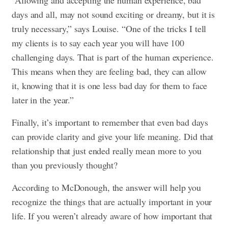
“Allowing and accepting the human experience, bad
days and all, may not sound exciting or dreamy, but it is
truly necessary,” says Louise. “One of the tricks I tell
my clients is to say each year you will have 100
challenging days. That is part of the human experience.
This means when they are feeling bad, they can allow
it, knowing that it is one less bad day for them to face
later in the year.”
Finally, it’s important to remember that even bad days
can provide clarity and give your life meaning. Did that
relationship that just ended really mean more to you
than you previously thought?
According to McDonough, the answer will help you
recognize the things that are actually important in your
life. If you weren’t already aware of how important that