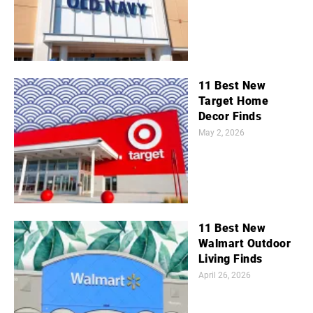
11 Best New
Target Home
Decor Finds
May 2, 2026
11 Best New
Walmart Outdoor
Living Finds
April 26, 2026