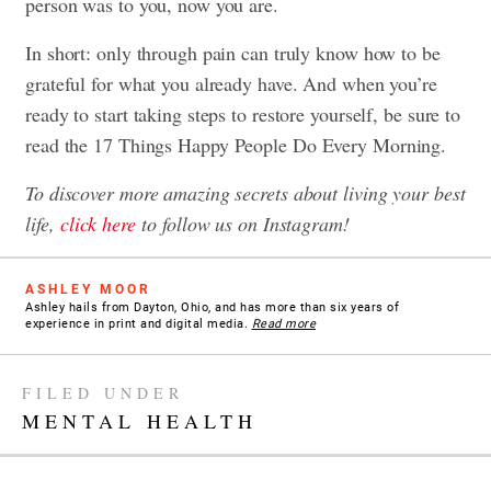
person was to you, now you are.
In short: only through pain can truly know how to be
grateful for what you already have. And when you’re
ready to start taking steps to restore yourself, be sure to
read the
17 Things Happy People Do Every Morning
.
To discover more amazing secrets about living your best
life,
click here
to follow us on Instagram!
ASHLEY MOOR
Ashley hails from Dayton, Ohio, and has more than six years of
experience in print and digital media.
Read more
FILED UNDER
MENTAL HEALTH