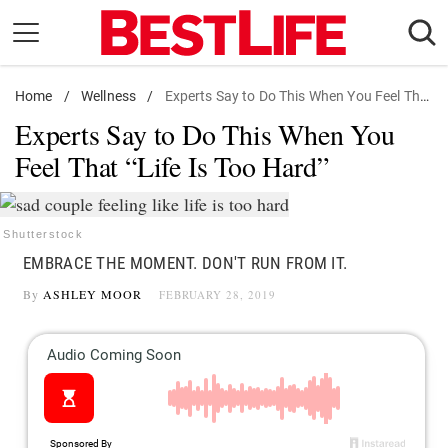
Skip
to
content
Home
Daily Living
/
Wellness
/
Experts Say to Do This When You Feel That "Life Is Too Hard"
Experts Say to Do This When You
Shopping
Feel That “Life Is Too Hard”
Wellness
Money
Entertainment
Shutterstock
EMBRACE THE MOMENT. DON'T RUN FROM IT.
Travel
By
ASHLEY MOOR
FEBRUARY 28, 2019
Facts & Humor
Follow
Facebook
Instagram
Flipboard
us: