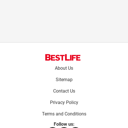
Footer
About Us
menu:
Sitemap
Contact Us
Privacy Policy
Terms and Conditions
Follow us: