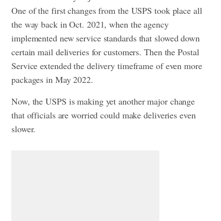
One of the first changes from the USPS took place all
the way back in Oct. 2021, when the agency
implemented new service standards that slowed down
certain mail deliveries for customers. Then the Postal
Service extended the delivery timeframe of even more
packages in May 2022.
Now, the USPS is making yet another major change
that officials are worried could make deliveries even
slower.