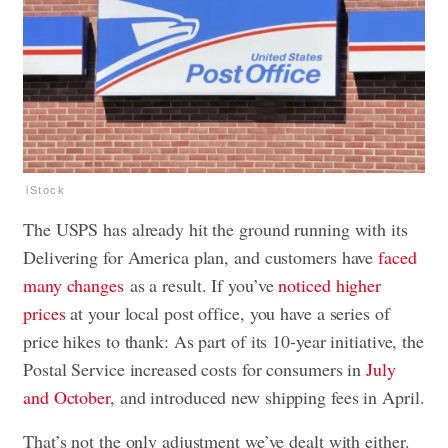
iStock
The USPS has already hit the ground running with its
Delivering for America plan, and customers have
faced
many changes
as a result. If you’ve
noticed higher
prices
at your local post office, you have a series of
price hikes to thank: As part of its 10-year initiative, the
Postal Service increased costs for consumers in
July
and October
, and introduced new shipping fees in April.
That’s not the only adjustment we’ve dealt with either.