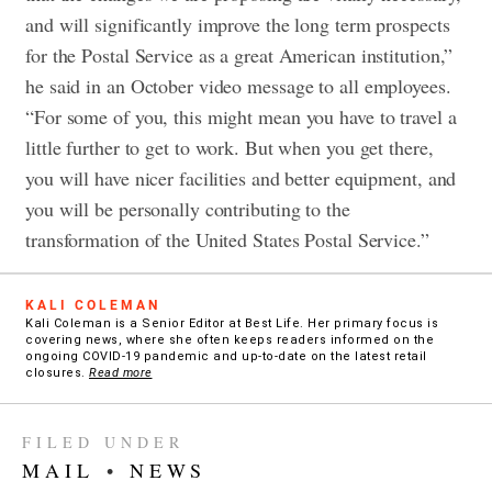
and will significantly improve the long term prospects
for the Postal Service as a great American institution,”
he said in an October video message to all employees.
“For some of you, this might mean you have to travel a
little further to get to work. But when you get there,
you will have nicer facilities and better equipment, and
you will be personally contributing to the
transformation of the United States Postal Service.”
KALI COLEMAN
Kali Coleman is a Senior Editor at Best Life. Her primary focus is
covering news, where she often keeps readers informed on the
ongoing COVID-19 pandemic and up-to-date on the latest retail
closures.
Read more
FILED UNDER
MAIL
•
NEWS