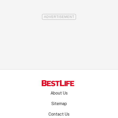
Footer
About Us
menu:
Sitemap
Contact Us