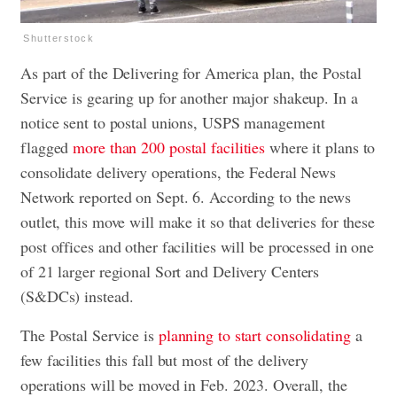
Shutterstock
As part of the Delivering for America plan, the Postal
Service is gearing up for another major shakeup. In a
notice sent to postal unions, USPS management
flagged
more than 200 postal facilities
where it plans to
consolidate delivery operations, the Federal News
Network reported on Sept. 6. According to the news
outlet, this move will make it so that deliveries for these
post offices and other facilities will be processed in one
of 21 larger regional Sort and Delivery Centers
(S&DCs) instead.
The Postal Service is
planning to start consolidating
a
few facilities this fall but most of the delivery
operations will be moved in Feb. 2023. Overall, the