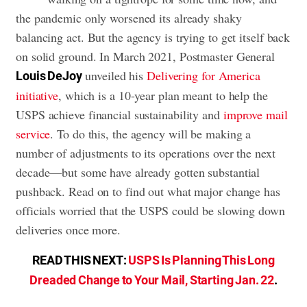
the pandemic only worsened its already shaky
balancing act. But the agency is trying to get itself back
on solid ground. In March 2021, Postmaster General
unveiled his
Delivering for America
Louis DeJoy
initiative
, which is a 10-year plan meant to help the
USPS achieve financial sustainability and
improve mail
service
. To do this, the agency will be making a
number of adjustments to its operations over the next
decade—but some have already gotten substantial
pushback. Read on to find out what major change has
officials worried that the USPS could be slowing down
deliveries once more.
READ THIS NEXT:
USPS Is Planning This Long
Dreaded Change to Your Mail, Starting Jan. 22
.