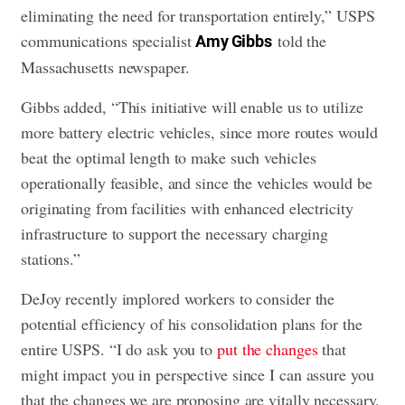
eliminating the need for transportation entirely,” USPS
communications specialist
told the
Amy Gibbs
Massachusetts newspaper.
Gibbs added, “This initiative will enable us to utilize
more battery electric vehicles, since more routes would
beat the optimal length to make such vehicles
operationally feasible, and since the vehicles would be
originating from facilities with enhanced electricity
infrastructure to support the necessary charging
stations.”
DeJoy recently implored workers to consider the
potential efficiency of his consolidation plans for the
entire USPS. “I do ask you to
put the changes
that
might impact you in perspective since I can assure you
that the changes we are proposing are vitally necessary,