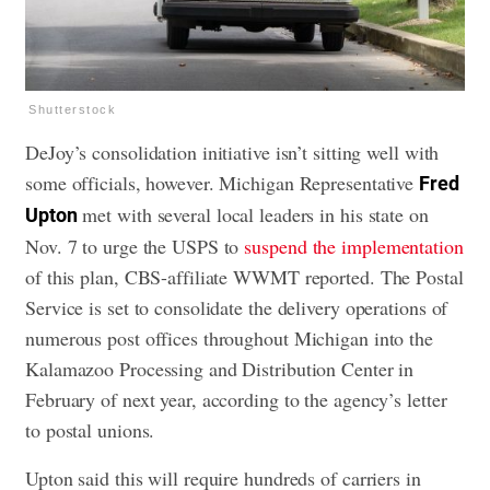
Shutterstock
DeJoy’s consolidation initiative isn’t sitting well with
some officials, however. Michigan Representative
Fred
met with several local leaders in his state on
Upton
Nov. 7 to urge the USPS to
suspend the implementation
of this plan, CBS-affiliate WWMT reported. The Postal
Service is set to consolidate the delivery operations of
numerous post offices throughout Michigan into the
Kalamazoo Processing and Distribution Center in
February of next year, according to the agency’s letter
to postal unions.
Upton said this will require hundreds of carriers in