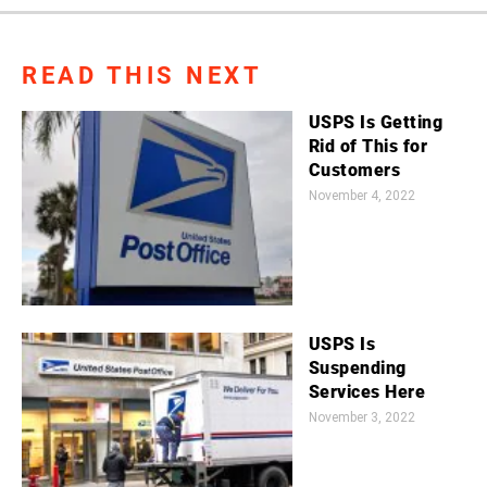
READ THIS NEXT
USPS Is Getting
Rid of This for
Customers
November 4, 2022
USPS Is
Suspending
Services Here
November 3, 2022