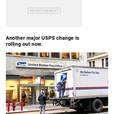
Another major USPS change is
rolling out now.