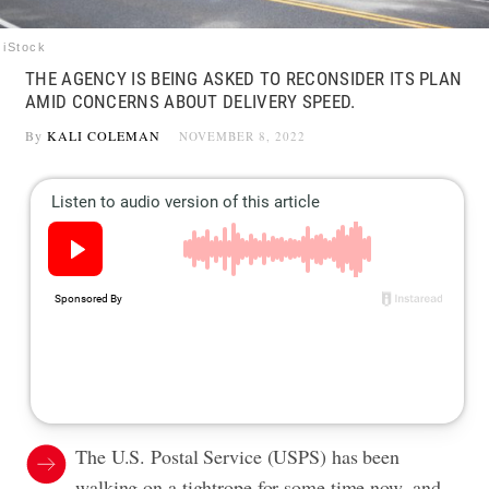
iStock
THE AGENCY IS BEING ASKED TO RECONSIDER ITS PLAN
AMID CONCERNS ABOUT DELIVERY SPEED.
By
KALI COLEMAN
NOVEMBER 8, 2022
The U.S. Postal Service (USPS) has been
walking on a tightrope for some time now, and