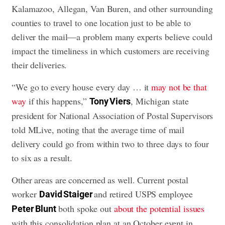
Kalamazoo, Allegan, Van Buren, and other surrounding
counties to travel to one location just to be able to
deliver the mail—a problem many experts believe could
impact the timeliness in which customers are receiving
their deliveries.
“We go to every house every day … it
may not be that
way
if this happens,”
, Michigan state
Tony Viers
president for National Association of Postal Supervisors
told MLive, noting that the average time of mail
delivery could go from within two to three days to four
to six as a result.
Other areas are concerned as well. Current postal
worker
and retired USPS employee
David Staiger
both spoke out
about the potential issues
Peter Blunt
with this consolidation plan at an October event in