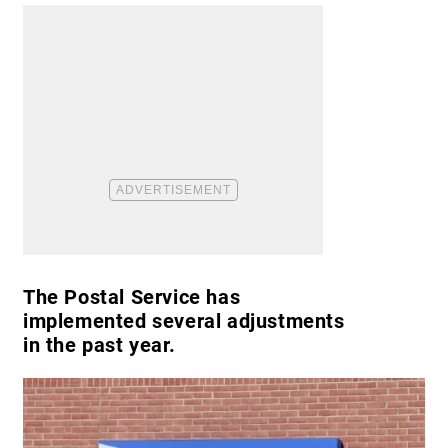
The Postal Service has
implemented several adjustments
in the past year.