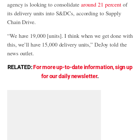
agency is looking to consolidate
around 21 percent
of
its delivery units into S&DCs, according to Supply
Chain Drive.
“We have 19,000 [units]. I think when we get done with
this, we’ll have 15,000 delivery units,” DeJoy told the
news outlet.
RELATED:
For more up-to-date information, sign up
for our daily newsletter
.