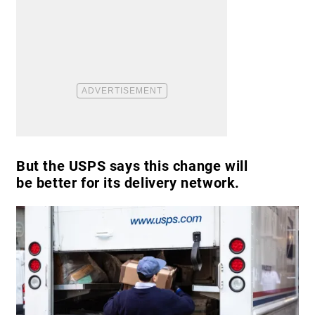
But the USPS says this change will
be better for its delivery network.