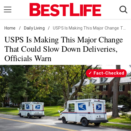
Skip
to
content
Home
Daily Living
/
Daily Living
/
USPS Is Making This Major Change That Could Slow Down Deliveries, Officials Warn
USPS Is Making This Major Change
Shopping
That Could Slow Down Deliveries,
Wellness
Officials Warn
Money
Entertainment
Fact-Checked
Travel
Facts & Humor
Follow
Facebook
Instagram
Flipboard
us: