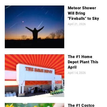
Meteor Shower
Will Bring
"Fireballs" to Sky
April 21, 2026
The #1 Home
Depot Plant This
April
April 14, 2026
The #1 Costco