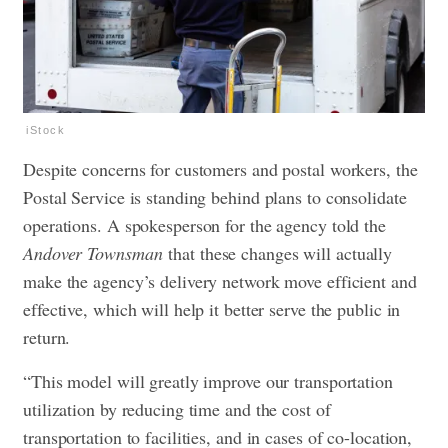
iStock
Despite concerns for customers and postal workers, the
Postal Service is standing behind plans to consolidate
operations. A spokesperson for the agency told the
Andover Townsman
that these changes will actually
make the agency’s delivery network move efficient and
effective, which will help it better serve the public in
return.
“This model will greatly improve our transportation
utilization by reducing time and the cost of
transportation to facilities, and in cases of co-location,