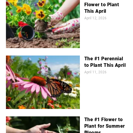
Flower to Plant
This April
April 12, 2026
The #1 Perennial
to Plant This April
April 11, 2026
The #1 Flower to
Plant for Summer
Blooms