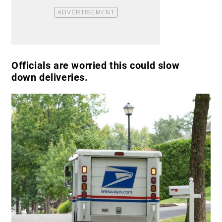
Officials are worried this could slow
down deliveries.