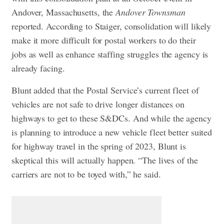
Andover, Massachusetts, the
Andover Townsman
reported. According to Staiger, consolidation will likely
make it more difficult for postal workers to do their
jobs as well as enhance staffing struggles the agency is
already facing.
Blunt added that the Postal Service’s current fleet of
vehicles are not safe to drive longer distances on
highways to get to these S&DCs. And while the agency
is planning to introduce a new vehicle fleet better suited
for highway travel in the spring of 2023, Blunt is
skeptical this will actually happen. “The lives of the
carriers are not to be toyed with,” he said.