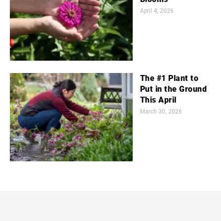
April 4, 2026
The #1 Plant to
Put in the Ground
This April
March 30, 2026