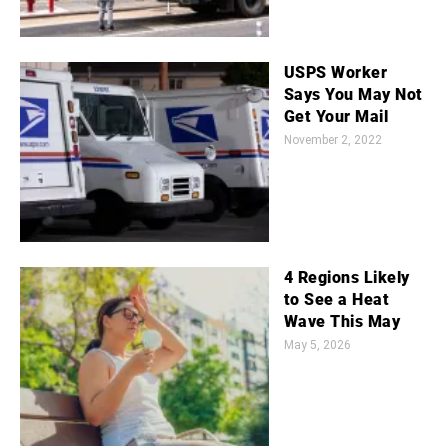
USPS Worker
Says You May Not
Get Your Mail
November 2, 2022
4 Regions Likely
to See a Heat
Wave This May
May 5, 2026