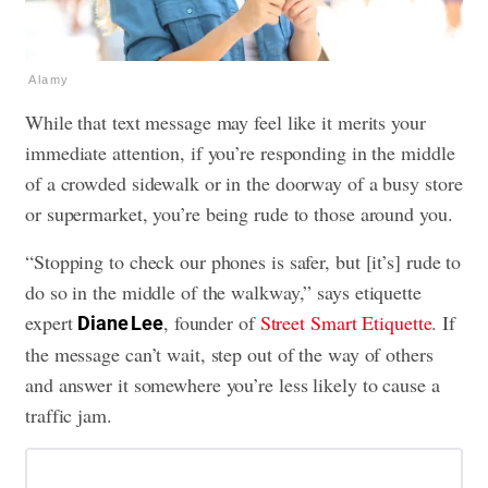
Alamy
While that text message may feel like it merits your
immediate attention, if you’re responding in the middle
of a crowded sidewalk or in the doorway of a busy store
or supermarket, you’re being rude to those around you.
“Stopping to check our phones is safer, but [it’s] rude to
do so in the middle of the walkway,” says etiquette
expert
, founder of
Street Smart Etiquette
. If
Diane Lee
the message can’t wait, step out of the way of others
and answer it somewhere you’re less likely to cause a
traffic jam.