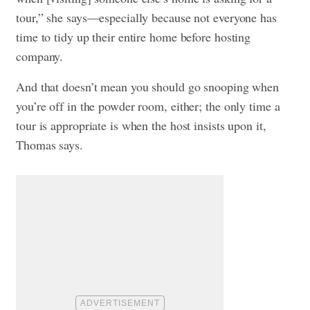
tour,” she says—especially because not everyone has
time to tidy up their entire home before hosting
company.
And that doesn’t mean you should go snooping when
you’re off in the powder room, either; the only time a
tour is appropriate is when the host insists upon it,
Thomas says.