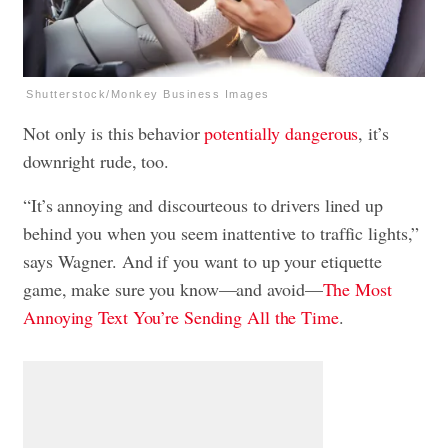
Shutterstock/Monkey Business Images
Not only is this behavior
potentially dangerous
, it’s
downright rude, too.
“It’s annoying and discourteous to drivers lined up
behind you when you seem inattentive to traffic lights,”
says Wagner. And if you want to up your etiquette
game, make sure you know—and avoid—
The Most
Annoying Text You’re Sending All the Time
.