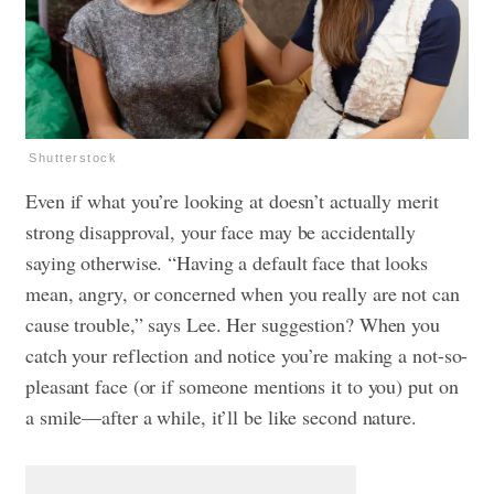
Shutterstock
Even if what you’re looking at doesn’t actually merit
strong disapproval, your face may be accidentally
saying otherwise. “Having a default face that looks
mean, angry, or concerned when you really are not can
cause trouble,” says Lee. Her suggestion? When you
catch your reflection and notice you’re making a not-so-
pleasant face (or if someone mentions it to you) put on
a smile—after a while, it’ll be like second nature.