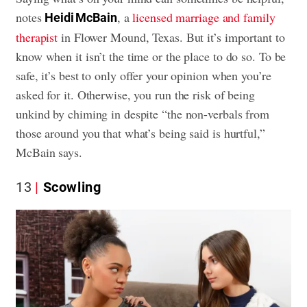
notes
, a
licensed marriage and family
Heidi McBain
therapist
in Flower Mound, Texas. But it’s important to
know when it isn’t the time or the place to do so. To be
safe, it’s best to only offer your opinion when you’re
asked for it. Otherwise, you run the risk of being
unkind by chiming in despite “the non-verbals from
those around you that what’s being said is hurtful,”
McBain says.
13
Scowling