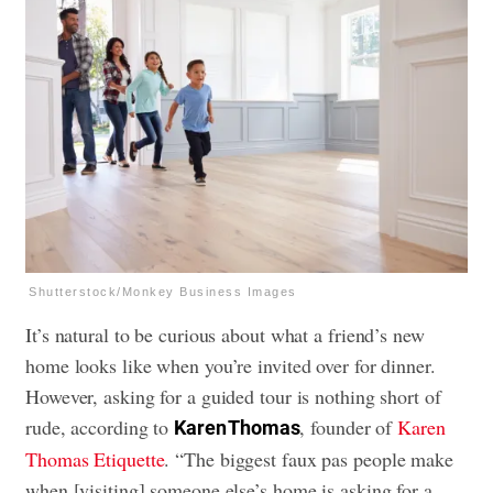
Shutterstock/Monkey Business Images
It’s natural to be curious about what a friend’s new
home looks like when you’re invited over for dinner.
However, asking for a guided tour is nothing short of
rude, according to
, founder of
Karen
Karen Thomas
Thomas Etiquette
. “The biggest faux pas people make
when [visiting] someone else’s home is asking for a