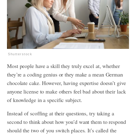
Shutterstock
Most people have a skill they truly excel at, whether
they’re a coding genius or they make a mean German
chocolate cake. However, having expertise doesn’t give
anyone license to make others feel bad about their lack
of knowledge in a specific subject.
Instead of scoffing at their questions, try taking a
second to think about how you’d want them to respond
should the two of you switch places. It’s called the