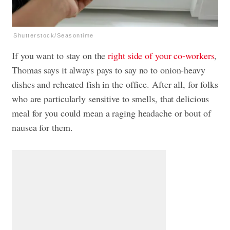
Shutterstock/Seasontime
If you want to stay on the
right side of your co-workers
,
Thomas says it always pays to say no to onion-heavy
dishes and reheated fish in the office. After all, for folks
who are particularly sensitive to smells, that delicious
meal for you could mean a raging headache or bout of
nausea for them.