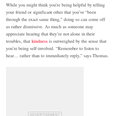
While you might think you’re being helpful by telling
your friend or significant other that you’ve “been
through the exact same thing,” doing so can come off
as rather dismissive. As much as someone may
appreciate hearing that they’re not alone in their
troubles, that
kindness
is outweighed by the sense that
you’re being self-involved. “Remember to listen to
hear… rather than to immediately reply,” says Thomas.