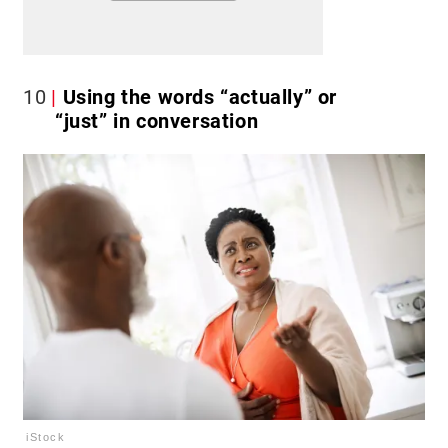
10
Using the words “actually” or
“just” in conversation
iStock