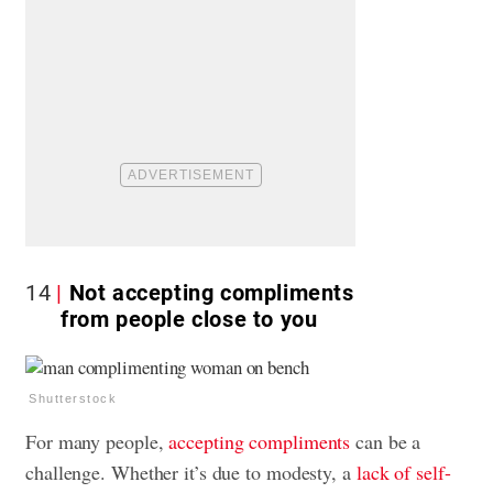
14
Not accepting compliments
from people close to you
Shutterstock
For many people,
accepting compliments
can be a
challenge. Whether it’s due to modesty, a
lack of self-