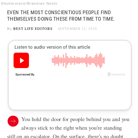
Shutterstock/Branislav Nenin
EVEN THE MOST CONSCIENTIOUS PEOPLE FIND
THEMSELVES DOING THESE FROM TIME TO TIME.
By
BEST LIFE EDITORS
SEPTEMBER 23, 2020
You hold the door for people behind you and you
always stick to the right when you’re standing
still on an escalator. On the surface, there’s no doubt