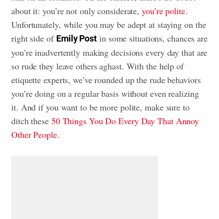
about it: you’re not only considerate,
you’re polite
.
Unfortunately, while you may be adept at staying on the
right side of
in some situations, chances are
Emily Post
you’re inadvertently making decisions every day that are
so rude they leave others aghast. With the help of
etiquette experts, we’ve rounded up the rude behaviors
you’re doing on a regular basis without even realizing
it. And if you want to be more polite, make sure to
ditch these
50 Things You Do Every Day That Annoy
Other People
.