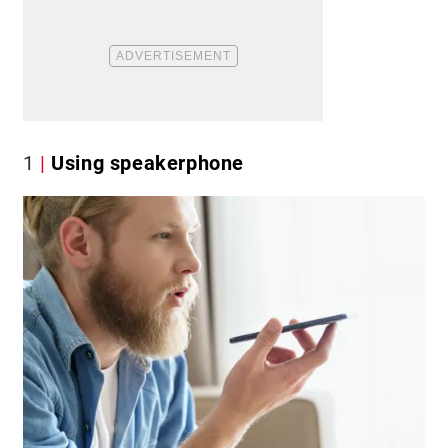
1
Using speakerphone