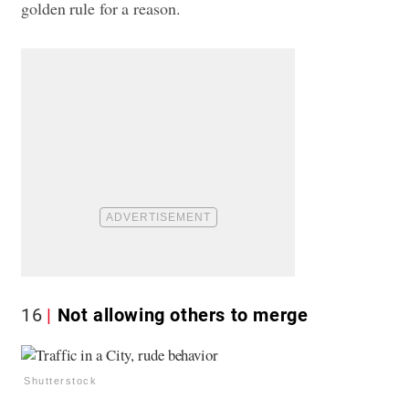
golden rule for a reason.
16
Not allowing others to merge
Shutterstock