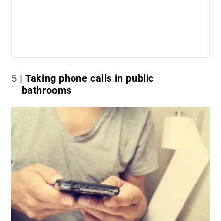
5
Taking phone calls in public
bathrooms