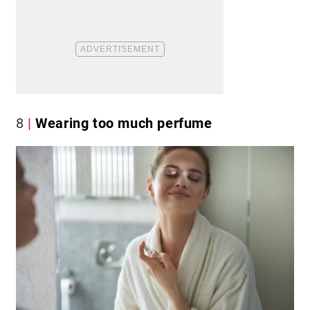
8
Wearing too much perfume