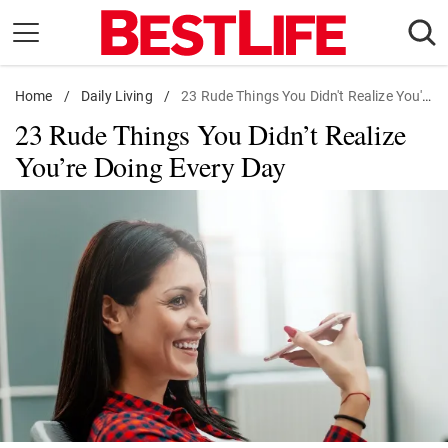
Skip
to
content
Home
Daily Living
/
Daily Living
/
23 Rude Things You Didn't Realize You're Doing Every Day
23 Rude Things You Didn’t Realize
Shopping
You’re Doing Every Day
Wellness
Money
Entertainment
Travel
Facts & Humor
Follow
Facebook
Instagram
Flipboard
us: