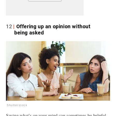
12
Offering up an opinion without
being asked
Shutterstock
Saying what’s on your mind can sometimes be helpful,