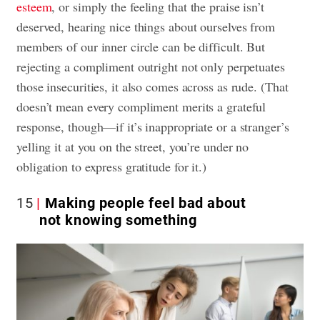
esteem
, or simply the feeling that the praise isn’t
deserved, hearing nice things about ourselves from
members of our inner circle can be difficult. But
rejecting a compliment outright not only perpetuates
those insecurities, it also comes across as rude. (That
doesn’t mean every compliment merits a grateful
response, though—if it’s inappropriate or a stranger’s
yelling it at you on the street, you’re under no
obligation to express gratitude for it.)
15
Making people feel bad about
not knowing something