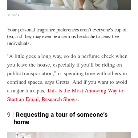
iStock
Your personal fragrance preferences aren’t everyone’s cup of
tea, and they may even be a serious headache to sensitive
individuals.
“A little goes a long way, so do a perfume check when
you leave the house, especially if you’ll be riding on
public transportation,” or spending time with others in
confined spaces, says Grotts. And if you want to avoid
a major faux pas,
This Is the Most Annoying Way to
Start an Email, Research Shows
.
9
Requesting a tour of someone’s
home