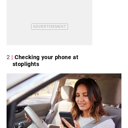
2
Checking your phone at
stoplights