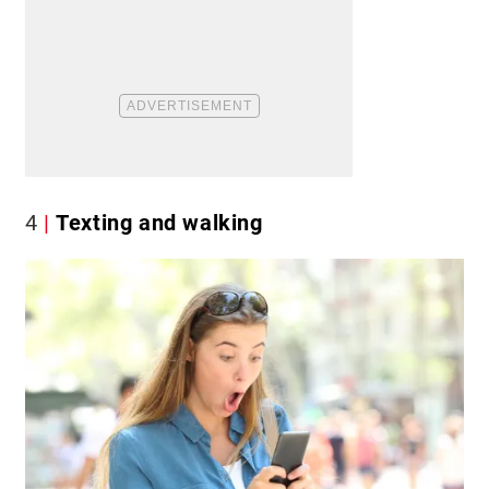
4
Texting and walking