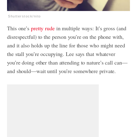
Shutterstock/nito
This one’s
pretty rude
in multiple ways: It’s gross (and
disrespectful) to the person you’re on the phone with,
and it also holds up the line for those who might need
the stall you’re occupying. Lee says that whatever
you’re doing other than attending to nature’s call can—
and should—wait until you’re somewhere private.