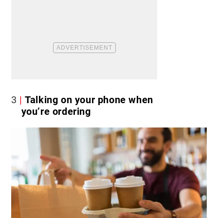
3
Talking on your phone when
you’re ordering