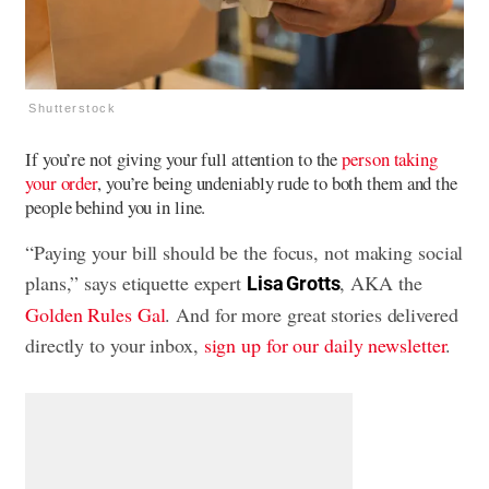
Shutterstock
If you’re not giving your full attention to the
person taking
your order
, you’re being undeniably rude to both them and the
people behind you in line.
“Paying your bill should be the focus, not making social
plans,” says etiquette expert
, AKA the
Lisa Grotts
Golden Rules Gal
. And for more great stories delivered
directly to your inbox,
sign up for our daily newsletter
.