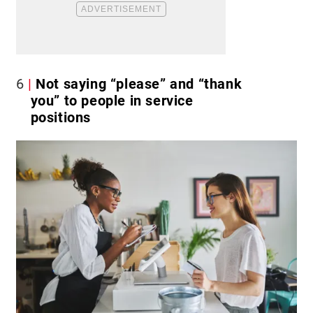
6
Not saying “please” and “thank
you” to people in service
positions