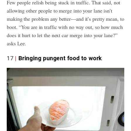
Few people relish being stuck in traffic. That said, not
allowing other people to merge into your lane isn’t
making the problem any better—and it’s pretty mean, to
boot. “You are in traffic with no way out, so how much
does it hurt to let the next car merge into your lane?”
asks Lee.
17
Bringing pungent food to work