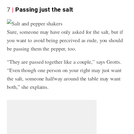
7
Passing just the salt
Sure, someone may have only asked for the salt, but if
you want to avoid being perceived as rude, you should
be passing them the pepper, too.
“They are passed together like a couple,” says Grotts.
“Even though one person on your right may just want
the salt, someone halfway around the table may want
both,” she explains.