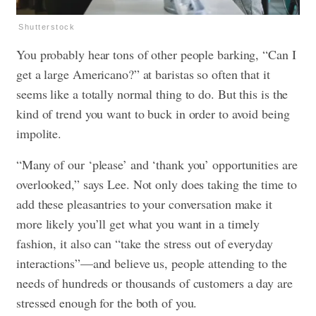
Shutterstock
You probably hear tons of other people barking, “Can I
get a large Americano?” at baristas so often that it
seems like a totally normal thing to do. But this is the
kind of trend you want to buck in order to avoid being
impolite.
“Many of our ‘please’ and ‘thank you’ opportunities are
overlooked,” says Lee. Not only does taking the time to
add these pleasantries to your conversation make it
more likely you’ll get what you want in a timely
fashion, it also can “take the stress out of everyday
interactions”—and believe us, people attending to the
needs of hundreds or thousands of customers a day are
stressed enough for the both of you.