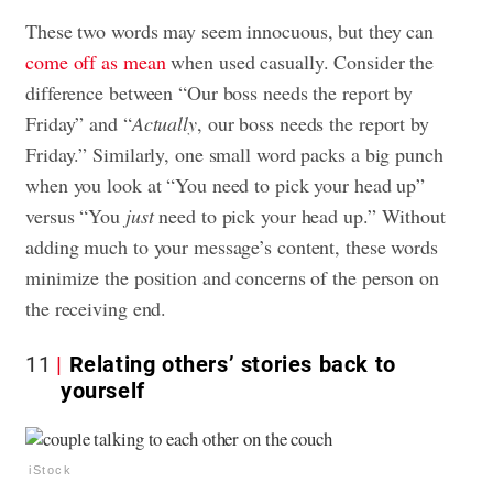
These two words may seem innocuous, but they can
come off as mean
when used casually. Consider the
difference between “Our boss needs the report by
Friday” and “
Actually
, our boss needs the report by
Friday.” Similarly, one small word packs a big punch
when you look at “You need to pick your head up”
versus “You
just
need to pick your head up.” Without
adding much to your message’s content, these words
minimize the position and concerns of the person on
the receiving end.
11
Relating others’ stories back to
yourself
iStock