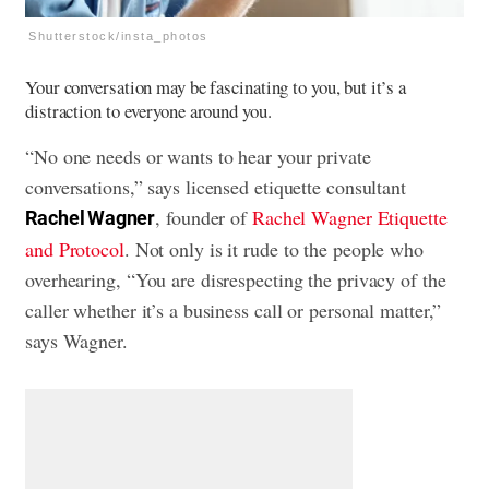
Shutterstock/insta_photos
Your conversation may be fascinating to you, but it’s a
distraction to everyone around you.
“No one needs or wants to hear your private
conversations,” says licensed etiquette consultant
, founder of
Rachel Wagner Etiquette
Rachel Wagner
and Protocol
. Not only is it rude to the people who
overhearing, “You are disrespecting the privacy of the
caller whether it’s a business call or personal matter,”
says Wagner.