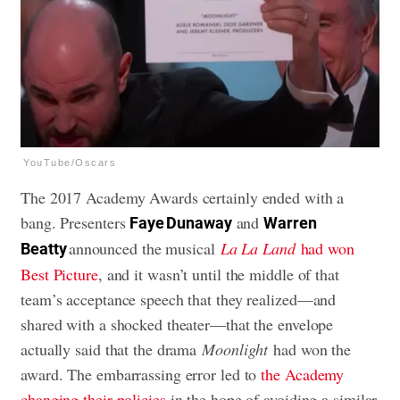
YouTube/Oscars
The 2017 Academy Awards certainly ended with a
bang. Presenters
and
Faye Dunaway
Warren
announced the musical
La La Land
had won
Beatty
Best Picture
, and it wasn’t until the middle of that
team’s acceptance speech that they realized—and
shared with a shocked theater—that the envelope
actually said that the drama
Moonlight
had won the
award. The embarrassing error led to
the Academy
changing their policies
in the hope of avoiding a similar