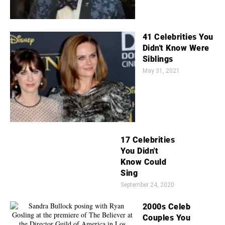
41 Celebrities You
Didn't Know Were
Siblings
May 31, 2021
17 Celebrities
You Didn't
Know Could
Sing
September 24, 2020
2000s Celeb
Couples You