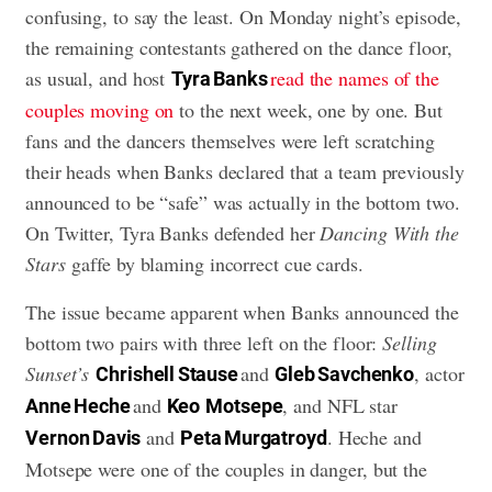
confusing, to say the least. On Monday night’s episode,
the remaining contestants gathered on the dance floor,
as usual, and host
read the names of the
Tyra Banks
couples moving on
to the next week, one by one. But
fans and the dancers themselves were left scratching
their heads when Banks declared that a team previously
announced to be “safe” was actually in the bottom two.
On Twitter, Tyra Banks defended her
Dancing With the
Stars
gaffe by blaming incorrect cue cards.
The issue became apparent when Banks announced the
bottom two pairs with three left on the floor:
Selling
Sunset’s
and
, actor
Chrishell Stause
Gleb Savchenko
and
, and NFL star
Anne Heche
Keo
Motsepe
and
. Heche and
Vernon Davis
Peta Murgatroyd
Motsepe were one of the couples in danger, but the