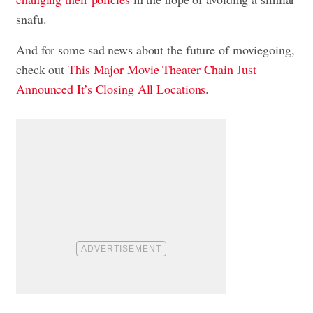
snafu.
And for some sad news about the future of moviegoing,
check out
This Major Movie Theater Chain Just
Announced It’s Closing All Locations
.