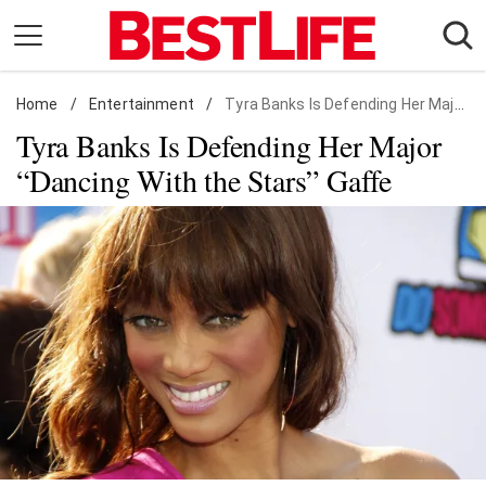
Skip
to
content
Home
Daily Living
/
Entertainment
/
Tyra Banks Is Defending Her Major "Dancing With the Stars" Gaffe
Tyra Banks Is Defending Her Major
Shopping
“Dancing With the Stars” Gaffe
Wellness
Money
Entertainment
Travel
Facts & Humor
Follow
Facebook
Instagram
Flipboard
us: