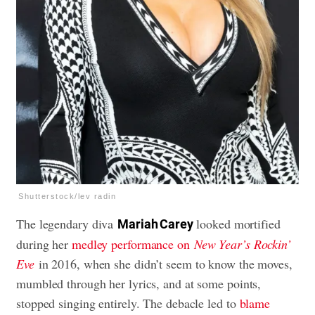
Shutterstock/lev radin
The legendary diva
looked mortified
Mariah Carey
during her
medley performance on
New Year’s Rockin’
Eve
in 2016, when she didn’t seem to know the moves,
mumbled through her lyrics, and at some points,
stopped singing entirely. The debacle led to
blame