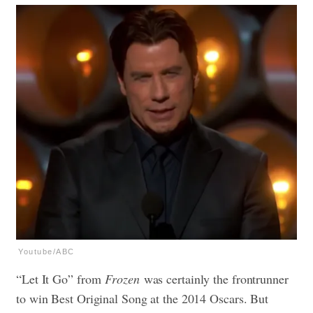
Youtube/ABC
“Let It Go” from
Frozen
was certainly the frontrunner
to win Best Original Song at the 2014 Oscars. But