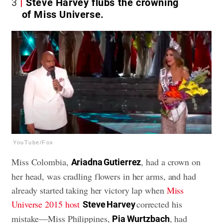
3
Steve Harvey flubs the crowning
of Miss Universe.
YouTube/Fox
Miss Colombia,
, had a crown on
Ariadna Gutierrez
her head, was cradling flowers in her arms, and had
already started taking her victory lap when
Miss
Universe 2015 host
corrected his
Steve Harvey
mistake—Miss Philippines,
, had
Pia Wurtzbach