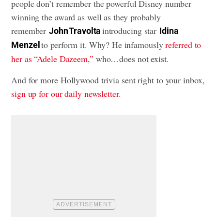
people don’t remember the powerful Disney number
winning the award as well as they probably
remember
introducing star
John Travolta
Idina
to perform it. Why? He infamously
referred to
Menzel
her as “Adele Dazeem,”
who…does not exist.
And for more Hollywood trivia sent right to your inbox,
sign up for our daily newsletter
.