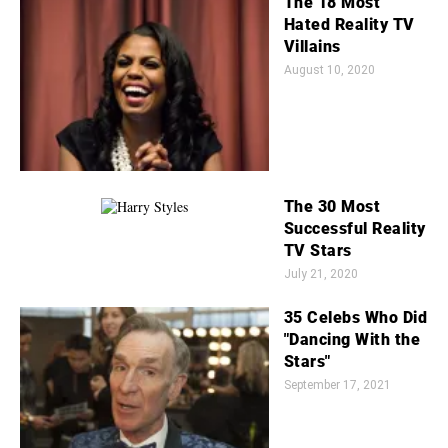
The 18 Most
Hated Reality TV
Villains
August 10, 2020
The 30 Most
Successful Reality
TV Stars
July 21, 2020
35 Celebs Who Did
"Dancing With the
Stars"
September 17, 2021