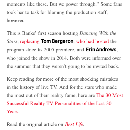
moments like these. But we power through.” Some fans
took her to task for blaming the production staff,
however.
This is Banks’ first season hosting
Dancing With the
Stars
,
replacing
, who had hosted
the
Tom Bergeron
program since its 2005 premiere, and
,
Erin Andrews
who joined the show in 2014. Both were informed over
the summer that they weren’t going to be invited back.
Keep reading for more of the most shocking mistakes
in the history of live TV. And for the stars who made
the most out of their reality fame, here are
The 30 Most
Successful Reality TV Personalities of the Last 30
Years
.
Read the original article on
Best Life
.