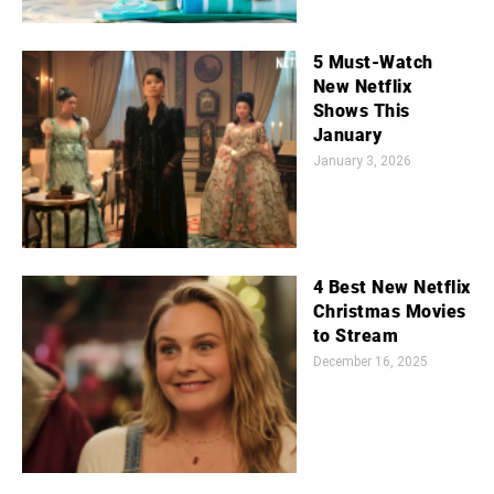
5 Must-Watch
New Netflix
Shows This
January
January 3, 2026
4 Best New Netflix
Christmas Movies
to Stream
December 16, 2025