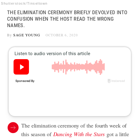
Shutterstock/Tinseltown
THE ELIMINATION CEREMONY BRIEFLY DEVOLVED INTO
CONFUSION WHEN THE HOST READ THE WRONG
NAMES.
By
SAGE YOUNG
OCTOBER 6, 2020
The elimination ceremony of the fourth week of
this season of
Dancing With the Stars
got a little