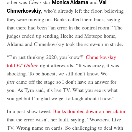
other was
Cheer
star
and
Monica Aldama
Val
, who’d already left the floor, believing
Chmerkovskiy
they were moving on. Banks called them back, saying
that there had been “an error in the control room.” The
judges ended up sending Heche and Motsepe home,
Aldama and Chmerkovskiy took the screw-up in stride.
“I’m just thinking 2020, you know?”
Chmerkovskiy
told
ET Online
right afterwards. “It was crazy, it was
shocking. To be honest, we still don’t know. We
just
came off the stage so I don’t have an answer for
you. As Tyra said, it’s live TV. What you see is what
you get but I’m glad we get to laugh about it now.”
In a post-show tweet,
Banks doubled down on her claim
that the error wasn’t her fault, saying, “Wowzers. Live
TV. Wrong name on cards. So challenging to deal with