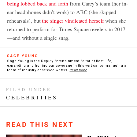
being lobbed back and forth
from Carey’s team (her in-
ear headphones didn’t work) to ABC (she skipped
rehearsals), but
the singer vindicated herself
when she
returned to perform for Times Square revelers in 2017
—and without a single snag.
SAGE YOUNG
Sage Young is the Deputy Entertainment Editor at Best Life,
expanding and honing our coverage in this vertical by managing a
team of industry-obsessed writers.
Read more
FILED UNDER
CELEBRITIES
READ THIS NEXT