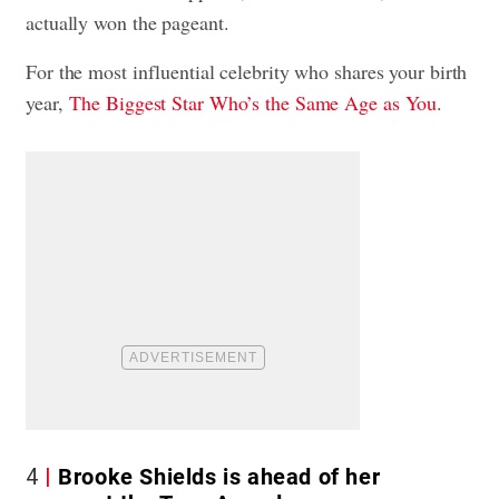
actually won the pageant.
For the most influential celebrity who shares your birth
year,
The Biggest Star Who’s the Same Age as You
.
4
Brooke Shields is ahead of her