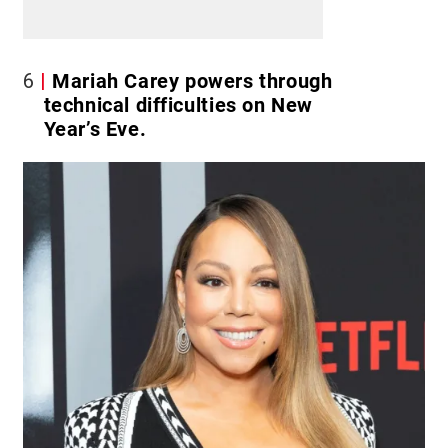
6
Mariah Carey powers through
technical difficulties on New
Year’s Eve.