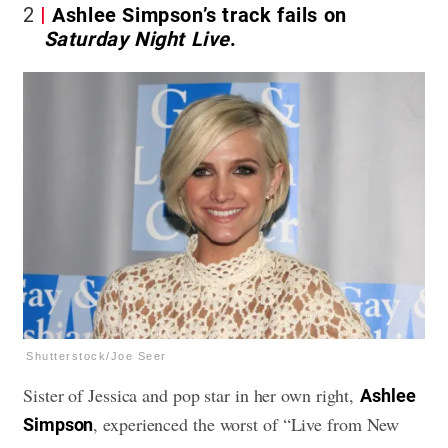
2
Ashlee Simpson’s track fails on
Saturday Night Live
.
Shutterstock/Joe Seer
Sister of Jessica and pop star in her own right,
Ashlee
, experienced the worst of “Live from New
Simpson