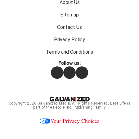
Footer
About Us
menu:
Sitemap
Contact Us
Privacy Policy
Terms and Conditions
Follow us:
Facebook
Instagram
Flipboard
Copyright 2026
Galvanized Media
. All Rights Reserved. Best Life is
part of the People Inc. Publishing Family
Your Privacy Choices