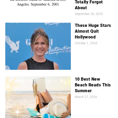
Totally Forgot
About
September 28, 2020
These Huge Stars
Almost Quit
Hollywood
October 1, 2020
10 Best New
Beach Reads This
Summer
March 27, 2026