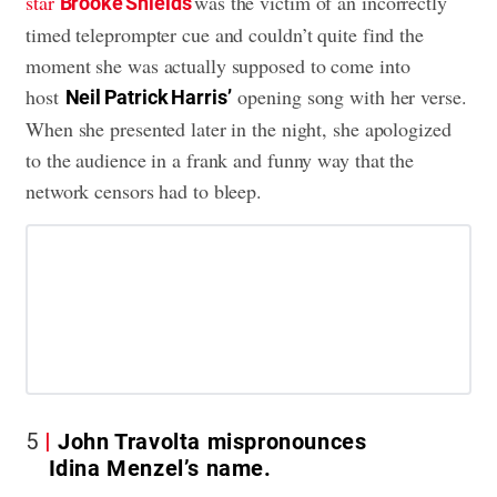
star
was the victim of an incorrectly
Brooke Shields
timed teleprompter cue and couldn’t quite find the
moment she was actually supposed to come into
host
opening song with her verse.
Neil Patrick Harris’
When she presented later in the night, she apologized
to the audience in a frank and funny way that the
network censors had to bleep.
5
John Travolta mispronounces
Idina Menzel’s name.