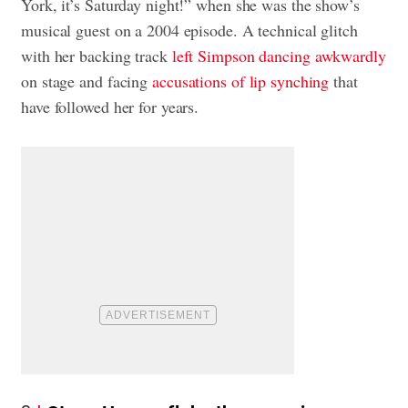
York, it’s Saturday night!” when she was the show’s
musical guest on a 2004 episode. A technical glitch
with her backing track
left Simpson dancing awkwardly
on stage and facing
accusations of lip synching
that
have followed her for years.