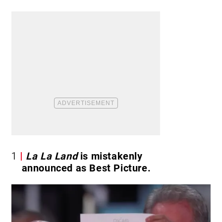
1
La La Land
is mistakenly
announced as Best Picture.