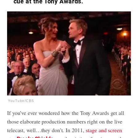
cue at the Tony Awards.
YouTube/CBS
If you’ve ever wondered how the Tony Awards get all
those elaborate production numbers right on the live
telecast, well…they don’t. In 2011,
stage and screen