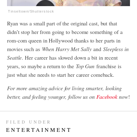
Tinseltown/Shutterstock
Ryan was a small part of the original cast, but that
didn’t stop her from going to become something of a
rom-com queen in Hollywood thanks to her parts in
movies such as
When Harry Met Sally
and
Sleepless in
Seattle
. Her career has slowed down a bit in recent
years, so maybe a return to the
Top Gun
franchise is
just what she needs to start her career comeback.
For more amazing advice for living smarter, looking
better, and feeling younger, follow us on
Facebook
now
!
FILED UNDER
ENTERTAINMENT