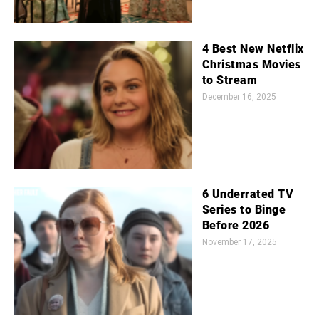
4 Best New Netflix
Christmas Movies
to Stream
December 16, 2025
6 Underrated TV
Series to Binge
Before 2026
November 17, 2025