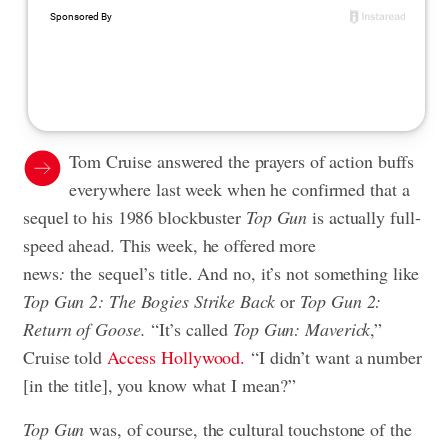
Tom Cruise answered the prayers of action buffs
everywhere last week when he confirmed that a
sequel to his 1986 blockbuster
Top Gun
is actually full-
speed ahead. This week, he offered more
news
:
the sequel’s title. And no, it’s not something like
Top Gun 2: The Bogies Strike Back
or
Top Gun 2:
Return of Goose.
“It’s called
Top Gun: Maverick
,”
Cruise told
Access Hollywood.
“I didn’t want a number
[in the title], you know what I mean?”
Top Gun
was, of course, the cultural touchstone of the