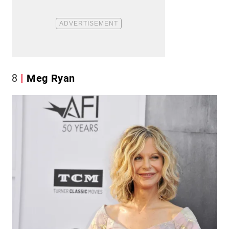
8
Meg Ryan