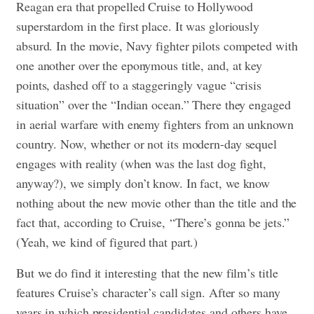
Reagan era that propelled Cruise to Hollywood
superstardom in the first place. It was gloriously
absurd. In the movie, Navy fighter pilots competed with
one another over the eponymous title, and, at key
points, dashed off to a staggeringly vague “crisis
situation” over the “Indian ocean.” There they engaged
in aerial warfare with enemy fighters from an unknown
country. Now, whether or not its modern-day sequel
engages with reality (when was the last dog fight,
anyway?), we simply don’t know. In fact, we know
nothing about the new movie other than the title and the
fact that, according to Cruise, “There’s gonna be jets.”
(Yeah, we kind of figured that part.)
But we do find it interesting that the new film’s title
features Cruise’s character’s call sign. After so many
years in which presidential candidates and others have