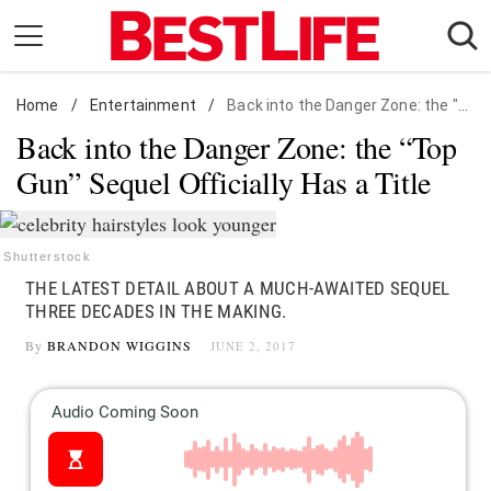
Skip
to
content
Home
Daily Living
/
Entertainment
/
Back into the Danger Zone: the "Top Gun" Sequel Officially Has a Title
Back into the Danger Zone: the “Top
Shopping
Gun” Sequel Officially Has a Title
Wellness
Money
Entertainment
Shutterstock
THE LATEST DETAIL ABOUT A MUCH-AWAITED SEQUEL
Travel
THREE DECADES IN THE MAKING.
Facts & Humor
By
BRANDON WIGGINS
JUNE 2, 2017
Follow
Facebook
Instagram
Flipboard
us: