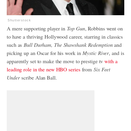
Shutterstock
A mere supporting player in
Top Gun
, Robbins went on
to have a thriving Hollywood career, starring in classics
such as
Bull Durham, The Shawshank Redemption
and
picking up an Oscar for his work in
Mystic River
, and is
apparently set to make the move to prestige tv
with a
leading role in the new HBO series
from
Six Feet
Under
scribe Alan Ball.