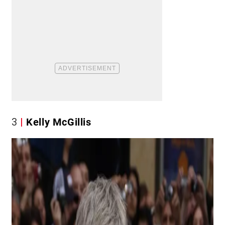
3
Kelly McGillis