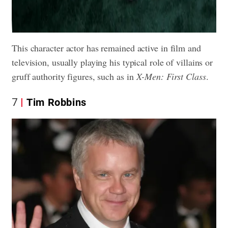
This character actor has remained active in film and
television, usually playing his typical role of villains or
gruff authority figures, such as in
X-Men: First Class
.
7
Tim Robbins