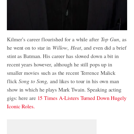
Kilmer’s career flourished for a while after
Top Gun
, as
he went on to star in
Willow
,
Heat
, and even did a brief
stint as Batman. His career has slowed down a bit in
recent years however, although he still pops up in
smaller movies such as the recent Terrence Malick
flick
Song to Song,
and likes to tour in his own man
show in which he plays Mark Twain. Speaking acting
gigs: here are
15 Times A-Listers Turned Down Hugely
Iconic Roles.