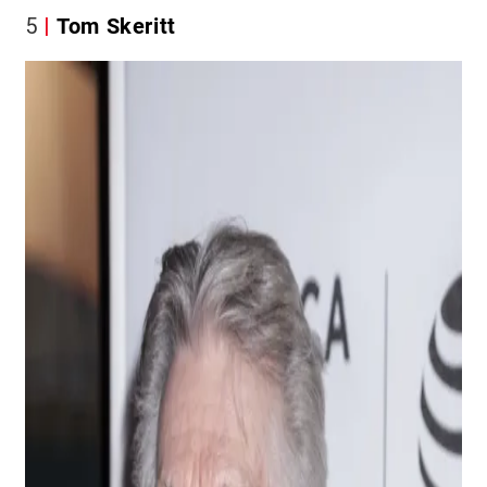
5
Tom Skeritt