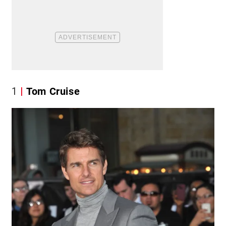
1
Tom Cruise