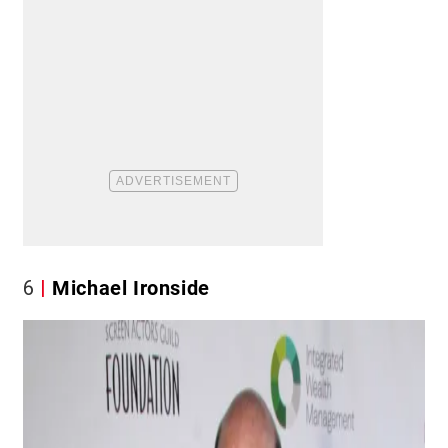
6
Michael Ironside