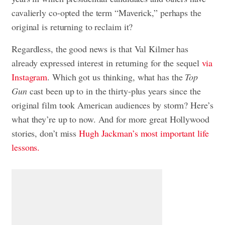
cavalierly co-opted the term “Maverick,” perhaps the
original is returning to reclaim it?
Regardless, the good news is that Val Kilmer has
already expressed interest in returning for the sequel
via
Instagram
. Which got us thinking, what has the
Top
Gun
cast been up to in the thirty-plus years since the
original film took American audiences by storm? Here’s
what they’re up to now. And for more great Hollywood
stories, don’t miss
Hugh Jackman’s most important life
lessons.