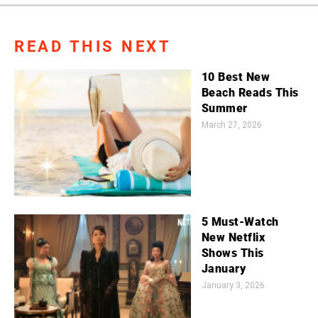
READ THIS NEXT
10 Best New
Beach Reads This
Summer
March 27, 2026
5 Must-Watch
New Netflix
Shows This
January
January 3, 2026