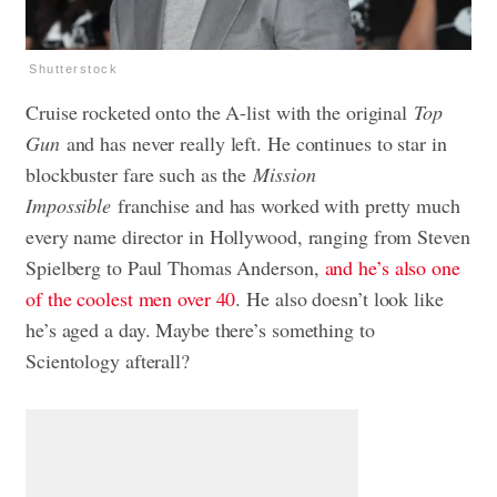
Shutterstock
Cruise rocketed onto the A-list with the original
Top
Gun
and has never really left. He continues to star in
blockbuster fare such as the
Mission
Impossible
franchise and has worked with pretty much
every name director in Hollywood, ranging from Steven
Spielberg to Paul Thomas Anderson,
and he’s also one
of the coolest men over 40
. He also doesn’t look like
he’s aged a day. Maybe there’s something to
Scientology afterall?