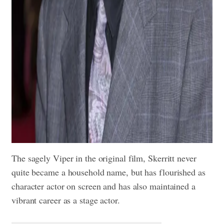
The sagely Viper in the original film, Skerritt never
quite became a household name, but has flourished as
character actor on screen and has also maintained a
vibrant career as a stage actor.