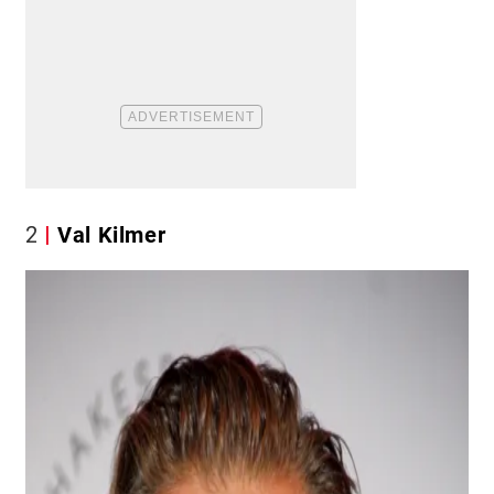
2
Val Kilmer