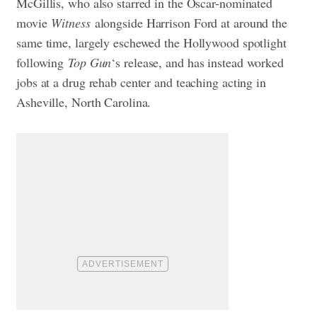
McGillis, who also starred in the Oscar-nominated
movie
Witness
alongside Harrison Ford at around the
same time, largely eschewed the Hollywood spotlight
following
Top Gun
‘s release, and has instead worked
jobs at a drug rehab center and teaching acting in
Asheville, North Carolina.