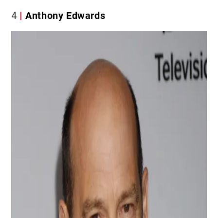
4
Anthony Edwards