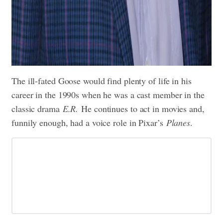
The ill-fated Goose would find plenty of life in his
career in the 1990s when he was a cast member in the
classic drama
E.R.
He continues to act in movies and,
funnily enough, had a voice role in Pixar’s
Planes
.