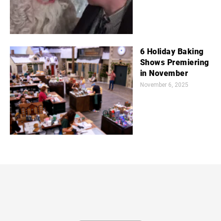
6 Holiday Baking
Shows Premiering
in November
November 6, 2025