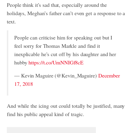
People think it’s sad that, especially around the
holidays, Meghan’s father can’t even get a response to a
text.
People can criticise him for speaking out but I
feel sorry for Thomas Markle and find it
inexplicable he’s cut off by his daughter and her
hubby
https://t.co/UmNNIGf8cE
— Kevin Maguire (@Kevin_Maguire)
December
17, 2018
And while the icing out could totally be justified, many
find his public appeal kind of tragic.