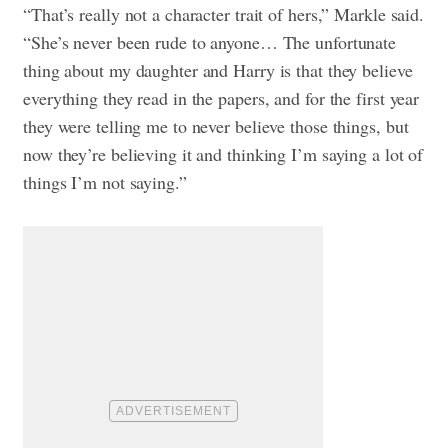
“That’s really not a character trait of hers,” Markle said.
“She’s never been rude to anyone… The unfortunate
thing about my daughter and Harry is that they believe
everything they read in the papers, and for the first year
they were telling me to never believe those things, but
now they’re believing it and thinking I’m saying a lot of
things I’m not saying.”