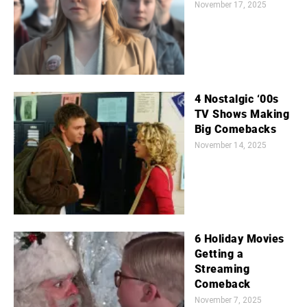
November 17, 2025
4 Nostalgic ‘00s
TV Shows Making
Big Comebacks
November 14, 2025
6 Holiday Movies
Getting a
Streaming
Comeback
November 7, 2025