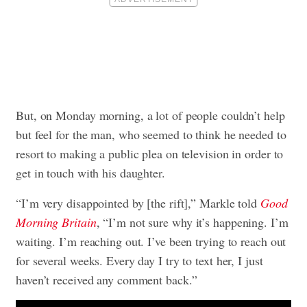
But, on Monday morning, a lot of people couldn’t help
but feel for the man, who seemed to think he needed to
resort to making a public plea on television in order to
get in touch with his daughter.
“I’m very disappointed by [the rift],” Markle told
Good
Morning Britain
, “I’m not sure why it’s happening. I’m
waiting. I’m reaching out. I’ve been trying to reach out
for several weeks. Every day I try to text her, I just
haven’t received any comment back.”