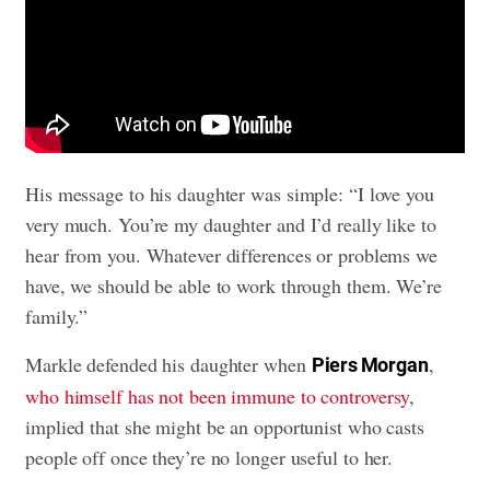
His message to his daughter was simple: “I love you
very much. You’re my daughter and I’d really like to
hear from you. Whatever differences or problems we
have, we should be able to work through them. We’re
family.”
Markle defended his daughter when
,
Piers Morgan
who himself has not been immune to controversy
,
implied that she might be an opportunist who casts
people off once they’re no longer useful to her.