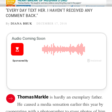
"EVERY DAY TEXT HER. I HAVEN'T RECEIVED ANY
COMMENT BACK."
By
DIANA BRUK
DECEMBER 17, 2018
is hardly an exemplary father.
Thomas Markle
He caused a media sensation earlier this year by
cooperating with a photographer to stage photos of him