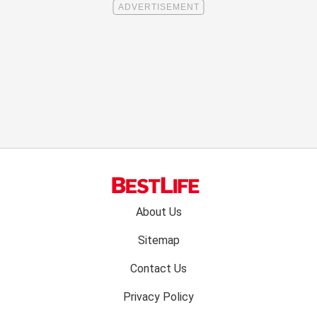
Footer
About Us
menu:
Sitemap
Contact Us
Privacy Policy