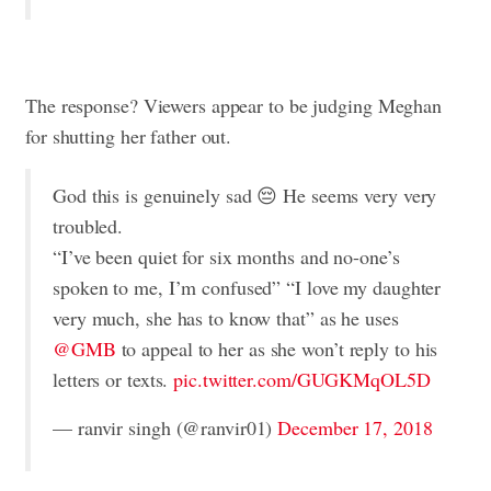
The response? Viewers appear to be judging Meghan
for shutting her father out.
God this is genuinely sad 😔 He seems very very
troubled.
“I’ve been quiet for six months and no-one’s
spoken to me, I’m confused” “I love my daughter
very much, she has to know that” as he uses
@GMB
to appeal to her as she won’t reply to his
letters or texts.
pic.twitter.com/GUGKMqOL5D
— ranvir singh (@ranvir01)
December 17, 2018