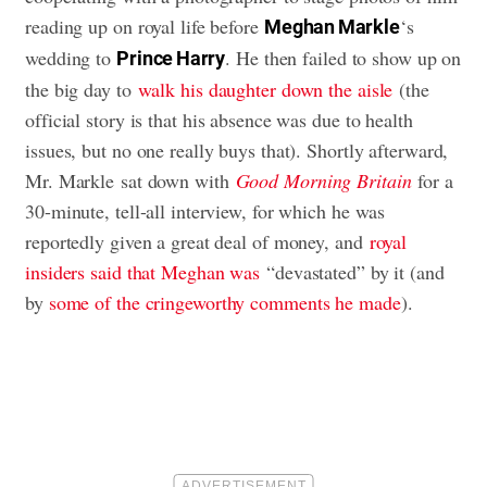
reading up on royal life before
‘s
Meghan Markle
wedding to
. He then failed to show up on
Prince Harry
the big day to
walk his daughter down the aisle
(the
official story is that his absence was due to health
issues, but no one really buys that). Shortly afterward,
Mr. Markle sat down with
Good Morning Britain
for a
30-minute, tell-all interview, for which he was
reportedly given a great deal of money, and
royal
insiders said that Meghan was
“devastated” by it (and
by
some of the cringeworthy comments he made
).