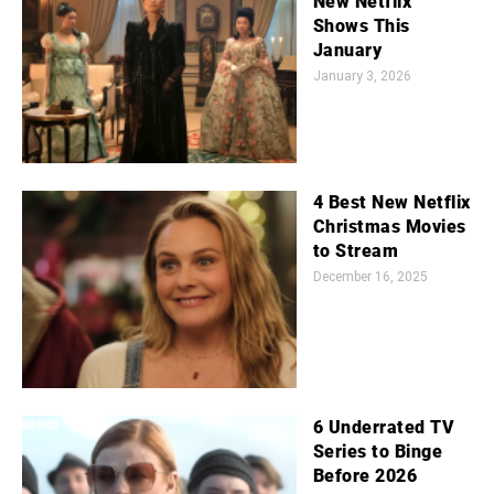
New Netflix
Shows This
January
January 3, 2026
4 Best New Netflix
Christmas Movies
to Stream
December 16, 2025
6 Underrated TV
Series to Binge
Before 2026