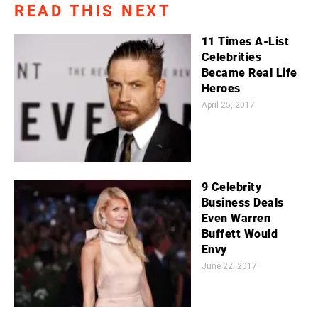
READ THIS NEXT
11 Times A-List
Celebrities
Became Real Life
Heroes
April 25, 2017
9 Celebrity
Business Deals
Even Warren
Buffett Would
Envy
June 22, 2017