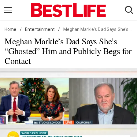
Skip
to
content
Home
Daily Living
/
Entertainment
/
Meghan Markle's Dad Says She's "Ghosted" Him and Publicly Begs for Contact
Meghan Markle’s Dad Says She’s
Shopping
“Ghosted” Him and Publicly Begs for
Wellness
Contact
Money
Entertainment
Travel
Facts & Humor
Follow
Facebook
Instagram
Flipboard
us: