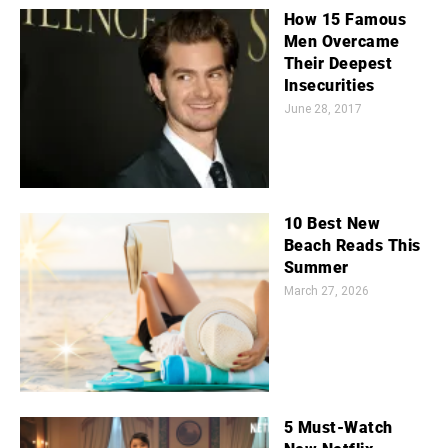
How 15 Famous
Men Overcame
Their Deepest
Insecurities
June 28, 2017
10 Best New
Beach Reads This
Summer
March 27, 2026
5 Must-Watch