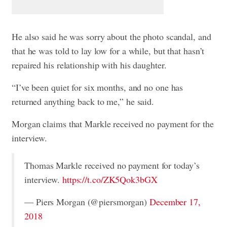
He also said he was sorry about the photo scandal, and
that he was told to lay low for a while, but that hasn’t
repaired his relationship with his daughter.
“I’ve been quiet for six months, and no one has
returned anything back to me,” he said.
Morgan claims that Markle received no payment for the
interview.
Thomas Markle received no payment for today’s
interview.
https://t.co/ZK5Qok3bGX
— Piers Morgan (@piersmorgan)
December 17,
2018