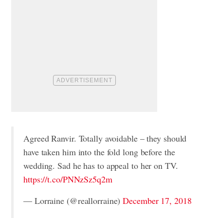
Agreed Ranvir. Totally avoidable – they should
have taken him into the fold long before the
wedding. Sad he has to appeal to her on TV.
https://t.co/PNNzSz5q2m
— Lorraine (@reallorraine)
December 17, 2018