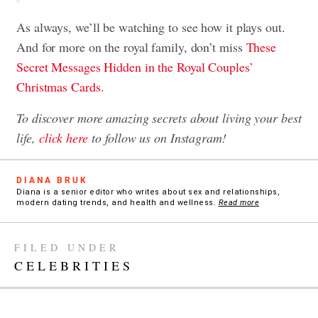
As always, we’ll be watching to see how it plays out.
And for more on the royal family, don’t miss
These
Secret Messages Hidden in the Royal Couples’
Christmas Cards
.
To discover more amazing secrets about living your best
life,
click here
to follow us on Instagram!
DIANA BRUK
Diana is a senior editor who writes about sex and relationships,
modern dating trends, and health and wellness.
Read more
FILED UNDER
CELEBRITIES