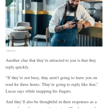
iStock
Another clue that they’re attracted to you is that they
reply quickly.
“If they’re not busy, they aren’t going to leave you on
read for three hours. They’re going to reply like that,”
Lucas says while snapping his fingers.
And they’ll also be thoughtful in their responses as a