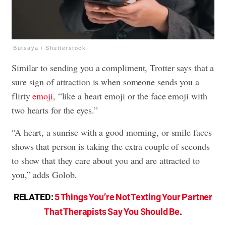
Butsaya / Shutterstock
Similar to sending you a compliment, Trotter says that a
sure sign of attraction is when someone sends you a
flirty
emoji
, “like a heart emoji or the face emoji with
two hearts for the eyes.”
“A heart, a sunrise with a good morning, or smile faces
shows that person is taking the extra couple of seconds
to show that they care about you and are attracted to
you,” adds Golob.
RELATED:
5 Things You’re Not Texting Your Partner
That Therapists Say You Should Be
.