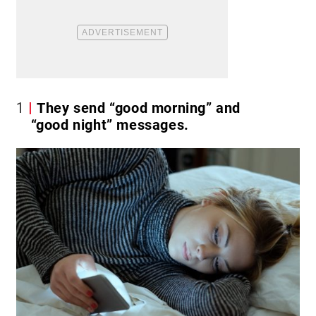
1
They send “good morning” and
“good night” messages.