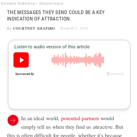
Svitlana Sokolova / Shutterstock
THE MESSAGES THEY SEND COULD BE A KEY
INDICATION OF ATTRACTION.
By
COURTNEY SHAPIRO
MARCH 2, 2024
In an ideal world,
potential partners
would
simply tell us when they find us attractive. But
this is often difficult for people, whether it’s because