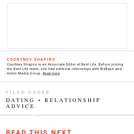
COURTNEY SHAPIRO
Courtney Shapiro is an Associate Editor at Best Life. Before joining
the Best Life team, she had editorial internships with BizBash and
Anton Media Group.
Read more
FILED UNDER
DATING
•
RELATIONSHIP
ADVICE
READ THIS NEXT