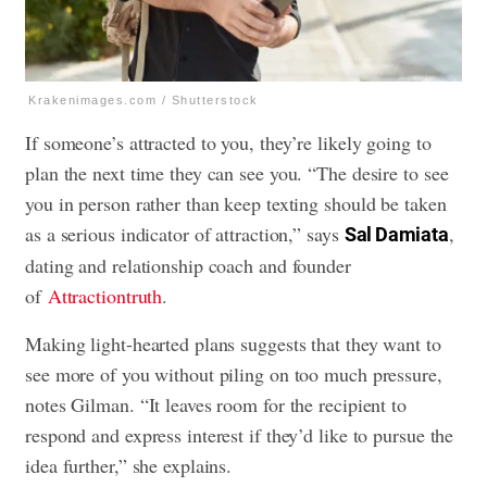
Krakenimages.com / Shutterstock
If someone’s attracted to you, they’re likely going to
plan the next time they can see you. “The desire to see
you in person rather than keep texting should be taken
as a serious indicator of attraction,” says
,
Sal Damiata
dating and relationship coach and founder
of
Attractiontruth
.
Making light-hearted plans suggests that they want to
see more of you without piling on too much pressure,
notes Gilman. “It leaves room for the recipient to
respond and express interest if they’d like to pursue the
idea further,” she explains.