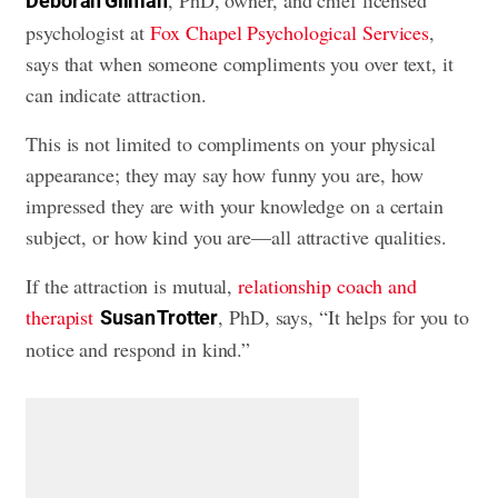
Deborah Gilman
psychologist at
Fox Chapel Psychological Services
,
says that when someone compliments you over text, it
can indicate attraction.
This is not limited to compliments on your physical
appearance; they may say how funny you are, how
impressed they are with your knowledge on a certain
subject, or how kind you are—all attractive qualities.
If the attraction is mutual,
relationship coach and
therapist
, PhD, says, “It helps for you to
Susan Trotter
notice and respond in kind.”