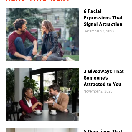
6 Facial
Expressions That
Signal Attraction
December 24, 2023
3 Giveaways That
Someone's
Attracted to You
November 2, 2023
5 Questions That