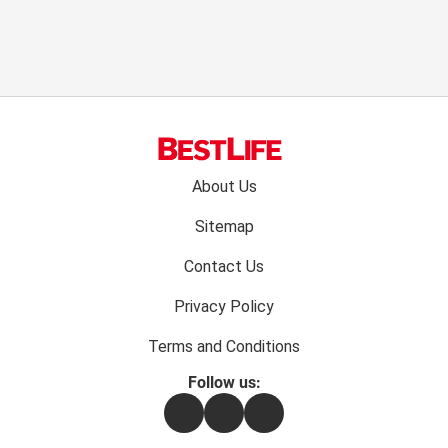
Footer
About Us
menu:
Sitemap
Contact Us
Privacy Policy
Terms and Conditions
Follow us:
Facebook
Instagram
Flipboard