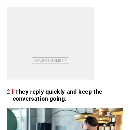
2
They reply quickly and keep the
conversation going.