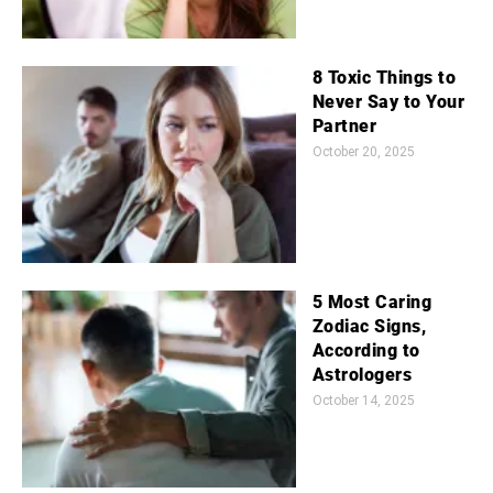
8 Toxic Things to
Never Say to Your
Partner
October 20, 2025
5 Most Caring
Zodiac Signs,
According to
Astrologers
October 14, 2025