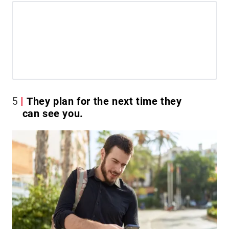
5
They plan for the next time they
can see you.