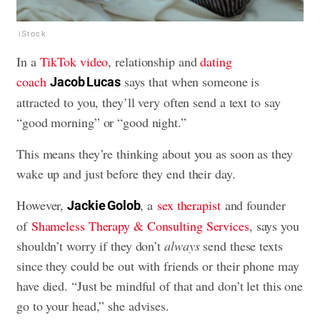
iStock
In a
TikTok video
, relationship and
dating
coach
says that when someone is
Jacob Lucas
attracted to you, they’ll very often send a text to say
“good morning” or “good night.”
This means they’re thinking about you as soon as they
wake up and just before they end their day.
However,
, a
sex therapist
and founder
Jackie Golob
of
Shameless Therapy & Consulting Services
, says you
shouldn’t worry if they don’t
always
send these texts
since they could be out with friends or their phone may
have died. “Just be mindful of that and don’t let this one
go to your head,” she advises.