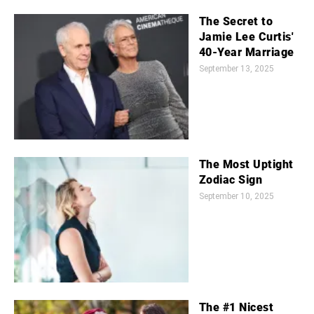
The Secret to
Jamie Lee Curtis'
40-Year Marriage
September 13, 2025
The Most Uptight
Zodiac Sign
September 10, 2025
The #1 Nicest