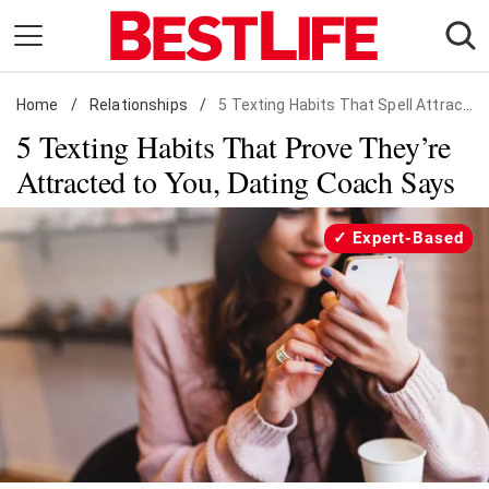
Skip
to
content
Home
Daily Living
/
Relationships
/
5 Texting Habits That Spell Attraction
5 Texting Habits That Prove They’re
Shopping
Attracted to You, Dating Coach Says
Wellness
Money
Expert-Based
Entertainment
Travel
Facts & Humor
Follow
Facebook
Instagram
Flipboard
us: