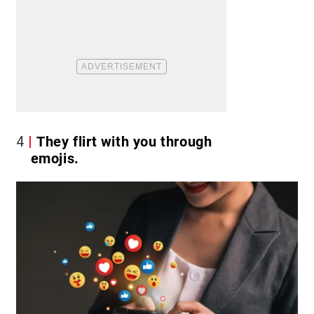
4
They flirt with you through
emojis.