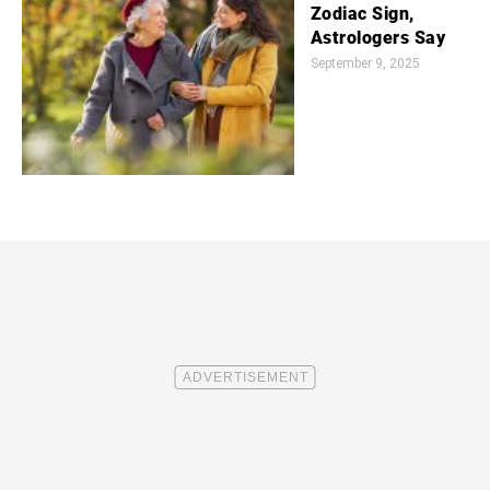
Zodiac Sign,
Astrologers Say
September 9, 2025