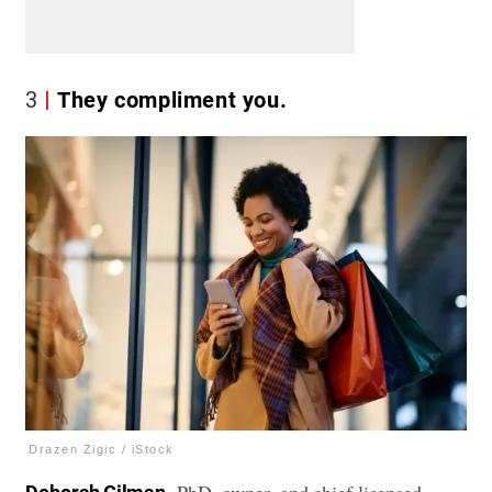
3
They compliment you.
Drazen Zigic / iStock
, PhD, owner, and chief licensed