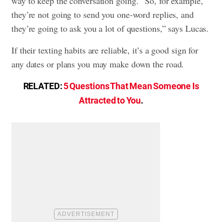
way to keep the conversation going. “So, for example,
they’re not going to send you one-word replies, and
they’re going to ask you a lot of questions,” says Lucas.
If their texting habits are reliable, it’s a good sign for
any dates or plans you may make down the road.
RELATED:
5 Questions That Mean Someone Is
Attracted to You
.