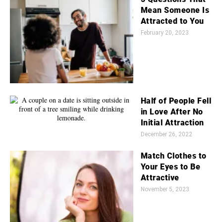
Mean Someone Is
Attracted to You
February 20, 2023
Half of People Fell
in Love After No
Initial Attraction
December 26, 2022
Match Clothes to
Your Eyes to Be
Attractive
November 5, 2023