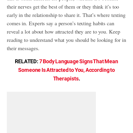
their nerves get the best of them or they think it’s too
early in the relationship to share it. That’s where texting
comes in. Experts say a person’s texting habits can
reveal a lot about how attracted they are to you. Keep
reading to understand what you should be looking for in
their messages.
RELATED:
7 Body Language Signs That Mean
Someone Is Attracted to You, According to
Therapists
.