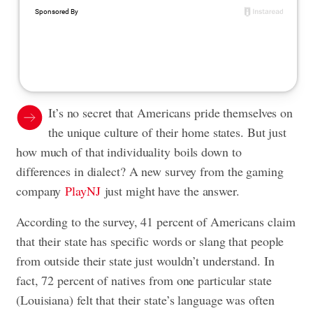
It’s no secret that Americans pride themselves on
the unique culture of their home states. But just
how much of that individuality boils down to
differences in dialect? A new survey from the gaming
company
PlayNJ
just might have the answer.
According to the survey, 41 percent of Americans claim
that their state has specific words or slang that people
from outside their state just wouldn’t understand. In
fact, 72 percent of natives from one particular state
(Louisiana) felt that their state’s language was often