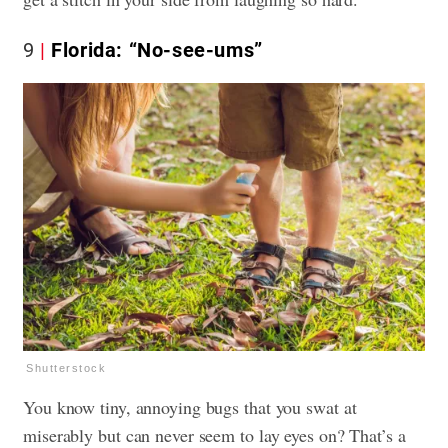
9
Florida: “No-see-ums”
Shutterstock
You know tiny, annoying bugs that you swat at
miserably but can never seem to lay eyes on? That’s a