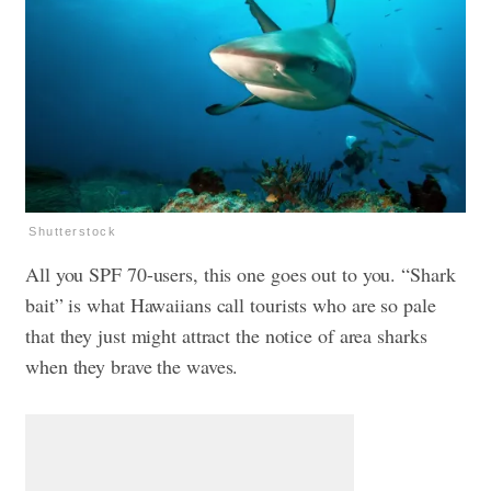
Shutterstock
All you SPF 70-users, this one goes out to you. “Shark
bait” is what Hawaiians call tourists who are so pale
that they just might attract the notice of area sharks
when they brave the waves.