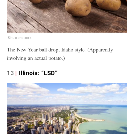
Shutterstock
The New Year ball drop, Idaho style. (Apparently
involving an actual potato.)
13
Illinois: “LSD”