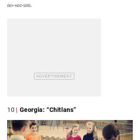
no-see-um.
10
Georgia: “Chitlans”