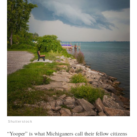
Shutterstock
“Yooper” is what Michiganers call their fellow citizens