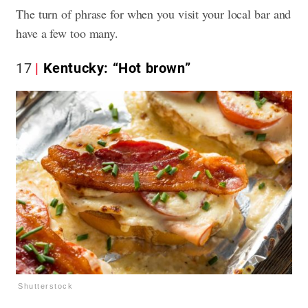
The turn of phrase for when you visit your local bar and
have a few too many.
17
Kentucky: “Hot brown”
Shutterstock