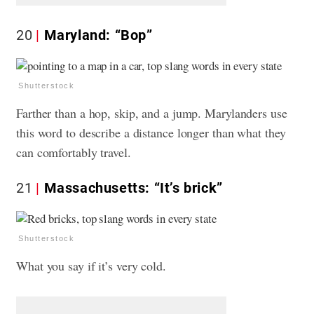
20
Maryland: “Bop”
Shutterstock
Farther than a hop, skip, and a jump. Marylanders use
this word to describe a distance longer than what they
can comfortably travel.
21
Massachusetts: “It’s brick”
Shutterstock
What you say if it’s very cold.