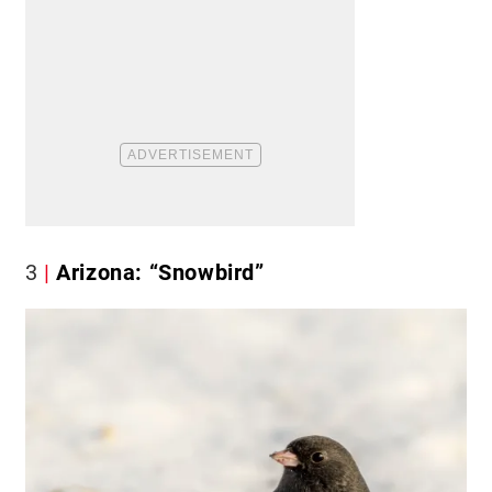
3
Arizona: “Snowbird”