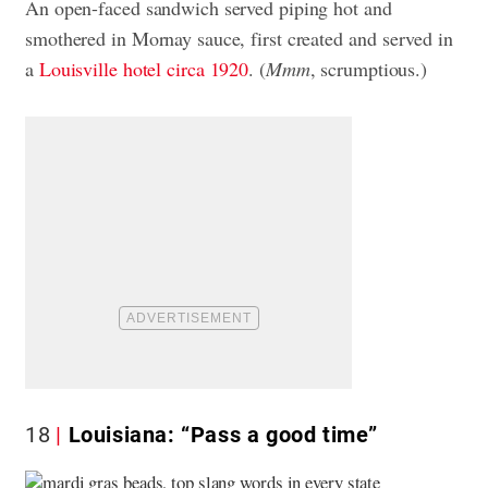
An open-faced sandwich served piping hot and
smothered in Mornay sauce, first created and served in
a
Louisville hotel circa 1920
. (
Mmm
, scrumptious.)
18
Louisiana: “Pass a good time”