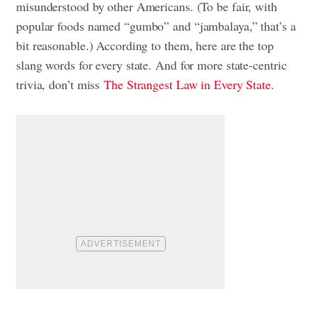
misunderstood by other Americans. (To be fair, with
popular foods named “gumbo” and “jambalaya,” that’s a
bit reasonable.) According to them, here are the top
slang words for every state. And for more state-centric
trivia, don’t miss
The Strangest Law in Every State.