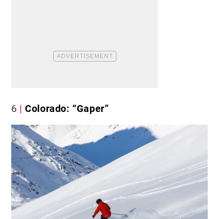
6
Colorado: “Gaper”