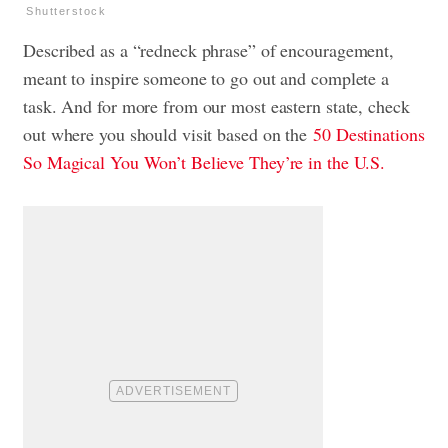
Shutterstock
Described as a “redneck phrase” of encouragement,
meant to inspire someone to go out and complete a
task. And for more from our most eastern state, check
out where you should visit based on the
50 Destinations
So Magical You Won’t Believe They’re in the U.S.