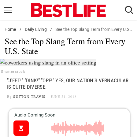
Skip
to
content
Home
Daily Living
/
Daily Living
/
See the Top Slang Term from Every U.S. State
See the Top Slang Term from Every
Shopping
U.S. State
Wellness
Money
Entertainment
Shutterstock
"J'EET!" "DINK!" "OPE!" YES, OUR NATION'S VERNACULAR
Travel
IS QUITE DIVERSE.
Facts & Humor
By
SUTTON TRAVIS
JUNE 21, 2018
Follow
Facebook
Instagram
Flipboard
us: