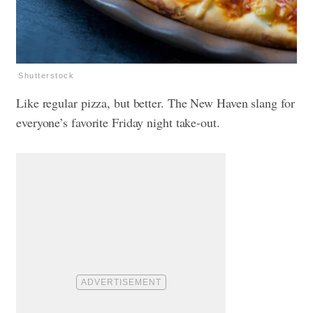
Shutterstock
Like regular pizza, but better. The New Haven slang for
everyone’s favorite Friday night take-out.