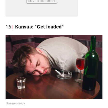
16
Kansas: “Get loaded”
Shutterstock