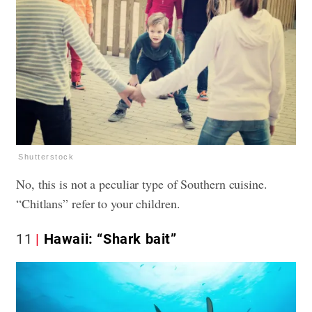
Shutterstock
No, this is not a peculiar type of Southern cuisine.
“Chitlans” refer to your children.
11
Hawaii: “Shark bait”