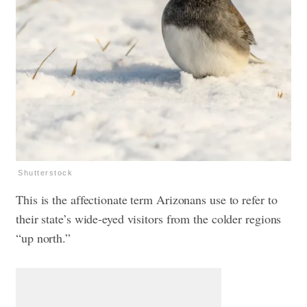
Shutterstock
This is the affectionate term Arizonans use to refer to
their state’s wide-eyed visitors from the colder regions
“up north.”