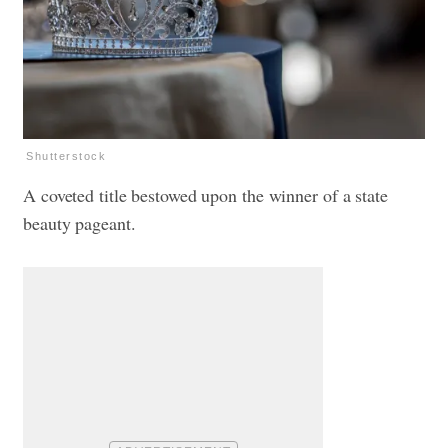
Shutterstock
A coveted title bestowed upon the winner of a state
beauty pageant.