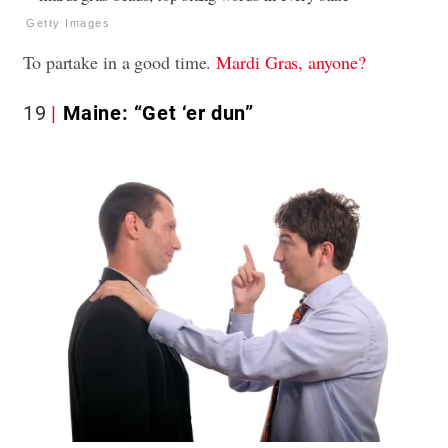
Getty Images
To partake in a good time.
Mardi Gras, anyone?
19
Maine: “Get ‘er dun”