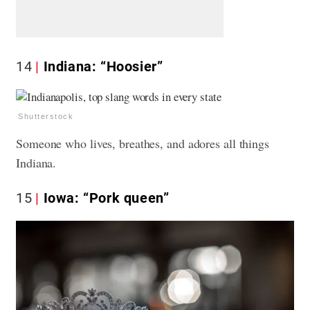
14
Indiana: “Hoosier”
Shutterstock
Someone who lives, breathes, and adores all things
Indiana.
15
Iowa: “Pork queen”