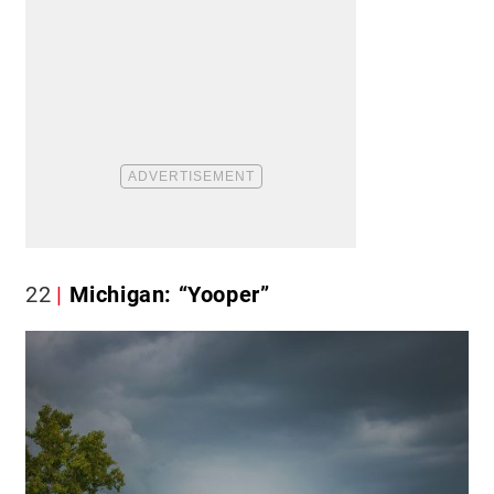
22
Michigan: “Yooper”