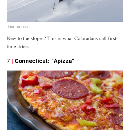
Shutterstock
New to the slopes? This is what Coloradans call first-
time skiers.
7
Connecticut: “Apizza”