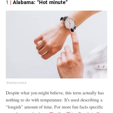
1
Alabama: “Hot minute”
Shutterstock
Despite what you might believe, this term actually has
nothing to do with temperature. It’s used describing a
“longish” amount of time. For more fun facts specific