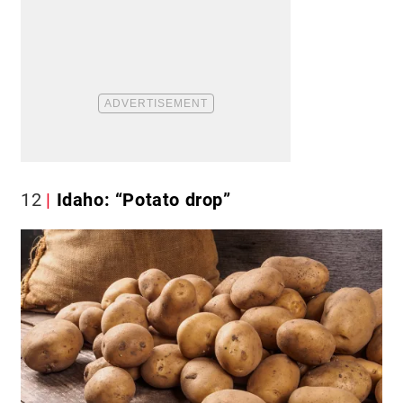
12
Idaho: “Potato drop”