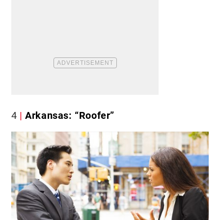
4
Arkansas: “Roofer”