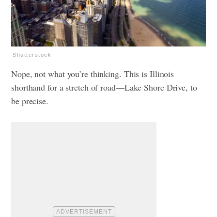
Shutterstock
Nope, not what you’re thinking. This is Illinois
shorthand for a stretch of road—Lake Shore Drive, to
be precise.