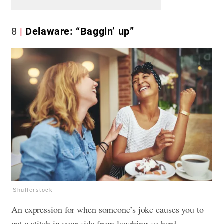
8
Delaware: “Baggin’ up”
Shutterstock
An expression for when someone’s joke causes you to
get a stitch in your side from laughing so hard.