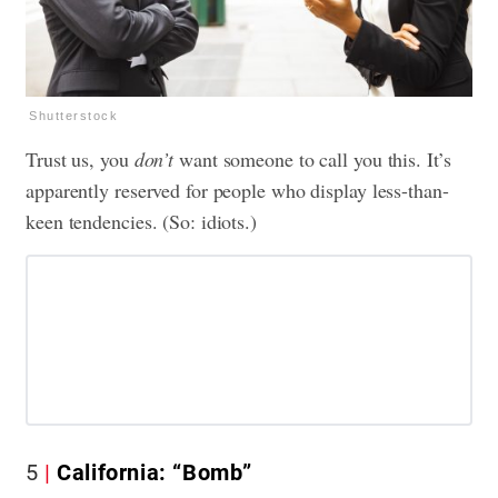
Shutterstock
Trust us, you
don’t
want someone to call you this. It’s
apparently reserved for people who display less-than-
keen tendencies. (So: idiots.)
5
California: “Bomb”