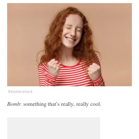
Shutterstock
Bomb
: something that’s really, really cool.