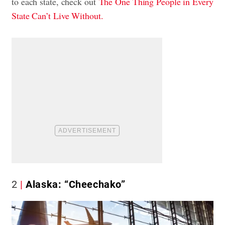
to each state, check out
The One Thing People in Every
State Can’t Live Without.
2
Alaska: “Cheechako”