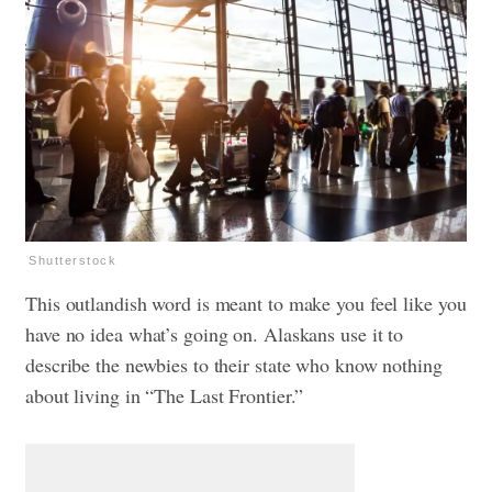
Shutterstock
This outlandish word is meant to make you feel like you
have no idea what’s going on. Alaskans use it to
describe the newbies to their state who know nothing
about living in “The Last Frontier.”