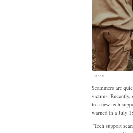
iStock
Scammers are quick 
victims. Recently, 
in a new tech supp
warned in a July 
“Tech support scamm