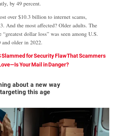
ntly, by 49 percent.
lost over $10.3 billion to internet scams,
C3. And the most affected? Older adults. The
he “greatest dollar loss” was seen among U.S.
 and older in 2022.
 Slammed for Security Flaw That Scammers
Love—Is Your Mail in Danger?
rning about a new way
argeting this age