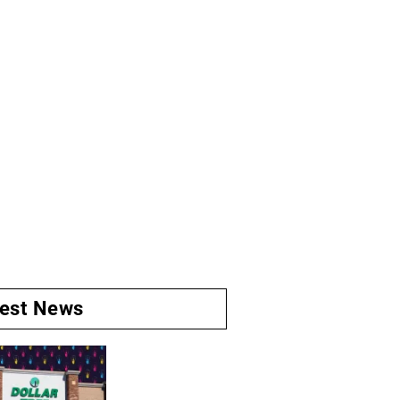
test News