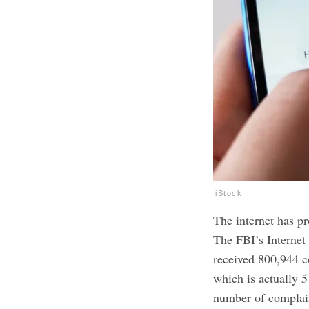
iStock
The internet has p
The FBI’s Internet
received 800,944 
which is actually 5
number of complain