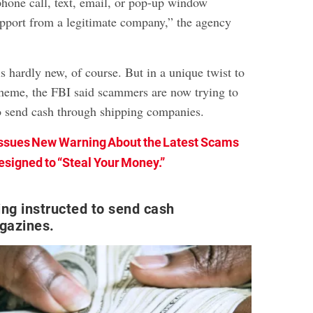
phone call, text, email, or pop-up window
upport from a legitimate company,” the agency
s hardly new, of course. But in a unique twist to
cheme, the FBI said scammers are now trying to
o send cash through shipping companies.
Issues New Warning About the Latest Scams
esigned to “Steal Your Money.”
ing instructed to send cash
gazines.