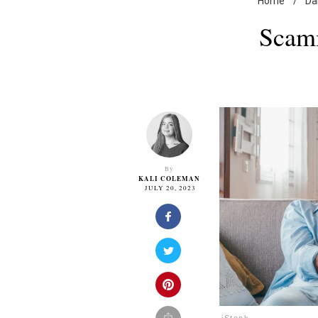
Home
/
Dai
Scamm
By
KALI COLEMAN
JULY 20, 2023