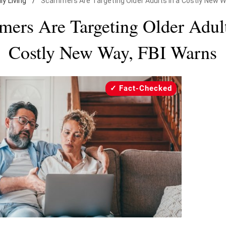
ly Living
/
Scammers Are Targeting Older Adults in a Costly New W
ers Are Targeting Older Adult
Costly New Way, FBI Warns
Fact-Checked