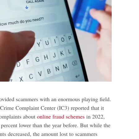
rovided scammers with an enormous playing field.
 Crime Complaint Center (IC3) reported that it
complaints about
online fraud schemes
in 2022,
 percent lower than the year before. But while the
ts decreased, the amount lost to scammers