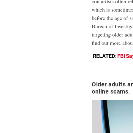
con artists often r
which is sometimes
before the age of 
Bureau of Investig
targeting older ad
find out more about
RELATED:
FBI Sa
Older adults a
online scams.