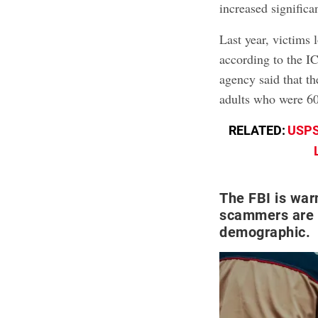
increased significa
Last year, victims 
according to the I
agency said that t
adults who were 60
RELATED:
USPS
The FBI is wa
scammers are t
demographic.