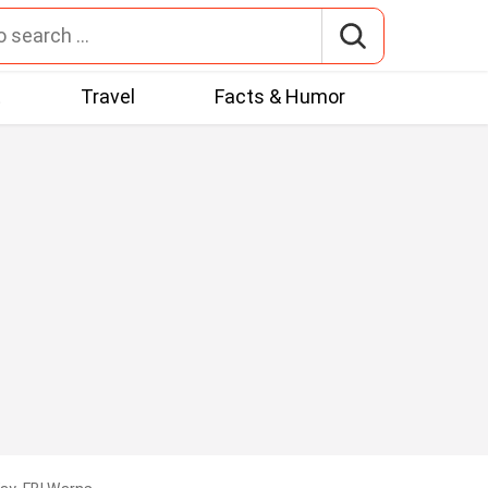
t
Travel
Facts & Humor