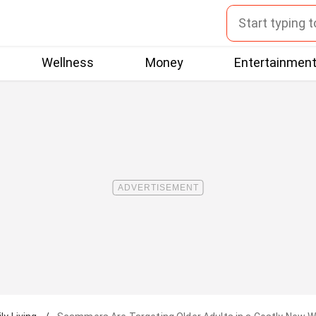
Wellness
Money
Entertainmen