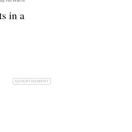
ay, FBI Warns
s in a