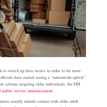
to switch up their tactics in order to hit more
officials have started seeing a “nationwide uptick”
ort scheme targeting older individuals, the FBI
18
public service announcement
.
ers usually initiate contact with older adult