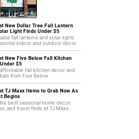
st New Dollar Tree Fall Lantern
olar Light Finds Under $5
able fall lanterns and solar lights
easonal indoor and outdoor decor.
st New Five Below Fall Kitchen
 Under $5
ffordable fall kitchen decor and
ials from Five Below.
st TJ Maxx Items to Grab Now As
t Begins
the best seasonal home decor,
r, and travel finds at TJ Maxx.