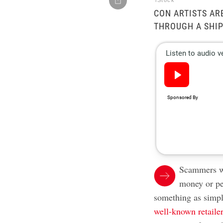
iStock
CON ARTISTS AR
THROUGH A SHI
Scammers wi
money or pe
something as simp
well-known retaile