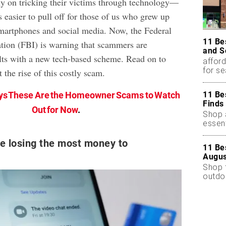
ely on tricking their victims through technology—
 easier to pull off for those of us who grew up
smartphones and social media. Now, the Federal
11 Be
ation (FBI) is warning that scammers are
and S
ults with a new tech-based scheme. Read on to
afford
for s
 the rise of this costly scam.
11 Be
ys These Are the Homeowner Scams to Watch
Finds
Out for Now
.
Shop a
essent
re losing the most money to
11 Be
Augus
Shop 
outdoo