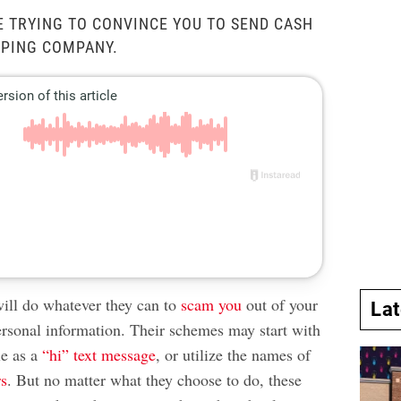
E TRYING TO CONVINCE YOU TO SEND CASH
PPING COMPANY.
ll do whatever they can to
scam you
out of your
La
rsonal information. Their schemes may start with
le as a
“hi” text message
, or utilize the names of
rs
. But no matter what they choose to do, these