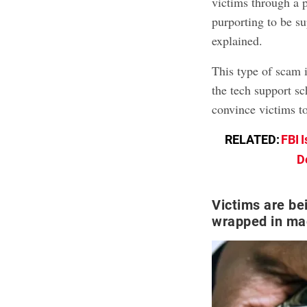
victims through a 
purporting to be s
explained.
This type of scam i
the tech support s
convince victims t
RELATED:
FBI 
D
Victims are be
wrapped in ma