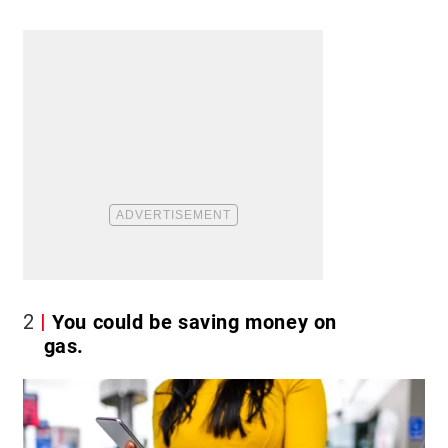
2
You could be saving money on
gas.