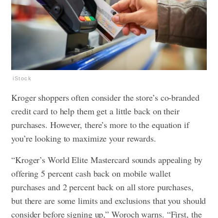
iStock
Kroger shoppers often consider the store’s co-branded
credit card to help them get a little back on their
purchases. However, there’s more to the equation if
you’re looking to maximize your rewards.
“Kroger’s World Elite Mastercard sounds appealing by
offering 5 percent cash back on mobile wallet
purchases and 2 percent back on all store purchases,
but there are some limits and exclusions that you should
consider before signing up,” Woroch warns. “First, the