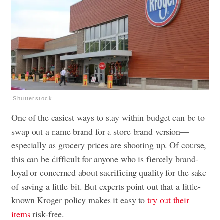
Shutterstock
One of the easiest ways to stay within budget can be to
swap out a name brand for a store brand version—
especially as grocery prices are shooting up. Of course,
this can be difficult for anyone who is fiercely brand-
loyal or concerned about sacrificing quality for the sake
of saving a little bit. But experts point out that a little-
known Kroger policy makes it easy to
try out their
items
risk-free.