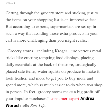
iStock
Getting through the grocery store and sticking just to
the items on your shopping list is an impressive feat.
But according to experts, supermarkets are set up in
such a way that avoiding those extra products in your
cart is more challenging than you might realize.
“Grocery stores—including Kroger—use various retail
tricks like creating tempting food displays, placing
daily essentials at the back of the store, strategically
placed sale items, water squirts on produce to make it
look fresher, and more to get you to buy more and
spend more, which is much easier to do when you shop
in person. In fact, grocery stores make a big profit off
your impulse purchases,”
consumer expert
Andrea
tells
Best Life
.
Woroch