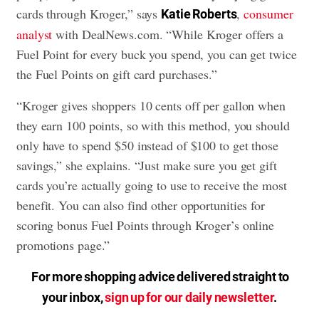
cards through Kroger,” says
,
consumer
Katie Roberts
analyst
with DealNews.com. “While Kroger offers a
Fuel Point for every buck you spend, you can get twice
the Fuel Points on gift card purchases.”
“Kroger gives shoppers 10 cents off per gallon when
they earn 100 points, so with this method, you should
only have to spend $50 instead of $100 to get those
savings,” she explains. “Just make sure you get gift
cards you’re actually going to use to receive the most
benefit. You can also find other opportunities for
scoring bonus Fuel Points through Kroger’s online
promotions page.”
For more shopping advice delivered straight to
your inbox,
sign up for our daily newsletter
.