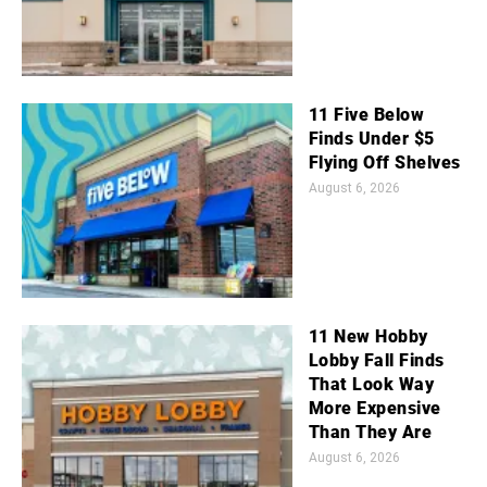
11 Five Below
Finds Under $5
Flying Off Shelves
August 6, 2026
11 New Hobby
Lobby Fall Finds
That Look Way
More Expensive
Than They Are
August 6, 2026