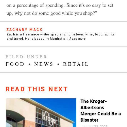
on a percentage of spending. Since it’s so easy to set
up, why not do some good while you shop?”
ZACHARY MACK
Zach is a freelance writer specializing in beer, wine, food, spirits,
and travel. He is based in Manhattan.
Read more
FILED UNDER
FOOD
•
NEWS
•
RETAIL
READ THIS NEXT
The Kroger-
Albertsons
Merger Could Be a
Disaster
January 23, 2023