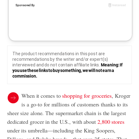
The product recommendations in this post are
recommendations by the writer and/or expert(s)
interviewed and do not contain affiliate links.
Meaning: If
you use these links to buy something, we will not earn a
commission.
When it comes to
shopping for groceries
, Kroger
is a go-to for millions of customers thanks to its
sheer size alone. The supermarket chain is the largest
dedicated grocer in the U.S., with about
2,800 stores
under its umbrella—including the King Soopers,
Dillons, and Ralphs brands—that span 35 states. That