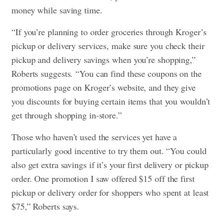
money while saving time.
“If you’re planning to order groceries through Kroger’s
pickup or delivery services, make sure you check their
pickup and delivery savings when you’re shopping,”
Roberts suggests. “You can find these coupons on the
promotions page on Kroger’s website, and they give
you discounts for buying certain items that you wouldn’t
get through shopping in-store.”
Those who haven’t used the services yet have a
particularly good incentive to try them out. “You could
also get extra savings if it’s your first delivery or pickup
order. One promotion I saw offered $15 off the first
pickup or delivery order for shoppers who spent at least
$75,” Roberts says.