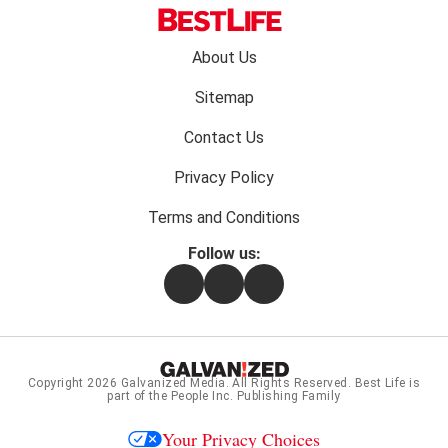
Footer
About Us
menu:
Sitemap
Contact Us
Privacy Policy
Terms and Conditions
Follow us:
Facebook
Instagram
Flipboard
Copyright 2026
Galvanized Media
. All Rights Reserved. Best Life is
part of the People Inc. Publishing Family
Your Privacy Choices