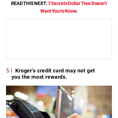
READ THIS NEXT:
7 Secrets Dollar Tree Doesn’t
Want You to Know
.
5
Kroger’s credit card may not get
you the most rewards.