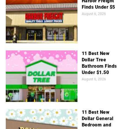
Harbor Freight
Finds Under $5
August 6, 2026
11 Best New
Dollar Tree
Bathroom Finds
Under $1.50
August 6, 2026
11 Best New
Dollar General
Bedroom and