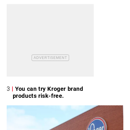
3
You can try Kroger brand
products risk-free.