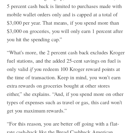
5 percent cash back is limited to purchases made with
mobile wallet orders only and is capped at a total of
$3,000 per year. That means, if you spend more than
$3,000 on groceries, you will only earn 1 percent after
you hit the spending cap.”
“What’s more, the 2 percent cash back excludes Kroger
fuel stations, and the added 25-cent savings on fuel is
only valid
if
you redeem 100 Kroger reward points at
the time of transaction. Keep in mind, you won’t earn
extra rewards on groceries bought at other stores
either,” she explains. “And, if you spend more on other
types of expenses such as travel or gas, this card won’t
get you maximum rewards.”
“For this reason, you are better off going with a flat-
rate cash-back like the Bread Cashback American