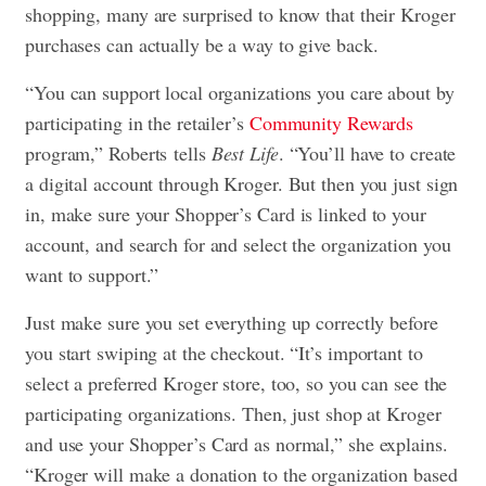
shopping, many are surprised to know that their Kroger
purchases can actually be a way to give back.
“You can support local organizations you care about by
participating in the retailer’s
Community Rewards
program,” Roberts tells
Best Life
. “You’ll have to create
a digital account through Kroger. But then you just sign
in, make sure your Shopper’s Card is linked to your
account, and search for and select the organization you
want to support.”
Just make sure you set everything up correctly before
you start swiping at the checkout. “It’s important to
select a preferred Kroger store, too, so you can see the
participating organizations. Then, just shop at Kroger
and use your Shopper’s Card as normal,” she explains.
“Kroger will make a donation to the organization based