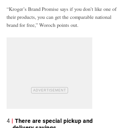
“Kroger’s Brand Promise says if you don’t like one of
their products, you can get the comparable national
brand for free,” Woroch points out.
4
There are special pickup and
delivery savings.