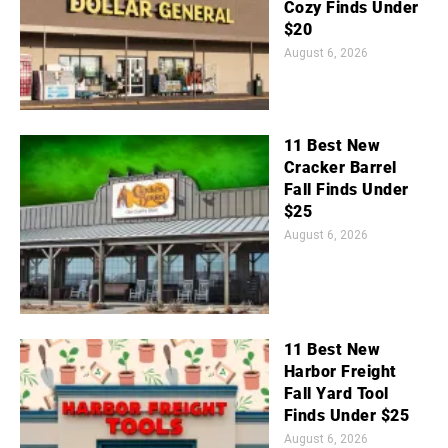
Cozy Finds Under
$20
August 6, 2026
11 Best New
Cracker Barrel
Fall Finds Under
$25
August 6, 2026
11 Best New
Harbor Freight
Fall Yard Tool
Finds Under $25
August 6, 2026