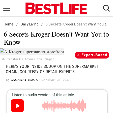
Skip
to
content
Home
Daily Living
/
Daily Living
/
6 Secrets Kroger Doesn't Want You to Know
6 Secrets Kroger Doesn’t Want You to
Shopping
Know
Wellness
Money
Expert-Based
Entertainment
Shutterstock / Kevin Chen Images
HERE'S YOUR INSIDE SCOOP ON THE SUPERMARKET
Travel
CHAIN, COURTESY OF RETAIL EXPERTS.
Facts & Humor
By
ZACHARY MACK
JANUARY 29, 2023
Follow
Facebook
Instagram
Flipboard
us: