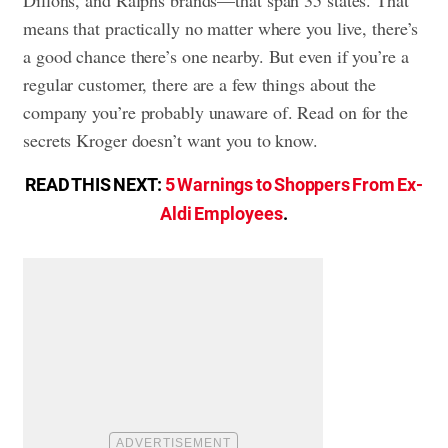
means that practically no matter where you live, there’s
a good chance there’s one nearby. But even if you’re a
regular customer, there are a few things about the
company you’re probably unaware of. Read on for the
secrets Kroger doesn’t want you to know.
READ THIS NEXT:
5 Warnings to Shoppers From Ex-
Aldi Employees
.