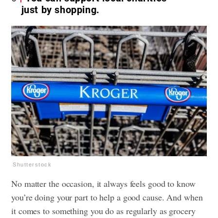
just by shopping.
Shutterstock
No matter the occasion, it always feels good to know
you’re doing your part to help a good cause. And when
it comes to something you do as regularly as grocery