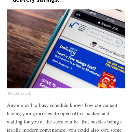
Shutterstock
Anyone with a busy schedule knows how convenient
having your groceries dropped off or packed and
waiting for you at the store can be. But besides being a
terrific modern convenience, you could also save some