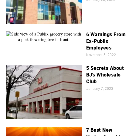
6 Warnings From
Ex-Publix
Employees
November 5, 2022
5 Secrets About
BJ's Wholesale
Club
January 7, 2023
7 Best New