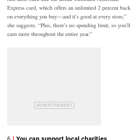
Express card, which offers an unlimited 2 percent back
on everything you buy—and it’s good at every store,”
she suggests. “Plus, there’s no spending limit, so you’ll
earn more throughout the entire year.”
6
You can support local charities