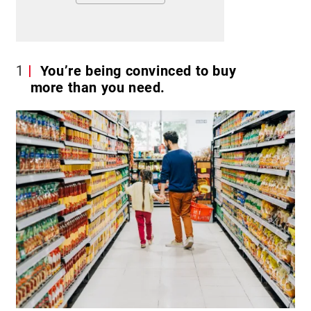
1
You’re being convinced to buy
more than you need.