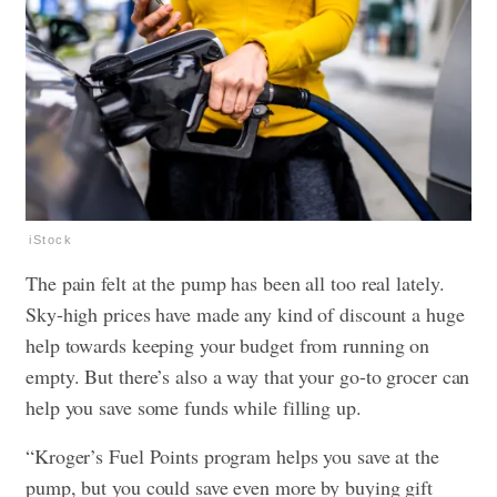
iStock
The pain felt at the pump has been all too real lately.
Sky-high prices have made any kind of discount a huge
help towards keeping your budget from running on
empty. But there’s also a way that your go-to grocer can
help you save some funds while filling up.
“Kroger’s Fuel Points program helps you save at the
pump, but you could save even more by buying gift