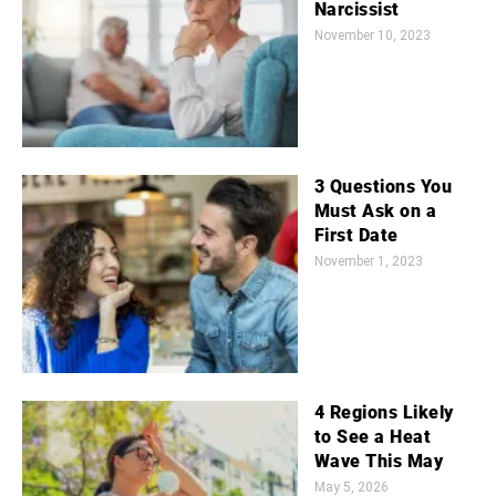
Narcissist
November 10, 2023
3 Questions You
Must Ask on a
First Date
November 1, 2023
4 Regions Likely
to See a Heat
Wave This May
May 5, 2026