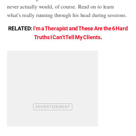
never actually would, of course. Read on to learn
what’s really running through his head during sessions.
RELATED:
I’m a Therapist and These Are the 6 Hard
Truths I Can’t Tell My Clients
.