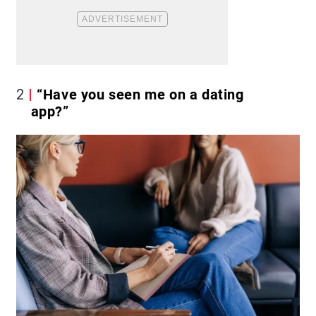
2
“Have you seen me on a dating
app?”