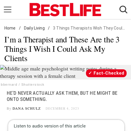
Skip
to
content
Home
Daily Living
/
Daily Living
/
3 Things Therapists Wish They Could Ask
I’m a Therapist and These Are the 3
Shopping
Things I Wish I Could Ask My
Wellness
Clients
Money
Entertainment
Fact-Checked
Travel
bbernard / Shutterstock
Facts & Humor
HE'D NEVER ACTUALLY ASK THEM, BUT HE MIGHT BE
ONTO SOMETHING.
Follow
Facebook
Instagram
Flipboard
By
DANA SCHULZ
DECEMBER 4, 2023
us: