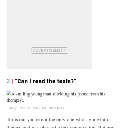
3
“Can I read the texts?”
StoryTime Studio / Shutterstock
Turns out you’re not the only one who’s gone into
therapy and paraphrased a text conversation. But are