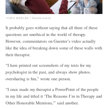
YURII MASLAK / Shutterstock
It probably goes without saying that all three of these
questions are unethical in the world of therapy.
However, commentators on Guenter’s video actually
like the idea of breaking down some of these walls with
their therapist.
“I have printed out screenshots of my texts for my
psychologist in the past, and always show photos.
oversharing is fun,” wrote one person.
“I once made my therapist a PowerPoint of the people
in my life and titled it ‘The Reasons I’m in Therapy and
Other Honorable Mentions,'” said another.