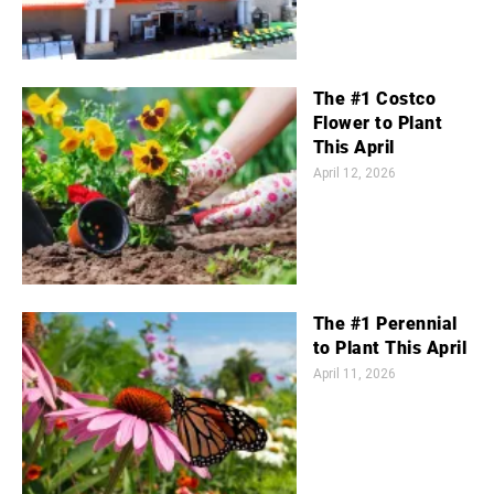
The #1 Costco
Flower to Plant
This April
April 12, 2026
The #1 Perennial
to Plant This April
April 11, 2026