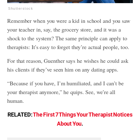
Shutterstock
Remember when you were a kid in school and you saw
your teacher in, say, the grocery store, and it was a
shock to the system? The same principle can apply to
therapists: It’s easy to forget they’re actual people, too.
For that reason, Guenther says he wishes he could ask
his clients if they’ve seen him on any dating apps.
“Because if you have, I’m humiliated, and I can’t be
your therapist anymore,” he quips. See, we’re all
human.
RELATED:
The First 7 Things Your Therapist Notices
About You
.