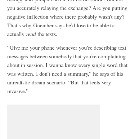
you accurately relaying the exchange? Are you putting
negative inflection where there probably wasn’t any?
That’s why Guenther says he’d love to be able to
actually
read
the texts.
“Give me your phone whenever you’re describing text
messages between somebody that you’re complaining
about in session. I wanna know every single word that
was written. I don’t need a summary,” he says of his
unrealistic dream scenario. “But that feels very
invasive.”