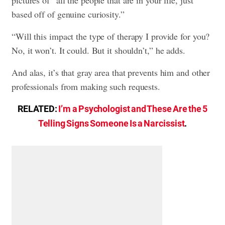
based off of genuine curiosity.”
“Will this impact the type of therapy I provide for you?
No, it won’t. It could. But it shouldn’t,” he adds.
And alas, it’s that gray area that prevents him and other
professionals from making such requests.
RELATED:
I’m a Psychologist and These Are the 5
Telling Signs Someone Is a Narcissist
.