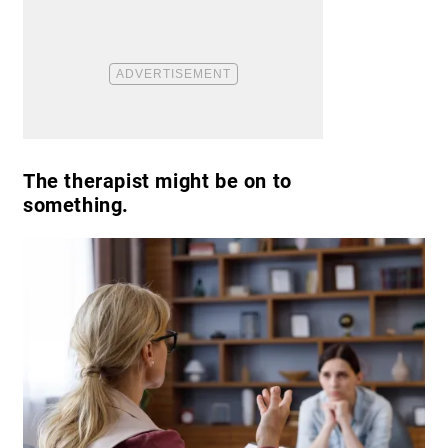
The therapist might be on to
something.