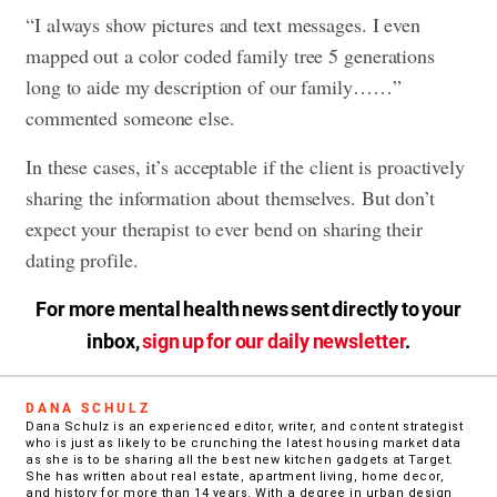
“I always show pictures and text messages. I even
mapped out a color coded family tree 5 generations
long to aide my description of our family……”
commented someone else.
In these cases, it’s acceptable if the client is proactively
sharing the information about themselves. But don’t
expect your therapist to ever bend on sharing their
dating profile.
For more mental health news sent directly to your
inbox,
sign up for our daily newsletter
.
DANA SCHULZ
Dana Schulz is an experienced editor, writer, and content strategist
who is just as likely to be crunching the latest housing market data
as she is to be sharing all the best new kitchen gadgets at Target.
She has written about real estate, apartment living, home decor,
and history for more than 14 years. With a degree in urban design