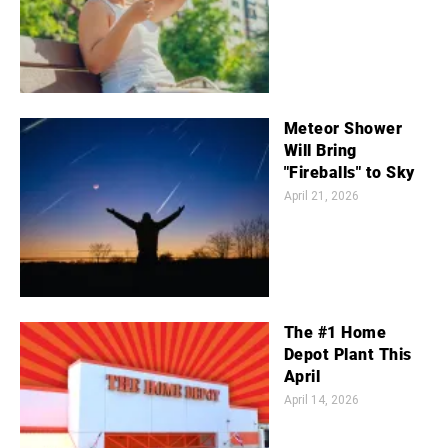
Meteor Shower
Will Bring
"Fireballs" to Sky
April 21, 2026
The #1 Home
Depot Plant This
April
April 14, 2026