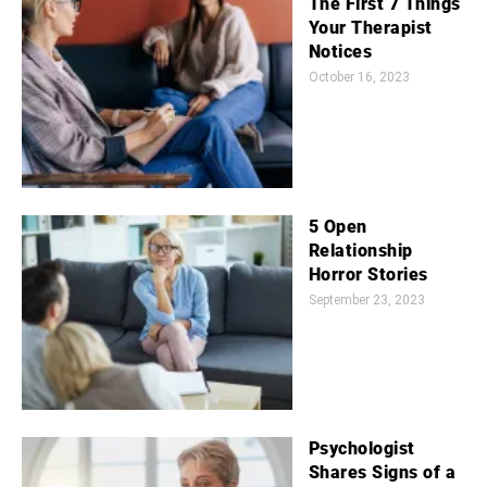
The First 7 Things
Your Therapist
Notices
October 16, 2023
5 Open
Relationship
Horror Stories
September 23, 2023
Psychologist
Shares Signs of a