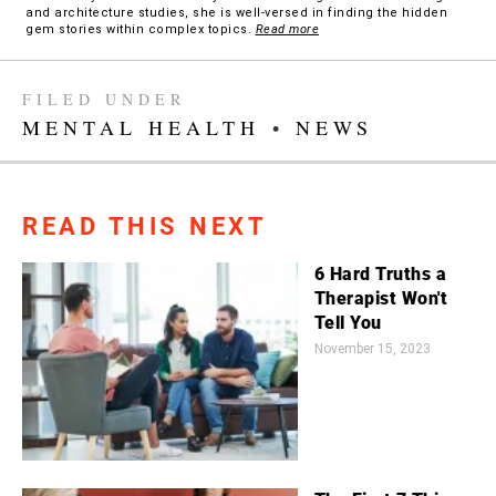
and architecture studies, she is well-versed in finding the hidden
gem stories within complex topics.
Read more
FILED UNDER
MENTAL HEALTH
•
NEWS
READ THIS NEXT
6 Hard Truths a
Therapist Won't
Tell You
November 15, 2023