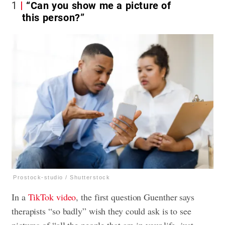
1
“Can you show me a picture of
this person?”
Prostock-studio / Shutterstock
In a
TikTok video
, the first question Guenther says
therapists “so badly” wish they could ask is to see
pictures of “all the people that are in your life, just