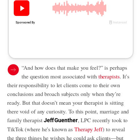
“And how does that make you feel?” is perhaps
the question most associated with
therapists
. It’s
their responsibility to let clients come to their own
conclusions and broach subjects only when they’re
ready. But that doesn’t mean your therapist is sitting
there void of any curiosity. To this point, marriage and
family therapist
, LPC recently took to
Jeff Guenther
TikTok (where he’s known as
Therapy Jeff
) to reveal
the three things he wishes he could ask clients—but