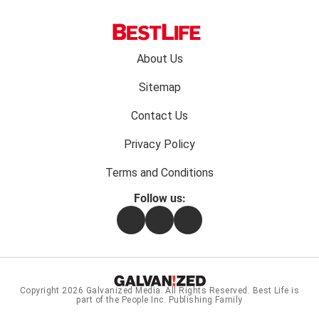
Footer
About Us
menu:
Sitemap
Contact Us
Privacy Policy
Terms and Conditions
Follow us:
Facebook
Instagram
Flipboard
Copyright 2026
Galvanized Media
. All Rights Reserved. Best Life is
part of the People Inc. Publishing Family