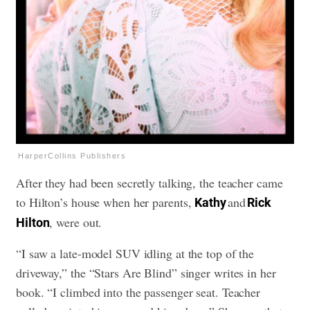
HarperCollins Publishers
After they had been secretly talking, the teacher came
to Hilton’s house when her parents,
and
Kathy
Rick
, were out.
Hilton
“I saw a late-model SUV idling at the top of the
driveway,” the “Stars Are Blind” singer writes in her
book. “I climbed into the passenger seat. Teacher