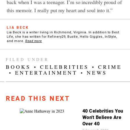
back when I was a teenager. I’m so incredibly proud of
this memoir. I really put my heart and soul into it.”
LIA BECK
Lia Beck is a writer living in Richmond, Virginia. In addition to Best
Life, she has written for Refinery29, Bustle, Hello Giggles, InStyle,
and more.
Read more
FILED UNDER
BOOKS
•
CELEBRITIES
•
CRIME
•
ENTERTAINMENT
•
NEWS
READ THIS NEXT
40 Celebrities You
Won't Believe Are
Over 40