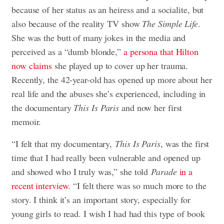
because of her status as an heiress and a socialite, but
also because of the reality TV show
The Simple Life
.
She was the butt of many jokes in the media and
perceived as a “dumb blonde,”
a persona that Hilton
now claims
she played up to cover up her trauma.
Recently, the 42-year-old has opened up more about her
real life and the abuses she’s experienced, including in
the documentary
This Is Paris
and now her first
memoir.
“I felt that my documentary,
This Is Paris
, was the first
time that I had really been vulnerable and opened up
and showed who I truly was,” she told
Parade
in a
recent interview
. “I felt there was so much more to the
story. I think it’s an important story, especially for
young girls to read. I wish I had had this type of book