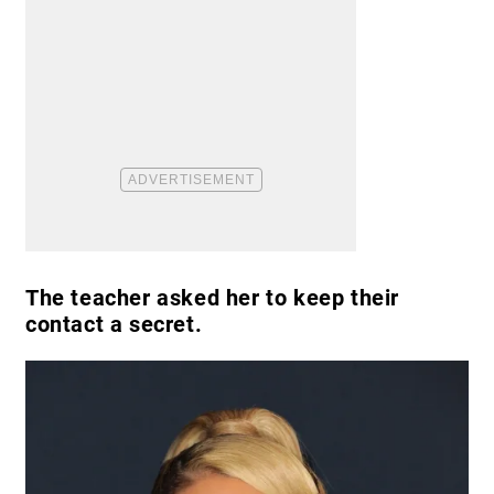
The teacher asked her to keep their
contact a secret.