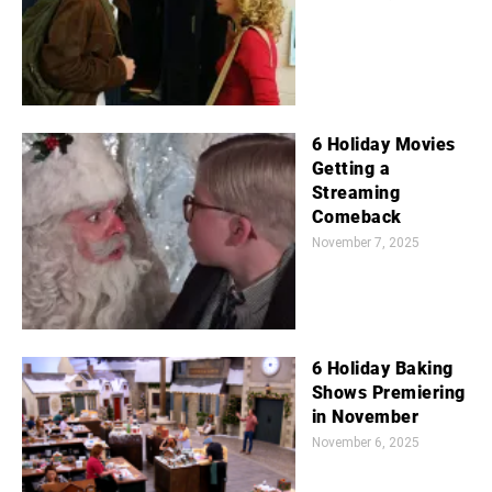
6 Holiday Movies
Getting a
Streaming
Comeback
November 7, 2025
6 Holiday Baking
Shows Premiering
in November
November 6, 2025