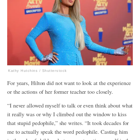
Kathy Hutchins / Shutterstock
For years, Hilton did not want to look at the experience
or the actions of her former teacher too closely.
“I never allowed myself to talk or even think about what
it really was or why I climbed out the window to kiss
that stupid pedophile,” she writes. “It took decades for
me to actually speak the word pedophile. Casting him