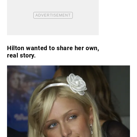
Hilton wanted to share her own,
real story.