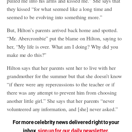
pulled me into his arms and kissed me.” She says that
they kissed “for what seemed like a long time and
seemed to be evolving into something more.”
But, Hilton’s parents arrived back home and spotted.
“Mr. Abercrombie” put the blame on Hilton, saying to
her, “My life is over. What am I doing? Why did you
make me do this?”
Hilton says that her parents sent her to live with her
grandmother for the summer but that she doesn’t know
“if there were any repercussions to the teacher or if
there was any attempt to prevent him from choosing
another little girl.” She says that her parents “never
volunteered any information, and [she] never asked.”
For more celebrity news delivered right to your
inbox,
sign up for our daily newsletter
.