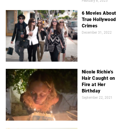
February 8, 2023
6 Movies About
True Hollywood
Crimes
December 31, 2022
Nicole Richie's
Hair Caught on
Fire at Her
Birthday
September 22, 2021