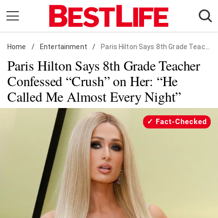
Skip
to
content
Home
Daily Living
/
Entertainment
/
Paris Hilton Says 8th Grade Teacher Confessed "Crush" on Her: "He Called Me Almost Every Night"
Paris Hilton Says 8th Grade Teacher
Shopping
Confessed “Crush” on Her: “He
Wellness
Called Me Almost Every Night”
Money
Entertainment
Fact-Checked
Travel
Facts & Humor
Follow
Facebook
Instagram
Flipboard
us: