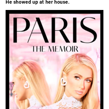
He showed up at her house.