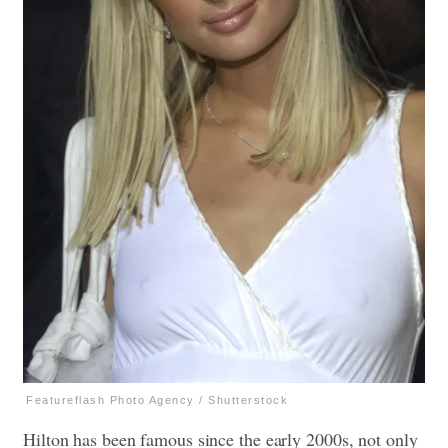
Featureflash Photo Agency / Shutterstock
Hilton has been famous since the early 2000s, not only