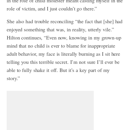
in the role of child molester meant casting myself in the
role of victim, and I just couldn’t go there.”
She also had trouble reconciling “the fact that [she] had
enjoyed something that was, in reality, utterly vile.”
Hilton continues, “Even now, knowing in my grown-up
mind that no child is ever to blame for inappropriate
adult behavior, my face is literally burning as I sit here
telling you this terrible secret. I’m not sure I’ll ever be
able to fully shake it off. But it’s a key part of my
story.”