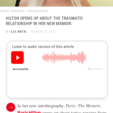
Kathy Hutchins / Shutterstock
HILTON OPENS UP ABOUT THE TRAUMATIC
RELATIONSHIP IN HER NEW MEMOIR.
By
LIA BECK
MARCH 15, 2023
In her new autobiography,
Paris: The Memoir
,
opens up about topics ranging from
Paris Hilton