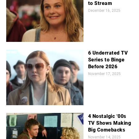
to Stream
December 16, 2025
6 Underrated TV
Series to Binge
Before 2026
November 17, 2025
4 Nostalgic ‘00s
TV Shows Making
Big Comebacks
November 14, 2025