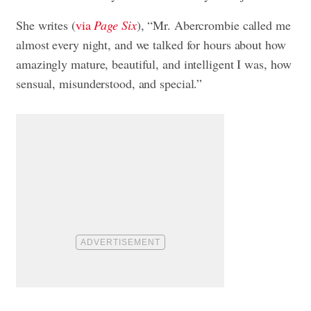
She writes (
via
Page Six
), “Mr. Abercrombie called me
almost every night, and we talked for hours about how
amazingly mature, beautiful, and intelligent I was, how
sensual, misunderstood, and special.”