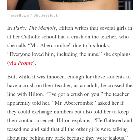
Tinseltown / Shutterstock
In
Paris: The Memoir
, Hilton writes that several girls in
at her Catholic school had a crush on the teacher, who
she calls “Mr. Abercrombie” due to his looks.
“Everyone loved him, including the nuns,” she explains
(
via
People
).
But, while it was innocent enough for those students to
have a crush on their teacher, as an adult, he crossed the
line with Hilton. “I’ve got a crush on you,” the teacher
apparently told her. “Mr. Abercrombie” asked her if
they could exchange numbers but also told her to keep
their contact a secret. Hilton explains, “He flattered and
teased me and said that all the other girls were talking
about me behind my back because they were jealous.”