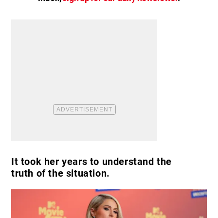
It took her years to understand the
truth of the situation.