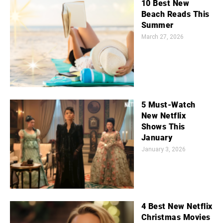
10 Best New
Beach Reads This
Summer
March 27, 2026
5 Must-Watch
New Netflix
Shows This
January
January 3, 2026
4 Best New Netflix
Christmas Movies