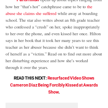
how her “that’s hot” catchphrase came to be to
the
abuse she claims she suffered
while away at boarding
school. The star also writes about an 8th grade teacher
who confessed a “crush” on her, spoke inappropriately
to her over the phone, and even kissed her once. Hilton
says in her book that it took her many years to see this
teacher as her abuser because she didn’t want to think
of herself as a “victim.” Read on to find out more about
her disturbing experience and how she’s worked
through it over the years.
READ THIS NEXT:
Resurfaced Video Shows
Cameron Diaz Being Forcibly Kissed at Awards
Show
.