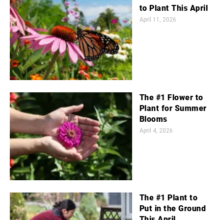
to Plant This April
April 11, 2026
The #1 Flower to
Plant for Summer
Blooms
April 4, 2026
The #1 Plant to
Put in the Ground
This April