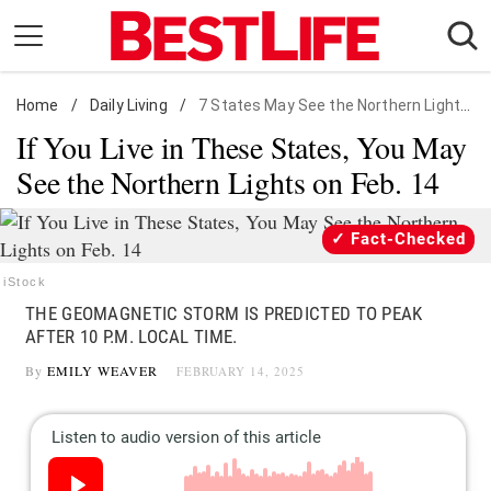
Skip
to
content
Home
Daily Living
/
Daily Living
/
7 States May See the Northern Lights on Feb. 14
If You Live in These States, You May
Shopping
See the Northern Lights on Feb. 14
Wellness
Money
Fact-Checked
Entertainment
iStock
Travel
THE GEOMAGNETIC STORM IS PREDICTED TO PEAK
Facts & Humor
AFTER 10 P.M. LOCAL TIME.
By
EMILY WEAVER
FEBRUARY 14, 2025
Follow
Facebook
Instagram
Flipboard
us: