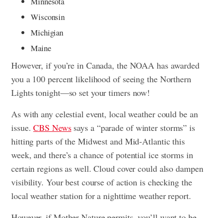
Minnesota
Wisconsin
Michigian
Maine
However, if you’re in Canada, the NOAA has awarded
you a 100 percent likelihood of seeing the Northern
Lights tonight—so set your timers now!
As with any celestial event, local weather could be an
issue.
CBS News
says a “parade of winter storms” is
hitting parts of the Midwest and Mid-Atlantic this
week, and there’s a chance of potential ice storms in
certain regions as well. Cloud cover could also dampen
visibility. Your best course of action is checking the
local weather station for a nighttime weather report.
However, if Mother Nature permits, you’ll want to be