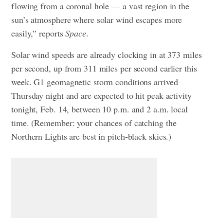
flowing from a coronal hole — a vast region in the
sun’s atmosphere where solar wind escapes more
easily,” reports
Space
.
Solar wind speeds are already clocking in at 373 miles
per second, up from 311 miles per second earlier this
week. G1 geomagnetic storm conditions arrived
Thursday night and are expected to hit peak activity
tonight, Feb. 14, between 10 p.m. and 2 a.m. local
time. (Remember: your chances of catching the
Northern Lights are best in pitch-black skies.)