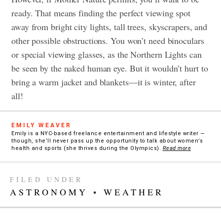
ready. That means finding the perfect viewing spot
away from bright city lights, tall trees, skyscrapers, and
other possible obstructions. You won’t need binoculars
or special viewing glasses, as the Northern Lights can
be seen by the naked human eye. But it wouldn’t hurt to
bring a warm jacket and blankets—it is winter, after
all!
EMILY WEAVER
Emily is a NYC-based freelance entertainment and lifestyle writer —
though, she’ll never pass up the opportunity to talk about women’s
health and sports (she thrives during the Olympics).
Read more
FILED UNDER
ASTRONOMY
•
WEATHER