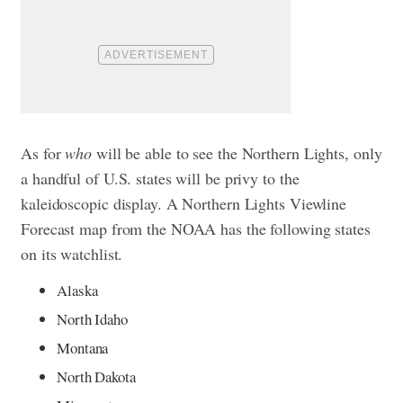
As for
who
will be able to see the Northern Lights, only
a handful of U.S. states will be privy to the
kaleidoscopic display. A Northern Lights Viewline
Forecast map from the NOAA has the following states
on its watchlist.
Alaska
North Idaho
Montana
North Dakota