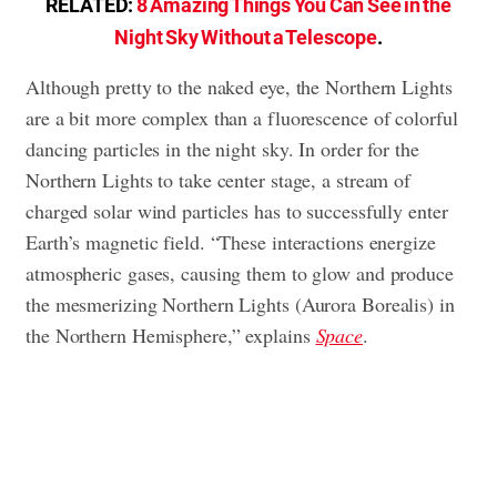
RELATED:
8 Amazing Things You Can See in the
Night Sky Without a Telescope
.
Although pretty to the naked eye, the Northern Lights
are a bit more complex than a fluorescence of colorful
dancing particles in the night sky. In order for the
Northern Lights to take center stage, a stream of
charged solar wind particles has to successfully enter
Earth’s magnetic field. “These interactions energize
atmospheric gases, causing them to glow and produce
the mesmerizing Northern Lights (Aurora Borealis) in
the Northern Hemisphere,” explains
Space
.