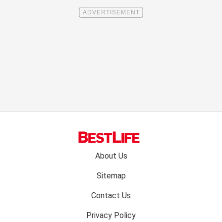
Footer
About Us
menu:
Sitemap
Contact Us
Privacy Policy