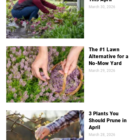
March 30, 2026
The #1 Lawn
Alternative for a
No-Mow Yard
March 29, 2026
3 Plants You
Should Prune in
April
March 28, 2026