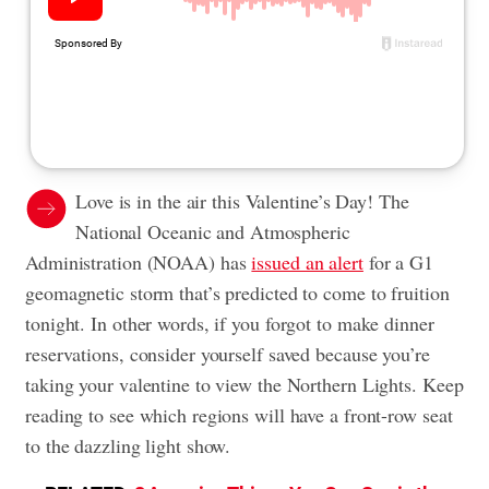
Love is in the air this Valentine’s Day! The
National Oceanic and Atmospheric
Administration (NOAA) has
issued an alert
for a G1
geomagnetic storm that’s predicted to come to fruition
tonight. In other words, if you forgot to make dinner
reservations, consider yourself saved because you’re
taking your valentine to view the Northern Lights. Keep
reading to see which regions will have a front-row seat
to the dazzling light show.