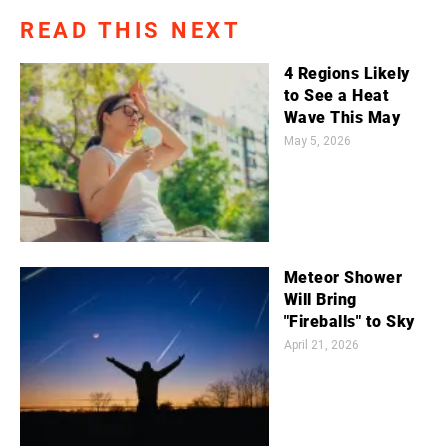
READ THIS NEXT
4 Regions Likely
to See a Heat
Wave This May
May 5, 2026
Meteor Shower
Will Bring
"Fireballs" to Sky
April 21, 2026