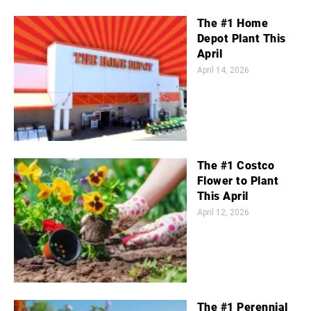
The #1 Home
Depot Plant This
April
April 14, 2026
The #1 Costco
Flower to Plant
This April
April 12, 2026
The #1 Perennial