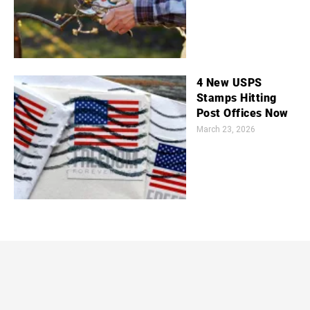
4 New USPS
Stamps Hitting
Post Offices Now
March 23, 2026