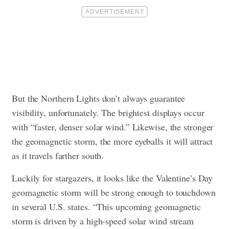
But the Northern Lights don’t always guarantee
visibility, unfortunately. The brightest displays occur
with “faster, denser solar wind.” Likewise, the stronger
the geomagnetic storm, the more eyeballs it will attract
as it travels farther south.
Luckily for stargazers, it looks like the Valentine’s Day
geomagnetic storm will be strong enough to touchdown
in several U.S. states. “This upcoming geomagnetic
storm is driven by a high-speed solar wind stream