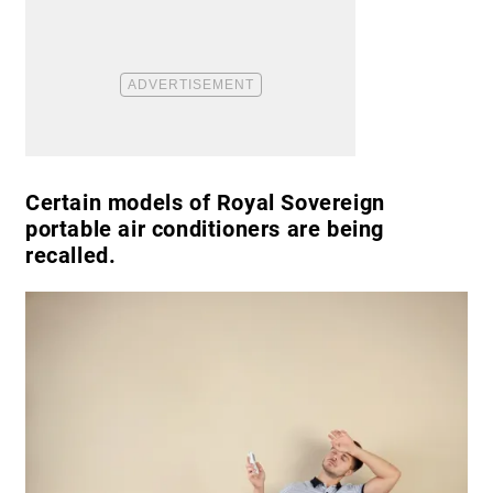
Certain models of Royal Sovereign
portable air conditioners are being
recalled.