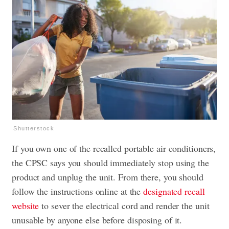
Shutterstock
If you own one of the recalled portable air conditioners,
the CPSC says you should immediately stop using the
product and unplug the unit. From there, you should
follow the instructions online at the
designated recall
website
to sever the electrical cord and render the unit
unusable by anyone else before disposing of it.