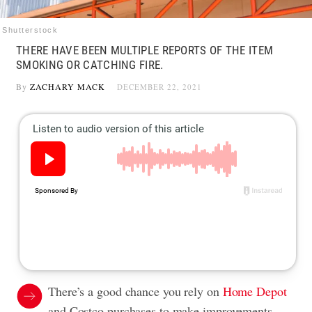
Shutterstock
THERE HAVE BEEN MULTIPLE REPORTS OF THE ITEM
SMOKING OR CATCHING FIRE.
By
ZACHARY MACK
DECEMBER 22, 2021
There’s a good chance you rely on
Home Depot
and Costco purchases to make improvements