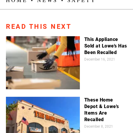
READ THIS NEXT
This Appliance
Sold at Lowe's Has
Been Recalled
December 16, 2021
These Home
Depot & Lowe's
Items Are
Recalled
December 8, 2021