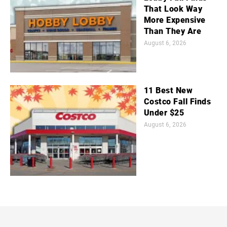
That Look Way
More Expensive
Than They Are
August 6, 2026
11 Best New
Costco Fall Finds
Under $25
August 6, 2026