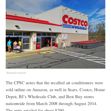
Shutterstock
The CPSC notes that the recalled air conditioners were
sold online on Amazon, as well in Sears, Costco, Home
Depot, BJ’s Wholesale Club, and Best Buy stores
nationwide from March 2008 through August 2014.
The units retailed for about $290.