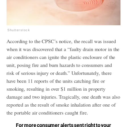
Shutterstock
According to the CPSC’s notice, the recall was issued
when it was discovered that a “faulty drain motor in the
air conditioners can ignite the plastic enclosure of the
unit, posing fire and burn hazards to consumers and
risk of serious injury or death.” Unfortunately, there
have been 11 reports of the units catching fire or
smoking, resulting in over $1 million in property
damage and two injuries. Tragically, one death was also
reported as the result of smoke inhalation after one of
the portable air conditioners caught fire.
For more consumer alerts sent right to your