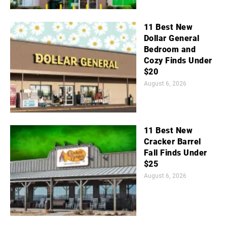
11 Best New
Dollar General
Bedroom and
Cozy Finds Under
$20
August 6, 2026
11 Best New
Cracker Barrel
Fall Finds Under
$25
August 6, 2026