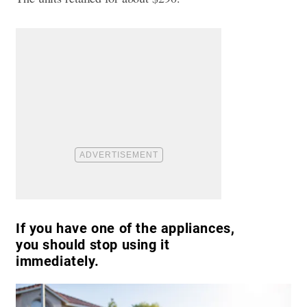
If you have one of the appliances,
you should stop using it
immediately.