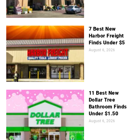
7 Best New
Harbor Freight
Finds Under $5
August 6, 2026
11 Best New
Dollar Tree
Bathroom Finds
Under $1.50
August 6, 2026