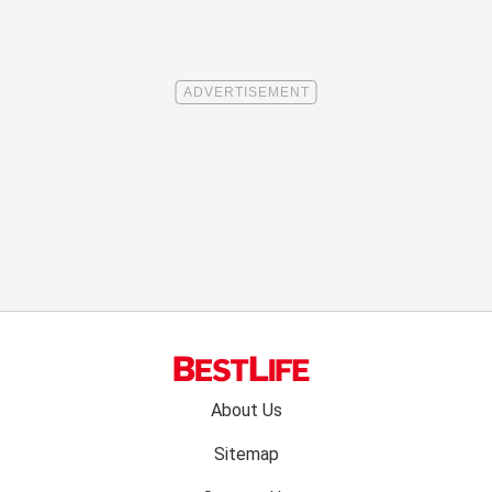
Footer
About Us
menu:
Sitemap