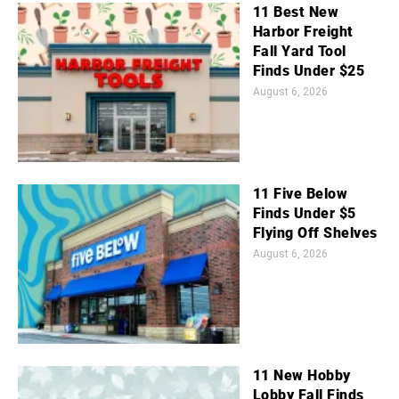
11 Best New
Harbor Freight
Fall Yard Tool
Finds Under $25
August 6, 2026
11 Five Below
Finds Under $5
Flying Off Shelves
August 6, 2026
11 New Hobby
Lobby Fall Finds