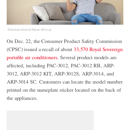
Shutterstock/New Africa
On Dec. 22, the Consumer Product Safety Commission
(CPSC) issued a recall of about
33,570 Royal Sovereign
portable air conditioners
. Several product models are
affected, including PAC-3012, PAC-3012 RB, ARP-
3012, ARP-3012 KIT, ARP-3012S, ARP-3014, and
ARP-3014 SC. Customers can locate the model number
printed on the nameplate sticker located on the back of
the appliances.