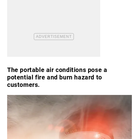
The portable air conditions pose a
potential fire and burn hazard to
customers.