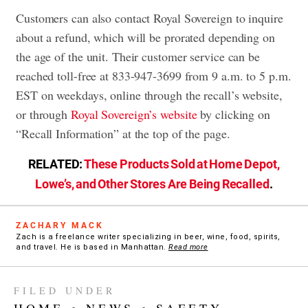
Customers can also contact Royal Sovereign to inquire
about a refund, which will be prorated depending on
the age of the unit. Their customer service can be
reached toll-free at 833-947-3699 from 9 a.m. to 5 p.m.
EST on weekdays, online through the recall’s website,
or through
Royal Sovereign’s website
by clicking on
“Recall Information” at the top of the page.
RELATED:
These Products Sold at Home Depot,
Lowe’s, and Other Stores Are Being Recalled
.
ZACHARY MACK
Zach is a freelance writer specializing in beer, wine, food, spirits,
and travel. He is based in Manhattan.
Read more
FILED UNDER
HOME
•
NEWS
•
SAFETY