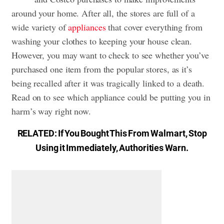
around your home. After all, the stores are full of a
wide variety of
appliances
that cover everything from
washing your clothes to keeping your house clean.
However, you may want to check to see whether you’ve
purchased one item from the popular stores, as it’s
being recalled after it was tragically linked to a death.
Read on to see which appliance could be putting you in
harm’s way right now.
RELATED:
If You Bought This From Walmart, Stop
Using it Immediately, Authorities Warn
.