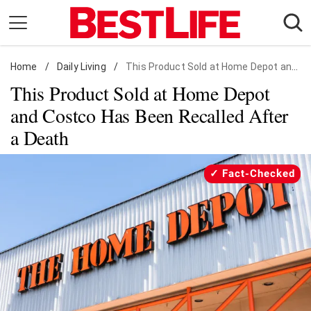
Skip
to
content
Home
Daily Living
/
Daily Living
/
This Product Sold at Home Depot and Costco Has Been Recalled After a Death
This Product Sold at Home Depot
Shopping
and Costco Has Been Recalled After
Wellness
a Death
Money
Entertainment
Fact-Checked
Travel
Facts & Humor
Follow
Facebook
Instagram
Flipboard
us: