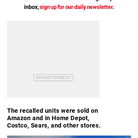
inbox,
sign up for our daily newsletter
.
The recalled units were sold on
Amazon and in Home Depot,
Costco, Sears, and other stores.