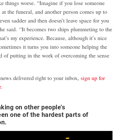
e things worse. “Imagine if you lose someone
d at the funeral, and another person comes up to
even sadder and then doesn’t leave space for you
” he said. “It becomes two ships plummeting to the
at’s my experience. Because, although it’s nice
ometimes it turns you into someone helping the
ad of putting in the work of overcoming the sense
 news delivered right to your inbox,
sign up for
r
.
aking on other people’s
een one of the hardest parts of
on.