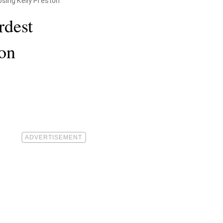
sing Kelly Preston
rdest
ton