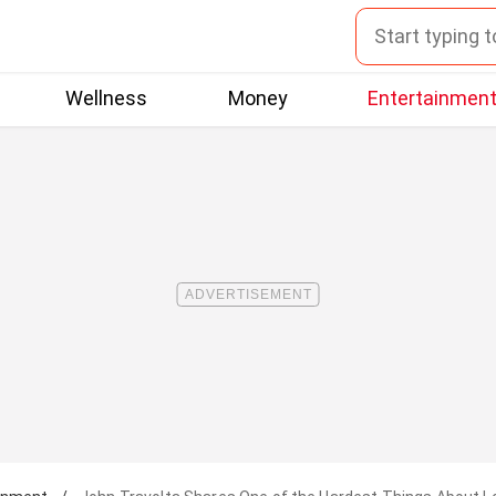
Wellness
Money
Entertainmen