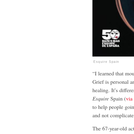
Esquire Spain
“I learned that mou
Grief is personal a
healing. It’s diffe
Esquire
Spain (
vi
to help people goin
and not complicate
The 67-year-old act