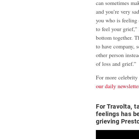
can sometimes mak
and you’re very sa
you who is feeling 
to feel your grief,
bottom together. Th
to have company, s
other person inste
of loss and grief.”
For more celebrity
our daily newslette
For Travolta, t
feelings has b
grieving Prest