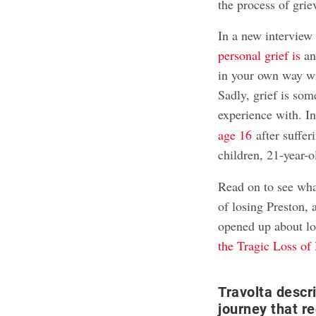
the process of grie
In a new interview
personal grief is
and
in your own way wi
Sadly, grief is so
experience with. I
age 16
after suffer
children, 21-year-
Read on to see what
of losing Preston,
opened up about l
the Tragic Loss of
Travolta descr
journey that r