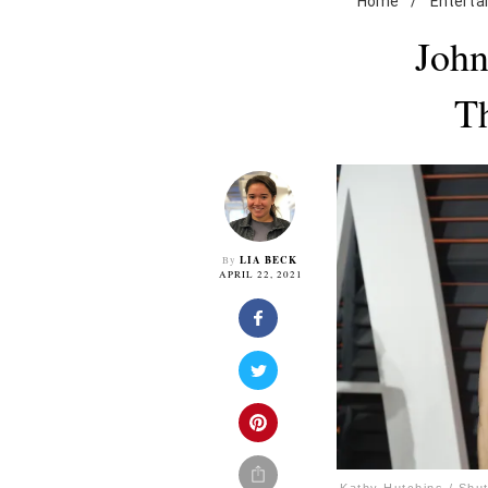
Home
/
Enterta
John
Th
LIA BECK
By
APRIL 22, 2021