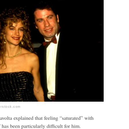
erstock.com
ravolta explained that feeling “saturated” with
 has been particularly difficult for him.