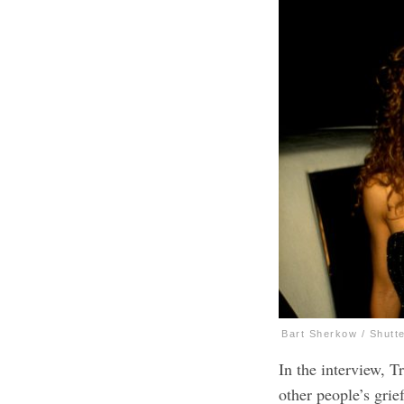
Bart Sherkow / Shutt
In the interview, T
other people’s grief