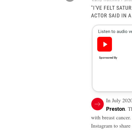
Kathy Hutchins / Shu
"I'VE FELT SATU
ACTOR SAID IN 
In July 202
. T
Preston
with breast cancer
.
Instagram to share