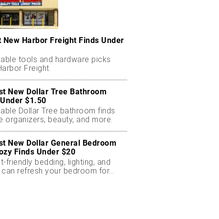
t New Harbor Freight Finds Under
dable tools and hardware picks
arbor Freight.
st New Dollar Tree Bathroom
 Under $1.50
dable Dollar Tree bathroom finds
e organizers, beauty, and more.
st New Dollar General Bedroom
ozy Finds Under $20
-friendly bedding, lighting, and
 can refresh your bedroom for