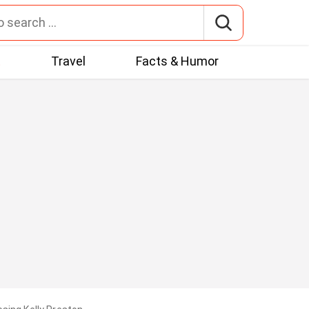
t
Travel
Facts & Humor