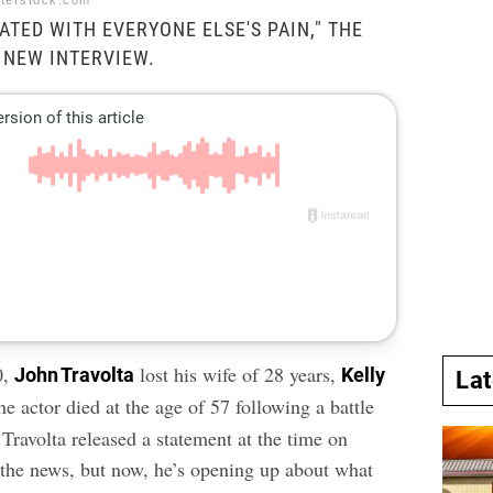
tterstock.com
RATED WITH EVERYONE ELSE'S PAIN," THE
A NEW INTERVIEW.
0,
lost his wife of 28 years,
John Travolta
Kelly
La
he actor died at the age of 57 following a
battle
 Travolta released a statement at the time on
 the news, but now, he’s opening up about what