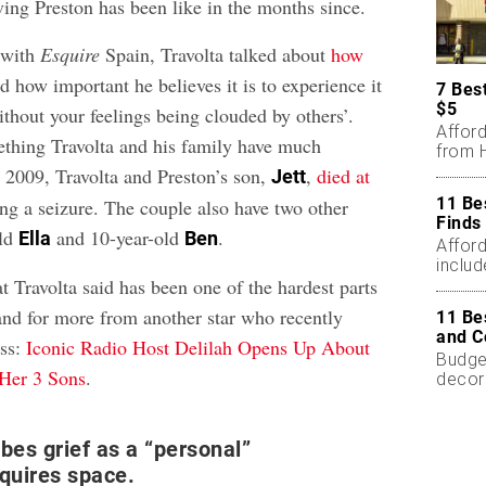
ving Preston has been like in the months since.
 with
Esquire
Spain, Travolta talked about
how
 how important he believes it is to experience it
7 Bes
$5
thout your feelings being clouded by others’.
Affor
mething Travolta and his family have much
from H
n 2009, Travolta and Preston’s son,
,
died at
Jett
11 Be
ing a seizure. The couple also have two other
Finds
old
and 10-year-old
.
Ella
Ben
Affor
includ
 Travolta said has been one of the hardest parts
 and for more from another star who recently
11 Be
and C
oss:
Iconic Radio Host Delilah Opens Up About
Budget
 Her 3 Sons
.
decor
less.
ibes grief as a “personal”
equires space.