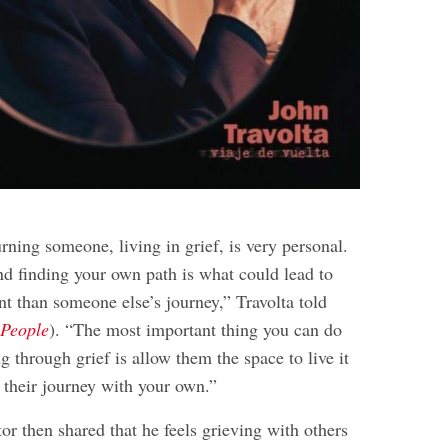
rning someone, living in grief, is very personal.
nd finding your own path is what could lead to
rent than someone else’s journey,” Travolta told
a
People
). “The most important thing you can do
g through grief is allow them the space to live it
 their journey with your own.”
or then shared that he feels grieving with others