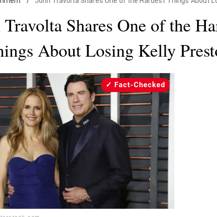
inment
/
John Travolta Shares One of the Hardest Things About Lo
 Travolta Shares One of the Ha
ings About Losing Kelly Pres
Fact-Checked