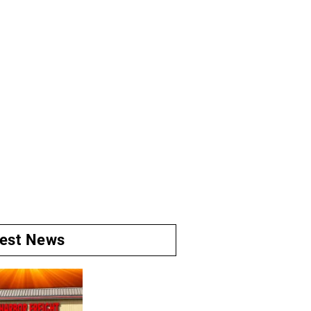
test News