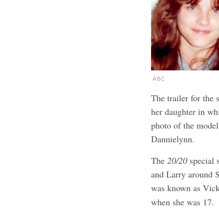
ABC
The trailer for the
her daughter in wh
photo of the model,
Dannielynn.
The
20/20
special 
and Larry around 
was known as Vick
when she was 17.