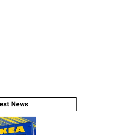
test News