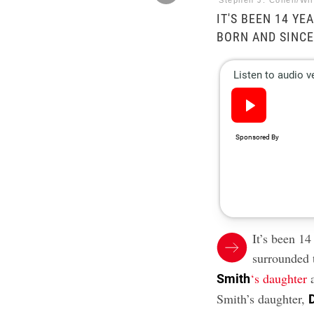
Stephen J. Cohen/Wi
IT'S BEEN 14 Y
BORN AND SINCE
It’s been 14
surrounded 
‘s daughter
a
Smith
Smith’s daughter,