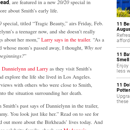
, are featured in a new
20/20
special in
head
re about Smith’s early life.
0
special, titled “Tragic Beauty,” airs Friday, Feb.
11 Be
Augus
lynn’s a teenager now, and she doesn’t really
Refres
ngs about her mom,”
Larry says in the trailer
. “As a
affor
essent
ld whose mom’s passed away, I thought,
Why not
11 Ba
beginnings?
”
Smell
Enjoy 
s Dannielynn and Larry
as they visit Smith’s
less w
 explore the life she lived in Los Angeles.
erviews with others who were close to Smith,
11 Do
Potte
nto the situation surrounding her death.
Upgra
these 
Smith’s past says of Dannielynn in the trailer,
accen
y. You look just like her.” Read on to see for
nd out more about the Birkheads’ lives today. And