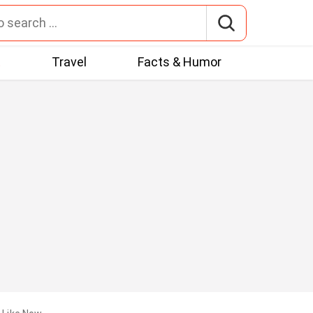
t
Travel
Facts & Humor