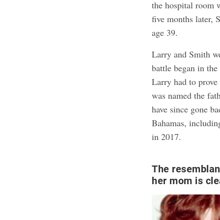
the hospital room w
five months later, 
age 39.
Larry and Smith wer
battle began in t
Larry had to prove
was named the fat
have since gone bac
Bahamas, includi
in 2017.
The resemblan
her mom is cle