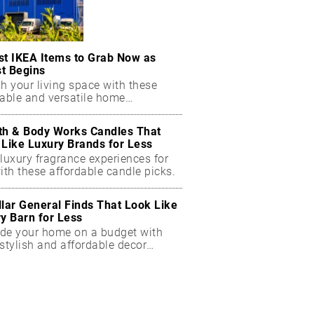
st IKEA Items to Grab Now as
t Begins
h your living space with these
dable and versatile home
ials.
th & Body Works Candles That
 Like Luxury Brands for Less
luxury fragrance experiences for
ith these affordable candle picks.
llar General Finds That Look Like
ry Barn for Less
de your home on a budget with
stylish and affordable decor
ts.