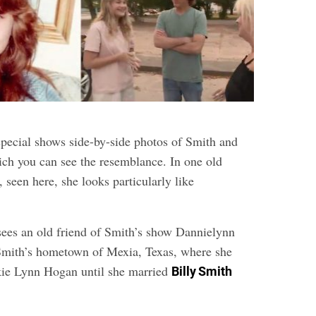
 special shows side-by-side photos of Smith and
ich you can see the resemblance. In one old
 seen here, she looks particularly like
sees an old friend of Smith’s show Dannielynn
Smith’s hometown of Mexia, Texas, where she
ie Lynn Hogan until she married
Billy Smith