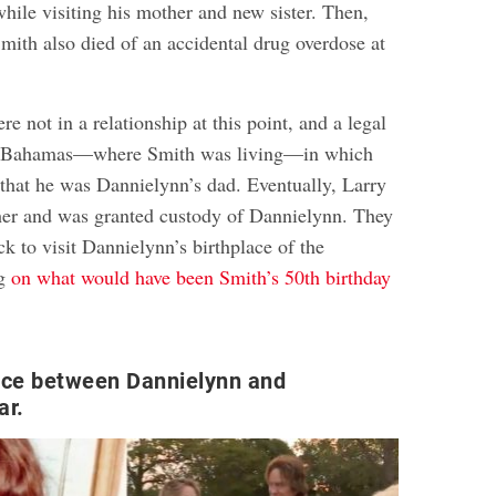
hile visiting his mother and new sister. Then,
Smith also died of an accidental drug overdose at
e not in a relationship at this point, and a legal
he Bahamas—where Smith was living—in which
 that he was Dannielynn’s dad. Eventually, Larry
her and was granted custody of Dannielynn. They
k to visit Dannielynn’s birthplace of the
ng
on what would have been Smith’s 50th birthday
ce between Dannielynn and
ar.