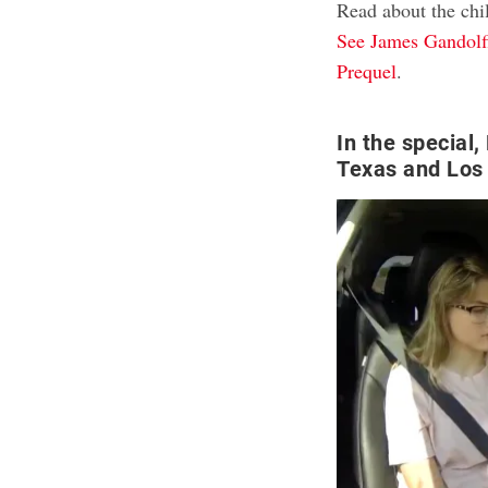
Read about the chi
See James Gandolfi
Prequel
.
In the special,
Texas and Los