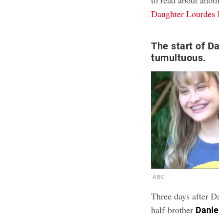
to read about anot
Daughter Lourdes 
The start of Da
tumultuous.
ABC
Three days after D
half-brother
Danie