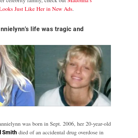
her celebrity family, check out
Madonna’s
Looks Just Like Her in New Ads
.
nnielynn’s life was tragic and
annielynn was born in Sept. 2006, her 20-year-old
died of an accidental drug overdose in
l Smith