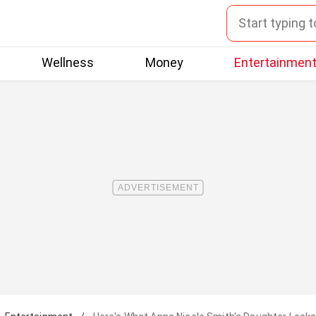
Wellness
Money
Entertainmen