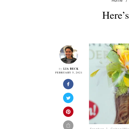
Home
/
Here’
LIA BECK
By
FEBRUARY 5, 2021