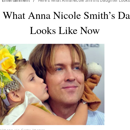
Entertainment
/
Here's What Anna Nicole Smith's Daughter Looks
s What Anna Nicole Smith’s Da
Looks Like Now