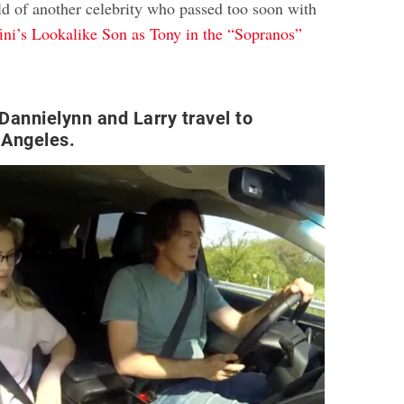
ld of another celebrity who passed too soon with
ni’s Lookalike Son as Tony in the “Sopranos”
 Dannielynn and Larry travel to
 Angeles.