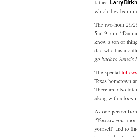
father,
Larry Birk
which they learn mo
The two-hour
20/2
5 at 9 p.m. “Dannie
know a ton of thi
dad who has a chi
go back to Anna’s 
The special
follow
Texas hometown and
There are also int
along with a look i
As one person from 
“You are your momm
yourself, and to fi