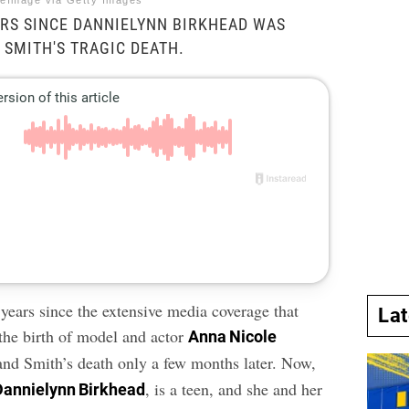
reImage via Getty Images
EARS SINCE DANNIELYNN BIRKHEAD WAS
 SMITH'S TRAGIC DEATH.
 years since the extensive media coverage that
La
the birth of model and actor
Anna Nicole
nd Smith’s death only a few months later. Now,
, is a teen, and she and her
Dannielynn Birkhead