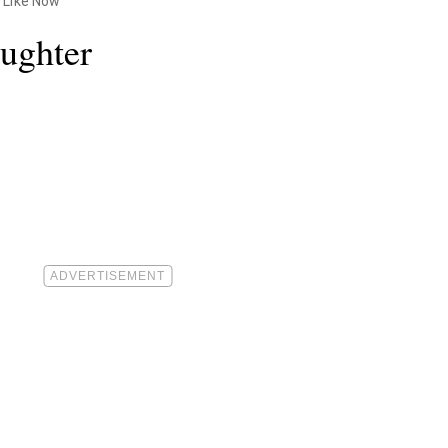
 Like Now
ughter