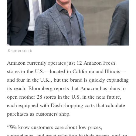
Shutterstock
Amazon currently operates just 12 Amazon Fresh
stores in the U.S.—located in California and Illinois—
and four in the U.K., but the brand is quickly expanding
its reach. Bloomberg reports that Amazon has plans to
open another 28 stores in the U.S. in the near future,
each equipped with Dash shopping carts that calculate
purchases as customers shop.
“We know customers care about low prices,
convenience, and great selection in their grocer, and we