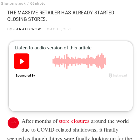
Shutterstock / 06photo
THE MASSIVE RETAILER HAS ALREADY STARTED
CLOSING STORES.
By
SARAH CROW
MAY 19, 2021
After months of
store closures
around the world
due to COVID-related shutdowns, it finally
seemed as though things were finally looking up for the