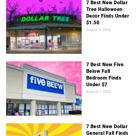
7 Best New Dollar
Tree Halloween
Decor Finds Under
$1.50
August 8, 2026
7 Best New Five
Below Fall
Bedroom Finds
Under $7
August 7, 2026
7 Best New Dollar
General Fall Finds