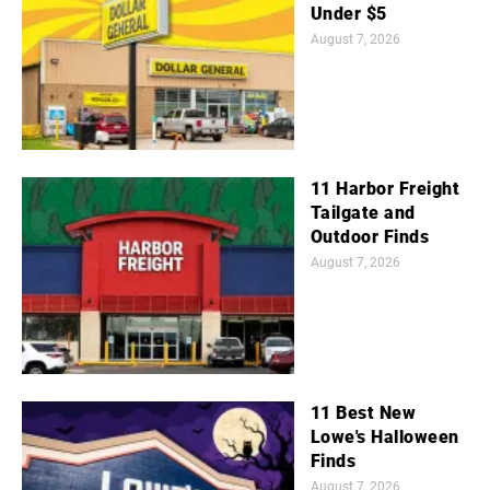
Under $5
August 7, 2026
11 Harbor Freight
Tailgate and
Outdoor Finds
August 7, 2026
11 Best New
Lowe's Halloween
Finds
August 7, 2026