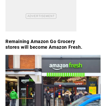
Remaining Amazon Go Grocery
stores will become Amazon Fresh.