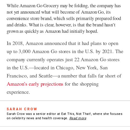
While Amazon Go Grocery may be folding, the company has
not yet announced what will become of Amazon Go, its
convenience store brand, which sells primarily prepared food
and drinks. What is clear, however, is that the brand hasn’t
grown as quickly as Amazon had initially hoped.
In 2018, Amazon announced that it had plans to open
up to 3,000 Amazon Go stores in the U.S. by 2021. The
company currently operates just 22 Amazon Go stores
in the U.S.—located in Chicago, New York, San
Francisco, and Seattle—a number that falls far short of
Amazon’s early projections
for the shopping
experience.
SARAH CROW
Sarah Crow was a senior editor at Eat This, Not That!, where she focuses
on celebrity news and health coverage.
Read more