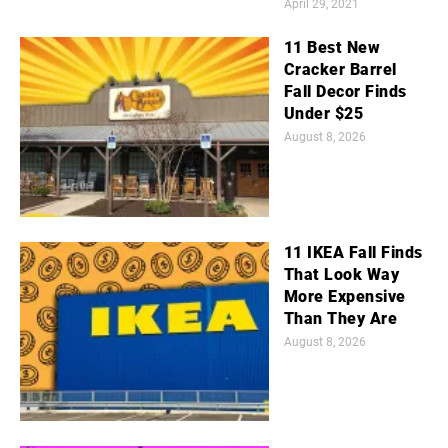
April 29, 2021
11 Best New
Cracker Barrel
Fall Decor Finds
Under $25
August 8, 2026
11 IKEA Fall Finds
That Look Way
More Expensive
Than They Are
August 8, 2026