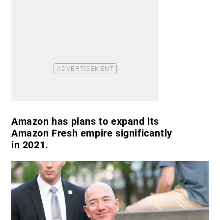
Amazon has plans to expand its
Amazon Fresh empire significantly
in 2021.