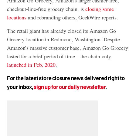
Amazon Go Grocery, Amazon’s larger cashier-free,
checkout-line-free grocery chain, is
closing some
locations
and rebranding others, GeekWire reports.
The retail giant has already closed its Amazon Go
Grocery location in Redmond, Washington. Despite
Amazon’s massive customer base, Amazon Go Grocery
lasted for a brief period of time—the chain only
launched in Feb. 2020
.
For the latest store closure news delivered right to
your inbox,
sign up for our daily newsletter
.