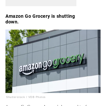
Amazon Go Grocery is shutting
down.
Shutterstock / VDB Photos