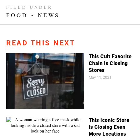
FILED UNDER
FOOD
•
NEWS
READ THIS NEXT
This Cult Favorite
Chain Is Closing
Stores
May 11, 2021
This Iconic Store
Is Closing Even
More Locations