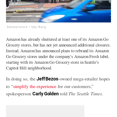
Shutterstock / Ijby Berg
Amazon has already shuttered at least one of its Amazon Go
Grocery stores, but has not yet announced additional closures.
Instead, Amazon has announced plans to rebrand its Amazon
Go Grocery stores under the company’s Amazon Fresh label,
starting with its Amazon Go Grocery store in Seattle’s
Capitol Hill neighborhood.
In doing so, the
-owned mega-retailer hopes
Jeff Bezos
to “
simplify the experience
for our customers,”
spokesperson
told
The Seattle Times
.
Carly Golden