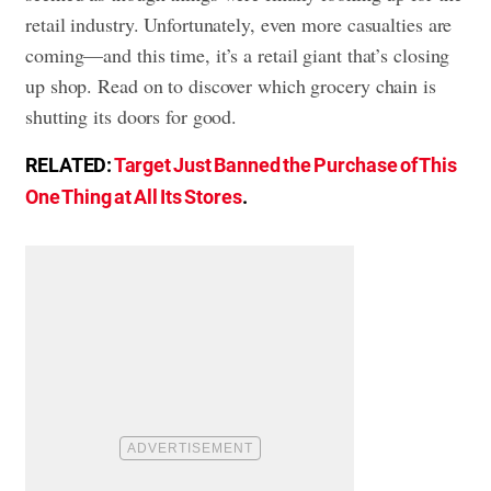
retail industry. Unfortunately, even more casualties are
coming—and this time, it’s a retail giant that’s closing
up shop. Read on to discover which grocery chain is
shutting its doors for good.
RELATED:
Target Just Banned the Purchase of This
One Thing at All Its Stores
.