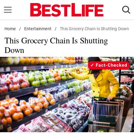
Skip
to
content
Home
Daily Living
/
Entertainment
/
This Grocery Chain Is Shutting Down
This Grocery Chain Is Shutting
Shopping
Down
Wellness
Money
Fact-Checked
Entertainment
Travel
Facts & Humor
Follow
Facebook
Instagram
Flipboard
us: