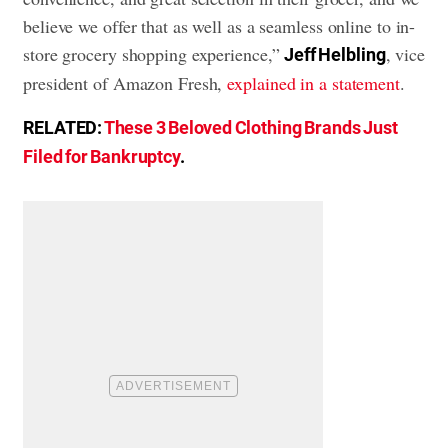
believe we offer that as well as a seamless online to in-
store grocery shopping experience,”
, vice
Jeff Helbling
president of Amazon Fresh,
explained in a statement
.
RELATED:
These 3 Beloved Clothing Brands Just
Filed for Bankruptcy
.