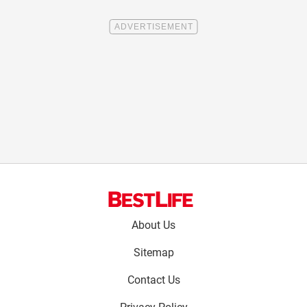
Footer
About Us
menu:
Sitemap
Contact Us