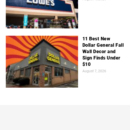
11 Best New
Dollar General Fall
Wall Decor and
Sign Finds Under
$10
August 7, 2026