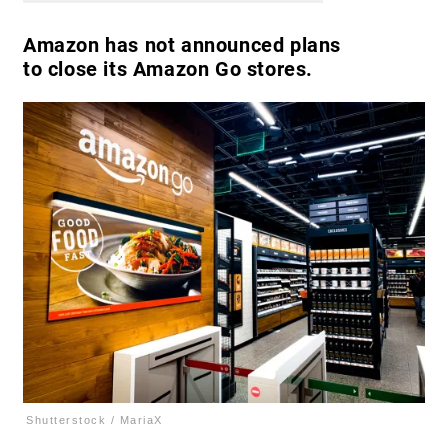
Amazon has not announced plans
to close its Amazon Go stores.
Shutterstock / MariaX