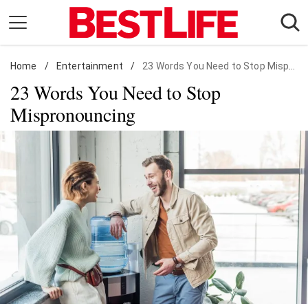
Skip
to
content
Home
Daily Living
/
Entertainment
/
23 Words You Need to Stop Mispronouncing
23 Words You Need to Stop
Shopping
Mispronouncing
Wellness
Money
Entertainment
Travel
Facts & Humor
Follow
Facebook
Instagram
Flipboard
us: