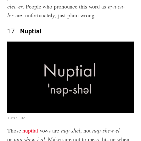
clee-er
. People who pronounce this word as
nyu-cu-
ler
are, unfortunately, just plain wrong.
17
Nuptial
Best Life
Those
nuptial
vows are
nup-shel
, not
nup-shew-el
or
nup-shew-i-al
. Make sure not to mess this up when