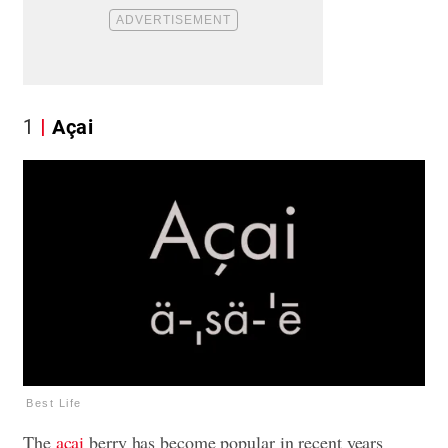
1
Açai
Best Life
The
açai
berry has become popular in recent years