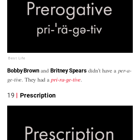
Best Life
and
didn’t have a
per-a-
Bobby Brown
Britney Spears
ge-tive
. They had a
pri-ra-ge-tive
.
19
Prescription