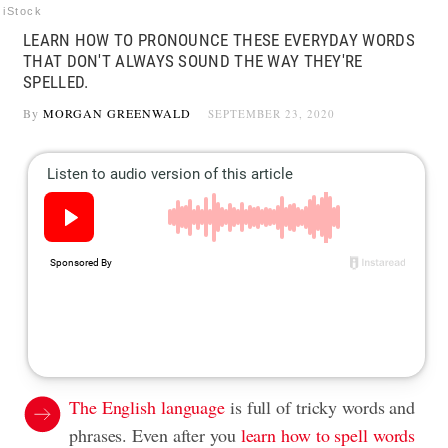
iStock
LEARN HOW TO PRONOUNCE THESE EVERYDAY WORDS
THAT DON'T ALWAYS SOUND THE WAY THEY'RE
SPELLED.
By
MORGAN GREENWALD
SEPTEMBER 23, 2020
The English language
is full of tricky words and
phrases. Even after you
learn how to spell words