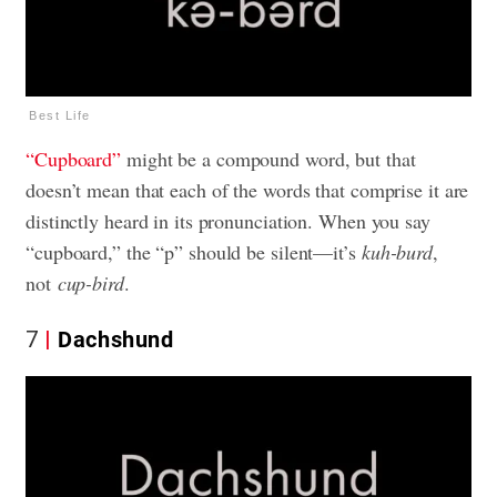
Best Life
“Cupboard”
might be a compound word, but that
doesn’t mean that each of the words that comprise it are
distinctly heard in its pronunciation. When you say
“cupboard,” the “p” should be silent—it’s
kuh-burd
,
not
cup-bird
.
7
Dachshund