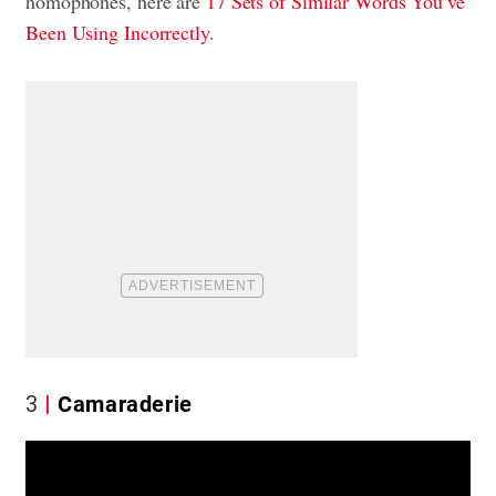
homophones, here are
17 Sets of Similar Words You’ve
Been Using Incorrectly
.
3
Camaraderie