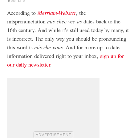
Best Life
According to
Merriam-Webster
, the
mispronunciation
mis-chee-vee-us
dates back to the
16th century. And while it’s still used today by many, it
is incorrect. The only way you should be pronouncing
this word is
mis-che-vous
. And for more up-to-date
information delivered right to your inbox,
sign up for
our daily newsletter
.