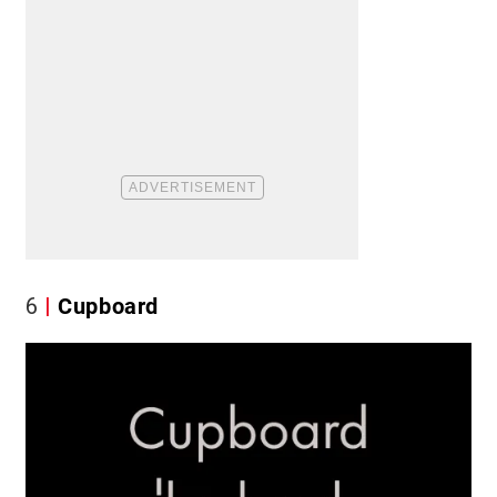
6
Cupboard