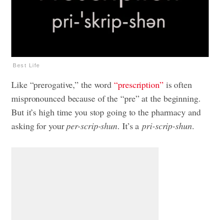
Best Life
Like “prerogative,” the word
“prescription”
is often
mispronounced because of the “pre” at the beginning.
But it’s high time you stop going to the pharmacy and
asking for your
per-scrip-shun
. It’s a
pri-scrip-shun
.