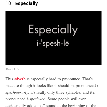
10
Especially
Best Life
This
adverb
is especially hard to pronounce. That’s
because though it looks like it should be pronounced
i-
spesh-ee-a-ly
, it’s really only three syllables, and it’s
pronounced
i-spesh-lee
. Some people will even
accidentally add a “ks” sound at the beginning of the