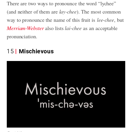
There are two ways to pronounce the word “lychee”
(and neither of them are
lay-chee
). The most common
way to pronounce the name of this fruit is
lee-chee
, but
Merriam-Webster
also lists
lai-chee
as an acceptable
pronunciation.
15
Mischievous