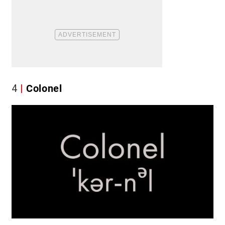
4
Colonel