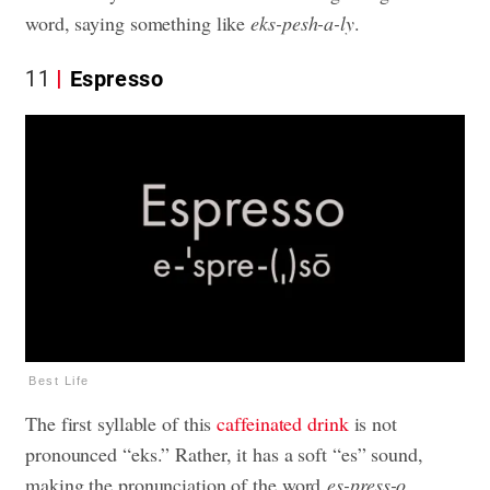
word, saying something like
eks-pesh-a-ly
.
11
Espresso
Best Life
The first syllable of this
caffeinated drink
is not
pronounced “eks.” Rather, it has a soft “es” sound,
making the pronunciation of the word
es-press-o
.