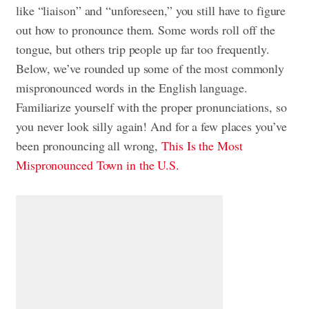
like “liaison” and “unforeseen,” you still have to figure
out how to pronounce them. Some words roll off the
tongue, but others trip people up far too frequently.
Below, we’ve rounded up some of the most commonly
mispronounced words in the English language.
Familiarize yourself with the proper pronunciations, so
you never look silly again! And for a few places you’ve
been pronouncing all wrong,
This Is the Most
Mispronounced Town in the U.S.