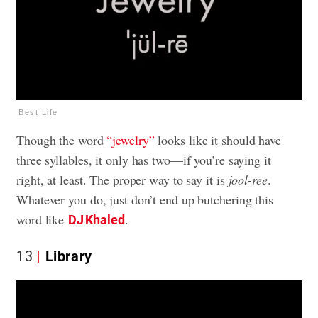
Best Life
Though the word
“jewelry”
looks like it should have
three syllables, it only has two—if you’re saying it
right, at least. The proper way to say it is
jool-ree
.
Whatever you do, just don’t end up butchering this
word like
.
DJ Khaled
13
Library