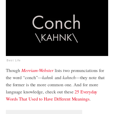
Best Life
Though
Merriam-Webster
lists two pronunciations for
the word “conch”—
kahnk
and
kahnch
—they note that
the former is the more common one. And for more
language knowledge, check out these
25 Everyday
Words That Used to Have Different Meanings
.