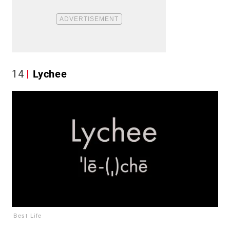
14
Lychee
Best Life