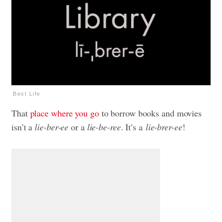
Best Life
That
place where you go
to borrow books and movies
isn’t a
lie-ber-ee
or a
lie-be-ree
. It’s a
lie-brer-ee
!