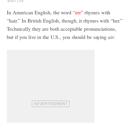
Best Life
In American English, the word
“err”
rhymes with
“hair.” In British English, though, it rhymes with “her.”
Technically they are both acceptable pronunciations,
but if you live in the U.S., you should be saying
air
.