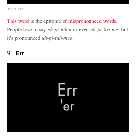
Best Life
This word
is the epitome of
mispronounced words
.
People love to say
eh-pi-tohm
or even
eh-pi-toe-me
, but
it’s pronounced
uh-pi-tuh-mee
.
9
Err