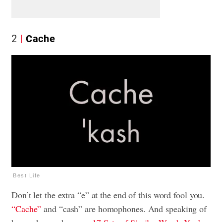
2
Cache
Best Life
Don’t let the extra “e” at the end of this word fool you.
“Cache”
and “cash” are homophones. And speaking of