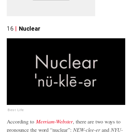
16
Nuclear
Best Life
According to
Merriam-Webster
, there are two ways to
pronounce the word “nuclear”:
NEW-clee-er
and
NYU-