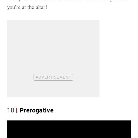
you’re at the altar!
18
Prerogative