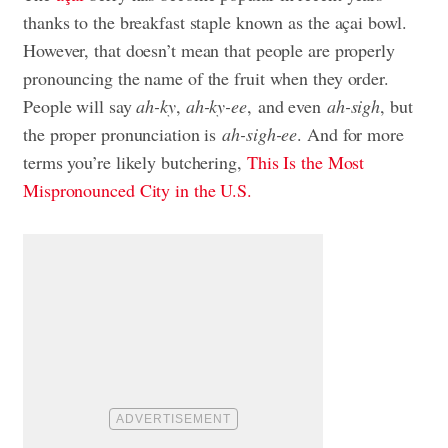
thanks to the breakfast staple known as the açai bowl.
However, that doesn’t mean that people are properly
pronouncing the name of the fruit when they order.
People will say
ah-ky
,
ah-ky-ee
, and even
ah-sigh
, but
the proper pronunciation is
ah-sigh-ee
. And for more
terms you’re likely butchering,
This Is the Most
Mispronounced City in the U.S.