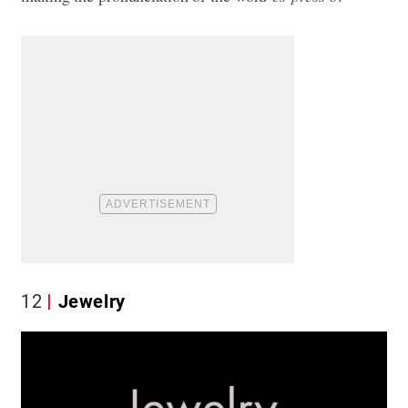
12
Jewelry