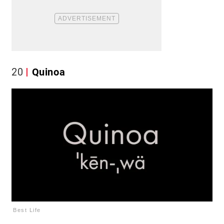
20
Quinoa
Best Life