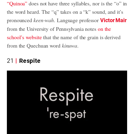
“Quinoa”
does not have three syllables, nor is the “o” in
the word heard. The “q” takes on a “k” sound, and it’s
pronounced
keen-wah
. Language professor
Victor Mair
from the University of Pennsylvania notes
on the
school’s website
that the name of the grain is derived
from the Quechuan word
kinuwa
.
21
Respite