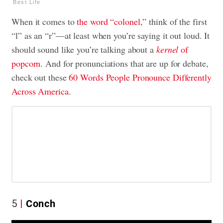
Best Life
When it comes to
the word “colonel,”
think of the first
“l” as an “r”—at least when you’re saying it out loud. It
should sound like you’re talking about a
kernel
of
popcorn
. And for pronunciations that are up for debate,
check out these
60 Words People Pronounce Differently
Across America
.
5
Conch