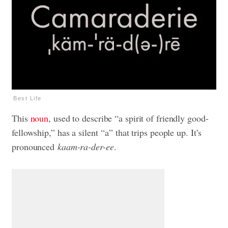
Best Life
This
noun
, used to describe “a spirit of friendly good-
fellowship,” has a silent “a” that trips people up. It’s
pronounced
kaam-ra-der-ee
.