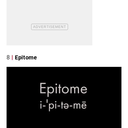
8
Epitome