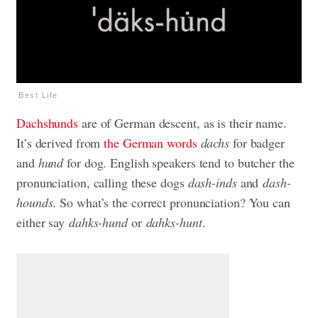
Best Life
Dachshunds
are of German descent, as is their name.
It’s derived from
the German words
dachs
for badger
and
hund
for dog. English speakers tend to butcher the
pronunciation, calling these dogs
dash-inds
and
dash-
hounds
. So what’s the correct pronunciation? You can
either say
dahks-hund
or
dahks-hunt
.