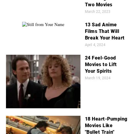
Two Movies
March 22, 2023
13 Sad Anime
Films That Will
Break Your Heart
April 4, 2024
24 Feel-Good
Movies to Lift
Your Spirits
March 19, 2024
18 Heart-Pumping
Movies Like
"Bullet Train"