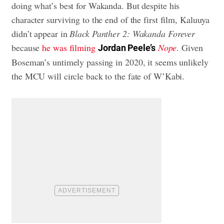
doing what’s best for Wakanda. But despite his
character surviving to the end of the first film, Kaluuya
didn’t appear in
Black Panther 2: Wakanda Forever
because
he was filming
Nope
. Given
Jordan Peele’s
Boseman’s untimely passing in 2020, it seems unlikely
the MCU will circle back to the fate of W’Kabi.