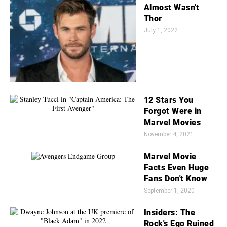
Almost Wasn't
Thor
July 1, 2022
12 Stars You
Forgot Were in
Marvel Movies
November 4, 2021
Marvel Movie
Facts Even Huge
Fans Don't Know
September 1, 2020
Insiders: The
Rock's Ego Ruined