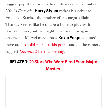
biggest pop stars. In a mid-credits scene at the end of
2021’s
Eternals
,
makes his debut as
Harry Styles
Eros, aka Starfox, the brother of the mega-villain
Thanos. Seems like he’d have a bone to pick with
Earth’s heroes, but we might never see him again
onscreen—Marvel movie boss
admitted
Kevin Feige
there are
no solid plans at this point
, and all the rumors
suggest
Eternals 2
isn’t happening
.
RELATED:
20 Stars Who Were Fired From Major
Movies
.