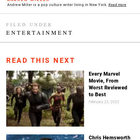
Andrew Miller is a pop culture writer living in New York.
Read more
FILED UNDER
ENTERTAINMENT
READ THIS NEXT
Every Marvel
Movie, From
Worst Reviewed
to Best
February 23, 2023
Chris Hemsworth