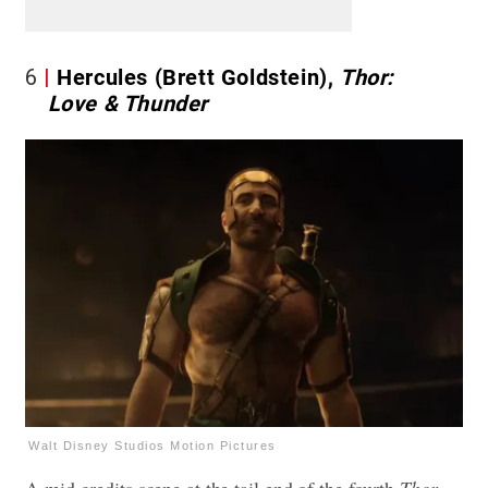
6
Hercules (Brett Goldstein),
Thor:
Love & Thunder
Walt Disney Studios Motion Pictures