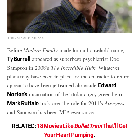
Universal Pictures
Before
Modern Family
made him a household name,
appeared as superhero psychiatrist Doc
Ty Burrell
Sampson in 2008’s
The Incredible Hulk
. Whatever
plans may have been in place for the character to return
appear to have been jettisoned alongside
Edward
incarnation of the titular angry green hero.
Norton’s
took over the role for 2011’s
Avengers
,
Mark Ruffalo
and Sampson has been MIA ever since.
RELATED:
18 Movies Like
Bullet Train
That’ll Get
Your Heart Pumping
.