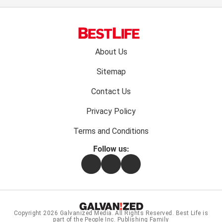
Footer
About Us
menu:
Sitemap
Contact Us
Privacy Policy
Terms and Conditions
Follow us:
Facebook
Instagram
Flipboard
Copyright 2026
Galvanized Media
. All Rights Reserved. Best Life is
part of the People Inc. Publishing Family