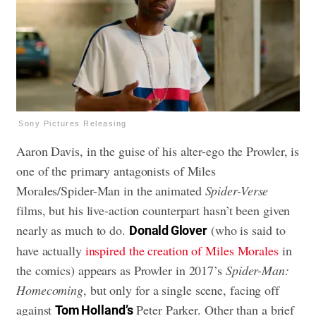
Sony Pictures Releasing
Aaron Davis, in the guise of his alter-ego the Prowler, is
one of the primary antagonists of Miles
Morales/Spider-Man in the animated
Spider-Verse
films, but his live-action counterpart hasn’t been given
nearly as much to do.
(who is said to
Donald Glover
have actually
inspired the creation of Miles Morales
in
the comics) appears as Prowler in 2017’s
Spider-Man:
Homecoming
, but only for a single scene, facing off
against
Peter Parker. Other than a brief
Tom Holland’s