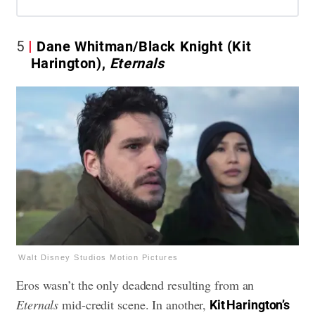
5
Dane Whitman/Black Knight (Kit
Harington),
Eternals
Walt Disney Studios Motion Pictures
Eros wasn’t the only deadend resulting from an
Eternals
mid-credit scene. In another,
Kit Harington’s