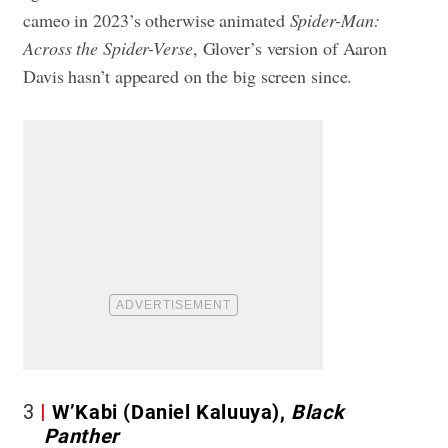
cameo in 2023’s otherwise animated
Spider-Man:
Across the Spider-Verse
, Glover’s version of Aaron
Davis hasn’t appeared on the big screen since.
3
W’Kabi (Daniel Kaluuya),
Black
Panther