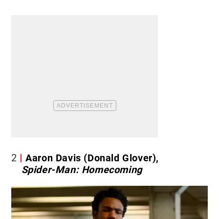
2
Aaron Davis (Donald Glover),
Spider-Man: Homecoming