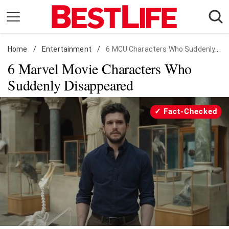
Skip
to
content
Home
Daily Living
/
Entertainment
/
6 MCU Characters Who Suddenly Disappeared
6 Marvel Movie Characters Who
Shopping
Suddenly Disappeared
Wellness
Money
Fact-Checked
Entertainment
Travel
Facts & Humor
Follow
Facebook
Instagram
Flipboard
us: