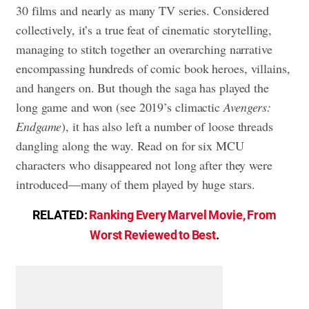
30 films and nearly as many TV series. Considered
collectively, it’s a true feat of cinematic storytelling,
managing to stitch together an overarching narrative
encompassing hundreds of comic book heroes, villains,
and hangers on. But though the saga has played the
long game and won (see 2019’s climactic
Avengers:
Endgame
), it has also left a number of loose threads
dangling along the way. Read on for six MCU
characters who disappeared not long after they were
introduced—many of them played by huge stars.
RELATED:
Ranking Every Marvel Movie, From
Worst Reviewed to Best
.