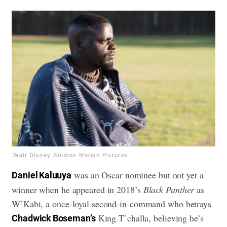
Walt Disney Studios Motion Pictures
was an Oscar nominee but not yet a
Daniel Kaluuya
winner when he appeared in 2018’s
Black Panther
as
W’Kabi, a once-loyal second-in-command who betrays
King T’challa, believing he’s
Chadwick Boseman’s