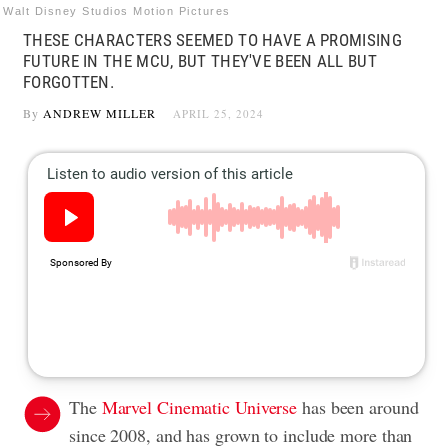
Walt Disney Studios Motion Pictures
THESE CHARACTERS SEEMED TO HAVE A PROMISING
FUTURE IN THE MCU, BUT THEY'VE BEEN ALL BUT
FORGOTTEN.
By
ANDREW MILLER
APRIL 25, 2024
The
Marvel Cinematic Universe
has been around
since 2008, and has grown to include more than