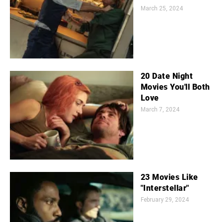
March 25, 2024
20 Date Night
Movies You'll Both
Love
March 7, 2024
23 Movies Like
"Interstellar"
February 29, 2024