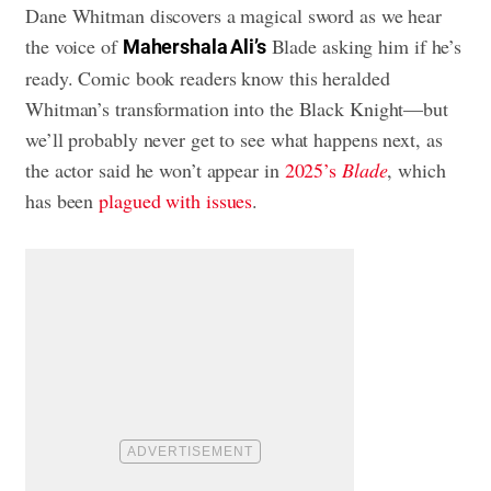
Dane Whitman discovers a magical sword as we hear
the voice of
Blade asking him if he’s
Mahershala Ali’s
ready. Comic book readers know this heralded
Whitman’s transformation into the Black Knight—but
we’ll probably never get to see what happens next, as
the actor said he won’t appear in
2025’s
Blade
, which
has been
plagued with issues
.