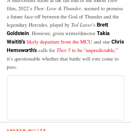
A mid-credits scene at the tail end of the fourth
Thor
film, 2022’s
Thor: Love & Thunder
, seemed to promise
a future face-off between the God of Thunder and the
legendary Hercules, played by
Ted Lasso
’s
Brett
. However, given writer/director
Goldstein
Takia
likely departure from the MCU
and star
Waititi’s
Chris
calls for
Thor 5
to be “unpredictable,”
Hemsworth’s
it’s questionable whether that battle will ever come to
pass.
ANDREW MILLER