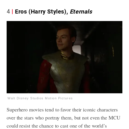
4
Eros (Harry Styles),
Eternals
Walt Disney Studios Motion Pictures
Superhero movies tend to favor their iconic characters
over the stars who portray them, but not even the MCU
could resist the chance to cast one of the world’s