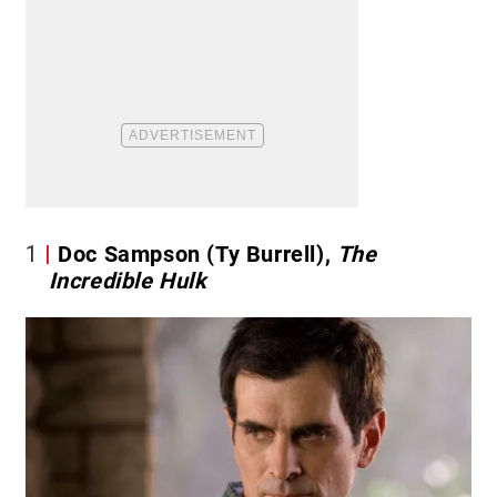
1
Doc Sampson (Ty Burrell),
The
Incredible Hulk