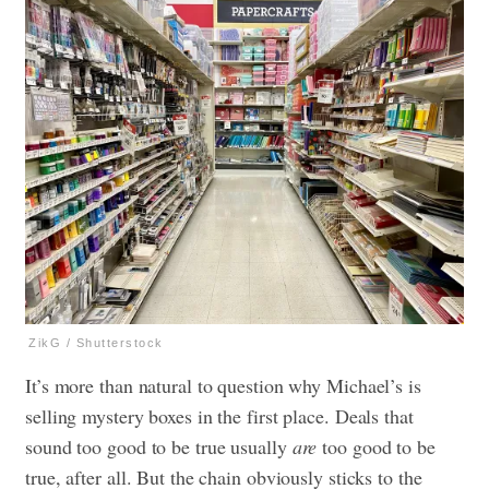
ZikG / Shutterstock
It’s more than natural to question why Michael’s is
selling mystery boxes in the first place. Deals that
sound too good to be true usually
are
too good to be
true, after all. But the chain obviously sticks to the