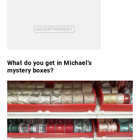
What do you get in Michael’s
mystery boxes?