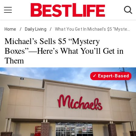
Skip
to
content
Home
Daily Living
/
Daily Living
/
What You Get In Michael's $5 "Mystery Boxes"
Michael’s Sells $5 “Mystery
Shopping
Boxes”—Here’s What You’ll Get in
Wellness
Them
Money
Entertainment
Expert-Based
Travel
Facts & Humor
Follow
Facebook
Instagram
Flipboard
us: