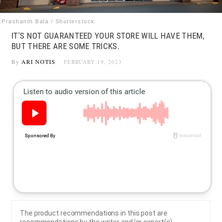
Prashanth Bala / Shutterstock
IT'S NOT GUARANTEED YOUR STORE WILL HAVE THEM,
BUT THERE ARE SOME TRICKS.
By
ARI NOTIS
FEBRUARY 19, 2023
The product recommendations in this post are