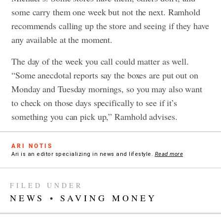
some carry them one week but not the next. Ramhold
recommends calling up the store and seeing if they have
any available at the moment.
The day of the week you call could matter as well.
“Some anecdotal reports say the boxes are put out on
Monday and Tuesday mornings, so you may also want
to check on those days specifically to see if it’s
something you can pick up,” Ramhold advises.
ARI NOTIS
Ari is an editor specializing in news and lifestyle.
Read more
FILED UNDER
NEWS
•
SAVING MONEY