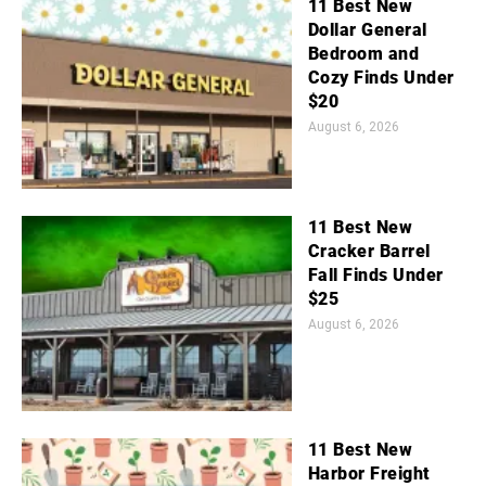
11 Best New
Dollar General
Bedroom and
Cozy Finds Under
$20
August 6, 2026
11 Best New
Cracker Barrel
Fall Finds Under
$25
August 6, 2026
11 Best New
Harbor Freight