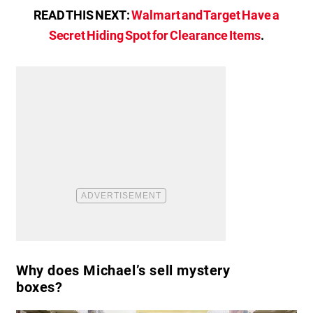
READ THIS NEXT:
Walmart and Target Have a
Secret Hiding Spot for Clearance Items
.
Why does Michael’s sell mystery
boxes?