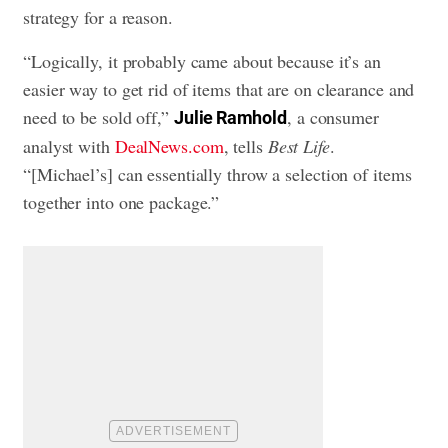
strategy for a reason.
“Logically, it probably came about because it’s an
easier way to get rid of items that are on clearance and
need to be sold off,”
, a consumer
Julie Ramhold
analyst with
DealNews.com
, tells
Best Life
.
“[Michael’s] can essentially throw a selection of items
together into one package.”