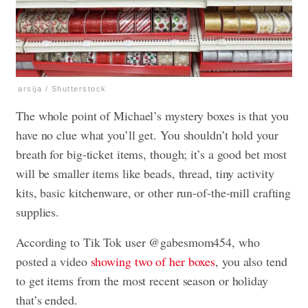
arsija / Shutterstock
The whole point of Michael’s mystery boxes is that you
have no clue what you’ll get. You shouldn’t hold your
breath for big-ticket items, though; it’s a good bet most
will be smaller items like beads, thread, tiny activity
kits, basic kitchenware, or other run-of-the-mill crafting
supplies.
According to Tik Tok user @gabesmom454, who
posted a video
showing two of her boxes
, you also tend
to get items from the most recent season or holiday
that’s ended.