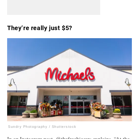
They’re really just $5?
Sundry Photography / Shutterstock
In an Instagram post, @thefreebieguy explains, “At the