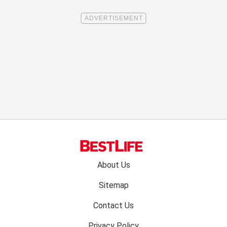
Footer
About Us
menu:
Sitemap
Contact Us
Privacy Policy