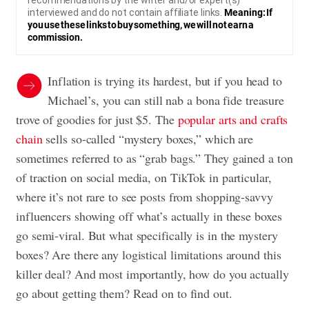
recommendations by the writer and/or expert(s)
interviewed and do not contain affiliate links.
Meaning: If
you use these links to buy something, we will not earn a
commission.
Inflation is trying its hardest, but if you head to
Michael’s, you can still nab a bona fide treasure
trove of goodies for just $5. The
popular arts and crafts
chain
sells so-called “mystery boxes,” which are
sometimes referred to as “grab bags.” They gained a ton
of traction on social media, on TikTok in particular,
where it’s not rare to see posts from shopping-savvy
influencers showing off what’s actually in these boxes
go semi-viral. But what specifically is in the mystery
boxes? Are there any logistical limitations around this
killer deal? And most importantly, how do you actually
go about getting them? Read on to find out.