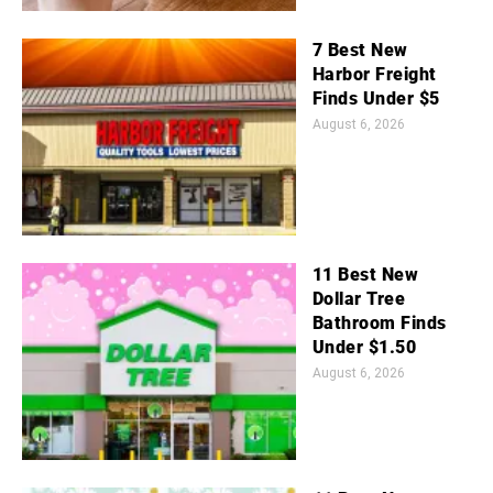
7 Best New
Harbor Freight
Finds Under $5
August 6, 2026
11 Best New
Dollar Tree
Bathroom Finds
Under $1.50
August 6, 2026