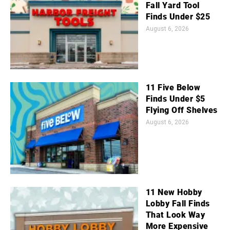
Fall Yard Tool
Finds Under $25
August 6, 2026
11 Five Below
Finds Under $5
Flying Off Shelves
August 6, 2026
11 New Hobby
Lobby Fall Finds
That Look Way
More Expensive