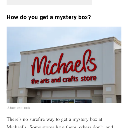
How do you get a mystery box?
Shutterstock
There’s no surefire way to get a mystery box at
Michael’s. Some stores have them, others don’t, and