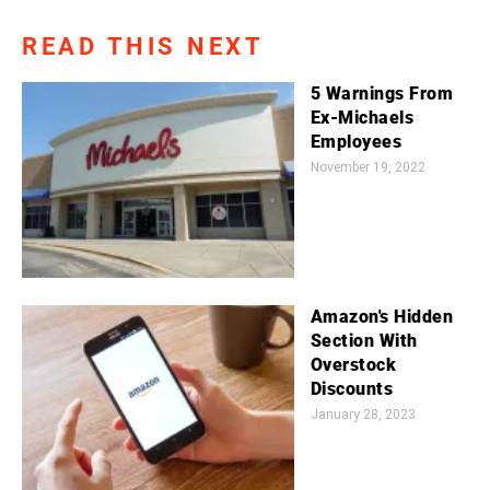
READ THIS NEXT
5 Warnings From
Ex-Michaels
Employees
November 19, 2022
Amazon's Hidden
Section With
Overstock
Discounts
January 28, 2023