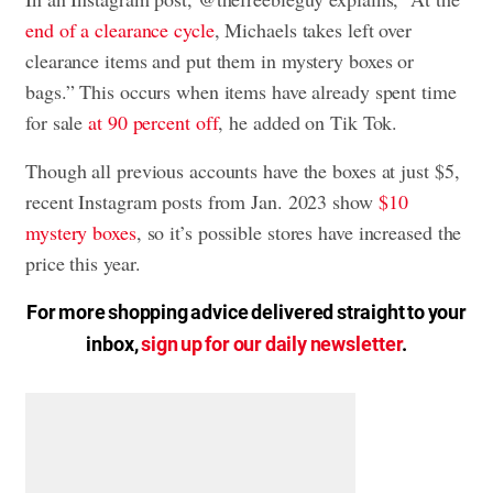
end of a clearance cycle
, Michaels takes left over
clearance items and put them in mystery boxes or
bags.” This occurs when items have already spent time
for sale
at 90 percent off
, he added on Tik Tok.
Though all previous accounts have the boxes at just $5,
recent Instagram posts from Jan. 2023 show
$10
mystery boxes
, so it’s possible stores have increased the
price this year.
For more shopping advice delivered straight to your
inbox,
sign up for our daily newsletter
.