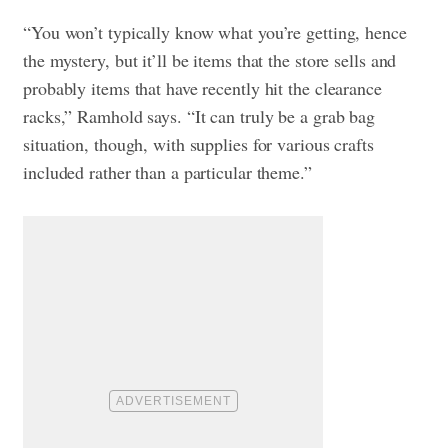
“You won’t typically know what you’re getting, hence
the mystery, but it’ll be items that the store sells and
probably items that have recently hit the clearance
racks,” Ramhold says. “It can truly be a grab bag
situation, though, with supplies for various crafts
included rather than a particular theme.”