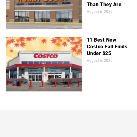
Than They Are
August 6, 2026
11 Best New
Costco Fall Finds
Under $25
August 6, 2026