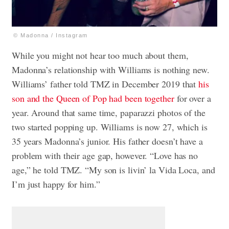
© Madonna / Instagram
While you might not hear too much about them,
Madonna’s relationship with Williams is nothing new.
Williams’ father told TMZ in December 2019 that
his
son and the Queen of Pop had been together
for over a
year. Around that same time, paparazzi photos of the
two started popping up. Williams is now 27, which is
35 years Madonna’s junior. His father doesn’t have a
problem with their age gap, however. “Love has no
age,” he told TMZ. “My son is livin’ la Vida Loca, and
I’m just happy for him.”