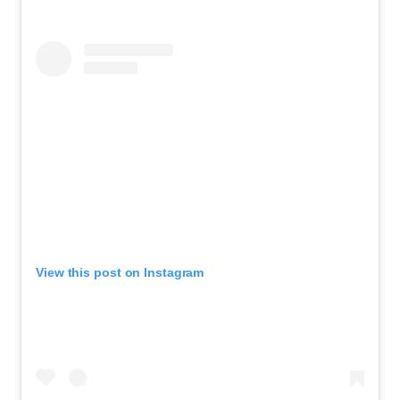
View this post on Instagram