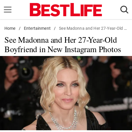
Skip
to
content
Home
Daily Living
/
Entertainment
/
See Madonna and Her 27-Year-Old Boyfriend in New Instagram Photos
See Madonna and Her 27-Year-Old
Shopping
Boyfriend in New Instagram Photos
Wellness
Money
Entertainment
Travel
Facts & Humor
Follow
Facebook
Instagram
Flipboard
us: