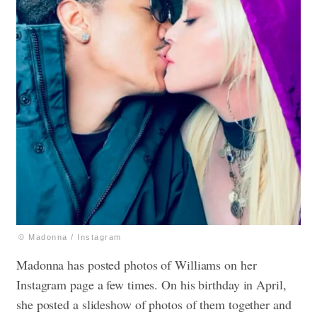
© Madonna / Instagram
Madonna has posted photos of Williams on her
Instagram page a few times. On his birthday in April,
she posted a slideshow of photos of them together and