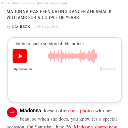
Denis Makarenko / Shutterstock.com
MADONNA HAS BEEN DATING DANCER AHLAMALIK
WILLIAMS FOR A COUPLE OF YEARS.
By
LIA BECK
JUNE 28, 2021
doesn’t often
post photos
with her
Madonna
beau, so when she does, you know it’s a special
occasion. On Saturday, June 26,
Madonna shared new