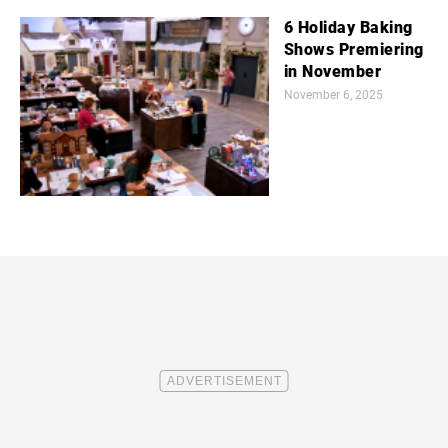
6 Holiday Baking
Shows Premiering
in November
November 6, 2025