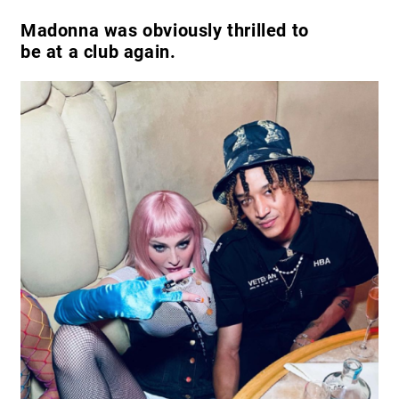
Madonna was obviously thrilled to
be at a club again.