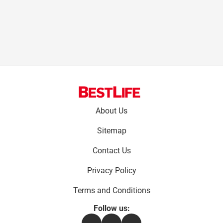
Footer
About Us
menu:
Sitemap
Contact Us
Privacy Policy
Terms and Conditions
Follow us:
Facebook
Instagram
Flipboard