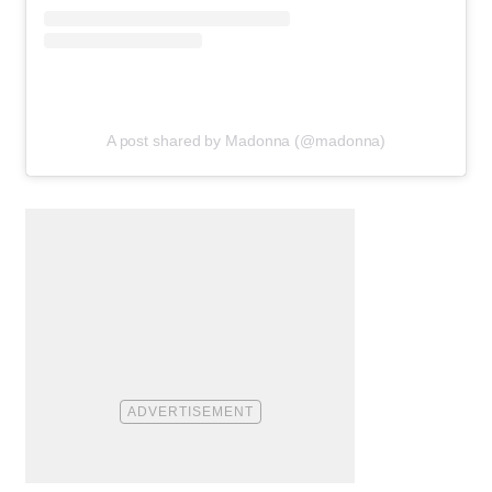
A post shared by Madonna (@madonna)