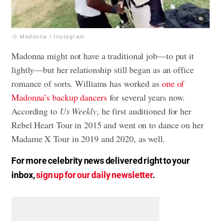
© Madonna / Instagram
Madonna might not have a traditional job—to put it
lightly—but her relationship still began as an office
romance of sorts. Williams has worked as
one of
Madonna’s backup dancers
for several years now.
According to
Us Weekly
, he first auditioned for her
Rebel Heart Tour in 2015 and went on to dance on her
Madame X Tour in 2019 and 2020, as well.
For more celebrity news delivered right to your
inbox,
sign up for our daily newsletter
.