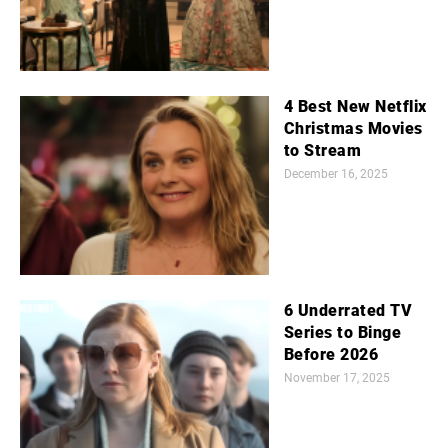
4 Best New Netflix
Christmas Movies
to Stream
December 16, 2025
6 Underrated TV
Series to Binge
Before 2026
November 17, 2025