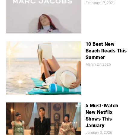
February 17, 2021
10 Best New
Beach Reads This
Summer
March 27, 2026
5 Must-Watch
New Netflix
Shows This
January
January 3, 2026