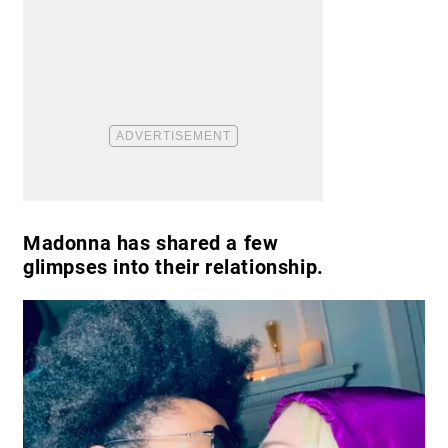
Madonna has shared a few
glimpses into their relationship.