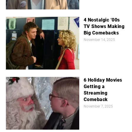
4 Nostalgic ‘00s
TV Shows Making
Big Comebacks
November 14, 2025
6 Holiday Movies
Getting a
Streaming
Comeback
November 7, 2025