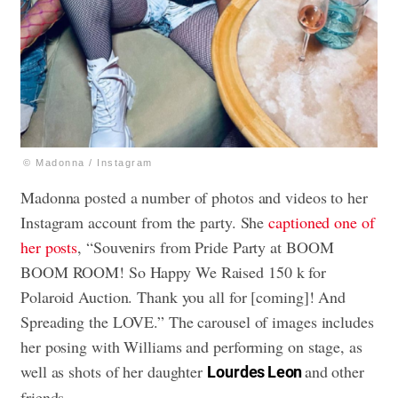
© Madonna / Instagram
Madonna posted a number of photos and videos to her
Instagram account from the party. She
captioned one of
her posts
, “Souvenirs from Pride Party at BOOM
BOOM ROOM! So Happy We Raised 150 k for
Polaroid Auction. Thank you all for [coming]! And
Spreading the LOVE.” The carousel of images includes
her posing with Williams and performing on stage, as
well as shots of her daughter
and other
Lourdes Leon
friends.