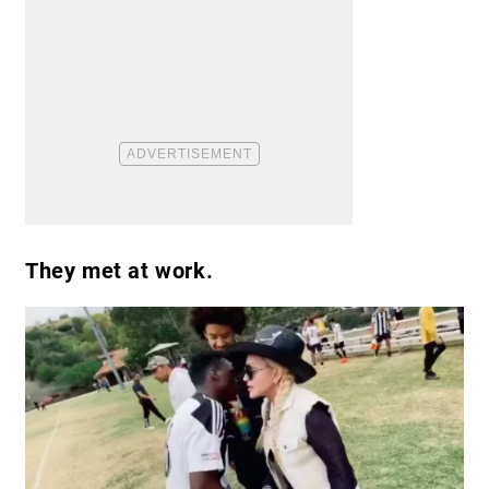
They met at work.