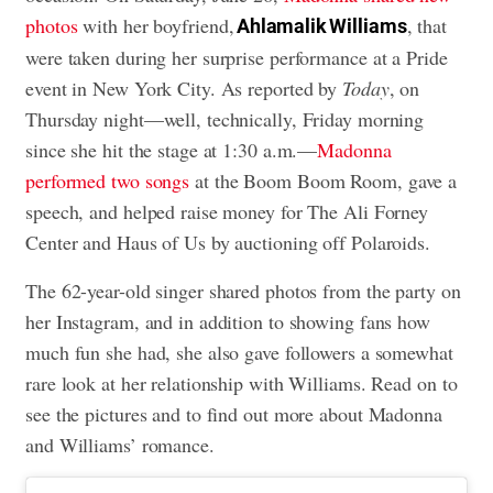
photos
with her boyfriend,
, that
Ahlamalik Williams
were taken during her surprise performance at a Pride
event in New York City. As reported by
Today
, on
Thursday night—well, technically, Friday morning
since she hit the stage at 1:30 a.m.—
Madonna
performed two songs
at the Boom Boom Room, gave a
speech, and helped raise money for The Ali Forney
Center and Haus of Us by auctioning off Polaroids.
The 62-year-old singer shared photos from the party on
her Instagram, and in addition to showing fans how
much fun she had, she also gave followers a somewhat
rare look at her relationship with Williams. Read on to
see the pictures and to find out more about Madonna
and Williams’ romance.