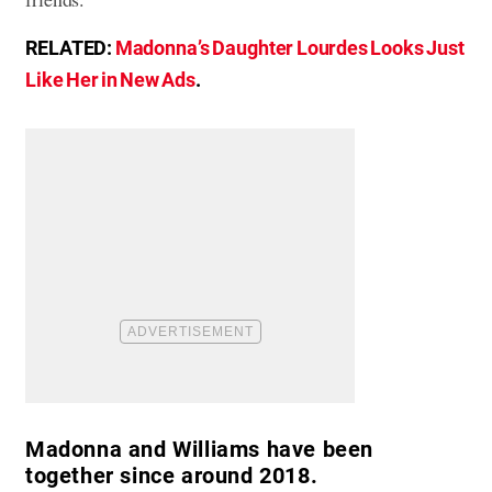
RELATED:
Madonna’s Daughter Lourdes Looks Just
Like Her in New Ads
.
Madonna and Williams have been
together since around 2018.