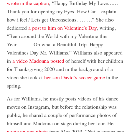
wrote in the caption
, “Happy Birthday My Love……
Thank you for opening my Eyes. How Can I explain
how i feel? Lets get Unconscious………” She also
dedicated
a post to him on Valentine’s Day
, writing,
“Been around the World with my Valentine this
Year……… Oh what a Beautiful Trip. Happy
Valentines Day Mr. Williams.” Williams also appeared
in
a video Madonna posted
of herself with her children
for Thanksgiving 2020 and in the background of a
video she took at
her son David’s soccer game
in the
spring.
As for Williams, he mostly posts videos of his dance
moves on Instagram, but before the relationship was
public, he shared a couple of performance photos of
himself and Madonna on stage during her tour. He
wrote on one photo
from May 2019, “Not everyone can