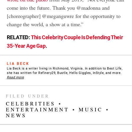
come into the future. Thank you @madonna and
[choreographer] @meganguwre for the opportunity to
change the world, a show at a time.”
RELATED:
This Celebrity Couple Is Defending Their
35-Year Age Gap
.
LIA BECK
Lia Beck is a writer living in Richmond, Virginia. In addition to Best Life,
she has written for Refinery29, Bustle, Hello Giggles, InStyle, and more.
Read more
FILED UNDER
CELEBRITIES
•
ENTERTAINMENT
•
MUSIC
•
NEWS