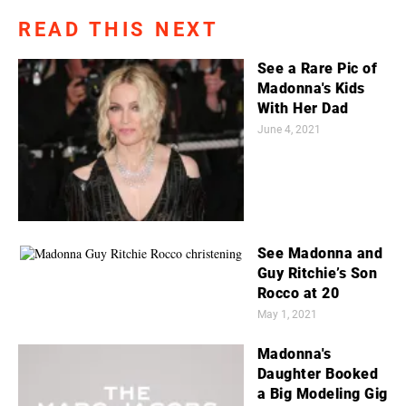
READ THIS NEXT
See a Rare Pic of
Madonna's Kids
With Her Dad
June 4, 2021
See Madonna and
Guy Ritchie’s Son
Rocco at 20
May 1, 2021
Madonna's
Daughter Booked
a Big Modeling Gig