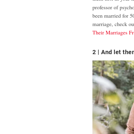
professor of psych
been married for 5
marriage, check ou
Their Marriages F
2
And let them