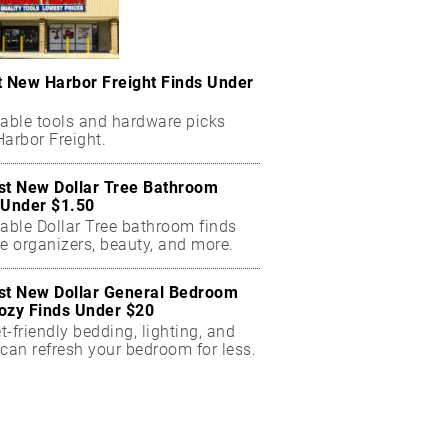
t New Harbor Freight Finds Under
dable tools and hardware picks
arbor Freight.
st New Dollar Tree Bathroom
 Under $1.50
dable Dollar Tree bathroom finds
e organizers, beauty, and more.
st New Dollar General Bedroom
ozy Finds Under $20
-friendly bedding, lighting, and
can refresh your bedroom for less.