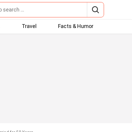
t
Travel
Facts & Humor