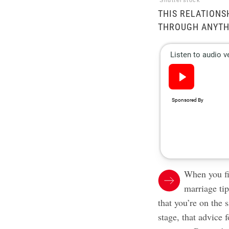
Shutterstock
THIS RELATIONSH
THROUGH ANYTH
When you f
marriage ti
that you’re on the
stage, that advice 