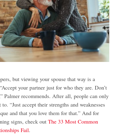
pers, but viewing your spouse that way is a
. “Accept your partner just for who they are. Don’t
,” Palmer recommends. After all, people can only
 to. “Just accept their strengths and weaknesses
que and that you love them for that.” And for
ning signs, check out
The 33 Most Common
ionships Fail
.