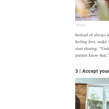
iStock
Instead of always 
feeling first, make
start sharing. “Und
partner know that,”
3
Accept your