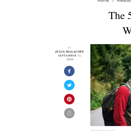
Home
/
Relati
The 
W
By
JULIA MALACOFF
SEPTEMBER 11,
2020