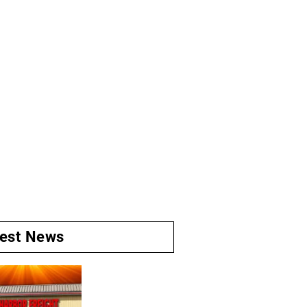
test News