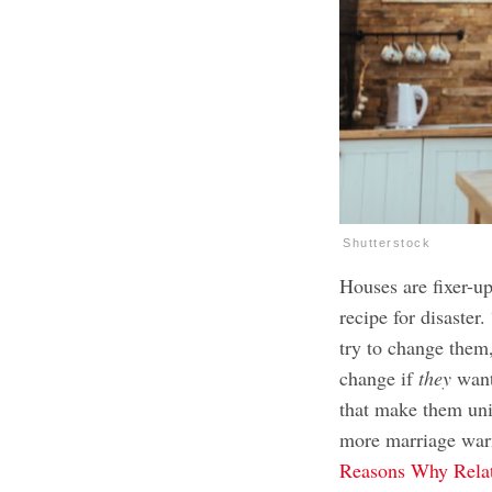
Shutterstock
Houses are fixer-up
recipe for disaster
try to change them
change if
they
want
that make them uni
more marriage war
Reasons Why Relat