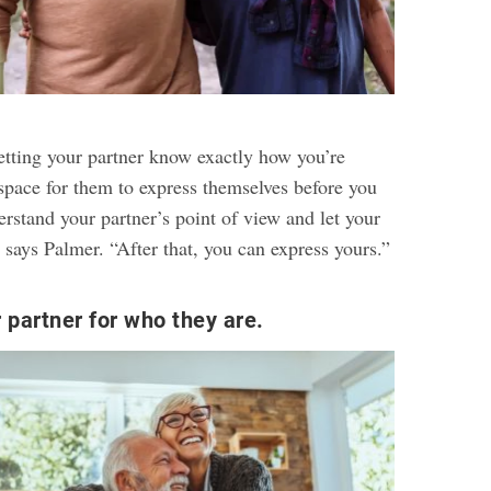
letting your partner know exactly how you’re
 space for them to express themselves before you
erstand your partner’s point of view and let your
 says Palmer. “After that, you can express yours.”
 partner for who they are.