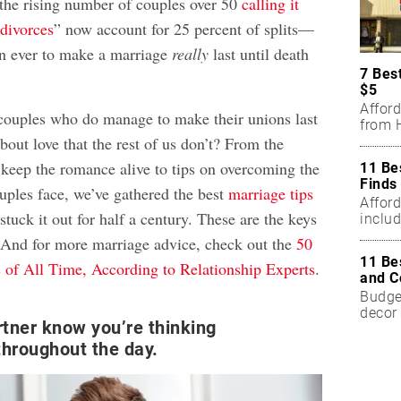
 the rising number of couples over 50
calling it
 divorces
” now account for 25 percent of splits—
an ever to make a marriage
really
last until death
7 Bes
$5
Affor
couples who do manage to make their unions last
from H
out love that the rest of us don’t? From the
 keep the romance alive to tips on overcoming the
11 Be
Finds
uples face, we’ve gathered the best
marriage tips
Affor
tuck it out for half a century. These are the keys
includ
. And for more marriage advice, check out the
50
11 Be
 of All Time, According to Relationship Experts
.
and C
Budget
decor 
rtner know you’re thinking
hroughout the day.