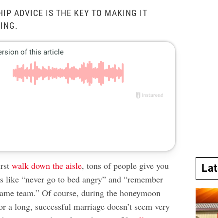
IP ADVICE IS THE KEY TO MAKING IT
ING.
irst
walk down the aisle
, tons of people give you
La
ps like “never go to bed angry” and “remember
 same team.” Of course, during the honeymoon
for a long, successful marriage doesn’t seem very