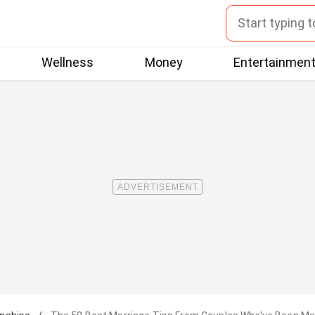
Wellness
Money
Entertainmen