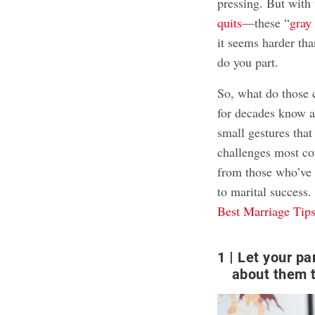
pressing. But with
quits
—these “
gray
it seems harder th
do you part.
So, what do those 
for decades know ab
small gestures that
challenges most co
from those who’ve s
to marital success
Best Marriage Tips
1
Let your pa
about them t