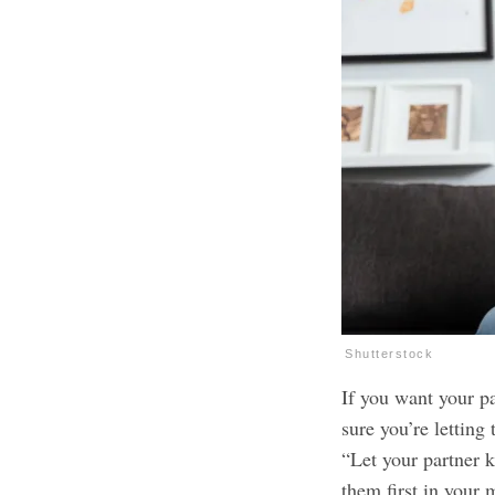
Shutterstock
If you want your pa
sure you’re lettin
“Let your partner 
them first in your