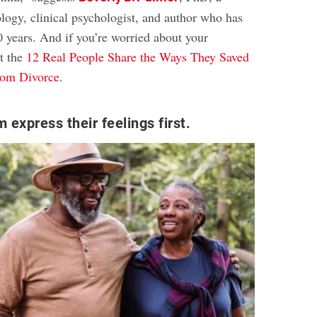
ology, clinical psychologist, and author who has
0 years. And if you’re worried about your
t the
12 Real People Share the Ways They Saved
rom Divorce
.
 express their feelings first.