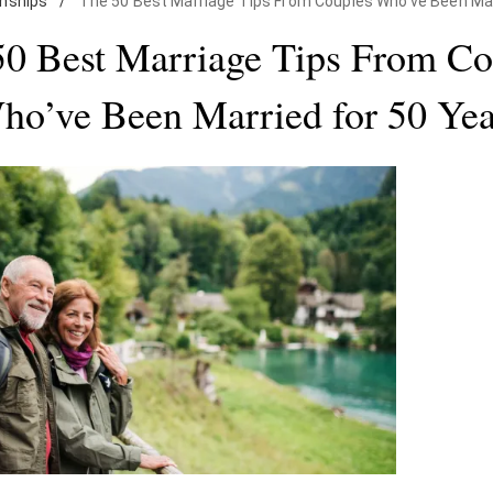
onships
/
The 50 Best Marriage Tips From Couples Who've Been Mar
50 Best Marriage Tips From Co
ho’ve Been Married for 50 Yea