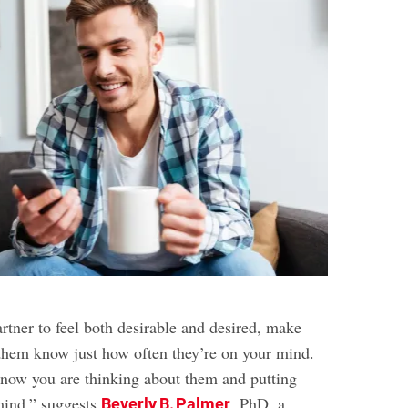
rtner to feel both desirable and desired, make
g them know just how often they’re on your mind.
know you are thinking about them and putting
 mind,” suggests
, PhD, a
Beverly B. Palmer