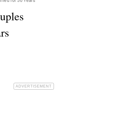
ried for 50 Years
uples
rs