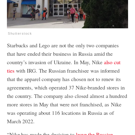
Shutterstock
Starbucks and Lego are not the only two companies
that have ended their business in Russia amid the
country’s invasion of Ukraine. In May, Nike
also cut
ties
with IRG. The Russian franchisee was informed
that the apparel company has chosen not to renew its
agreements, which operated 37 Nike-branded stores in
the country. The company also closed almost a hundred
more stores in May that were not franchised, as Nike
was operating about 116 locations in Russia as of
March 2022.
“Nike has made the decision to
leave the Russian