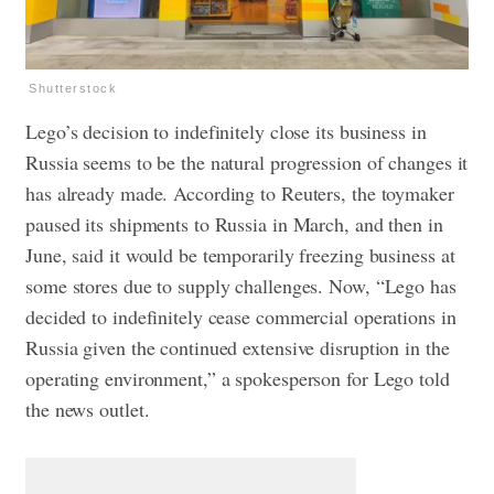
Shutterstock
Lego’s decision to indefinitely close its business in
Russia seems to be the natural progression of changes it
has already made. According to Reuters, the toymaker
paused its shipments to Russia in March, and then in
June, said it would be temporarily freezing business at
some stores due to supply challenges. Now, “Lego has
decided to indefinitely cease commercial operations in
Russia given the continued extensive disruption in the
operating environment,” a spokesperson for Lego told
the news outlet.