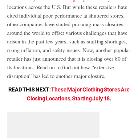
locations across the U.S. But while these retailers have
cited individual poor performance at shuttered stores,
other companies have started pursuing mass closures
around the world to offset various challenges that have
arisen in the past few years, such as staffing shortages,
rising inflation, and safety issues. Now, another popular
retailer has just announced that it is closing over 80 of
its locations. Read on to find out how “extensive
disruption” has led to another major closure.
READ THIS NEXT:
These Major Clothing Stores Are
Closing Locations, Starting July 18
.