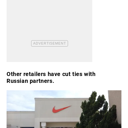
Other retailers have cut ties with
Russian partners.