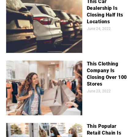
This Car
Dealership Is
Closing Half Its
Locations
June 24, 2022
This Clothing
Company Is
Closing Over 100
Stores
June 23, 2022
This Popular
Retail Chain Is