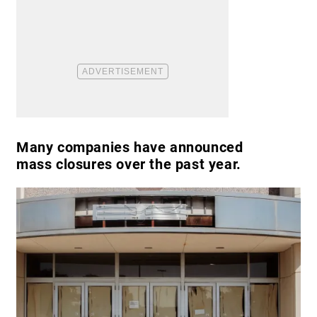
Many companies have announced
mass closures over the past year.