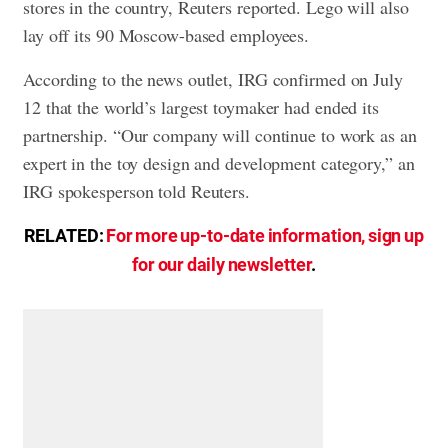
stores in the country, Reuters reported. Lego will also
lay off its 90 Moscow-based employees.
According to the news outlet, IRG confirmed on July
12 that the world’s largest toymaker had ended its
partnership. “Our company will continue to work as an
expert in the toy design and development category,” an
IRG spokesperson told Reuters.
RELATED:
For more up-to-date information, sign up
for our daily newsletter
.