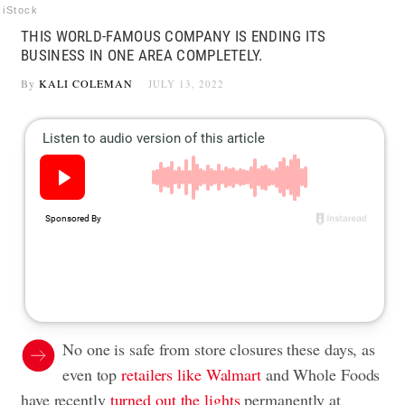
iStock
THIS WORLD-FAMOUS COMPANY IS ENDING ITS
BUSINESS IN ONE AREA COMPLETELY.
By
KALI COLEMAN
JULY 13, 2022
No one is safe from store closures these days, as
even top
retailers like Walmart
and Whole Foods
have recently
turned out the lights
permanently at