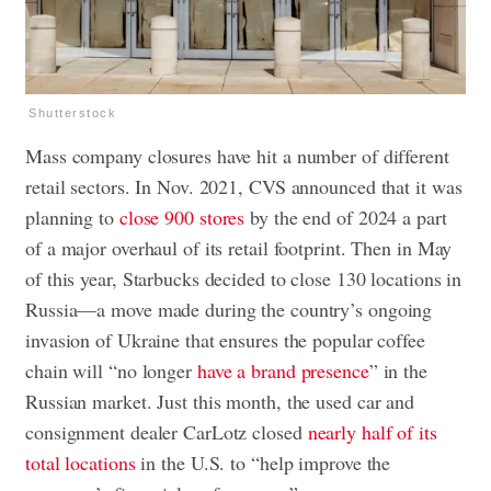
Shutterstock
Mass company closures have hit a number of different
retail sectors. In Nov. 2021, CVS announced that it was
planning to
close 900 stores
by the end of 2024 a part
of a major overhaul of its retail footprint. Then in May
of this year, Starbucks decided to close 130 locations in
Russia—a move made during the country’s ongoing
invasion of Ukraine that ensures the popular coffee
chain will “no longer
have a brand presence
” in the
Russian market. Just this month, the used car and
consignment dealer CarLotz closed
nearly half of its
total locations
in the U.S. to “help improve the