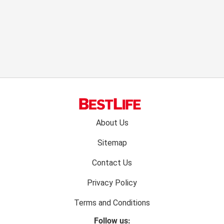
Footer
About Us
menu:
Sitemap
Contact Us
Privacy Policy
Terms and Conditions
Follow us: