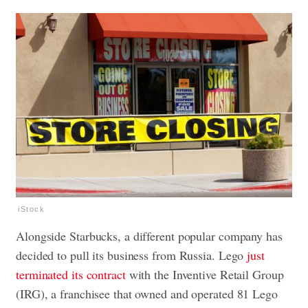
iStock
Alongside Starbucks, a different popular company has
decided to pull its business from Russia. Lego
just
terminated its contract
with the Inventive Retail Group
(IRG), a franchisee that owned and operated 81 Lego