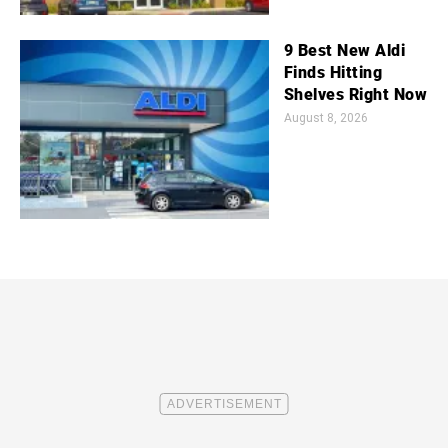
9 Best New Aldi
Finds Hitting
Shelves Right Now
August 8, 2026