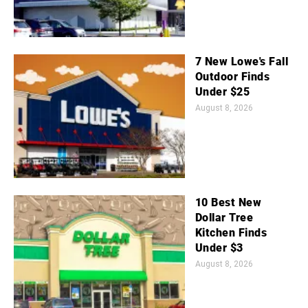
7 New Lowe's Fall
Outdoor Finds
Under $25
August 8, 2026
10 Best New
Dollar Tree
Kitchen Finds
Under $3
August 8, 2026