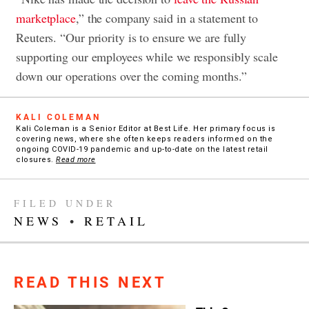
marketplace
,” the company said in a statement to
Reuters. “Our priority is to ensure we are fully
supporting our employees while we responsibly scale
down our operations over the coming months.”
KALI COLEMAN
Kali Coleman is a Senior Editor at Best Life. Her primary focus is
covering news, where she often keeps readers informed on the
ongoing COVID-19 pandemic and up-to-date on the latest retail
closures.
Read more
FILED UNDER
NEWS
•
RETAIL
READ THIS NEXT