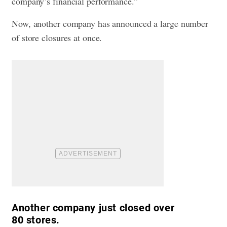
company’s financial performance.”
Now, another company has announced a large number
of store closures at once.
Another company just closed over
80 stores.