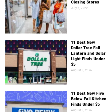
Closing Stores
July 6, 2022
11 Best New
Dollar Tree Fall
Lantern and Solar
Light Finds Under
$5
August 8, 2026
11 Best New Five
Below Fall Kitchen
Finds Under $5
August 8, 2026