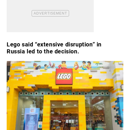
Lego said “extensive disruption” in
Russia led to the decision.