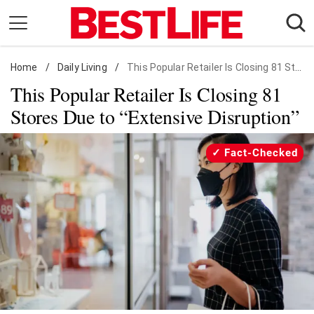
Skip
to
content
Home
Daily Living
/
Daily Living
/
This Popular Retailer Is Closing 81 Stores Due to "Extensive Disruption"
This Popular Retailer Is Closing 81
Shopping
Stores Due to “Extensive Disruption”
Wellness
Money
Fact-Checked
Entertainment
Travel
Facts & Humor
Follow
Facebook
Instagram
Flipboard
us: