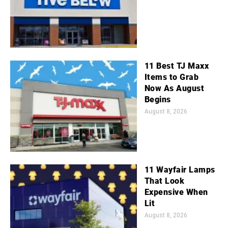
11 Best TJ Maxx
Items to Grab
Now As August
Begins
August 8, 2026
11 Wayfair Lamps
That Look
Expensive When
Lit
August 8, 2026