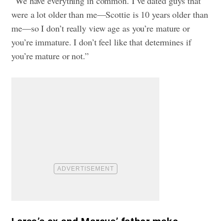
“We have everything in common. I’ve dated guys that
were a lot older than me—Scottie is 10 years older than
me—so I don’t really view age as you’re mature or
you’re immature. I don’t feel like that determines if
you’re mature or not.”