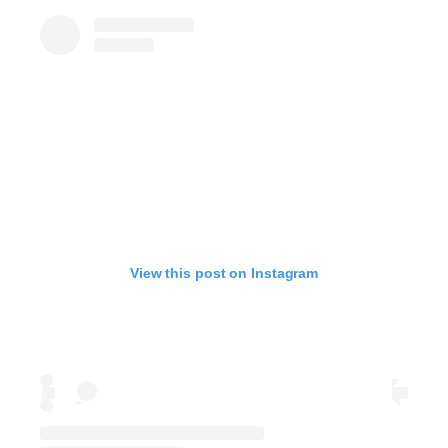
View this post on Instagram