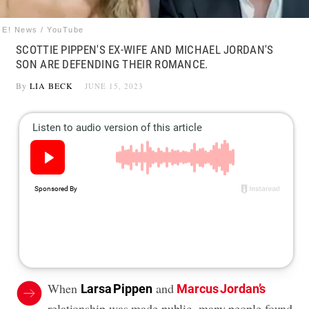
E! News / YouTube
SCOTTIE PIPPEN'S EX-WIFE AND MICHAEL JORDAN'S
SON ARE DEFENDING THEIR ROMANCE.
By
LIA BECK
JUNE 15, 2023
When
and
Larsa Pippen
Marcus Jordan’s
relationship was made public, many people found