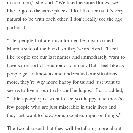
in common,” she said. “We like the same things, we
like to go to the same places. I feel like for us, it’s very
natural to be with each other. I don’t really see the age
part of it.”
“I let people that are misinformed be misinformed,”
Marcus said of the backlash they’ve received. “I feel
like people see our last names and immediately want to
have some sort of reaction or opinion. But I feel like as
people get to know us and understand our situations
more, they’re way more happy for us and just want to
see us to live in our truths and be happy.” Larsa added,
“I think people just want to see you happy, and there’s a
few people who are just miserable in their lives and
they just want to have some negative input on things.”
The two also said that they will be talking more about