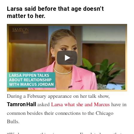
Larsa said before that age doesn’t
matter to her.
Play
During a February appearance on her talk show,
asked
Larsa what she and Marcus
have in
Tamron Hall
common besides their connections to the Chicago
Bulls.