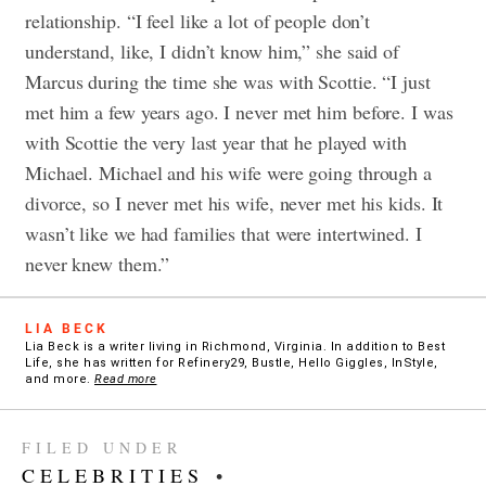
relationship. “I feel like a lot of people don’t
understand, like, I didn’t know him,” she said of
Marcus during the time she was with Scottie. “I just
met him a few years ago. I never met him before. I was
with Scottie the very last year that he played with
Michael. Michael and his wife were going through a
divorce, so I never met his wife, never met his kids. It
wasn’t like we had families that were intertwined. I
never knew them.”
LIA BECK
Lia Beck is a writer living in Richmond, Virginia. In addition to Best
Life, she has written for Refinery29, Bustle, Hello Giggles, InStyle,
and more.
Read more
FILED UNDER
CELEBRITIES
•