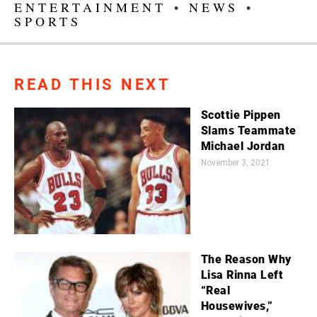
ENTERTAINMENT
•
NEWS
•
SPORTS
READ THIS NEXT
Scottie Pippen
Slams Teammate
Michael Jordan
November 3, 2021
The Reason Why
Lisa Rinna Left
“Real
Housewives,”