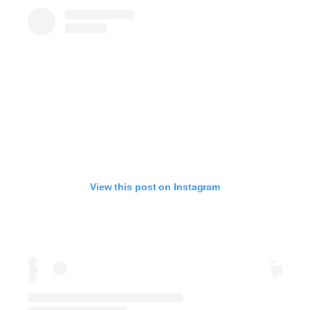
View this post on Instagram