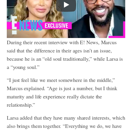
Play
During their recent interview with E! News, Marcus
said that the difference in their ages isn’t an issue,
because he is an “old soul traditionally,” while Larsa is
a “young soul.”
“I just feel like we meet somewhere in the middle,”
Marcus explained. “Age is just a number, but I think
maturity and life experience really dictate the
relationship.”
Larsa added that they have many shared interests, which
also brings them together. “Everything we do, we have