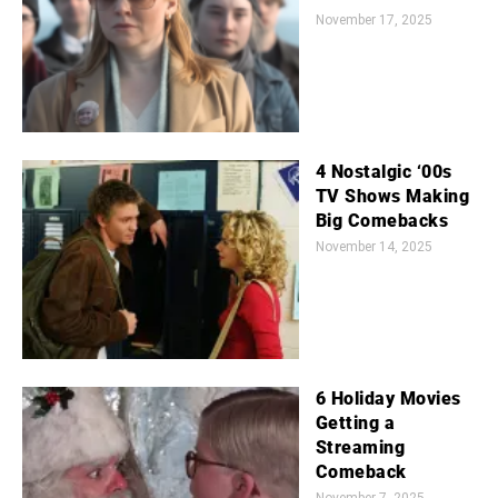
November 17, 2025
4 Nostalgic ‘00s
TV Shows Making
Big Comebacks
November 14, 2025
6 Holiday Movies
Getting a
Streaming
Comeback