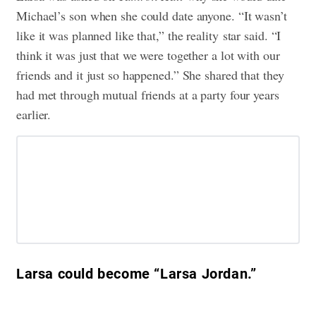
Michael’s son when she could date anyone. “It wasn’t
like it was planned like that,” the reality
star said. “I
think it was just that we were together a lot with our
friends and it just so happened.” She shared that they
had met through mutual friends at a party four years
earlier.
Larsa could become “Larsa Jordan.”