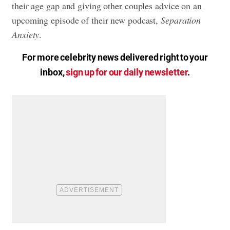
their age gap and giving other couples advice on an
upcoming episode of their new podcast,
Separation
Anxiety
.
For more celebrity news delivered right to your
inbox,
sign up for our daily newsletter
.