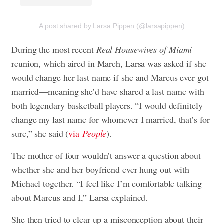
A post shared by Larsa Pippen (@larsapippen)
During the most recent
Real Housewives of Miami
reunion, which aired in March, Larsa was asked if she
would change her last name if she and Marcus ever got
married—meaning she’d have shared a last name with
both legendary basketball players. “I would definitely
change my last name for whomever I married, that’s for
sure,” she said (
via
People
).
The mother of four wouldn’t answer a question about
whether she and her boyfriend ever hung out with
Michael together. “I feel like I’m comfortable talking
about Marcus and I,” Larsa explained.
She then tried to clear up a misconception about their