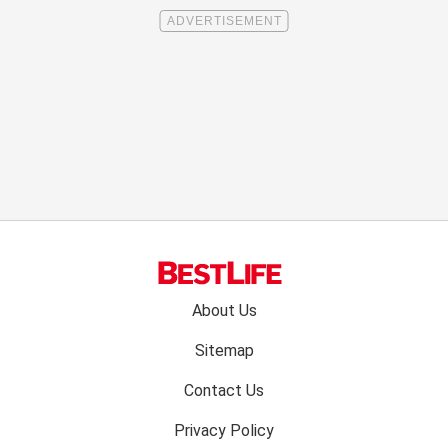
Footer
About Us
menu:
Sitemap
Contact Us
Privacy Policy