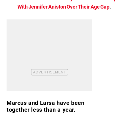
With Jennifer Aniston Over Their Age Gap
.
Marcus and Larsa have been
together less than a year.