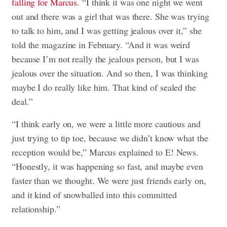
falling for Marcus
. “I think it was one night we went
out and there was a girl that was there. She was trying
to talk to him, and I was getting jealous over it,” she
told the magazine in February. “And it was weird
because I’m not really the jealous person, but I was
jealous over the situation. And so then, I was thinking
maybe I do really like him. That kind of sealed the
deal.”
“I think early on, we were a little more cautious and
just trying to tip toe, because we didn’t know what the
reception would be,” Marcus explained to E! News.
“Honestly, it was happening so fast, and maybe even
faster than we thought. We were just friends early on,
and it kind of snowballed into this committed
relationship.”