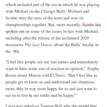
which included part of the era in which he was playing
with Michael on the Chicago Bulls. Michael and
Scottie were the stars of the team and won six
championships together. But, more recently,
Scottie has
spoken out
on some of the issues he has with Michael,
including after the release of the acclaimed 2020
docuseries
The Last Dance
, about the Bulls’ heyday in
the ’90s.
“I feel like people see our last names and immediately
want to have some sort of reaction or opinion,” Trophy
Room owner Marcus told E! News. “But I feel like as
people get to know us and understand our situations
more, they’re way more happy for us and just want to
see us to live in our truths and be happy.”
Larsa was asked on
Tamron Hall
why she would date