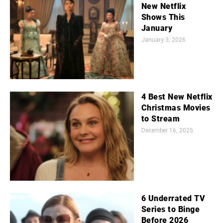
New Netflix
Shows This
January
January 3, 2026
4 Best New Netflix
Christmas Movies
to Stream
December 16, 2025
6 Underrated TV
Series to Binge
Before 2026