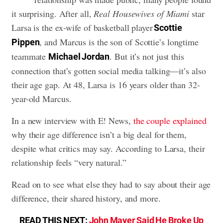
it surprising. After all,
Real Housewives of Miami
star
Larsa is the ex-wife of basketball player
Scottie
, and Marcus is the son of Scottie’s longtime
Pippen
teammate
. But it’s not just this
Michael Jordan
connection that’s gotten social media talking—it’s also
their age gap. At 48, Larsa is 16 years older than 32-
year-old Marcus.
In a new interview with E! News,
the couple explained
why their age difference isn’t a big deal for them,
despite what critics may say. According to Larsa, their
relationship feels “very natural.”
Read on to see what else they had to say about their age
difference, their shared history, and more.
READ THIS NEXT:
John Mayer Said He Broke Up