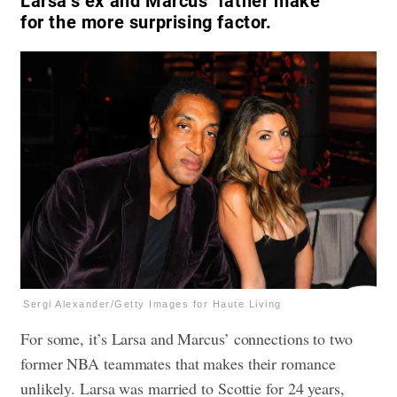
Larsa’s ex and Marcus’ father make
for the more surprising factor.
Sergi Alexander/Getty Images for Haute Living
For some, it’s Larsa and Marcus’ connections to two
former NBA teammates that makes their romance
unlikely. Larsa was married to Scottie for 24 years,