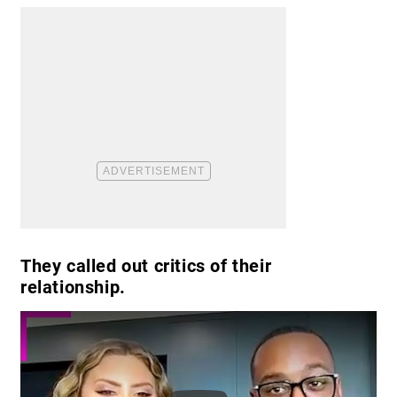
They called out critics of their
relationship.