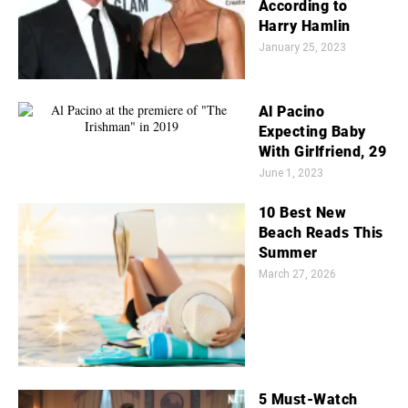
According to
Harry Hamlin
January 25, 2023
Al Pacino
Expecting Baby
With Girlfriend, 29
June 1, 2023
10 Best New
Beach Reads This
Summer
March 27, 2026
5 Must-Watch