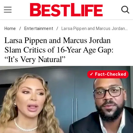
Skip
to
content
Home
Daily Living
/
Entertainment
/
Larsa Pippen and Marcus Jordan Slam Critics of 16-Year Age Gap: "It's Very Natural"
Larsa Pippen and Marcus Jordan
Shopping
Slam Critics of 16-Year Age Gap:
Wellness
“It’s Very Natural”
Money
Entertainment
Fact-Checked
Travel
Facts & Humor
Follow
Facebook
Instagram
Flipboard
us: