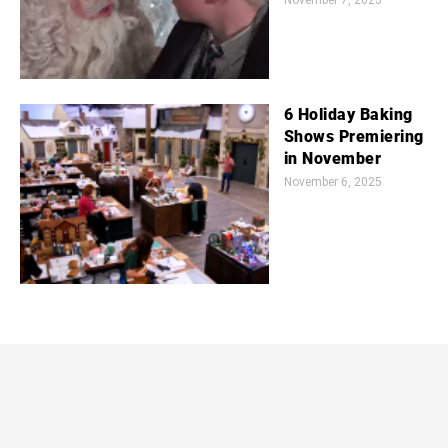
November 7, 2025
6 Holiday Baking
Shows Premiering
in November
November 6, 2025