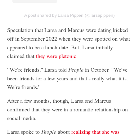
A post shared by Larsa Pippen (@larsapippen)
Speculation that Larsa and Marcus were dating kicked
off in September 2022 when they were spotted on what
appeared to be a lunch date. But, Larsa initially
claimed that
they were platonic
.
“We’re friends,” Larsa told
People
in October. “We’ve
been friends for a few years and that’s really what it is.
We’re friends.”
After a few months, though, Larsa and Marcus
confirmed that they were in a romantic relationship on
social media.
Larsa spoke to
People
about
realizing that she was