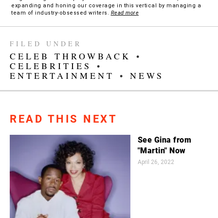
expanding and honing our coverage in this vertical by managing a
team of industry-obsessed writers.
Read more
FILED UNDER
CELEB THROWBACK
•
CELEBRITIES
•
ENTERTAINMENT
•
NEWS
READ THIS NEXT
See Gina from
"Martin" Now
April 26, 2022