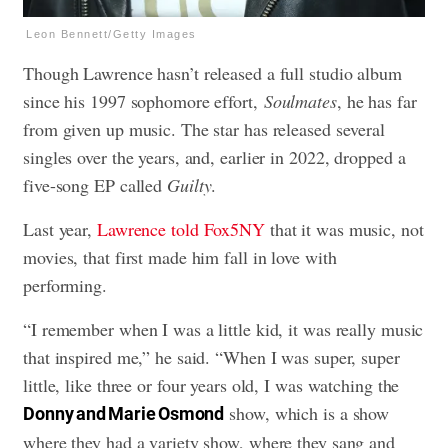
Leon Bennett/Getty Images
Though Lawrence hasn’t released a full studio album
since his 1997 sophomore effort,
Soulmates
, he has far
from given up music. The star has released several
singles over the years, and, earlier in 2022, dropped a
five-song EP called
Guilty
.
Last year,
Lawrence told Fox5NY
that it was music, not
movies, that first made him fall in love with
performing.
“I remember when I was a little kid, it was really music
that inspired me,” he said. “When I was super, super
little, like three or four years old, I was watching the
show, which is a show
Donny and Marie Osmond
where they had a variety show, where they sang and