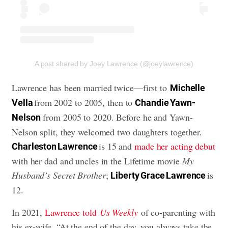
A post shared by Joey Lawrence (@joeylawrence)
Lawrence has been married twice—first to
Michelle
from 2002 to 2005, then to
Vella
Chandie Yawn-
from 2005 to 2020. Before he and Yawn-
Nelson
Nelson split, they welcomed two daughters together.
is 15 and
made her acting debut
Charleston Lawrence
with her dad and uncles in the Lifetime movie
My
Husband’s Secret Brother
;
is
Liberty Grace Lawrence
12.
In 2021,
Lawrence told
Us Weekly
of co-parenting with
his ex-wife, “At the end of the day, you always take the