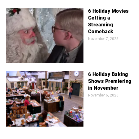
6 Holiday Movies
Getting a
Streaming
Comeback
November 7, 2025
6 Holiday Baking
Shows Premiering
in November
November 6, 2025