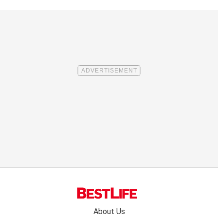
Footer
About Us