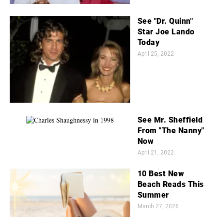
See "Dr. Quinn"
Star Joe Lando
Today
April 25, 2022
See Mr. Sheffield
From "The Nanny"
Now
April 21, 2022
10 Best New
Beach Reads This
Summer
March 27, 2026