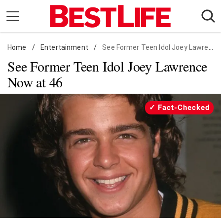
Skip
to
content
Home
Daily Living
/
Entertainment
/
See Former Teen Idol Joey Lawrence Now at 46
See Former Teen Idol Joey Lawrence
Shopping
Now at 46
Wellness
Money
Fact-Checked
Entertainment
Travel
Facts & Humor
Follow
Facebook
Instagram
Flipboard
us: