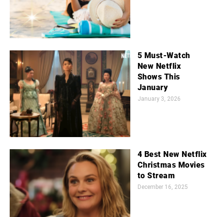
5 Must-Watch
New Netflix
Shows This
January
January 3, 2026
4 Best New Netflix
Christmas Movies
to Stream
December 16, 2025