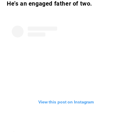
He’s an engaged father of two.
View this post on Instagram