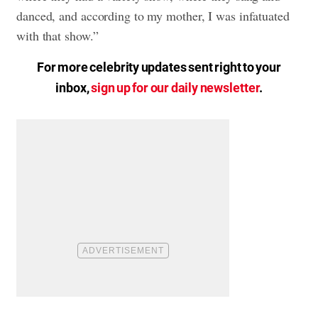
danced, and according to my mother, I was infatuated
with that show.”
For more celebrity updates sent right to your
inbox,
sign up for our daily newsletter
.