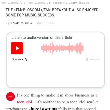
Ron Galella, Ltd./Ron Galella Collection via Getty Images
THE <EM>BLOSSOM</EM> BREAKOUT ALSO ENJOYED
SOME POP MUSIC SUCCESS.
By
SAGE YOUNG
MAY 1, 2022
It’s one thing to make it in show business as
a
teen idol
—it’s another to be a teen idol
with a
catchphrase
.
falls into that second,
Joey Lawrence