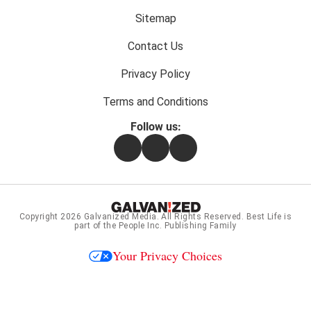
menu:
Sitemap
Contact Us
Privacy Policy
Terms and Conditions
Follow us:
Facebook
Instagram
Flipboard
Copyright 2026
Galvanized Media
. All Rights Reserved. Best Life is
part of the People Inc. Publishing Family
Your Privacy Choices