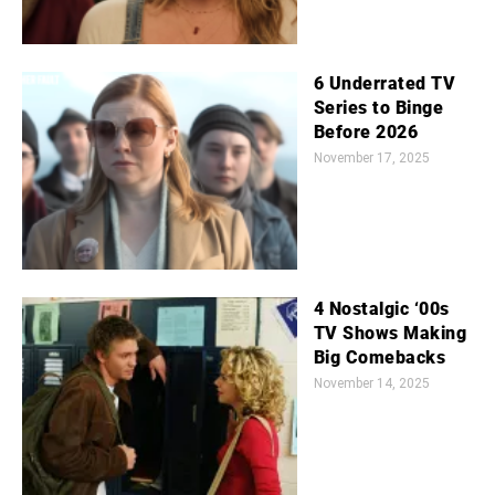
6 Underrated TV
Series to Binge
Before 2026
November 17, 2025
4 Nostalgic ‘00s
TV Shows Making
Big Comebacks
November 14, 2025