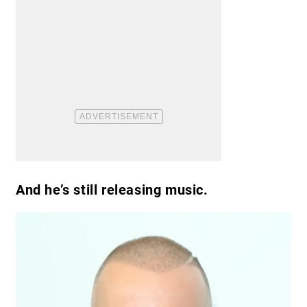
And he’s still releasing music.