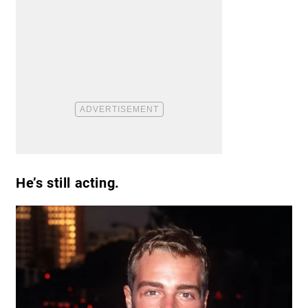
He’s still acting.