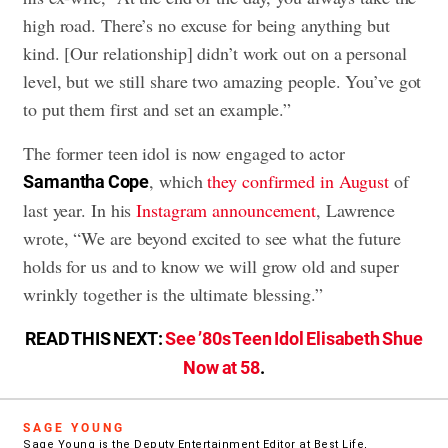
high road. There’s no excuse for being anything but
kind. [Our relationship] didn’t work out on a personal
level, but we still share two amazing people. You’ve got
to put them first and set an example.”
The former teen idol is now engaged to actor
, which
they confirmed in August
of
Samantha Cope
last year. In his
Instagram announcement
, Lawrence
wrote, “We are beyond excited to see what the future
holds for us and to know we will grow old and super
wrinkly together is the ultimate blessing.”
READ THIS NEXT:
See ’80s Teen Idol Elisabeth Shue
Now at 58
.
SAGE YOUNG
Sage Young is the Deputy Entertainment Editor at Best Life,