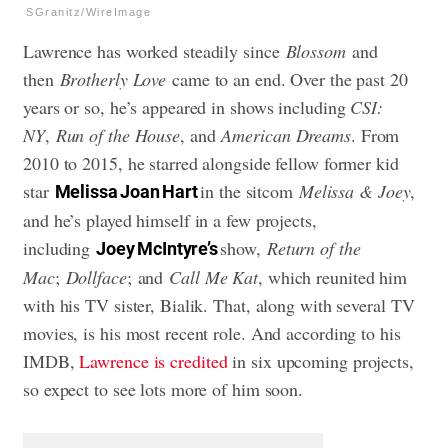
SGranitz/WireImage
Lawrence has worked steadily since
Blossom
and
then
Brotherly Love
came to an end. Over the past 20
years or so, he’s appeared in shows including
CSI:
NY
,
Run of the House
, and
American Dreams
. From
2010 to 2015, he starred alongside fellow former kid
star
in the sitcom
Melissa & Joey
,
Melissa Joan Hart
and he’s played himself in a few projects,
including
show,
Return of the
Joey McIntyre’s
Mac
;
Dollface
; and
Call Me Kat
, which reunited him
with his TV sister, Bialik. That, along with several TV
movies, is his most recent role. And according to his
IMDB,
Lawrence is credited
in six upcoming projects,
so expect to see lots more of him soon.