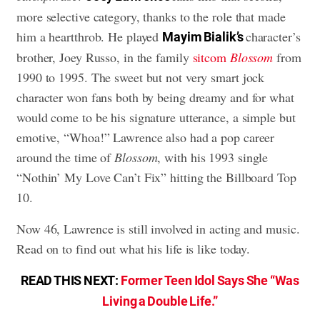
more selective category, thanks to the role that made
him a heartthrob. He played
character’s
Mayim Bialik’s
brother, Joey Russo, in the family
sitcom
Blossom
from
1990 to 1995. The sweet but not very smart jock
character won fans both by being dreamy and for what
would come to be his signature utterance, a simple but
emotive, “Whoa!” Lawrence also had a pop career
around the time of
Blossom
, with his 1993 single
“Nothin’ My Love Can’t Fix” hitting the Billboard Top
10.
Now 46, Lawrence is still involved in acting and music.
Read on to find out what his life is like today.
READ THIS NEXT:
Former Teen Idol Says She “Was
Living a Double Life.”