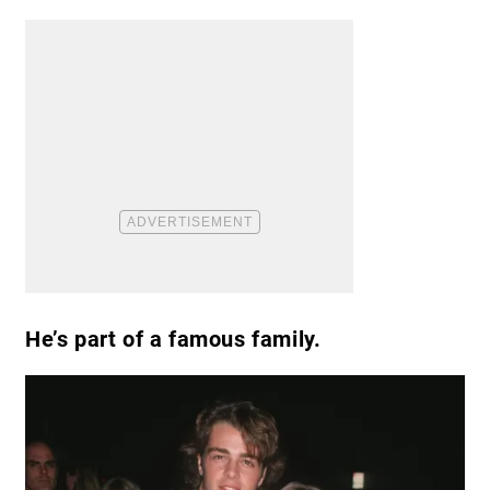
He’s part of a famous family.