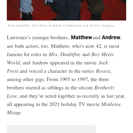
Ron Galella, Ltd./Ron Galella Collection via Getty Images
Lawrence’s younger brothers,
and
,
Matthew
Andrew
are both actors, too. Matthew, who’s now 42, is most
famous for roles in
Mrs. Doubtfire
and
Boy Meets
World
, and Andrew appeared in the movie
Jack
Frost
and voiced a character in the series
Recess
,
among other gigs. From 1995 to 1997, the three
brothers starred as siblings in the sitcom
Brotherly
Love
, and they’ve acted together as recently as last year,
all appearing in the 2021 holiday TV movie
Mistletoe
Mixup
.