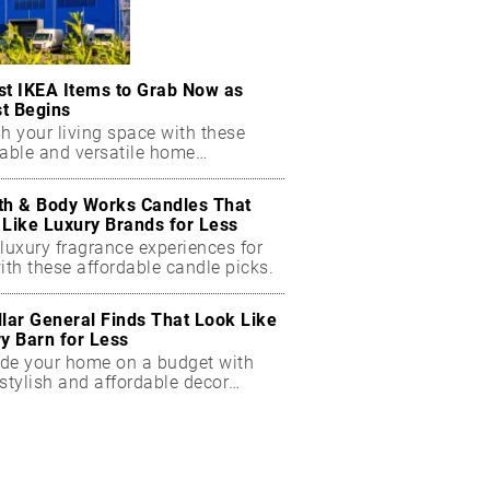
st IKEA Items to Grab Now as
t Begins
h your living space with these
dable and versatile home
ials.
th & Body Works Candles That
 Like Luxury Brands for Less
luxury fragrance experiences for
ith these affordable candle picks.
llar General Finds That Look Like
ry Barn for Less
de your home on a budget with
stylish and affordable decor
ts.