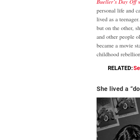
Bueller’s Day Off
s
personal life and c
lived as a teenager
but on the other, s
and other people o
became a movie sta
childhood rebellio
RELATED:
Se
She lived a “do