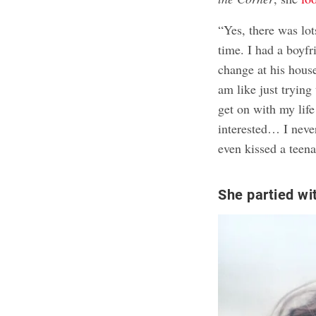
“Yes, there was lot
time. I had a boyfr
change at his house
am like just trying
get on with my lif
interested… I never
even kissed a teena
She partied wi