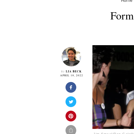
Home
Forme
LIA BECK
By
APRIL 18, 2022