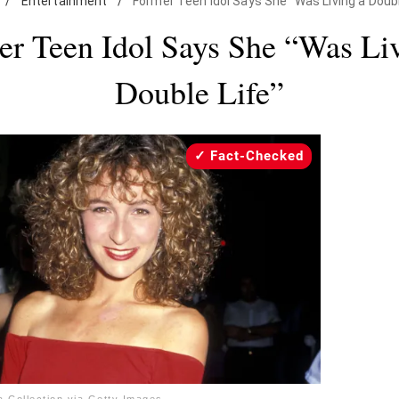
/
Entertainment
/
Former Teen Idol Says She "Was Living a Doubl
r Teen Idol Says She “Was Li
Double Life”
Fact-Checked