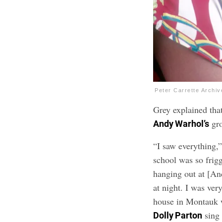
Peter Carrette Archi
Grey explained tha
gro
Andy Warhol’s
“I saw everything,
school was so frigg
hanging out at [An
at night. I was ve
house in Montauk w
sing 
Dolly Parton