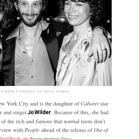
 Galella Collection via Getty Images
w York City and is the daughter of
Cabaret
star
r and singer
. Because of this, she had
Jo Wilder
 of the rich and famous that normal teens don’t
erview with
People
ahead of the release of
Out of
oked back on
those strange days.