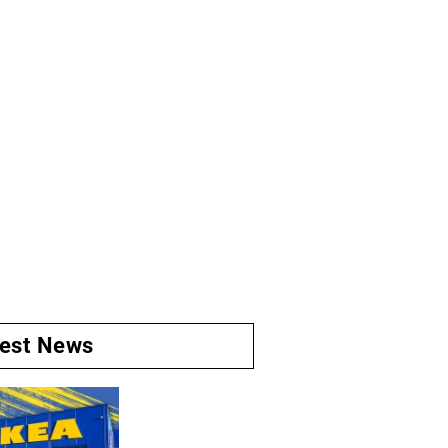
test News