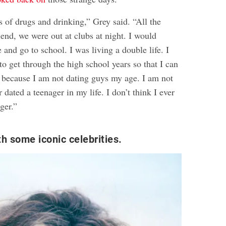
s of drugs and drinking,” Grey said. “All the
iend, we were out at clubs at night. I would
 and go to school. I was living a double life. I
 to get through the high school years so that I can
e because I am not dating guys my age. I am not
 dated a teenager in my life. I don’t think I ever
ger.”
th some iconic celebrities.