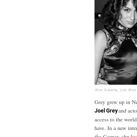
Ron Galella, Ltd./Ron
Grey grew up in Ne
and acto
Joel Grey
access to the world
have. In a new int
the Corner
, she
lo