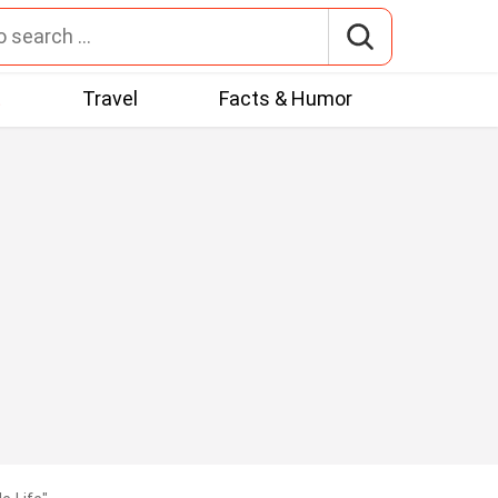
t
Travel
Facts & Humor