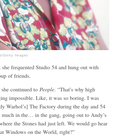
ve/Getty Images
t she frequented Studio 54 and hung out with
up of friends.
” she continued to
People
. “That’s why high
ing impossible. Like, it was so boring. I was
dy Warhol’s] The Factory during the day and 54
ry much in the… in the gang, going out to Andy’s
here the Stones had just left. We would go hear
at Windows on the World, right?”