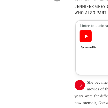
Jim Smeal/Ron Galell
JENNIFER GREY 
WHO ALSO PARTI
She becam
movies of t
years were far diff
new memoir,
Out o