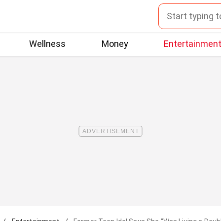
Wellness
Money
Entertainmen