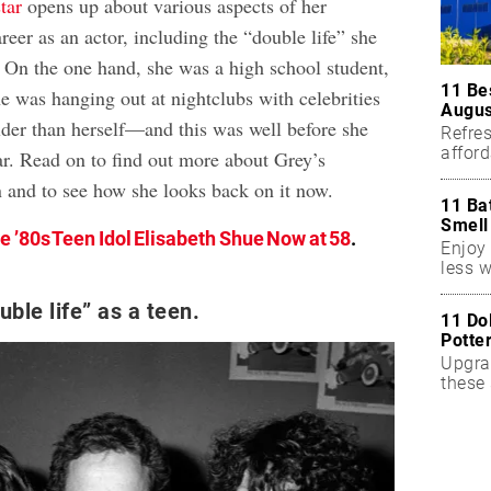
tar
opens up about various aspects of her
areer as an actor, including the “double life” she
. On the one hand, she was a high school student,
11 Be
he was hanging out at nightclubs with celebrities
Augus
lder than herself—and this was well before she
Refres
affor
r. Read on to find out more about Grey’s
essent
n and to see how she looks back on it now.
11 Ba
Smell
e ’80s Teen Idol Elisabeth Shue Now at 58
.
Enjoy 
less w
uble life” as a teen.
11 Do
Potte
Upgra
these 
accen