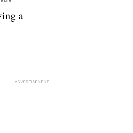
e Life"
ving a