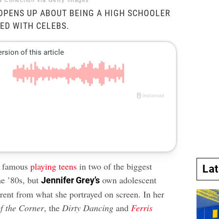
a Collection via Getty Images
OPENS UP ABOUT BEING A HIGH SCHOOLER
ED WITH CELEBS.
e famous
playing teens
in two of the biggest
La
he ’80s, but
own adolescent
Jennifer Grey’s
erent from what she portrayed on screen. In her
f the Corner
, the
Dirty Dancing
and
Ferris