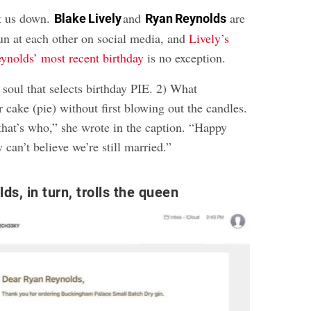
et us down.
and
are
Blake Lively
Ryan Reynolds
fun at each other on social media, and
Lively’s
eynolds’ most recent birthday
is no exception.
 soul that selects birthday PIE. 2) What
cake (pie) without first blowing out the candles.
hat’s who,” she wrote in the caption. “Happy
 can’t believe we’re still married.”
s, in turn, trolls the queen