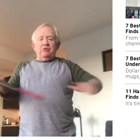
7 Bes
Finds
From f
chann
7 Bes
Under
Dollar
mugs,
11 Ha
Finds
It's ti