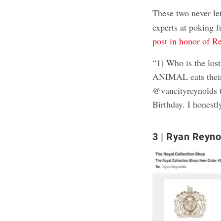
These two never l
experts at poking 
post in honor of R
“1) Who is the lost
ANIMAL eats their 
@vancityreynolds t
Birthday. I honestly
3
Ryan Reynold