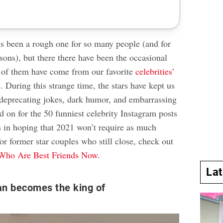
as been a rough one for so many people (and for
sons), but there there have been the occasional
 of them have come from our favorite
celebrities’
s
. During this strange time, the stars have kept us
-deprecating jokes, dark humor, and embarrassing
 on for the 50 funniest celebrity Instagram posts
s in hoping that 2021 won’t require as much
or former star couples who still close, check out
 Who Are Best Friends Now
.
La
an becomes the king of