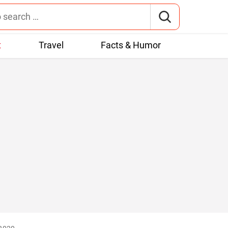
t
Travel
Facts & Humor