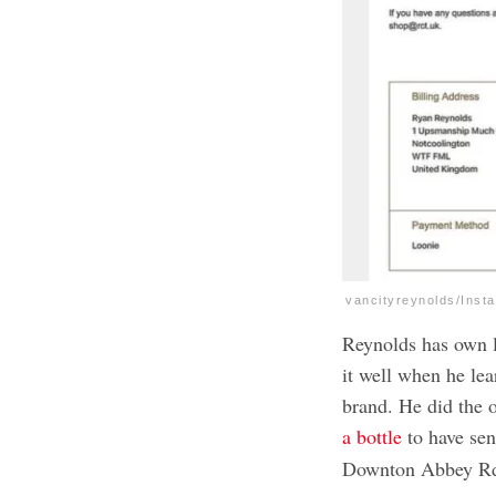
vancityreynolds/Inst
Reynolds has own l
it well when he le
brand. He did the o
a bottle
to have sen
Downton Abbey Rd