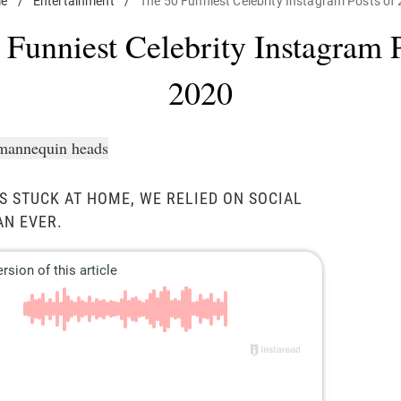
e
/
Entertainment
/
The 50 Funniest Celebrity Instagram Posts of
 Funniest Celebrity Instagram P
2020
S STUCK AT HOME, WE RELIED ON SOCIAL
AN EVER.