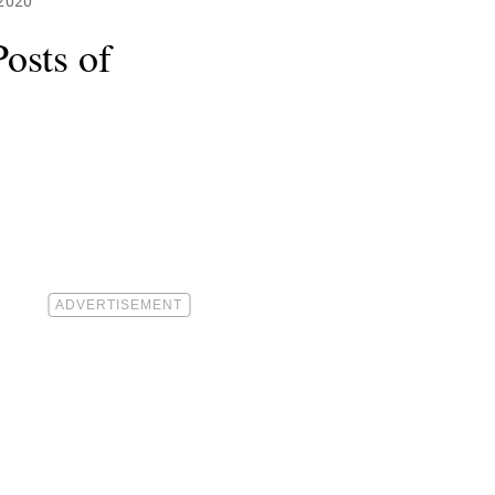
 2020
osts of