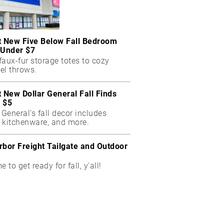
t New Five Below Fall Bedroom
 Under $7
aux-fur storage totes to cozy
el throws.
t New Dollar General Fall Finds
 $5
 General’s fall decor includes
 kitchenware, and more.
rbor Freight Tailgate and Outdoor
me to get ready for fall, y'all!