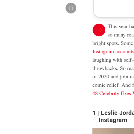
This year h
so many rea
bright spots. Some
Instagram account
laughing with self
throwbacks. So read
of 2020 and join u
comic relief. And f
48 Celebrity Exes
1
Leslie Jord
Instagram