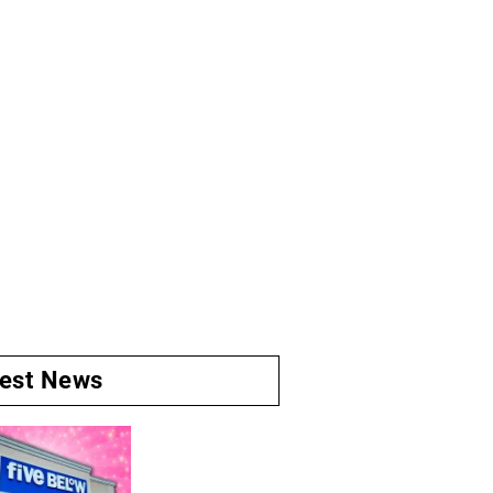
test News