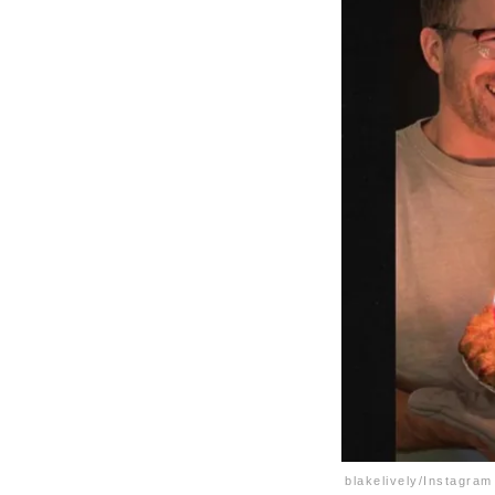
blakelively/Instagram