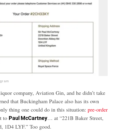
agram
iquor company, Aviation Gin, and he didn’t take
arned that Buckingham Palace also has its own
nly thing one could do in this situation:
pre-order
t to
… at “221B Baker Street,
Paul McCartney
, 1D4 LYF.” Too good.