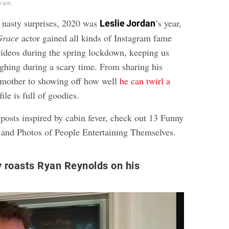
gram
s nasty surprises, 2020 was
’s year,
Leslie Jordan
Grace
actor gained all kinds of Instagram fame
 videos during the spring lockdown, keeping us
ughing during a scary time. From sharing his
 mother to showing off how well
he can twirl a
file is full of goodies.
posts inspired by cabin fever, check out
13 Funny
 and Photos of People Entertaining Themselves
.
y roasts Ryan Reynolds on his