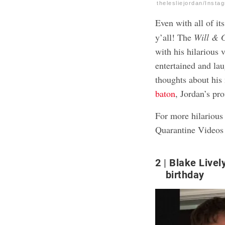
thelesliejordan/Insta
Even with all of it
y’all! The
Will & 
with his hilarious
entertained and la
thoughts about his
baton
, Jordan’s pro
For more hilarious 
Quarantine Videos
2
Blake Livel
birthday