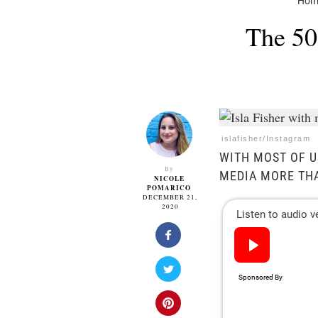
Hom
The 50
islafisher/Instagram
WITH MOST OF U
By
MEDIA MORE TH
NICOLE
POMARICO
DECEMBER 21,
2020