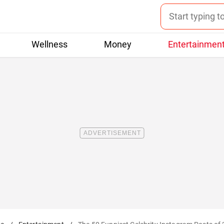
Wellness
Money
Entertainmen