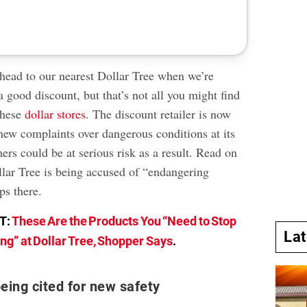
head to our nearest Dollar Tree when we’re
a good discount, but that’s not all you might find
these
dollar stores
. The discount retailer is now
new complaints over dangerous conditions at its
rs could be at serious risk as a result. Read on
llar Tree is being accused of “endangering
s there.
T:
These Are the Products You “Need to Stop
La
ng” at Dollar Tree, Shopper Says
.
being cited for new safety