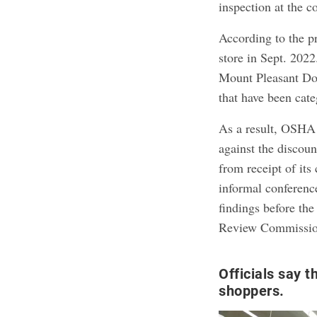
inspection at the 
According to the p
store in Sept. 2022
Mount Pleasant Doll
that have been cate
As a result, OSHA 
against the discoun
from receipt of its
informal conferenc
findings before th
Review Commission,
Officials say t
shoppers.