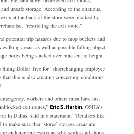
ount Pleasant store: obstructed exit routes,
and unsafe storage. According to the citations,
exits at the back of the store were blocked by
rchandise, “restricting the exit route.”
und potential trip hazards due to mop buckets and
 walking areas, as well as possible falling object
age boxes being stacked over nine feet in height.
fining Dollar Tree for “shortchanging employee
ay that this is also creating concerning conditions
l.
n emergency, workers and others must have fast
unblocked exit routes,”
, OSHA’s
Eric S. Harbin
tor in Dallas, said in a statement. “Retailers like
il to make sure their stores’ storage areas are
e are endangering everyone who works and shops