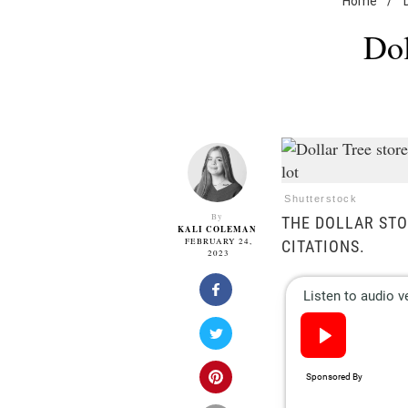
Home
/
Dol
Shutterstock
By
THE DOLLAR STO
KALI COLEMAN
FEBRUARY 24,
CITATIONS.
2023