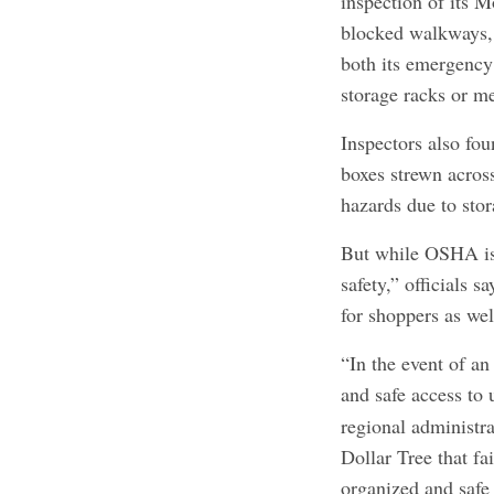
inspection of its M
blocked walkways, 
both its emergency 
storage racks or me
Inspectors also fo
boxes strewn across
hazards due to stor
But while OSHA is 
safety,” officials s
for shoppers as wel
“In the event of a
and safe access to 
regional administra
Dollar Tree that fa
organized and saf