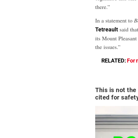
there.”
In a statement to
B
said tha
Tetreault
its Mount Pleasant
the issues.”
RELATED:
For 
This is not the
cited for safet