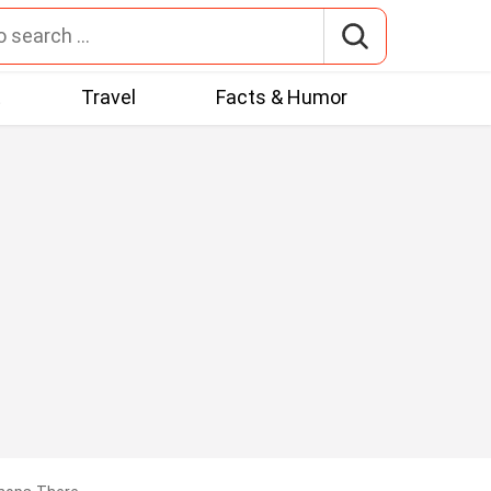
t
Travel
Facts & Humor