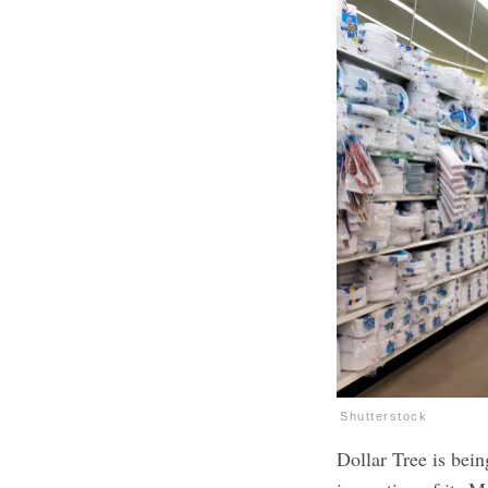
Shutterstock
Dollar Tree is bein