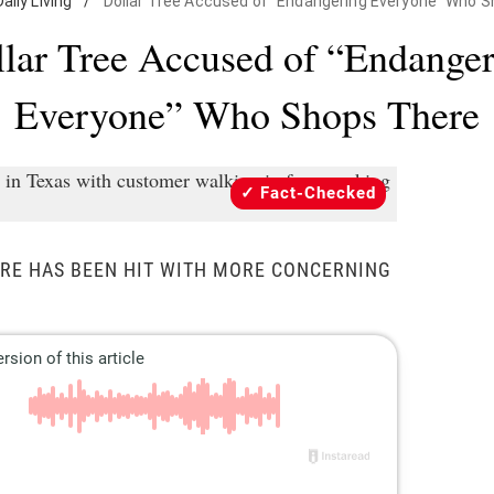
Daily Living
/
Dollar Tree Accused of "Endangering Everyone" Who 
lar Tree Accused of “Endange
Everyone” Who Shops There
Fact-Checked
RE HAS BEEN HIT WITH MORE CONCERNING