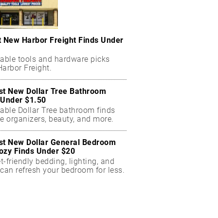
t New Harbor Freight Finds Under
dable tools and hardware picks
arbor Freight.
st New Dollar Tree Bathroom
 Under $1.50
dable Dollar Tree bathroom finds
e organizers, beauty, and more.
st New Dollar General Bedroom
ozy Finds Under $20
-friendly bedding, lighting, and
can refresh your bedroom for less.