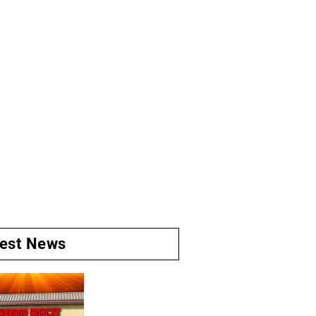
test News