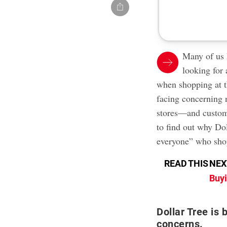
Many of us 
looking for 
when shopping at 
facing concerning 
stores—and custome
to find out why Do
everyone” who shop
READ THIS NEX
Buyi
Dollar Tree is 
concerns.