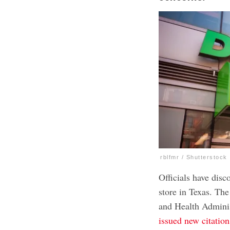
rblfmr / Shutterstock
Officials have disc
store in Texas. Th
and Health Adminis
issued new citation