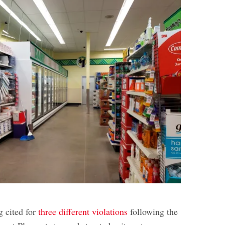
g cited for
three different violations
following the