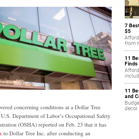
7 Bes
$5
Affor
from H
11 Be
Finds
Affor
includ
11 Be
and C
Budget
overed concerning conditions at a Dollar Tree
decor 
e U.S. Department of Labor’s Occupational Safety
tration (OSHA) reported on Feb. 23 that it has
s
to Dollar Tree Inc. after conducting an