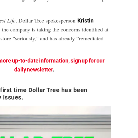
est Life
, Dollar Tree spokesperson
Kristin
t the company is taking the concerns identified at
 store “seriously,” and has already “remediated
more up-to-date information, sign up for our
daily newsletter
.
 first time Dollar Tree has been
y issues.