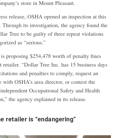
company’s store in Mount Pleasant.
ress release, OSHA opened an inspection at this
. Through its investigation, the agency found the
ar Tree to be guilty of three repeat violations
gorized as “serious.”
is proposing $254,478 worth of penalty fines
t retailer. “Dollar Tree Inc. has 15 business days
 citations and penalties to comply, request an
e with OSHA’s area director, or contest the
e independent Occupational Safety and Health
” the agency explained in its release.
he retailer is “endangering”