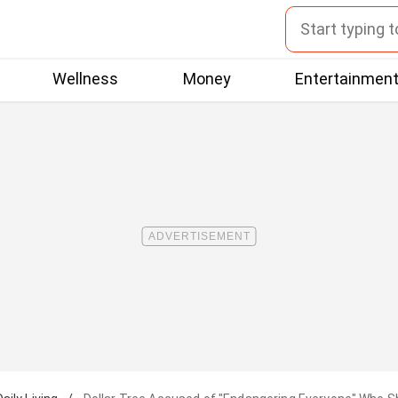
Wellness
Money
Entertainmen