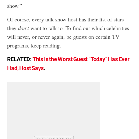
show.”
Of course, every talk show host has their list of stars
they
don’t
want to talk to. To find out which celebrities
will never, or never again, be guests on certain TV
programs, keep reading.
RELATED:
This Is the Worst Guest “Today” Has Ever
Had, Host Says
.