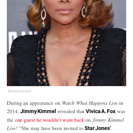
Shutterstock
During an appearance on
Watch What Happens Live
in
2014,
revealed that
was
Jimmy Kimmel
Vivica A. Fox
the
one guest he wouldn’t want back
on
Jimmy Kimmel
Live!
“She may have been invited to
Star Jones’