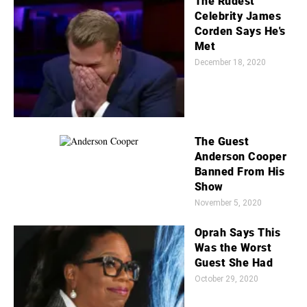
The Rudest
Celebrity James
Corden Says He's
Met
December 18, 2020
The Guest
Anderson Cooper
Banned From His
Show
November 5, 2020
Oprah Says This
Was the Worst
Guest She Had
October 29, 2020