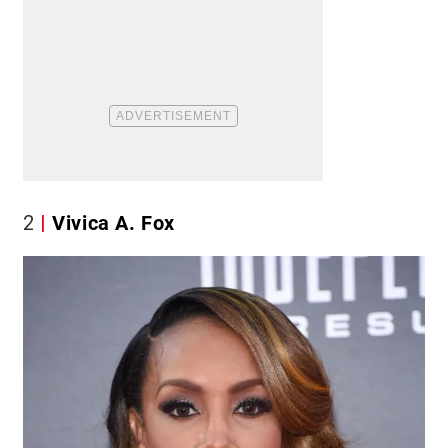
2
Vivica A. Fox