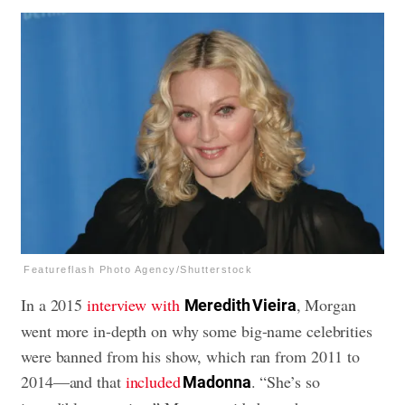
Featureflash Photo Agency/Shutterstock
In a 2015
interview with
, Morgan
Meredith Vieira
went more in-depth on why some big-name celebrities
were banned from his show, which ran from 2011 to
2014—and that
included
. “She’s so
Madonna