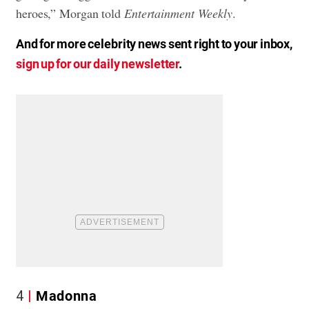
heroes,” Morgan told
Entertainment Weekly
.
And for more celebrity news sent right to your inbox,
sign up for our daily newsletter
.
4
Madonna