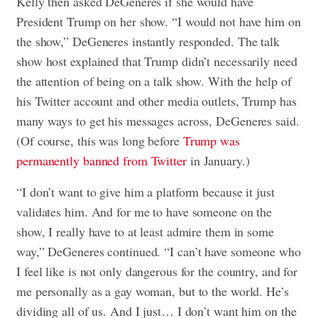
Kelly then asked DeGeneres if she would have
President Trump on her show. “I would not have him on
the show,” DeGeneres instantly responded. The talk
show host explained that Trump didn’t necessarily need
the attention of being on a talk show. With the help of
his Twitter account and other media outlets, Trump has
many ways to get his messages across, DeGeneres said.
(Of course, this was long before
Trump was
permanently banned from Twitter
in January.)
“I don’t want to give him a platform because it just
validates him. And for me to have someone on the
show, I really have to at least admire them in some
way,” DeGeneres continued. “I can’t have someone who
I feel like is not only dangerous for the country, and for
me personally as a gay woman, but to the world. He’s
dividing all of us. And I just… I don’t want him on the