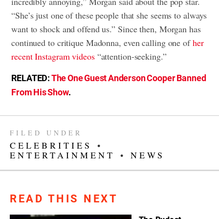
incredibly annoying,” Morgan said about the pop star.
“She’s just one of these people that she seems to always
want to shock and offend us.” Since then, Morgan has
continued to critique Madonna, even calling one of
her
recent Instagram videos
“attention-seeking.”
RELATED:
The One Guest Anderson Cooper Banned
From His Show
.
FILED UNDER
CELEBRITIES
•
ENTERTAINMENT
•
NEWS
READ THIS NEXT