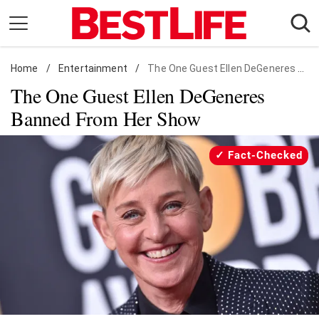
Skip
to
content
Home
Daily Living
/
Entertainment
/
The One Guest Ellen DeGeneres Banned From Her Show
The One Guest Ellen DeGeneres
Shopping
Banned From Her Show
Wellness
Money
Fact-Checked
Entertainment
Travel
Facts & Humor
Follow
Facebook
Instagram
Flipboard
us: