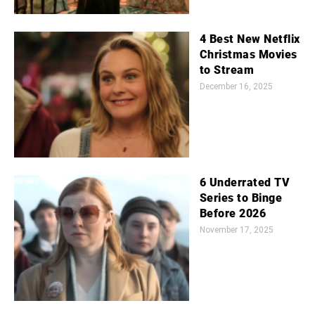
4 Best New Netflix
Christmas Movies
to Stream
December 16, 2025
6 Underrated TV
Series to Binge
Before 2026
November 17, 2025