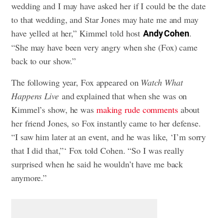
wedding and I may have asked her if I could be the date
to that wedding, and Star Jones may hate me and may
have yelled at her,” Kimmel told host
.
Andy Cohen
“She may have been very angry when she (Fox) came
back to our show.”
The following year, Fox appeared on
Watch What
Happens Live
and explained that when she was on
Kimmel’s show, he was
making rude comments
about
her friend Jones, so Fox instantly came to her defense.
“I saw him later at an event, and he was like, ‘I’m sorry
that I did that,”‘ Fox told Cohen. “So I was really
surprised when he said he wouldn’t have me back
anymore.”