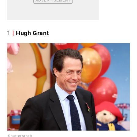
1
Hugh Grant
Shutterstock