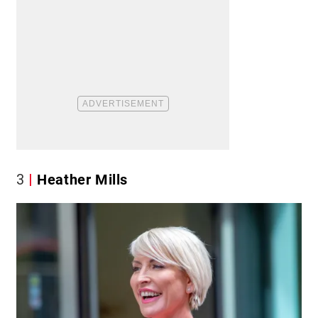
3
Heather Mills