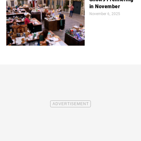
in November
November 6, 2025