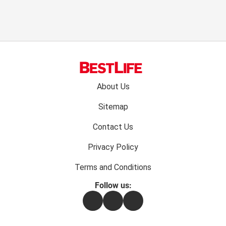
Footer
About Us
menu:
Sitemap
Contact Us
Privacy Policy
Terms and Conditions
Follow us:
Facebook
Instagram
Flipboard