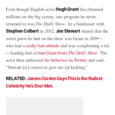
Even though English actor
has charmed
Hugh Grant
millions on the big screen, one program he never
returned to was
The Daily Show.
At a fundraiser with
in 2012,
shared that the
Stephen Colbert
Jon Stewart
worst guest he had on the show was Grant in 2009—
who had a
really bad attitude
and was complaining a lot
—leading him to
ban Grant from
The Daily Show
. The
actor then addressed
his behavior on Twitter
and said,
“Stewart [is] correct to give me [a] kicking.”
RELATED:
James Corden Says This Is the Rudest
Celebrity He’s Ever Met
.