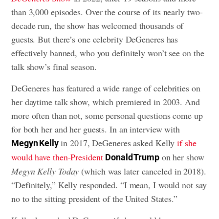
than 3,000 episodes. Over the course of its nearly two-
decade run, the show has welcomed thousands of
guests. But there’s one celebrity DeGeneres has
effectively banned, who you definitely won’t see on the
talk show’s final season.
DeGeneres has featured a wide range of celebrities on
her daytime talk show, which premiered in 2003. And
more often than not, some personal questions come up
for both her and her guests. In an interview with
in 2017, DeGeneres asked Kelly
if she
Megyn Kelly
would have then-President
on her show
Donald Trump
Megyn Kelly Today
(which was later canceled in 2018).
“Definitely,” Kelly responded. “I mean, I would not say
no to the sitting president of the United States.”