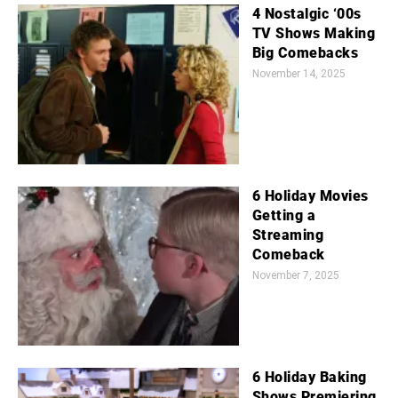
4 Nostalgic ‘00s
TV Shows Making
Big Comebacks
November 14, 2025
6 Holiday Movies
Getting a
Streaming
Comeback
November 7, 2025
6 Holiday Baking
Shows Premiering