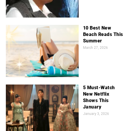
10 Best New
Beach Reads This
Summer
March 27, 2026
5 Must-Watch
New Netflix
Shows This
January
January 3, 2026