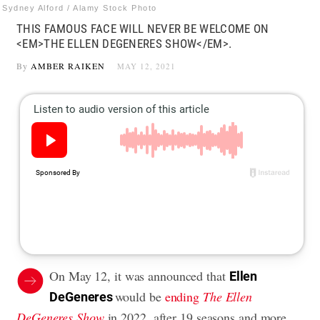
Sydney Alford / Alamy Stock Photo
THIS FAMOUS FACE WILL NEVER BE WELCOME ON
<EM>THE ELLEN DEGENERES SHOW</EM>.
By
AMBER RAIKEN
MAY 12, 2021
On May 12, it was announced that
Ellen
would be
ending
The Ellen
DeGeneres
DeGeneres Show
in 2022, after 19 seasons and more