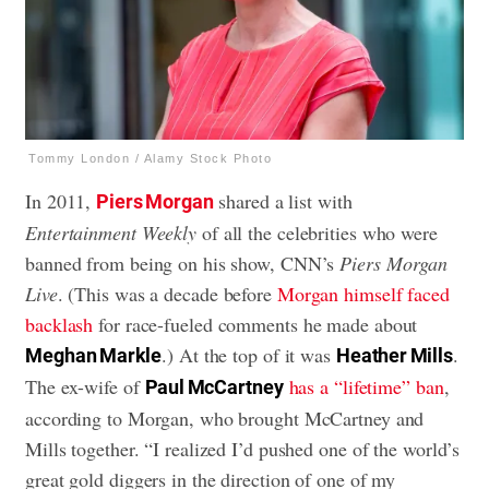
Tommy London / Alamy Stock Photo
In 2011,
shared a list with
Piers Morgan
Entertainment Weekly
of all the celebrities who were
banned from being on his show, CNN’s
Piers Morgan
Live
. (This was a decade before
Morgan himself faced
backlash
for race-fueled comments he made about
.) At the top of it was
.
Meghan Markle
Heather Mills
The ex-wife of
has a “lifetime” ban
,
Paul McCartney
according to Morgan, who brought McCartney and
Mills together. “I realized I’d pushed one of the world’s
great gold diggers in the direction of one of my