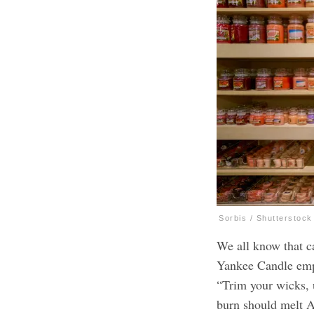
Sorbis / Shutterstock
We all know that ca
Yankee Candle em
“Trim your wicks, u
burn should melt 