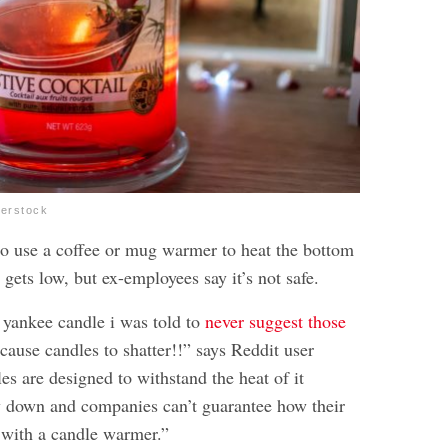
terstock
to use a coffee or mug warmer to heat the bottom
 gets low, but ex-employees say it’s not safe.
yankee candle i was told to
never suggest those
 cause candles to shatter!!” says Reddit user
es are designed to withstand the heat of it
y down and companies can’t guarantee how their
t with a candle warmer.”