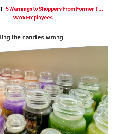
T:
5 Warnings to Shoppers From Former T.J.
Maxx Employees
.
ling the candles wrong.