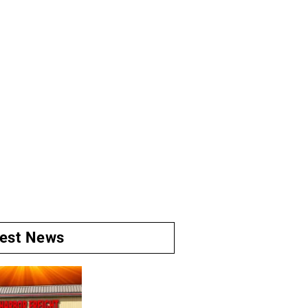
test News