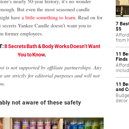
tore’s nearly 50-year history, it’s no wonder
 enough. But even the most seasoned candle
 might have
a little something to learn
. Read on for
7 Bes
t secrets Yankee Candle doesn’t want you to
$5
m former employees.
Affor
from H
T:
8 Secrets Bath & Body Works Doesn’t Want
11 Be
You to Know
.
Finds
Affor
st is not supported by affiliate partnerships. Any
includ
e are strictly for editorial purposes and will not
on.
11 Be
and C
Budget
decor 
ably not aware of these safety