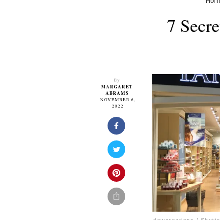
Hom
7 Secr
By
MARGARET
ABRAMS
NOVEMBER 6,
2022