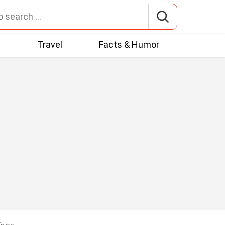
t
Travel
Facts & Humor