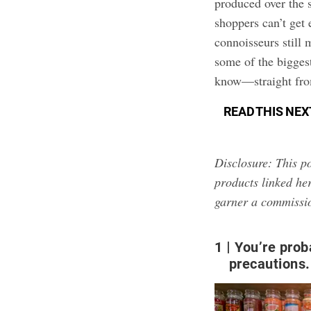
produced over the s
shoppers can’t get
connoisseurs still
some of the bigges
know—straight fro
READ THIS NEX
Disclosure: This po
products linked her
garner a commissi
1
You’re prob
precautions.