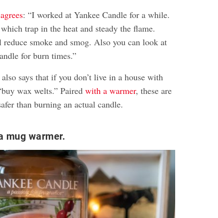
agrees
: “I worked at Yankee Candle for a while.
which trap in the heat and steady the flame.
l reduce smoke and smog. Also you can look at
andle for burn times.”
o says that if you don’t live in a house with
 “buy wax welts.” Paired
with a warmer
, these are
afer than burning an actual candle.
 a mug warmer.