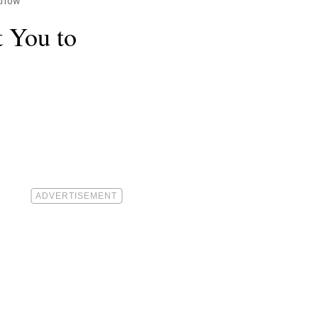
 Know
 You to