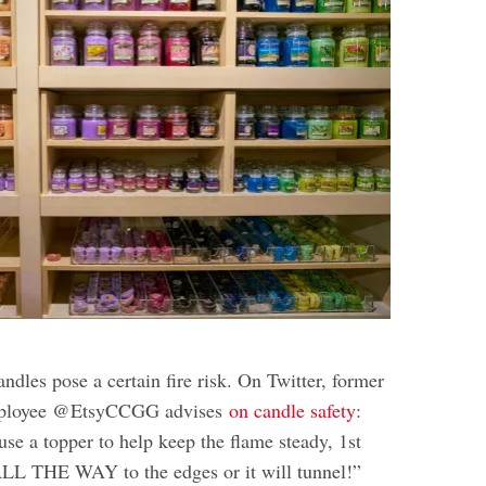
ndles pose a certain fire risk. On Twitter, former
ployee @EtsyCCGG advises
on candle safety
:
se a topper to help keep the flame steady, 1st
ALL THE WAY to the edges or it will tunnel!”