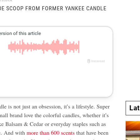
erstock
IDE SCOOP FROM FORMER YANKEE CANDLE
e is not just an obsession, it’s a lifestyle. Super
La
mall brand love the colorful candles, whether it’s
like Balsam & Cedar or everyday staples such as
. And with
more than 600 scents
that have been