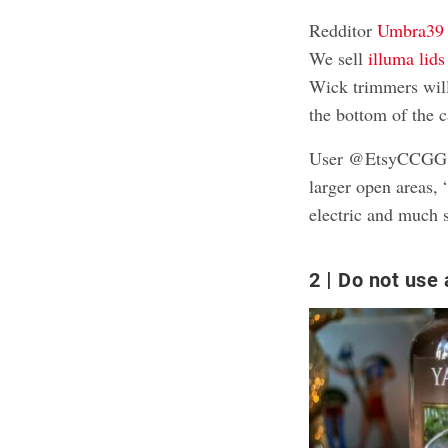
Redditor
Umbra39 
We sell
illuma lids
Wick trimmers wil
the bottom of the c
User @EtsyCCGG als
larger open areas,
electric and much s
2
Do not use