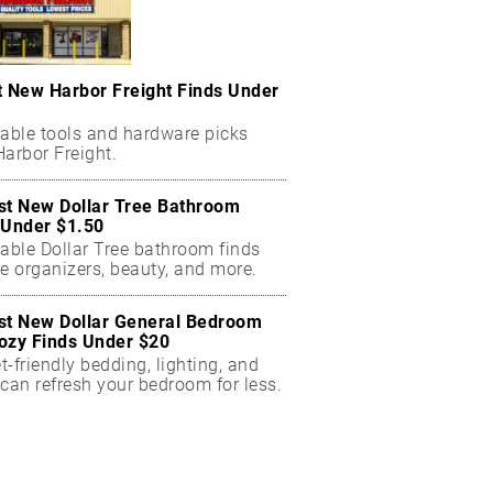
t New Harbor Freight Finds Under
dable tools and hardware picks
arbor Freight.
st New Dollar Tree Bathroom
 Under $1.50
dable Dollar Tree bathroom finds
e organizers, beauty, and more.
st New Dollar General Bedroom
ozy Finds Under $20
-friendly bedding, lighting, and
can refresh your bedroom for less.