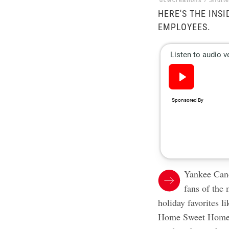
dcwcreations / Shutt
HERE'S THE INS
EMPLOYEES.
Yankee Candl
fans of the 
holiday favorites 
Home Sweet Home