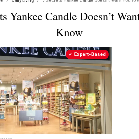
e
/
Daily Living
/
7 Secrets Yankee Candle Doesn't Want You to
ets Yankee Candle Doesn’t Want
Know
Expert-Based