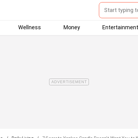
Wellness
Money
Entertainmen