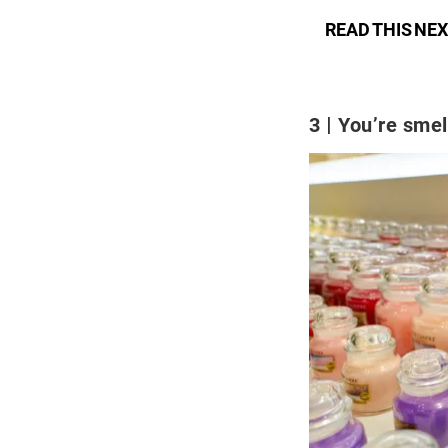
READ THIS NEX
3
You’re smel