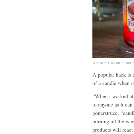
JessicaGirvan / Shut
A popular hack is 
of a candle when it
“When i worked at 
to anyone as it can
gonerstruce. “candl
burning all the wa
products will reac