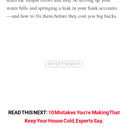
water bills and springing a leak in your bank accounts
—and how to fix them before they cost you big bucks.
READ THIS NEXT:
10 Mistakes You’re Making That
Keep Your House Cold, Experts Say
.