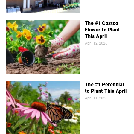
The #1 Costco
Flower to Plant
This April
April 12, 2026
The #1 Perennial
to Plant This April
April 11, 2026