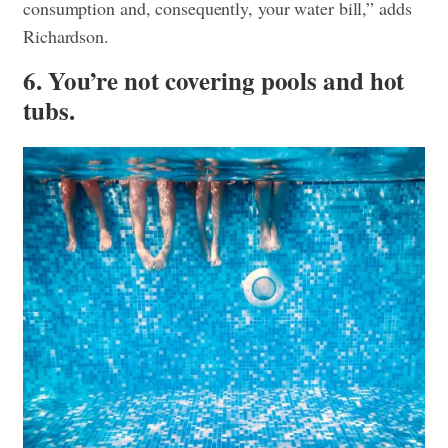
consumption and, consequently, your water bill,” adds
Richardson.
6. You’re not covering pools and hot
tubs.