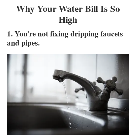
Why Your Water Bill Is So
High
1. You’re not fixing dripping faucets
and pipes.