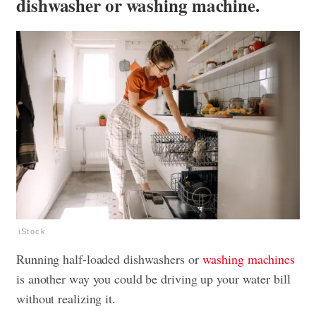
dishwasher or washing machine.
iStock
Running half-loaded dishwashers or
washing machines
is another way you could be driving up your water bill
without realizing it.