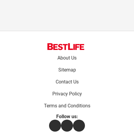
Footer
About Us
menu:
Sitemap
Contact Us
Privacy Policy
Terms and Conditions
Follow us:
Facebook
Instagram
Flipboard