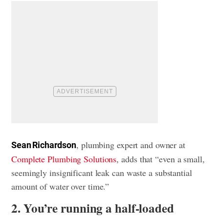
, plumbing expert and owner at
Sean Richardson
Complete Plumbing Solutions
, adds that “even a small,
seemingly insignificant leak can waste a substantial
amount of water over time.”
2. You’re running a half-loaded