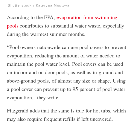
Shutterstock / Kateryna Mostova
According to the EPA,
evaporation from swimming
pools
contributes to substantial water waste, especially
during the warmest summer months.
“Pool owners nationwide can use pool covers to prevent
evaporation, reducing the amount of water needed to
maintain the pool water level. Pool covers can be used
on indoor and outdoor pools, as well as in-ground and
above-ground pools, of almost any size or shape. Using
a pool cover can prevent up to 95 percent of pool water
evaporation,” they write.
Fitzgerald adds that the same is true for hot tubs, which
may also require frequent refills if left uncovered.