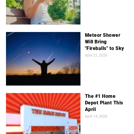
Meteor Shower
Will Bring
"Fireballs" to Sky
April 21, 2026
The #1 Home
Depot Plant This
April
April 14, 2026