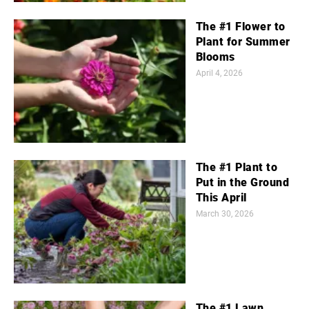
The #1 Flower to
Plant for Summer
Blooms
April 4, 2026
The #1 Plant to
Put in the Ground
This April
March 30, 2026
The #1 Lawn