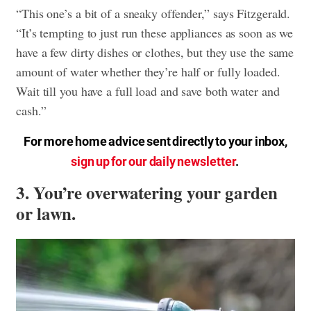
“This one’s a bit of a sneaky offender,” says Fitzgerald.
“It’s tempting to just run these appliances as soon as we
have a few dirty dishes or clothes, but they use the same
amount of water whether they’re half or fully loaded.
Wait till you have a full load and save both water and
cash.”
For more home advice sent directly to your inbox,
sign up for our daily newsletter
.
3. You’re overwatering your garden
or lawn.