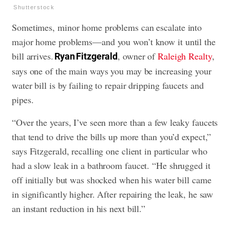
Shutterstock
Sometimes, minor home problems can escalate into
major home problems—and you won’t know it until the
bill arrives.
, owner of
Raleigh Realty
,
Ryan Fitzgerald
says one of the main ways you may be increasing your
water bill is by failing to repair dripping faucets and
pipes.
“Over the years, I’ve seen more than a few leaky faucets
that tend to drive the bills up more than you’d expect,”
says Fitzgerald, recalling one client in particular who
had a slow leak in a bathroom faucet. “He shrugged it
off initially but was shocked when his water bill came
in significantly higher. After repairing the leak, he saw
an instant reduction in his next bill.”