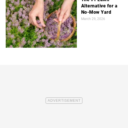
Alternative for a
No-Mow Yard
March 29, 2026