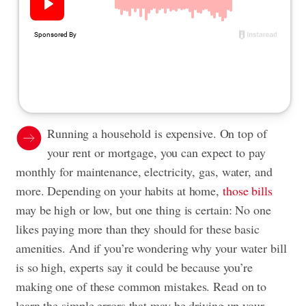
Running a household is expensive. On top of
your rent or mortgage, you can expect to pay
monthly for maintenance, electricity, gas, water, and
more. Depending on your habits at home,
those bills
may be high or low, but one thing is certain: No one
likes paying more than they should for these basic
amenities. And if you’re wondering why your water bill
is so high, experts say it could be because you’re
making one of these common mistakes. Read on to
learn the simple errors that may be driving up your