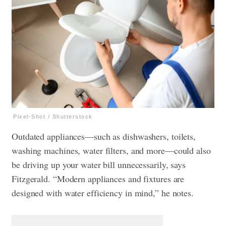
Pixel-Shot / Shutterstock
Outdated appliances—such as dishwashers, toilets,
washing machines, water filters, and more—could also
be driving up your water bill unnecessarily, says
Fitzgerald. “Modern appliances and fixtures are
designed with water efficiency in mind,” he notes.