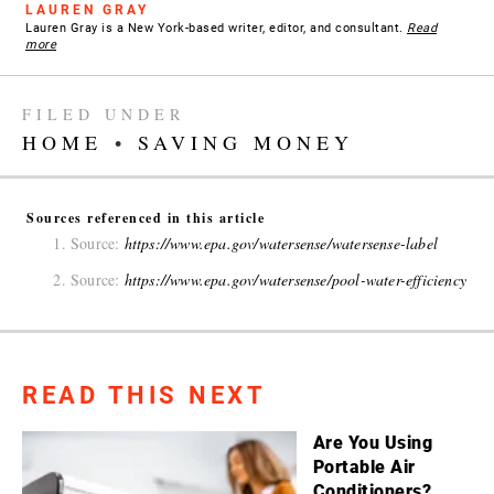
LAUREN GRAY
Lauren Gray is a New York-based writer, editor, and consultant.
Read
more
FILED UNDER
HOME
•
SAVING MONEY
Sources referenced in this article
Source:
https://www.epa.gov/watersense/watersense-label
Source:
https://www.epa.gov/watersense/pool-water-efficiency
READ THIS NEXT
Are You Using
Portable Air
Conditioners?