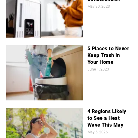
May 30, 2023
5 Places to Never
Keep Trash in
Your Home
June 1, 2023
4 Regions Likely
to See a Heat
Wave This May
May 5, 2026