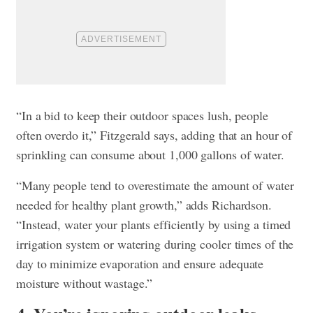
“In a bid to keep their outdoor spaces lush, people
often overdo it,” Fitzgerald says, adding that an hour of
sprinkling can consume about 1,000 gallons of water.
“Many people tend to overestimate the amount of water
needed for healthy plant growth,” adds Richardson.
“Instead, water your plants efficiently by using a timed
irrigation system or watering during cooler times of the
day to minimize evaporation and ensure adequate
moisture without wastage.”