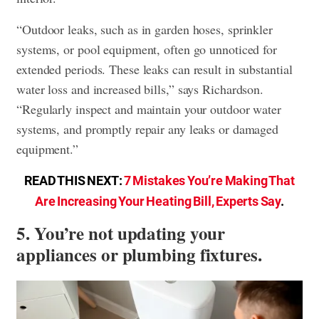
“Outdoor leaks, such as in garden hoses, sprinkler
systems, or pool equipment, often go unnoticed for
extended periods. These leaks can result in substantial
water loss and increased bills,” says Richardson.
“Regularly inspect and maintain your outdoor water
systems, and promptly repair any leaks or damaged
equipment.”
READ THIS NEXT:
7 Mistakes You’re Making That
Are Increasing Your Heating Bill, Experts Say
.
5. You’re not updating your
appliances or plumbing fixtures.