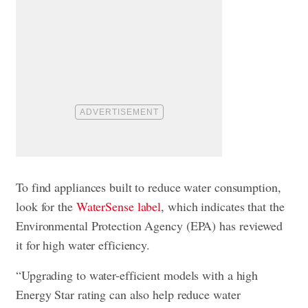
To find appliances built to reduce water consumption,
look for the
WaterSense label
, which indicates that the
Environmental Protection Agency (EPA) has reviewed
it for high water efficiency.
“Upgrading to water-efficient models with a high
Energy Star rating can also help reduce water