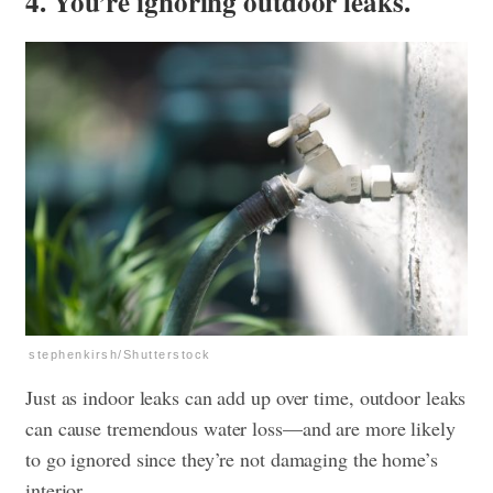
4. You’re ignoring outdoor leaks.
stephenkirsh/Shutterstock
Just as indoor leaks can add up over time, outdoor leaks
can cause tremendous water loss—and are more likely
to go ignored since they’re not damaging the home’s
interior.