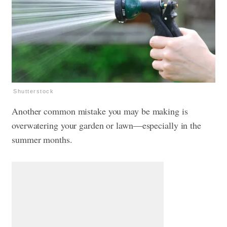
Shutterstock
Another common mistake you may be making is
overwatering your garden or lawn—especially in the
summer months.