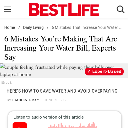
Skip
to
content
Home
Daily Living
/
Daily Living
/
6 Mistakes That Increase Your Water Bill
6 Mistakes You’re Making That Are
Shopping
Increasing Your Water Bill, Experts
Wellness
Say
Money
Entertainment
Expert-Based
Travel
iStock
Facts & Humor
HERE'S HOW TO SAVE WATER AND AVOID OVERPAYING.
By
LAUREN GRAY
JUNE 30, 2023
Follow
Facebook
Instagram
Flipboard
us: